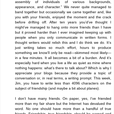
assembly of individuals of various backgrounds,
appearance, and character.” We never quite managed to
band together but occasionally we came together and, like
you with your friends, enjoyed the moment and the crack
before drifting off. After ten years you’d’ve thought I
might’ve managed to hang onto more friends than I have
but it proved harder than I ever imagined keeping up with
people when you only communicate in written forms. I
thought writers would relish this and I do think we do. It’s
just writing takes so much effort, hours to produce
something we know’ll only be read—skimmed most likely—
in a few minutes. It all becomes a bit of a burden. And it’s
especially hard when you live a life as quiet as mine where
nothing happens: what’s there to talk about? Which is why I
appreciate your blogs because they provide a topic of
conversation or, in real terms, a writing prompt. This week,
Jim, you have to write less than 4096 characters on the
subject of friendship (and maybe a bit about planes).
I don’t have many friends. On paper, yes, I’ve friended
more than my fair share but the Internet has devalued the
word. No one should have more than a handful of true
friends. Friendship, true friendship, should be earned and