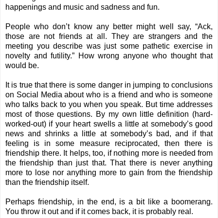
happenings and music and sadness and fun.
People who don’t know any better might well say, “Ack,
those are not friends at all. They are strangers and the
meeting you describe was just some pathetic exercise in
novelty and futility.” How wrong anyone who thought that
would be.
It is true that there is some danger in jumping to conclusions
on Social Media about who is a friend and who is someone
who talks back to you when you speak. But time addresses
most of those questions. By my own little definition (hard-
worked-out) if your heart swells a little at somebody’s good
news and shrinks a little at somebody’s bad, and if that
feeling is in some measure reciprocated, then there is
friendship there. It helps, too, if nothing more is needed from
the friendship than just that. That there is never anything
more to lose nor anything more to gain from the friendship
than the friendship itself.
Perhaps friendship, in the end, is a bit like a boomerang.
You throw it out and if it comes back, it is probably real.