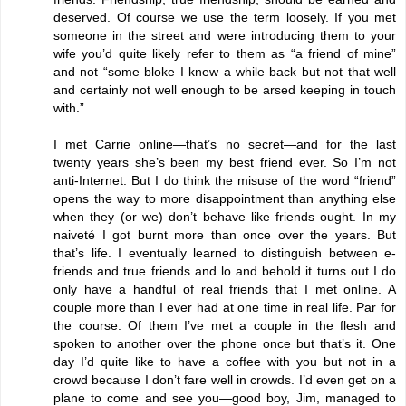
deserved. Of course we use the term loosely. If you met
someone in the street and were introducing them to your
wife you’d quite likely refer to them as “a friend of mine”
and not “some bloke I knew a while back but not that well
and certainly not well enough to be arsed keeping in touch
with.”
I met Carrie online—that’s no secret—and for the last
twenty years she’s been my best friend ever. So I’m not
anti-Internet. But I do think the misuse of the word “friend”
opens the way to more disappointment than anything else
when they (or we) don’t behave like friends ought. In my
naiveté I got burnt more than once over the years. But
that’s life. I eventually learned to distinguish between e-
friends and true friends and lo and behold it turns out I do
only have a handful of real friends that I met online. A
couple more than I ever had at one time in real life. Par for
the course. Of them I’ve met a couple in the flesh and
spoken to another over the phone once but that’s it. One
day I’d quite like to have a coffee with you but not in a
crowd because I don’t fare well in crowds. I’d even get on a
plane to come and see you—good boy, Jim, managed to