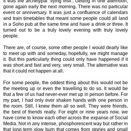
It was the archetypal ‘flying visit’. Getting in one afternoon,
gone again early the next morning. There was no particular
event or anniversary. It was just a confluence of calendars
and train timetables that meant some people could all land
in a Soho pub at the same time and have a drink or three. It
turned out to be a truly lovely evening with truly lovely
people.
There are, of course, some other people I would dearly like
to meet up with and someday, hopefully, we might manage
it. But this particularly thing could only have happened if it
was short and fast and very, very small. The alternative was
that it could not happen at all.
For some people, the oddest thing about this would not be
the meeting up or even the travelling to do so. It would be
that a few of us had never-ever met up in person before. For
my part, I had only ever shaken hands with one person in
the room. Still, I knew them all so well. They were friends,
the best of friends really. For eight or nine years now, we
have come to know each other across the expanse of Social
Media. Not in any intense, phosphorescent way but rather in
that long term slow burn that comes from stories and small