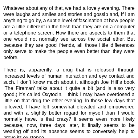
Whatever about any of that, we had a lovely evening. There
were laughs and smiles and stories and gossip and, if I am
anything to go by, a subtle level of fascination at how people
are a little different in the flesh than they are on a computer
or a telephone screen. How there are aspects to them that
one would not normally see across the social ether. But
because they are good friends, all those little differences
only serve to make the people even better than they were
before.
There is, apparently, a drug that is released through
increased levels of human interaction and eye contact and
such. I don’t know much about it although Joe Hill’s book
‘The Fireman’ talks about it quite a bit (and is also very
good.) It’s called Oxytocin. I think I may have overdosed a
little on that drug the other evening. In these few days that
followed, I have felt somewhat elevated and empowered
and with a slightly better regard for myself than I would
normally have. Is that crazy? It seems even more likely
because, now, three days later, it finally seems to be
wearing off and its absence seems to conversely help to
prove its existence.