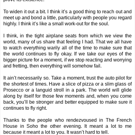
To widen it out a bit. I think it’s a good thing to reach out and
meet up and bond a little, particularly with people you regard
highly. I think it’s like a small work-out for the soul.
I think, in the tight airplane seats from which we view the
world, many of us share that feeling I had. That we all have
to watch everything warily all of the time to make sure that
the world continues to fly okay. If we take our eyes of the
bigger picture for a moment, if we stop reacting and worrying
and fretting, then everything will somehow fail.
It ain’t necessarily so. Take a moment, trust the auto pilot for
the shortest of times. Have a slice of pizza or a slim glass of
Prosecco or a languid stroll in a park. The world will glide
along by itself for those few moments and, when you come
back, you’ll be stronger and better equipped to make sure it
continues to fly right.
Thanks to the people who rendezvoused in The French
House in Soho the other evening. It meant a lot to me
because it meant a lot to you. It wasn’t hard to tell.