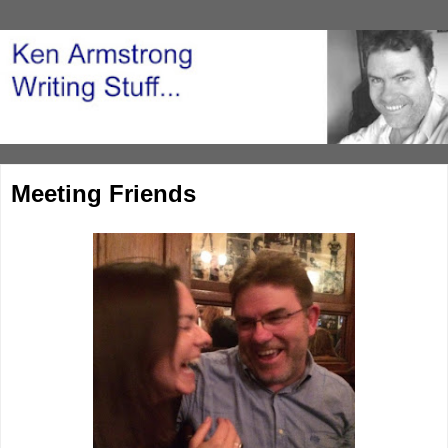
Meeting Friends