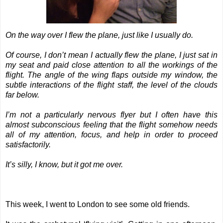
On the way over I flew the plane, just like I usually do.
Of course, I don’t mean I actually flew the plane, I just sat in
my seat and paid close attention to all the workings of the
flight. The angle of the wing flaps outside my window, the
subtle interactions of the flight staff, the level of the clouds
far below.
I’m not a particularly nervous flyer but I often have this
almost subconscious feeling that the flight somehow needs
all of my attention, focus, and help in order to proceed
satisfactorily.
It’s silly, I know, but it got me over.
This week, I went to London to see some old friends.