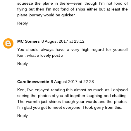
squeeze the plane in there—even though I’m not fond of
flying but then I’m not fond of ships either but at least the
plane journey would be quicker.
Reply
MC Somers
8 August 2017 at 23:12
You should always have a very high regard for yourself
Ken, what a lovely post x
Reply
Carolinesweetie
9 August 2017 at 22:23
Ken, I've enjoyed reading this almost as much as I enjoyed
seeing the photos of you all together laughing and chatting.
The warmth just shines though your words and the photos.
I'm glad you got to meet everyone. I took gerry from this.
Reply