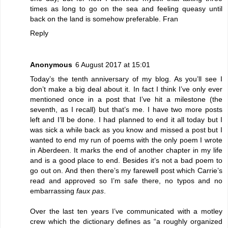
times as long to go on the sea and feeling queasy until
back on the land is somehow preferable. Fran
Reply
Anonymous
6 August 2017 at 15:01
Today’s the tenth anniversary of my blog. As you’ll see I
don’t make a big deal about it. In fact I think I’ve only ever
mentioned once in a post that I’ve hit a milestone (the
seventh, as I recall) but that’s me. I have two more posts
left and I’ll be done. I had planned to end it all today but I
was sick a while back as you know and missed a post but I
wanted to end my run of poems with the only poem I wrote
in Aberdeen. It marks the end of another chapter in my life
and is a good place to end. Besides it’s not a bad poem to
go out on. And then there’s my farewell post which Carrie’s
read and approved so I’m safe there, no typos and no
embarrassing
faux pas
.
Over the last ten years I’ve communicated with a motley
crew which the dictionary defines as “a roughly organized