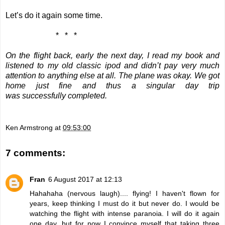
Let’s do it again some time.
*
*
*
On the flight back, early the next day, I read my book and
listened to my old classic ipod and didn’t pay very much
attention to anything else at all. The plane was okay. We got
home just fine and thus a singular day trip
was successfully completed.
Ken Armstrong
at
09:53:00
7 comments:
Fran
6 August 2017 at 12:13
Hahahaha (nervous laugh).... flying! I haven't flown for
years, keep thinking I must do it but never do. I would be
watching the flight with intense paranoia. I will do it again
one day, but for now I convince myself that taking three