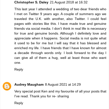
Christopher S. Daley
21 August 2018 at 16:32
This last year I attended a wedding of two dear friends who
I met on Twitter 9 years ago. A couple of summers ago we
traveled the U.K. with another, also Twitter. I could feel
pages with stories like this. I have made true and genuine
friends via social media. I don't think in real life is necessary
for true and genuine bonds. Although I definitely love and
appreciate when it happens. Social media is not quite what
it used to be for me but I will say that it has blessed and
enriched my life. I have friends that I have known for almost
a decade through words only. I look forward to the day I
can give all of them a hug, well at least those who want
one.
Reply
Audrey Maugham
8 August 2021 at 14:29
Very special post Ken and my favourite of all your posts that
I've read. Thank you for re- sharing
Reply