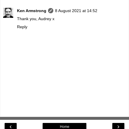
Ken Armstrong
8 August 2021 at 14:52
Thank you, Audrey x
Reply
‹
›
Home