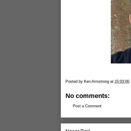
Posted by
Ken Armstrong
at
15:03:00
No comments:
Post a Comment