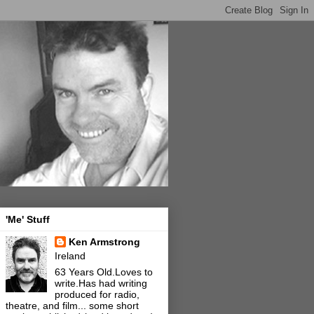
'Me' Stuff
Ken Armstrong
Ireland
63 Years Old.Loves to
write.Has had writing
produced for radio,
theatre, and film... some short