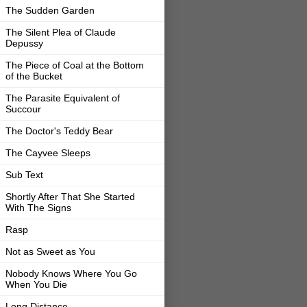
The Sudden Garden
The Silent Plea of Claude
Depussy
The Piece of Coal at the Bottom
of the Bucket
The Parasite Equivalent of
Succour
The Doctor's Teddy Bear
The Cayvee Sleeps
Sub Text
Shortly After That She Started
With The Signs
Rasp
Not as Sweet as You
Nobody Knows Where You Go
When You Die
Long Distance