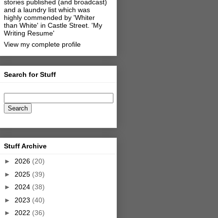
stories published (and broadcast)
and a laundry list which was
highly commended by 'Whiter
than White' in Castle Street.
'My
Writing Resume'
View my complete profile
Search for Stuff
Stuff Archive
►
2026
(20)
►
2025
(39)
►
2024
(38)
►
2023
(40)
►
2022
(36)