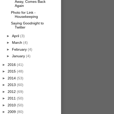
Away, Comes Back
Again
Photo for Link -
Housekeeping
Saying Goodnight to
Twitter
►
April
(3)
►
March
(4)
►
February
(4)
►
January
(4)
►
2016
(41)
►
2015
(48)
►
2014
(53)
►
2013
(60)
►
2012
(69)
►
2011
(50)
►
2010
(50)
►
2009
(80)