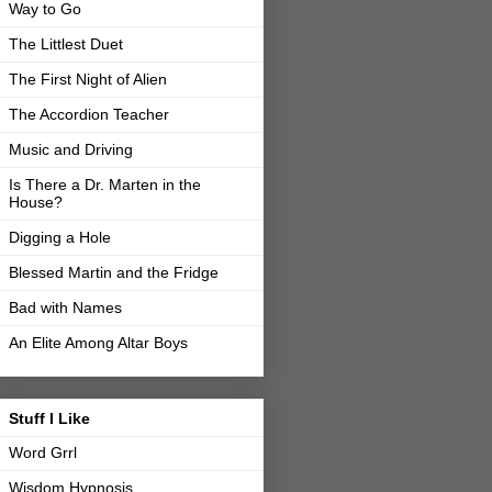
Way to Go
The Littlest Duet
The First Night of Alien
The Accordion Teacher
Music and Driving
Is There a Dr. Marten in the
House?
Digging a Hole
Blessed Martin and the Fridge
Bad with Names
An Elite Among Altar Boys
Stuff I Like
Word Grrl
Wisdom Hypnosis