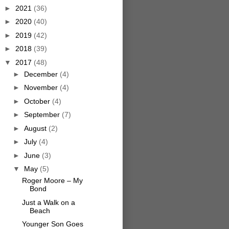
►
2021
(36)
►
2020
(40)
►
2019
(42)
►
2018
(39)
▼
2017
(48)
►
December
(4)
►
November
(4)
►
October
(4)
►
September
(7)
►
August
(2)
►
July
(4)
►
June
(3)
▼
May
(5)
Roger Moore – My
Bond
Just a Walk on a
Beach
Younger Son Goes