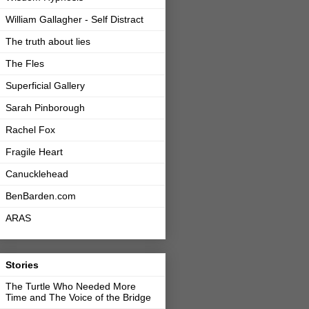
William Gallagher - Self Distract
The truth about lies
The Fles
Superficial Gallery
Sarah Pinborough
Rachel Fox
Fragile Heart
Canucklehead
BenBarden.com
ARAS
Stories
The Turtle Who Needed More
Time and The Voice of the Bridge