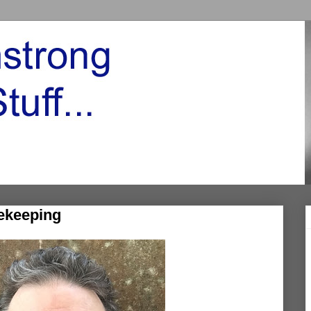
sekeeping