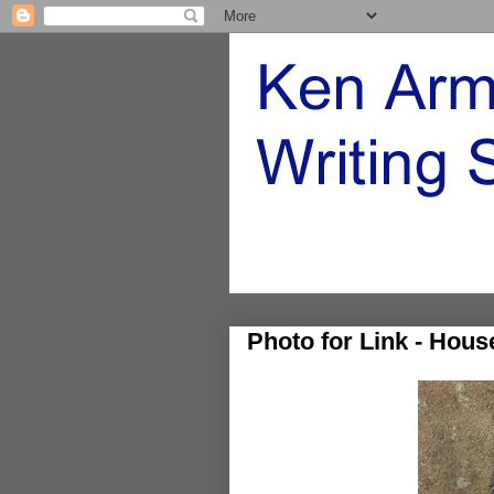
Photo for Link - Hou