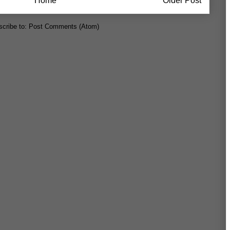
Home
Older Post
cribe to:
Post Comments (Atom)