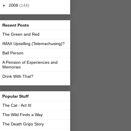
►
2008
(144)
Recent Posts
The Green and Red
IMAX Upselling (Telemachusing)?
Ball Person
A Pension of Experiences and
Memories
Drink With That?
Popular Stuff
The Cat - Act III
The Wild Finds a Way
The Death Grips Story