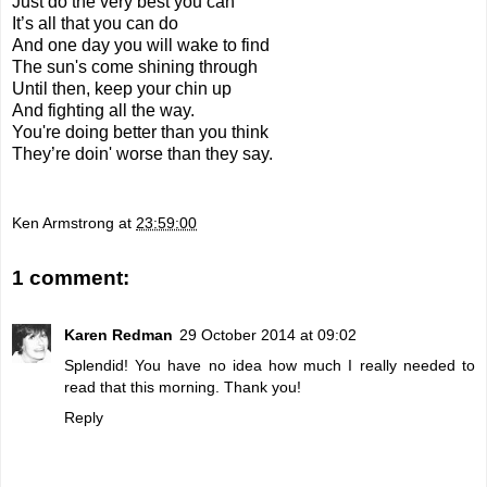
Just do the very best you can
It’s all that you can do
And one day you will wake to find
The sun's come shining through
Until then, keep your chin up
And fighting all the way.
You're doing better than you think
They’re doin' worse than they say.
Ken Armstrong
at
23:59:00
1 comment:
Karen Redman
29 October 2014 at 09:02
Splendid! You have no idea how much I really needed to
read that this morning. Thank you!
Reply