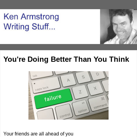
You're Doing Better Than You Think
Your friends are all ahead of you