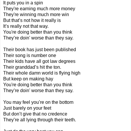
It puts you in a spin
They're earning much more money
They're winning much more win
But that’s not how it really is
It’s really not that way.
You're doing better than you think
They’re doin' worse than they say.
Their book has just been published
Their song is number one
Their kids have all got law degrees
Their granddad’s hit the ton.
Their whole damn world is flying high
But keep on making hay
You're doing better than you think
They’re doin' worse than they say.
You may feel you’re on the bottom
Just barely on your feet
But don’t give that no credence
They’re all lying through their teeth.