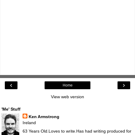
‹
›
Home
View web version
'Me' Stuff
Ken Armstrong
Ireland
63 Years Old.Loves to write.Has had writing produced for