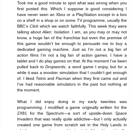
Took me a good minute to spot what was wrong when you
first posted this. Which I suppose is good considering I
have never seen an Xbox or a PlayStation except in a box
on a shelf in a shop or on some TV programme, usually the
BBC’s
Click
which we watch faithfully. This week they were
talking about
Alien: Isolation
. I am, as you may or may not
know, a huge fan of the franchise but even the premise of
this game wouldn’t be enough to persuade me to buy a
dedicated gaming machine. Just as I’m not a big fan of
action films I’m not a big fan of action games. I have a
tablet and I do play games on that. At the moment I’ve been
pulled back to
Dropwords
, a word game I enjoy, but for a
while it was a snooker simulation that I couldn’t get enough
of. I liked
Tetris
and
Pacman
when they first came out and
I’ve had reasonable simulators in the past but nothing at
the moment.
What I did enjoy doing in my early twenties was
programming. I modified a game originally written for the
ZX81 for the Spectrum—a sort of upside-down
Space
Invaders
that was really quite addictive—but I only actually
created one game from scratch set in the Holy Lands in