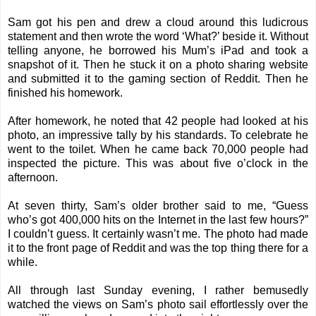
Sam got his pen and drew a cloud around this ludicrous
statement and then wrote the word ‘What?’ beside it. Without
telling anyone, he borrowed his Mum’s iPad and took a
snapshot of it. Then he stuck it on a photo sharing website
and submitted it to the gaming section of Reddit. Then he
finished his homework.
After homework, he noted that 42 people had looked at his
photo, an impressive tally by his standards. To celebrate he
went to the toilet. When he came back 70,000 people had
inspected the picture. This was about five o’clock in the
afternoon.
At seven thirty, Sam’s older brother said to me, “Guess
who’s got 400,000 hits on the Internet in the last few hours?”
I couldn’t guess. It certainly wasn’t me. The photo had made
it to the front page of Reddit and was the top thing there for a
while.
All through last Sunday evening, I rather bemusedly
watched the views on Sam’s photo sail effortlessly over the