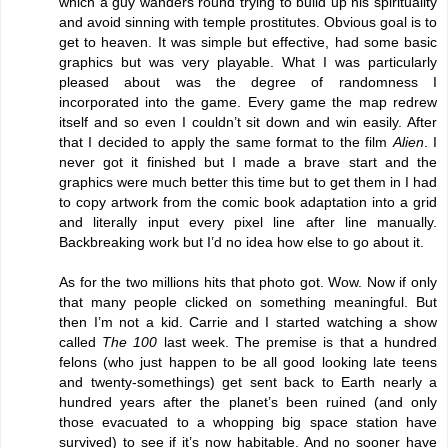
which a guy wanders round trying to build up his spirituality
and avoid sinning with temple prostitutes. Obvious goal is to
get to heaven. It was simple but effective, had some basic
graphics but was very playable. What I was particularly
pleased about was the degree of randomness I
incorporated into the game. Every game the map redrew
itself and so even I couldn’t sit down and win easily. After
that I decided to apply the same format to the film
Alien
. I
never got it finished but I made a brave start and the
graphics were much better this time but to get them in I had
to copy artwork from the comic book adaptation into a grid
and literally input every pixel line after line manually.
Backbreaking work but I’d no idea how else to go about it.
As for the two millions hits that photo got. Wow. Now if only
that many people clicked on something meaningful. But
then I’m not a kid. Carrie and I started watching a show
called
The 100
last week. The premise is that a hundred
felons (who just happen to be all good looking late teens
and twenty-somethings) get sent back to Earth nearly a
hundred years after the planet’s been ruined (and only
those evacuated to a whopping big space station have
survived) to see if it’s now habitable. And no sooner have