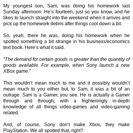
My youngest son, Sam, was doing his homework last
Sunday afternoon. He’s fourteen, just so you know, and he
likes to launch straight into the weekend when it arrives and
pick up the homework debris after things cool down a bit.
So, yeah, there he was, doing his homework when he
spotted something a bit strange in his business/economics
text book. Here’s what it said.
“The demand for certain goods is greater than the quantity of
goods available. For example, when Sony launch a new
XBox game.”
This wouldn’t mean much to me and it possibly wouldn’t
mean much to you either but, to Sam, it was a bit of an
outrage. Sam is a Gamer, you see. He is actually a Gamer
through and through, with a frighteningly in-depth
knowledge of all things video-games and video-gaming
related.
And, of course, Sony don’t make Xbox, they make
PlayStation. We all spotted that, right?