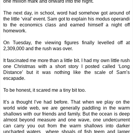
one million mark and onward into the night.
The next day, in school, word had somehow got around of
the little ‘viral’ event. Sam got to explain his modus operandi
to the economics class and earned himself a night off
homework.
On Tuesday, the viewing figures finally levelled off at
2,309,000 and the rush was over.
It fascinated me more than a little bit. I had my own little rush
one Christmas with a short story I posted called ‘
Long
Distance
’ but it was nothing like the scale of Sam’s
escapade.
To be honest, it scared me a tiny bit too.
It’s a thought I’ve had before. That when we play on the
world wide web, we are generally paddling in the warm
shallows with our friends and family. But the ocean is deep
almost beyond measure and one wave, one undercurrent
can carry you out from the warm shallows into darker
uncharted waters where shoals of fish teem and larger