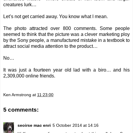
creatures lurk…
Let’s not get carried away. You know what I mean.
The photo attracted over 800 comments. Some people
seemed to think that the picture was a clever marketing ploy
by the Sony people, a manufactured mistake in a textbook to
attract social media attention to the product…
No…
It was just a fourteen year old lad with a biro… and his
2,309,000 online friends.
Ken Armstrong
at
11:23:00
5 comments:
seoirse mac enri
5 October 2014 at 14:16