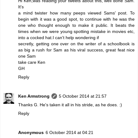
Hi Ken,was reading your tweets about this, well done Sam.
It's
a mind twister how many peeps viewed Sams' post. To
begin with it was a good spot, to continue with he was the
one who thought enough to make it public. It beats the
times when we were young spotting mistake in movies etc,
into a cocked hat.I can't help wondering if
secretly, getting one over on the writer of a schoolbook is
as big a rush for Sam as his viral success, great feat nice
one Sam
take care Ken
GH
Reply
Ken Armstrong
5 October 2014 at 21:57
Thanks G. He's taken it all in his stride, as he does. :)
Reply
Anonymous
6 October 2014 at 04:21