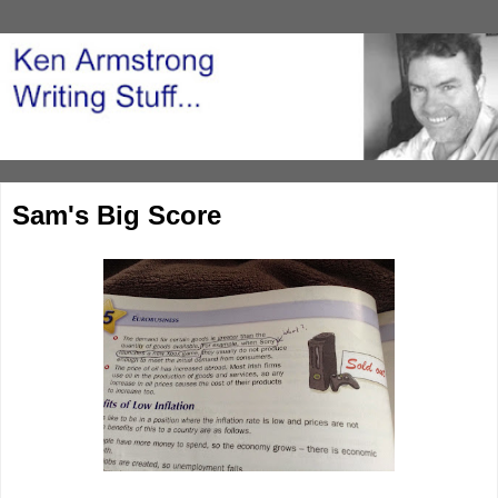
Sam's Big Score