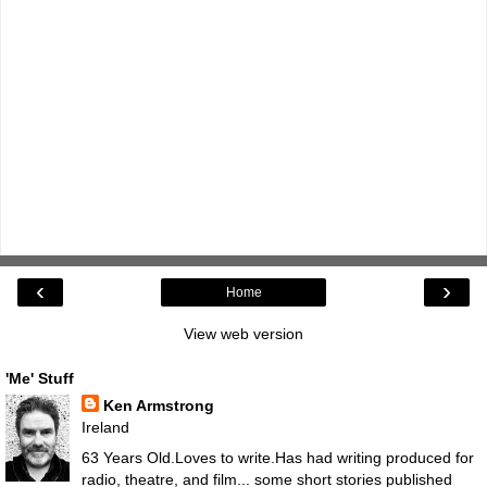
‹
›
Home
View web version
'Me' Stuff
Ken Armstrong
Ireland
63 Years Old.Loves to write.Has had writing produced for
radio, theatre, and film... some short stories published