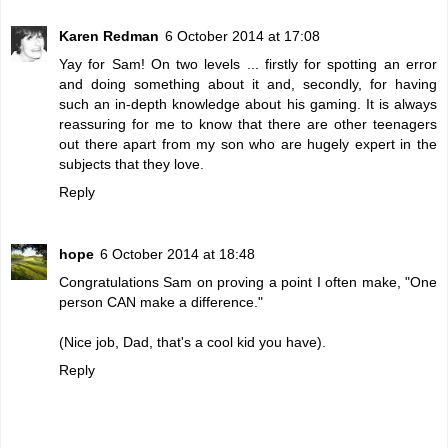
Karen Redman
6 October 2014 at 17:08
Yay for Sam! On two levels ... firstly for spotting an error
and doing something about it and, secondly, for having
such an in-depth knowledge about his gaming. It is always
reassuring for me to know that there are other teenagers
out there apart from my son who are hugely expert in the
subjects that they love.
Reply
hope
6 October 2014 at 18:48
Congratulations Sam on proving a point I often make, "One
person CAN make a difference."
(Nice job, Dad, that's a cool kid you have).
Reply