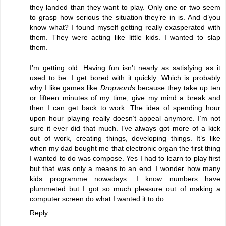
they landed than they want to play. Only one or two seem
to grasp how serious the situation they’re in is. And d’you
know what? I found myself getting really exasperated with
them. They were acting like little kids. I wanted to slap
them.
I’m getting old. Having fun isn’t nearly as satisfying as it
used to be. I get bored with it quickly. Which is probably
why I like games like
Dropwords
because they take up ten
or fifteen minutes of my time, give my mind a break and
then I can get back to work. The idea of spending hour
upon hour playing really doesn’t appeal anymore. I’m not
sure it ever did that much. I’ve always got more of a kick
out of work, creating things, developing things. It’s like
when my dad bought me that electronic organ the first thing
I wanted to do was compose. Yes I had to learn to play first
but that was only a means to an end. I wonder how many
kids programme nowadays. I know numbers have
plummeted but I got so much pleasure out of making a
computer screen do what I wanted it to do.
Reply