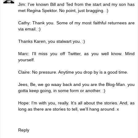
Jim: I've known Bill and Ted from the start and my son has
met Regina Spektor. No point, just bragging. :)
Cathy: Thank you. Some of my most faithful returnees are
via email. :)
Thanks Karen, you stalwart you. :)
Marc: I'll miss you off Twitter, as you well know. Mind
yourself.
Claire: No pressure. Anytime you drop by is a good time.
Jees, Be, we go waay back and you are the Blog-Man. you
gotta keep going, in some form or another. :)
Hope: I'm with you, really. It's all about the stories. And, as
long as there are stories to tell, we'll hang around. x
Reply