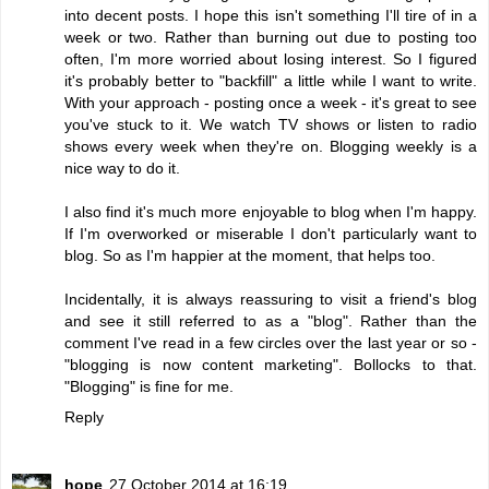
into decent posts. I hope this isn't something I'll tire of in a
week or two. Rather than burning out due to posting too
often, I'm more worried about losing interest. So I figured
it's probably better to "backfill" a little while I want to write.
With your approach - posting once a week - it's great to see
you've stuck to it. We watch TV shows or listen to radio
shows every week when they're on. Blogging weekly is a
nice way to do it.
I also find it's much more enjoyable to blog when I'm happy.
If I'm overworked or miserable I don't particularly want to
blog. So as I'm happier at the moment, that helps too.
Incidentally, it is always reassuring to visit a friend's blog
and see it still referred to as a "blog". Rather than the
comment I've read in a few circles over the last year or so -
"blogging is now content marketing". Bollocks to that.
"Blogging" is fine for me.
Reply
hope
27 October 2014 at 16:19