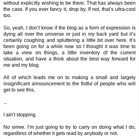
without explicitly wishing to be there. That has always been
the case. If you ever fancy it, drop by. If not, that’s ultra-cool
too.
So, yeah, I don’t know if the blog as a form of expression is
dying all over the universe or just in my back yard but it’s
certainly coughing and spluttering a little bit over here. It’s
been going on for a while now so I thought it was time to
take a view on things, a little inventory of the current
situation, and have a think about the best way forward for
me and my blog.
All of which leads me on to making a small and largely
insignificant announcement to the fistful of people who will
get to see this.
...
I ain’t stopping.
No sirree. I’m just going to try to carry on doing what I do,
regardless of whether it gets read by anybody or not.