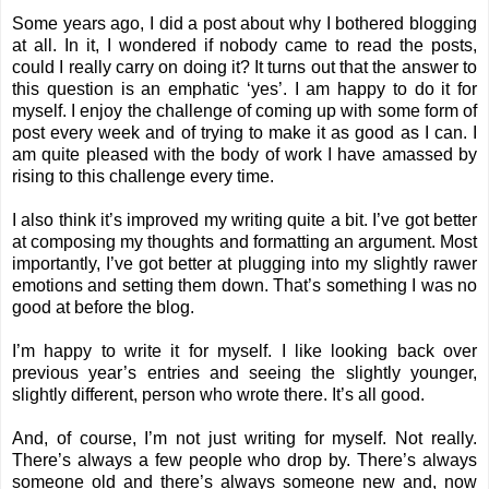
Some years ago, I did a post about why I bothered blogging
at all. In it, I wondered if nobody came to read the posts,
could I really carry on doing it? It turns out that the answer to
this question is an emphatic ‘yes’. I am happy to do it for
myself. I enjoy the challenge of coming up with some form of
post every week and of trying to make it as good as I can. I
am quite pleased with the body of work I have amassed by
rising to this challenge every time.
I also think it’s improved my writing quite a bit. I’ve got better
at composing my thoughts and formatting an argument. Most
importantly, I’ve got better at plugging into my slightly rawer
emotions and setting them down. That’s something I was no
good at before the blog.
I’m happy to write it for myself. I like looking back over
previous year’s entries and seeing the slightly younger,
slightly different, person who wrote there. It’s all good.
And, of course, I’m not just writing for myself. Not really.
There’s always a few people who drop by. There’s always
someone old and there’s always someone new and, now