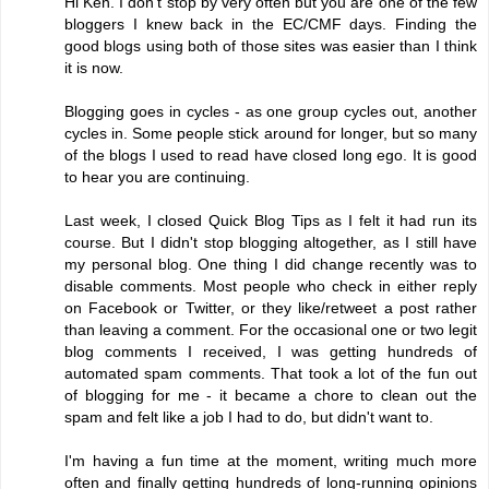
Hi Ken. I don't stop by very often but you are one of the few
bloggers I knew back in the EC/CMF days. Finding the
good blogs using both of those sites was easier than I think
it is now.
Blogging goes in cycles - as one group cycles out, another
cycles in. Some people stick around for longer, but so many
of the blogs I used to read have closed long ego. It is good
to hear you are continuing.
Last week, I closed Quick Blog Tips as I felt it had run its
course. But I didn't stop blogging altogether, as I still have
my personal blog. One thing I did change recently was to
disable comments. Most people who check in either reply
on Facebook or Twitter, or they like/retweet a post rather
than leaving a comment. For the occasional one or two legit
blog comments I received, I was getting hundreds of
automated spam comments. That took a lot of the fun out
of blogging for me - it became a chore to clean out the
spam and felt like a job I had to do, but didn't want to.
I'm having a fun time at the moment, writing much more
often and finally getting hundreds of long-running opinions