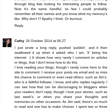
through blog lists looking for interesting people to follow.
Now it’s the same handful, so few I could probably
remember all their names and you know what my memory’s
like. Why don’t I? Apathy I think. Or burnout.
Reply
Cathy
26 October 2014 at 06:27
I just wrote a long reply, pushed 'publish', and it then
swallowed it up when it asked who I am, 'it' being the
internet. :( It shows how very rarely I comment on articles
or blogs, that I don't know how to do this.
I love reading your blogs, though I rarely come here to the
site to comment. I receive your posts via email and so miss
the chance to comment or even read others, such as Jim's,
who is a faithful follower, I know, and who replies regularly. I
can see how that can be discouraging to bloggers when
your readers don't reply, though I love your stories, such as
last week's, or when you share your thoughts and
memories on other occasions. As Jim said, there's so much
to read and one has to make choices. I spent two or three