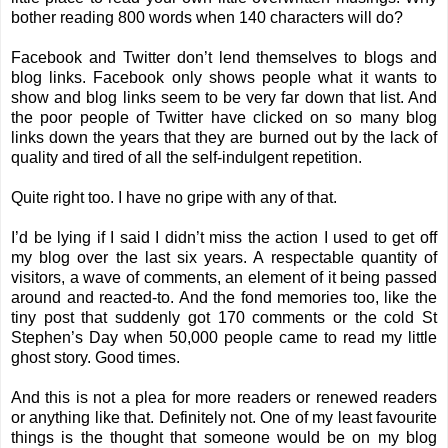
bother reading 800 words when 140 characters will do?
Facebook and Twitter don’t lend themselves to blogs and
blog links. Facebook only shows people what it wants to
show and blog links seem to be very far down that list. And
the poor people of Twitter have clicked on so many blog
links down the years that they are burned out by the lack of
quality and tired of all the self-indulgent repetition.
Quite right too. I have no gripe with any of that.
I’d be lying if I said I didn’t miss the action I used to get off
my blog over the last six years. A respectable quantity of
visitors, a wave of comments, an element of it being passed
around and reacted-to. And the fond memories too, like the
tiny post that suddenly got 170 comments or the cold St
Stephen’s Day when 50,000 people came to read my little
ghost story. Good times.
And this is not a plea for more readers or renewed readers
or anything like that. Definitely not. One of my least favourite
things is the thought that someone would be on my blog