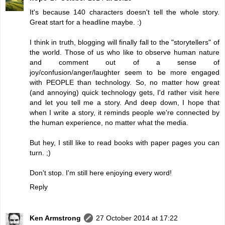
It's because 140 characters doesn't tell the whole story.
Great start for a headline maybe. :)
I think in truth, blogging will finally fall to the "storytellers" of
the world. Those of us who like to observe human nature
and comment out of a sense of
joy/confusion/anger/laughter seem to be more engaged
with PEOPLE than technology. So, no matter how great
(and annoying) quick technology gets, I'd rather visit here
and let you tell me a story. And deep down, I hope that
when I write a story, it reminds people we're connected by
the human experience, no matter what the media.
But hey, I still like to read books with paper pages you can
turn. ;)
Don't stop. I'm still here enjoying every word!
Reply
Ken Armstrong
27 October 2014 at 17:22