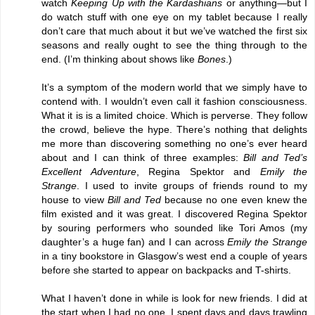
watch
Keeping Up with the Kardashians
or anything—but I
do watch stuff with one eye on my tablet because I really
don’t care that much about it but we’ve watched the first six
seasons and really ought to see the thing through to the
end. (I’m thinking about shows like
Bones
.)
It’s a symptom of the modern world that we simply have to
contend with. I wouldn’t even call it fashion consciousness.
What it is is a limited choice. Which is perverse. They follow
the crowd, believe the hype. There’s nothing that delights
me more than discovering something no one’s ever heard
about and I can think of three examples:
Bill and Ted’s
Excellent Adventure
, Regina Spektor and
Emily the
Strange
. I used to invite groups of friends round to my
house to view
Bill and Ted
because no one even knew the
film existed and it was great. I discovered Regina Spektor
by souring performers who sounded like Tori Amos (my
daughter’s a huge fan) and I can across
Emily the Strange
in a tiny bookstore in Glasgow’s west end a couple of years
before she started to appear on backpacks and T-shirts.
What I haven’t done in while is look for new friends. I did at
the start when I had no one. I spent days and days trawling