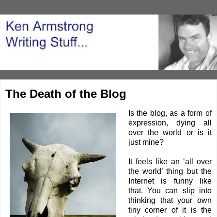
The Death of the Blog
Is the blog, as a form of
expression, dying all
over the world or is it
just mine?
It feels like an ‘all over
the world’ thing but the
Internet is funny like
that. You can slip into
thinking that your own
tiny corner of it is the