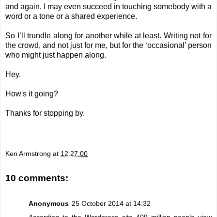
and again, I may even succeed in touching somebody with a
word or a tone or a shared experience.
So I’ll trundle along for another while at least. Writing not for
the crowd, and not just for me, but for the ‘occasional’ person
who might just happen along.
Hey.
How's it going?
Thanks for stopping by.
Ken Armstrong
at
12:27:00
10 comments:
Anonymous
25 October 2014 at 14:32
According to the
Wordpress site
409 million people view