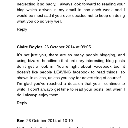
neglecting it so badly. I always look forward to reading your
blog which arrives in my email in box each week and I
would be most sad if you ever decided not to keep on doing
what you do so very well.
Reply
Claire Boyles
26 October 2014 at 09:05
It's not just you, there are so many people blogging, and
using bizarre headlinep that ordinary interesting blog posts
don't get a look in. You're right about Facebook too, it
doesn't like people LEAVING facebook to read things, so
shows links less, unless you say for advertising of course!
I'm glad you've reached a decision that you'll continue to
writd, I don't alwayp get time to read your posts, but when I
do I alwayp enjoy them.
Reply
Ben
26 October 2014 at 10:10