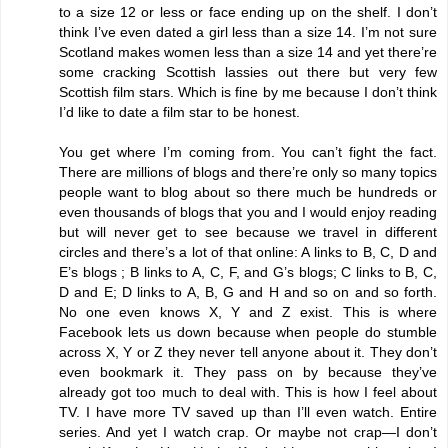
to a size 12 or less or face ending up on the shelf. I don’t
think I’ve even dated a girl less than a size 14. I’m not sure
Scotland makes women less than a size 14 and yet there’re
some cracking Scottish lassies out there but very few
Scottish film stars. Which is fine by me because I don’t think
I’d like to date a film star to be honest.
You get where I’m coming from. You can’t fight the fact.
There are millions of blogs and there’re only so many topics
people want to blog about so there much be hundreds or
even thousands of blogs that you and I would enjoy reading
but will never get to see because we travel in different
circles and there’s a lot of that online: A links to B, C, D and
E’s blogs ; B links to A, C, F, and G’s blogs; C links to B, C,
D and E; D links to A, B, G and H and so on and so forth.
No one even knows X, Y and Z exist. This is where
Facebook lets us down because when people do stumble
across X, Y or Z they never tell anyone about it. They don’t
even bookmark it. They pass on by because they’ve
already got too much to deal with. This is how I feel about
TV. I have more TV saved up than I’ll even watch. Entire
series. And yet I watch crap. Or maybe not crap—I don’t