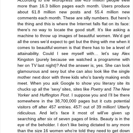
more than 16.3 billion pages each month. Users produce
about 61.8 million new posts and 55.4 million new
comments each month. These are silly numbers. But here’s
the thing and this is where the Internet falls flat on its face:
there’s no way to locate the good stuff. It’s like asking a
machine to throw up images of beautiful women. We’d get
all the ones we’d expect to get but the thing with me when it
comes to beautiful women is that there has to be a level of
attainability. Could I see myself with… let’s say Alex
Kingston (purely because we watched a programme with
her on TV last night)? And the answer is, yes. She can look
glamourous and sexy but she can also look like the single
mother next door with three kids who’s barely making ends
meet. When you ask Google to show you literary site its
chucks up all the ‘sexy’ sites, sites like
Poetry
and
The New
Yorker
and
Huffington Post
. I suppose you and I’ll be there
somewhere in the 38,700,000 pages but it cuts potential
visitors off after 457 entries. 457! out of 39 million! Utterly
ridiculous. And let’s face it most of will’ve given up
searching after six of seven pages of links. Beauty is in the
eye of the beholder. I don’t like being dictated to any more
than the size 16 women who’re told they need to get down