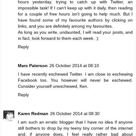
hours yesterday, trying to catch up with Twitter, an
impossible task! If I can't keep up with it daily, then reading
for a couple of free hours isn't going to help much. But I
have found some of my favourite authors by clicking on
links, and you are definitely among my favourites.
As long as you write, undaunted, I will read your posts, and
in fact, look forward to them each week. :)
Reply
Marc Paterson
26 October 2014 at 08:10
I have recently eschewed Twitter. I am close to eschewing
Facebook too. You however will never be eschewed.
Consider yourself uneschewed, Ken.
Reply
Karen Redman
26 October 2014 at 08:30
I am such an erratic blogger that I have no idea if anyone
still bothers to drop by my teeny tiny corner of the internet
and, if anyone does, I feel really rather bad about