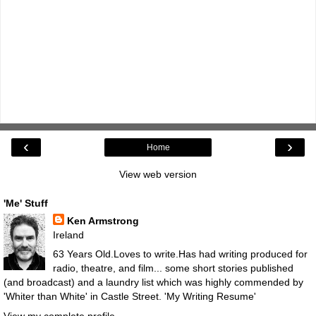
‹
›
Home
View web version
'Me' Stuff
Ken Armstrong
Ireland
63 Years Old.Loves to write.Has had writing produced for
radio, theatre, and film... some short stories published
(and broadcast) and a laundry list which was highly commended by
'Whiter than White' in Castle Street.
'My Writing Resume'
View my complete profile