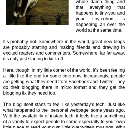
whole damn thing and
that everything that
happens to tiny-you and
your tiny-cohort is
happening all over the
world at the same time.
It’s probably not. Somewhere in the world, great new blogs
are probably starting and making friends and drawing in
excited readers and commenters. Somewhere, far far away,
it’s only just starting to kick off.
Here, though, in my little corner of the world, it’s been feeling
a little like the end for some time now. Increasingly, people
are getting what they need from Facebook and Twitter. They
do their blogging there in micro format and they get the
blogging fix they need too.
The blog itself starts to feel like yesterday’s tech. Just like
what happened to the ‘personal webpage’ some years ago.
With the availability of instant tech, it feels like a something
of a vanity to expect people to come especially to your own
little place to read your own little overwritten musings. Why