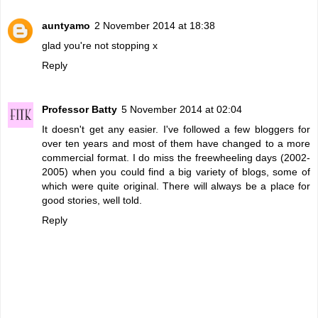
auntyamo
2 November 2014 at 18:38
glad you're not stopping x
Reply
Professor Batty
5 November 2014 at 02:04
It doesn't get any easier. I've followed a few bloggers for
over ten years and most of them have changed to a more
commercial format. I do miss the freewheeling days (2002-
2005) when you could find a big variety of blogs, some of
which were quite original. There will always be a place for
good stories, well told.
Reply