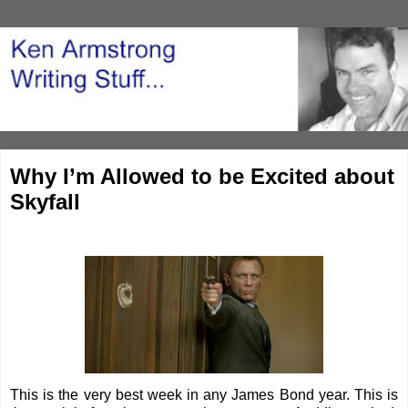
Why I’m Allowed to be Excited about
Skyfall
This is the very best week in any James Bond year. This is