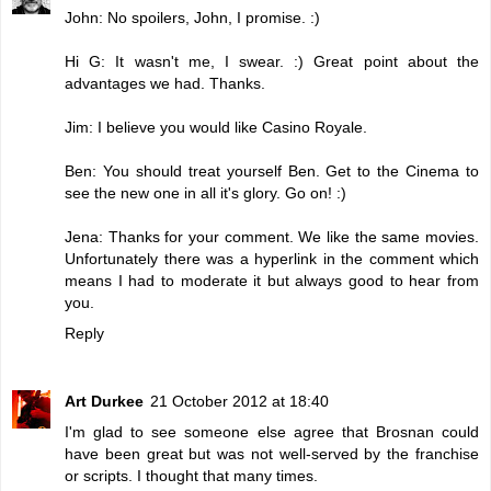
John: No spoilers, John, I promise. :)
Hi G: It wasn't me, I swear. :) Great point about the
advantages we had. Thanks.
Jim: I believe you would like Casino Royale.
Ben: You should treat yourself Ben. Get to the Cinema to
see the new one in all it's glory. Go on! :)
Jena: Thanks for your comment. We like the same movies.
Unfortunately there was a hyperlink in the comment which
means I had to moderate it but always good to hear from
you.
Reply
Art Durkee
21 October 2012 at 18:40
I'm glad to see someone else agree that Brosnan could
have been great but was not well-served by the franchise
or scripts. I thought that many times.