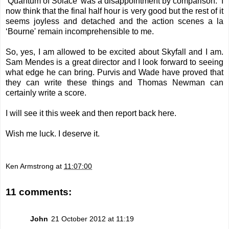
‘Quantum of Solace’ was a disappointment by comparison. I
now think that the final half hour is very good but the rest of it
seems joyless and detached and the action scenes a la
‘Bourne' remain incomprehensible to me.
So, yes, I am allowed to be excited about Skyfall and I am.
Sam Mendes is a great director and I look forward to seeing
what edge he can bring. Purvis and Wade have proved that
they can write these things and Thomas Newman can
certainly write a score.
I will see it this week and then report back here.
Wish me luck. I deserve it.
Ken Armstrong
at
11:07:00
11 comments:
John
21 October 2012 at 11:19