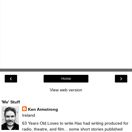
‹
›
Home
View web version
'Me' Stuff
Ken Armstrong
Ireland
63 Years Old.Loves to write.Has had writing produced for
radio, theatre, and film... some short stories published