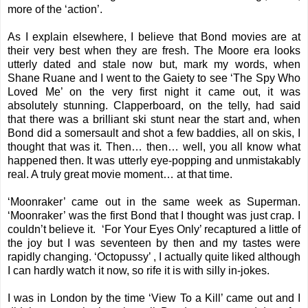
more of the ‘action’.
As I explain
elsewhere
, I believe that Bond movies are at
their very best when they are fresh. The Moore era looks
utterly dated and stale now but, mark my words, when
Shane Ruane and I went to the Gaiety to see ‘The Spy Who
Loved Me’ on the very first night it came out, it was
absolutely stunning. Clapperboard, on the telly, had said
that there was a brilliant ski stunt near the start and, when
Bond did a somersault and shot a few baddies, all on skis, I
thought that was it. Then… then… well, you all know what
happened then. It was utterly eye-popping and unmistakably
real. A truly great movie moment… at that time.
‘Moonraker’ came out in the same week as Superman.
‘Moonraker’ was the first Bond that I thought was just crap. I
couldn’t believe it. ‘For Your Eyes Only’ recaptured a little of
the joy but I was seventeen by then and my tastes were
rapidly changing. ‘Octopussy’ , I actually quite liked although
I can hardly watch it now, so rife it is with silly in-jokes.
I was in London by the time ‘View To a Kill’ came out and I