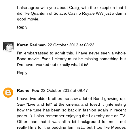
I also agree with you about Craig, with the exception that I
did like Quantum of Solace. Casino Royale WW just a damn
good movie.
Reply
Karen Redman
22 October 2012 at 08:23
I'm embarrassed to admit this. I have never seen a whole
Bond movie. Ever. I clearly must be missing something but
I've never worked out exactly what it is!
Reply
Rachel Fox
22 October 2012 at 09:47
I have two older brothers so saw a lot of Bond growing up.
Saw "Live and let" at the cinema and loved it (interesting
how the tune has been so back in fashion again in recent
years...). I also remember enjoying the Lazenby one on TV.
Other than that it was all a bit background for me... not
really films for the budding feminist... but I too like Mendes