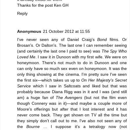
Thanks for the post Ken GH
Reply
Anonymous
21 October 2012 at 11:55
I've never seen any of Daniel Craig's
Bond
films. Or
Brosan's. Or Dalton's. The last one I can remember seeing
(and certainly the last one I paid to see) was
The Spy Who
Loved Me
. I saw it in Dunoon with my first wife. We were on
honeymoon. There's not much to do in Dunoon and one
can only have so much sex even on honeymoon. It was the
only thing showing at the cinema. I'm pretty sure I've seen
the first six—which takes us up to
On Her Majesty's Secret
Service
which I saw in Saltcoats and liked but that was
probably because Diana Rigg was in it and I was (and still
am) a huge fan of
The Avengers
(but not the film even
though Connery was in it)—and maybe a couple more of
Moore's offerings but after that I lost interest and it has
never come back. They get shown on TV all the time but
they simply don't call out to me. I've also not seen any of
the
Bourne
… I suppose it's a tetralogy now (not