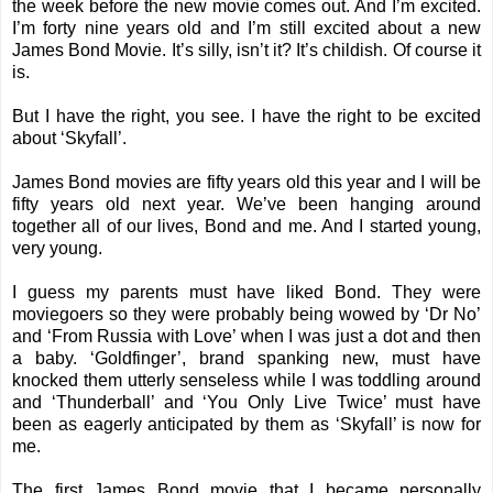
the week before the new movie comes out. And I’m excited.
I’m forty nine years old and I’m still excited about a new
James Bond Movie. It’s silly, isn’t it? It’s childish. Of course it
is.
But I have the right, you see. I have the right to be excited
about ‘Skyfall’.
James Bond movies are fifty years old this year and I will be
fifty years old next year. We’ve been hanging around
together all of our lives, Bond and me. And I started young,
very young.
I guess my parents must have liked Bond. They were
moviegoers so they were probably being wowed by ‘Dr No’
and ‘From Russia with Love’ when I was just a dot and then
a baby. ‘Goldfinger’, brand spanking new, must have
knocked them utterly senseless while I was toddling around
and ‘Thunderball’ and ‘You Only Live Twice’ must have
been as eagerly anticipated by them as ‘Skyfall’ is now for
me.
The first James Bond movie that I became personally