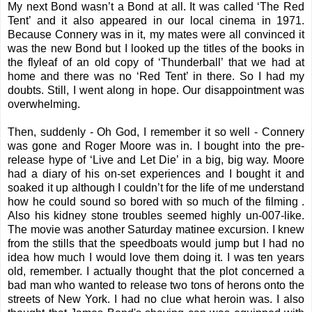
My next Bond wasn’t a Bond at all. It was called ‘The Red
Tent’ and it also appeared in our local cinema in 1971.
Because Connery was in it, my mates were all convinced it
was the new Bond but I looked up the titles of the books in
the flyleaf of an old copy of ‘Thunderball’ that we had at
home and there was no ‘Red Tent’ in there. So I had my
doubts. Still, I went along in hope. Our disappointment was
overwhelming.
Then, suddenly - Oh God, I remember it so well - Connery
was gone and Roger Moore was in. I bought into the pre-
release hype of ‘Live and Let Die’ in a big, big way. Moore
had a diary of his on-set experiences and I bought it and
soaked it up although I couldn’t for the life of me understand
how he could sound so bored with so much of the filming .
Also his kidney stone troubles seemed highly un-007-like.
The movie was another Saturday matinee excursion. I knew
from the stills that the speedboats would jump but I had no
idea how much I would love them doing it. I was ten years
old, remember. I actually thought that the plot concerned a
bad man who wanted to release two tons of herons onto the
streets of New York. I had no clue what heroin was. I also