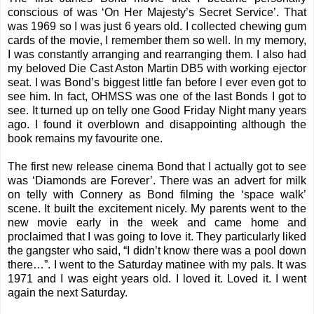
conscious of was ‘On Her Majesty’s Secret Service’. That
was 1969 so I was just 6 years old. I collected chewing gum
cards of the movie, I remember them so well. In my memory,
I was constantly arranging and rearranging them. I also had
my beloved Die Cast Aston Martin DB5 with working ejector
seat. I was Bond’s biggest little fan before I ever even got to
see him. In fact, OHMSS was one of the last Bonds I got to
see. It turned up on telly one Good Friday Night many years
ago. I found it overblown and disappointing although the
book remains my favourite one.
The first new release cinema Bond that I actually got to see
was ‘Diamonds are Forever’. There was an advert for milk
on telly with Connery as Bond filming the ‘space walk’
scene. It built the excitement nicely. My parents went to the
new movie early in the week and came home and
proclaimed that I was going to love it. They particularly liked
the gangster who said, “I didn’t know there was a pool down
there…”. I went to the Saturday matinee with my pals. It was
1971 and I was eight years old. I loved it. Loved it. I went
again the next Saturday.