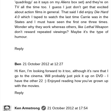
'quadrilogy' as it says on my
Aliens
box set) and they're on
TV all the time too. I guess I just don't get that excited
about action films in general. That said I did enjoy
Die Hard
4.0
which I taped to watch the last time Carrie was in the
States and I must have seen the first one three times.
Wonder why they work whereas others, like
Lethal Weapon
don't reward repeated viewings? Maybe it's the type of
humour.
Reply
Ben
21 October 2012 at 12:27
Hi Ken, I'm looking forward to it too, although it's rare that I
go to the cinema. Will probably just pick it up on DVD - I
have the other 22 :) Enjoyed reading how you've grown up
with the movies.
Reply
Ken Armstrong
21 October 2012 at 17:54