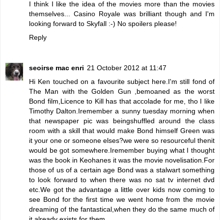
I think I like the idea of the movies more than the movies
themselves... Casino Royale was brilliant though and I'm
looking forward to Skyfall :-) No spoilers please!
Reply
seoirse mac enri
21 October 2012 at 11:47
Hi Ken touched on a favourite subject here.I'm still fond of
The Man with the Golden Gun ,bemoaned as the worst
Bond film,Licence to Kill has that accolade for me, tho I like
Timothy Dalton.Iremember a sunny tuesday morning when
that newspaper pic was beingshuffled around the class
room with a skill that would make Bond himself Green was
it your one or someone elses?we were so resourceful thenit
would be got somewhere.Iremember buying what I thought
was the book in Keohanes it was the movie novelisation.For
those of us of a certain age Bond was a stalwart something
to look forward to when there was no sat tv internet dvd
etc.We got the advantage a little over kids now coming to
see Bond for the first time we went home from the movie
dreaming of the fantastical,when they do the same much of
it already exists for them