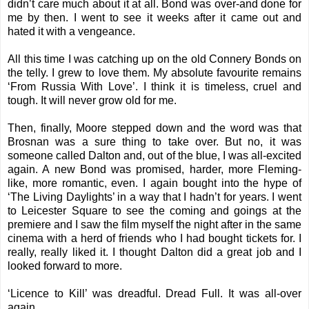
didn’t care much about it at all. Bond was over-and done for
me by then. I went to see it weeks after it came out and
hated it with a vengeance.
All this time I was catching up on the old Connery Bonds on
the telly. I grew to love them. My absolute favourite remains
‘From Russia With Love’. I think it is timeless, cruel and
tough. It will never grow old for me.
Then, finally, Moore stepped down and the word was that
Brosnan was a sure thing to take over. But no, it was
someone called Dalton and, out of the blue, I was all-excited
again. A new Bond was promised, harder, more Fleming-
like, more romantic, even. I again bought into the hype of
‘The Living Daylights’ in a way that I hadn’t for years. I went
to Leicester Square to see the coming and goings at the
premiere and I saw the film myself the night after in the same
cinema with a herd of friends who I had bought tickets for. I
really, really liked it. I thought Dalton did a great job and I
looked forward to more.
‘Licence to Kill’ was dreadful. Dread Full. It was all-over
again.