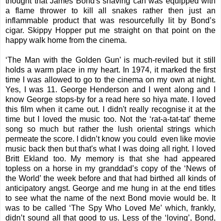
thought that James Bond's shaving can was equipped with
a flame thrower to kill all snakes rather then just an
inflammable product that was resourcefully lit by Bond’s
cigar. Skippy Hopper put me straight on that point on the
happy walk home from the cinema.
‘The Man with the Golden Gun’ is much-reviled but it still
holds a warm place in my heart. In 1974, it marked the first
time I was allowed to go to the cinema on my own at night.
Yes, I was 11. George Henderson and I went along and I
know George stops-by for a read here so hiya mate. I loved
this film when it came out. I didn't really recognise it at the
time but I loved the music too. Not the ‘rat-a-tat-tat’ theme
song so much but rather the lush oriental strings which
permeate the score. I didn’t know you could even like movie
music back then but that's what I was doing all right. I loved
Britt Ekland too. My memory is that she had appeared
topless on a horse in my granddad’s copy of the ‘News of
the World’ the week before and that had birthed all kinds of
anticipatory angst. George and me hung in at the end titles
to see what the name of the next Bond movie would be. It
was to be called ‘The Spy Who Loved Me’ which, frankly,
didn’t sound all that good to us. Less of the ‘loving’, Bond,