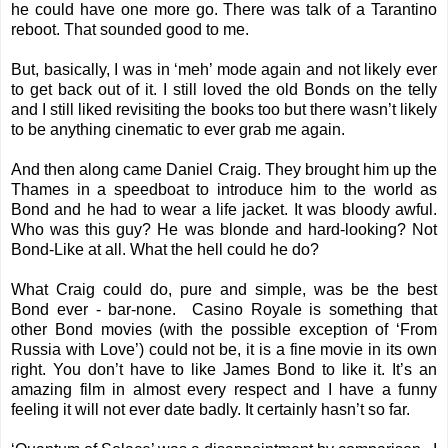
he could have one more go. There was talk of a Tarantino
reboot. That sounded good to me.
But, basically, I was in ‘meh’ mode again and not likely ever
to get back out of it. I still loved the old Bonds on the telly
and I still liked revisiting the books too but there wasn’t likely
to be anything cinematic to ever grab me again.
And then along came Daniel Craig. They brought him up the
Thames in a speedboat to introduce him to the world as
Bond and he had to wear a life jacket. It was bloody awful.
Who was this guy? He was blonde and hard-looking? Not
Bond-Like at all. What the hell could he do?
What Craig could do, pure and simple, was be the best
Bond ever - bar-none. Casino Royale is something that
other Bond movies (with the possible exception of ‘From
Russia with Love’) could not be, it is a fine movie in its own
right. You don’t have to like James Bond to like it. It’s an
amazing film in almost every respect and I have a funny
feeling it will not ever date badly. It certainly hasn’t so far.