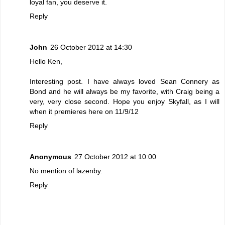
loyal fan, you deserve it.
Reply
John
26 October 2012 at 14:30
Hello Ken,
Interesting post. I have always loved Sean Connery as
Bond and he will always be my favorite, with Craig being a
very, very close second. Hope you enjoy Skyfall, as I will
when it premieres here on 11/9/12
Reply
Anonymous
27 October 2012 at 10:00
No mention of lazenby.
Reply