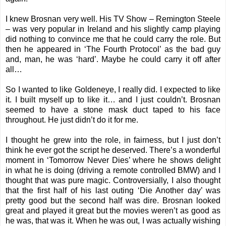
I knew Brosnan very well. His TV Show – Remington Steele
– was very popular in Ireland and his slightly camp playing
did nothing to convince me that he could carry the role. But
then he appeared in ‘The Fourth Protocol’ as the bad guy
and, man, he was ‘hard’. Maybe he could carry it off after
all…
So I wanted to like Goldeneye, I really did. I expected to like
it. I built myself up to like it… and I just couldn’t. Brosnan
seemed to have a stone mask duct taped to his face
throughout. He just didn’t do it for me.
I thought he grew into the role, in fairness, but I just don’t
think he ever got the script he deserved. There’s a wonderful
moment in ‘Tomorrow Never Dies’ where he shows delight
in what he is doing (driving a remote controlled BMW) and I
thought that was pure magic. Controversially, I also thought
that the first half of his last outing ‘Die Another day’ was
pretty good but the second half was dire. Brosnan looked
great and played it great but the movies weren’t as good as
he was, that was it. When he was out, I was actually wishing