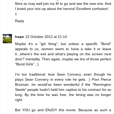
films so may well join my M to go and see the new one. And
I loved your mix-up about the herons! Excellent confusion!
x
Reply
hope
22 October 2012 at 21:14
Maybe it's a "girl thing", but unless a specific "Bond"
appeals to us, women seem to have a take it or leave
it...where's the exit and what's playing on the screen next
door? mentality. Then again, maybe we tire of those perfect
"Bond Girls". ;)
I'm too traditional: love Sean Connery...even though he
plays Sean Connery in every role he gets. :) Poor Pierce
Brosnan: he would've been wonderful if the "Remington
Steele" people hadn't held him captive to his contract for so
long. By the time he was free, the timing was no longer
right.
But YOU go and ENJOY this movie. Because as such a