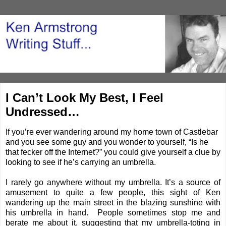
I Can’t Look My Best, I Feel
Undressed…
If you’re ever wandering around my home town of Castlebar
and you see some guy and you wonder to yourself, “Is he
that fecker off the Internet?” you could give yourself a clue by
looking to see if he’s carrying an umbrella.
I rarely go anywhere without my umbrella. It’s a source of
amusement to quite a few people, this sight of Ken
wandering up the main street in the blazing sunshine with
his umbrella in hand. People sometimes stop me and
berate me about it, suggesting that my umbrella-toting in