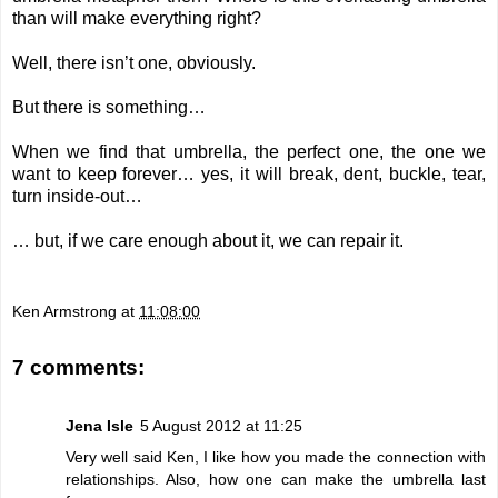
than will make everything right?
Well, there isn’t one, obviously.
But there is something…
When we find that umbrella, the perfect one, the one we
want to keep forever… yes, it will break, dent, buckle, tear,
turn inside-out…
… but, if we care enough about it, we can repair it.
Ken Armstrong
at
11:08:00
7 comments:
Jena Isle
5 August 2012 at 11:25
Very well said Ken, I like how you made the connection with
relationships. Also, how one can make the umbrella last