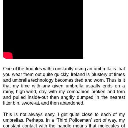
One of the troubles with constantly using an umbrella is that
you wear them out quite quickly. Ireland is blustery at times
and umbrella technology becomes tired and worn. Thus is it
that my time with any given umbrella usually ends on a
rainy, high-wind, day with my companion broken and torn
and pulled inside-out then angrily dumped in the nearest
litter bin, swore-at, and then abandoned.
This is not always easy. I get quite close to each of my
umbrellas. Perhaps, in a ‘
Third Policeman
’ sort of way, my
constant contact with the handle means that molecules of