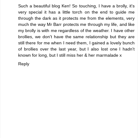
Such a beautiful blog Ken! So touching, I have a brolly, it's
very special it has a little torch on the end to guide me
through the dark as it protects me from the elements, very
much the way Mr Barr protects me through my life, and like
my brolly is with me regardless of the weather. I have other
brollies, we don't have the same relationship but they are
still there for me when I need them, I gained a lovely bunch
of brollies over the last year, but I also lost one I hadn't
known for long, but I still miss her & her marmalade x
Reply