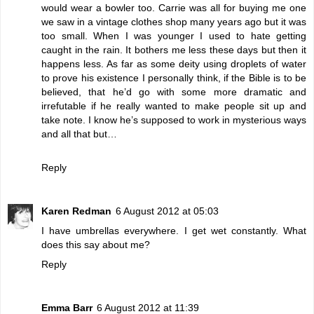
would wear a bowler too. Carrie was all for buying me one
we saw in a vintage clothes shop many years ago but it was
too small. When I was younger I used to hate getting
caught in the rain. It bothers me less these days but then it
happens less. As far as some deity using droplets of water
to prove his existence I personally think, if the Bible is to be
believed, that he’d go with some more dramatic and
irrefutable if he really wanted to make people sit up and
take note. I know he’s supposed to work in mysterious ways
and all that but…
Reply
Karen Redman
6 August 2012 at 05:03
I have umbrellas everywhere. I get wet constantly. What
does this say about me?
Reply
Emma Barr
6 August 2012 at 11:39