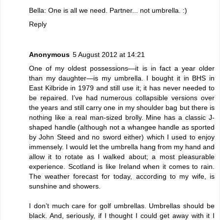
Bella: One is all we need. Partner... not umbrella. :)
Reply
Anonymous
5 August 2012 at 14:21
One of my oldest possessions—it is in fact a year older
than my daughter—is my umbrella. I bought it in BHS in
East Kilbride in 1979 and still use it; it has never needed to
be repaired. I’ve had numerous collapsible versions over
the years and still carry one in my shoulder bag but there is
nothing like a real man-sized brolly. Mine has a classic J-
shaped handle (although not a whangee handle as sported
by John Steed and no sword either) which I used to enjoy
immensely. I would let the umbrella hang from my hand and
allow it to rotate as I walked about; a most pleasurable
experience. Scotland is like Ireland when it comes to rain.
The weather forecast for today, according to my wife, is
sunshine and showers.
I don’t much care for golf umbrellas. Umbrellas should be
black. And, seriously, if I thought I could get away with it I