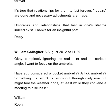
forever.
It's true that relationships for them to last forever, "repairs"
are done and necessary adjustments are made.
Umbrellas and relationships that last in one's lifetime
indeed exist. Thanks for an insightful post.
Reply
William Gallagher
5 August 2012 at 11:29
Okay, completely ignoring the real point and the serious
angle, I want to focus on the umbrella.
Have you considered a pocket umbrella? A flick umbrella?
Something that won't get worn out through daily use but
might fool the weather gods, at least while they convene a
meeting to discuss it?
William
Reply