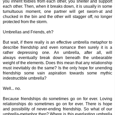
you inherit foibles from each other, you shelter and support
each other. Then, when it breaks down, it is usually in some
tumultuous moment, one partner will get sworn-at and
chucked in the bin and the other will stagger off, no longer
protected from the storm.
Umbrellas and Friends, eh?
But wait, if there really is an effective umbrella metaphor to
describe friendship and even romance then surely it is a
rather depressing one. An umbrella, after all, will
always eventually break down beneath the unbearable
weight of the elements. Does this mean that any relationship
must inevitably do the same? Is the only hope for unending
friendship some vain aspiration towards some mythic
indestructible umbrella?
Well... no.
Because friendships do sometimes go on for ever. Loving
relationships do sometimes go on for ever. There is hope
and possibility of never-ending friendship. So what of our
umbrella-metaphor then? Where is this everlasting umbrella