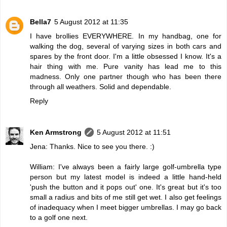
Bella7
5 August 2012 at 11:35
I have brollies EVERYWHERE. In my handbag, one for
walking the dog, several of varying sizes in both cars and
spares by the front door. I'm a little obsessed I know. It's a
hair thing with me. Pure vanity has lead me to this
madness. Only one partner though who has been there
through all weathers. Solid and dependable.
Reply
Ken Armstrong
5 August 2012 at 11:51
Jena: Thanks. Nice to see you there. :)
William: I've always been a fairly large golf-umbrella type
person but my latest model is indeed a little hand-held
'push the button and it pops out' one. It's great but it's too
small a radius and bits of me still get wet. I also get feelings
of inadequacy when I meet bigger umbrellas. I may go back
to a golf one next.