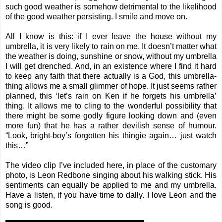
such good weather is somehow detrimental to the likelihood
of the good weather persisting. I smile and move on.
All I know is this: if I ever leave the house without my
umbrella, it is very likely to rain on me. It doesn’t matter what
the weather is doing, sunshine or snow, without my umbrella
I will get drenched. And, in an existence where I find it hard
to keep any faith that there actually is a God, this umbrella-
thing allows me a small glimmer of hope. It just seems rather
planned, this ‘let’s rain on Ken if he forgets his umbrella’
thing. It allows me to cling to the wonderful possibility that
there might be some godly figure looking down and (even
more fun) that he has a rather devilish sense of humour.
“Look, bright-boy’s forgotten his thingie again… just watch
this…”
The video clip I’ve included here, in place of the customary
photo, is Leon Redbone singing about his walking stick. His
sentiments can equally be applied to me and my umbrella.
Have a listen, if you have time to dally. I love Leon and the
song is good.