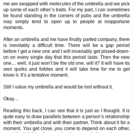
me are swapped with molecules of the umbrella and we pick
up some of each other’s traits. For my part, I can sometimes
be found standing in the corners of pubs and the umbrella
may simply tend to open up to people at inopportune
moments.
After an umbrella and me have finally parted company, there
is inevitably a difficult time. There will be a gap period
before I get a new one and I will invariably get pissed-down-
on on every single day that this period lasts. Then the new
one… well, it just won’t be the old one, will it? It will have its
own quirks and foibles and it will take time for me to get
know it. It’s a tentative moment.
Still I value my umbrella and would be lost without it.
Okay…
Reading this back, I can see that it is just as I thought. It is
quite easy to draw parallels between a person’s relationship
with their umbrella and with their partner. Think about it for a
moment. You get close, you come to depend on each other,