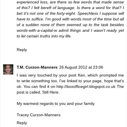
experienced loss, are there so few words that made sense
of this? I felt bereft of language. Is there a word for that? I
bet it’s not one of the forty-eight. Speechless I suppose will
have to suffice. I'm good with words most of the time but all
of a sudden none of them seemed up to the task besides
words-with-a-capital-w admit things and I wasn’t ready yet
to let certain truths into my life.
Reply
T.M. Curzon-Manners
26 August 2012 at 23:06
I was very touched by your post Ken, which prompted me
to write something too. I've linked to your page, hope that's
ok. You can find it on http://boxofficegirl.blogspot.co.uk The
post is called, Still Here.
My warmest regards to you and your family.
Tracey Curzon-Manners
Reply