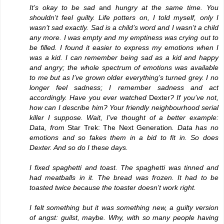
It’s okay to be sad
and
hungry at the same time. You
shouldn’t feel guilty. Life potters on, I told myself, only I
wasn’t sad exactly. Sad is a child’s word and I wasn’t a child
any more. I was empty and my emptiness was crying out to
be filled. I found it easier to express my emotions when I
was a kid. I can remember being sad as a kid and happy
and angry; the whole spectrum of emotions was available
to me but as I’ve grown older everything’s turned grey. I no
longer feel sadness; I remember sadness and act
accordingly. Have you ever watched
Dexter
? If you’ve not,
how can I describe him? Your friendly neighbourhood serial
killer I suppose. Wait, I’ve thought of a better example:
Data, from
Star Trek: The Next Generation
. Data has no
emotions and so fakes them in a bid to fit in. So does
Dexter. And so do I these days.
I fixed spaghetti and toast. The spaghetti was tinned and
had meatballs in it. The bread was frozen. It had to be
toasted twice because the toaster doesn’t work right.
I felt something but it was something new, a guilty version
of angst: guilst, maybe. Why, with so many people having