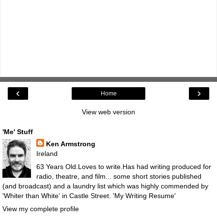
‹
›
Home
View web version
'Me' Stuff
Ken Armstrong
Ireland
63 Years Old.Loves to write.Has had writing produced for
radio, theatre, and film... some short stories published
(and broadcast) and a laundry list which was highly commended by
'Whiter than White' in Castle Street.
'My Writing Resume'
View my complete profile