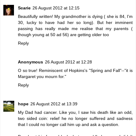
Scarie
26 August 2012 at 12:15
Beautifully written! My grandmother is dying ( she is 84, I'm
30, lucky to have had her so long). But her imminent
passing has really made me realise that my parents (
though young at 50 ad 56) are getting older too
Reply
Anonymous
26 August 2012 at 12:28
O so true! Reminiscent of Hopkins's "Spring and Fall"--"it is
Margaret you mourn for."
Reply
hope
26 August 2012 at 13:39
My Dad had cancer. Like you, I saw his death like an odd,
two sided coin: relief he no longer suffered and sadness
that I could no longer call him up and ask a question.