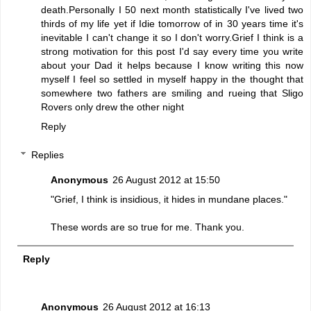
death.Personally I 50 next month statistically I've lived two
thirds of my life yet if Idie tomorrow of in 30 years time it's
inevitable I can't change it so I don't worry.Grief I think is a
strong motivation for this post I'd say every time you write
about your Dad it helps because I know writing this now
myself I feel so settled in myself happy in the thought that
somewhere two fathers are smiling and rueing that Sligo
Rovers only drew the other night
Reply
Replies
Anonymous
26 August 2012 at 15:50
"Grief, I think is insidious, it hides in mundane places."
These words are so true for me. Thank you.
Reply
Anonymous
26 August 2012 at 16:13