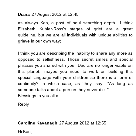
Diana
27 August 2012 at 12:45
as always Ken, a post of soul searching depth.. I think
Elizabeth Kubler-Ross's stages of grief are a great
guideline, but we are all individuals with unique abilities to
grieve in our own way;
I think you are describing the inability to share any more as
opposed to selfishness. Those secret smiles and special
phrases you shared with your Dad are no longer viable on
this planet.. maybe you need to work on building this
special language with your children so there is a form of
continuity? in which case, as 'they' say.. "As long as
someone talks about a person they never die.."
Blessings to you all x
Reply
Caroline Kavanagh
27 August 2012 at 12:55
Hi Ken,