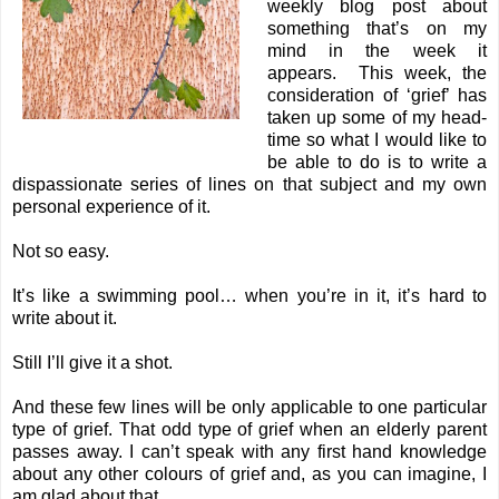
weekly blog post about
something that’s on my
mind in the week it
appears. This week, the
consideration of ‘grief’ has
taken up some of my head-
time so what I would like to
be able to do is to write a
dispassionate series of lines on that subject and my own
personal experience of it.
Not so easy.
It’s like a swimming pool… when you’re in it, it’s hard to
write about it.
Still I’ll give it a shot.
And these few lines will be only applicable to one particular
type of grief. That odd type of grief when an elderly parent
passes away. I can’t speak with any first hand knowledge
about any other colours of grief and, as you can imagine, I
am glad about that.