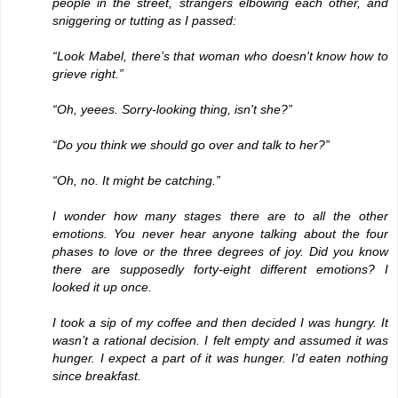
people in the street, strangers elbowing each other, and
sniggering or tutting as I passed:
“Look Mabel, there’s that woman who doesn't know how to
grieve right.”
“Oh, yeees. Sorry-looking thing, isn't she?”
“Do you think we should go over and talk to her?”
“Oh, no. It might be catching.”
I wonder how many stages there are to all the other
emotions. You never hear anyone talking about the four
phases to love or the three degrees of joy. Did you know
there are supposedly forty-eight different emotions? I
looked it up once.
I took a sip of my coffee and then decided I was hungry. It
wasn’t a rational decision. I felt empty and assumed it was
hunger. I expect a part of it was hunger. I'd eaten nothing
since breakfast.