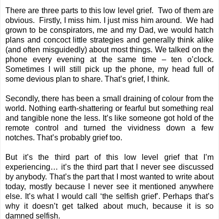
There are three parts to this low level grief. Two of them are
obvious. Firstly, I miss him. I just miss him around. We had
grown to be conspirators, me and my Dad, we would hatch
plans and concoct little strategies and generally think alike
(and often misguidedly) about most things. We talked on the
phone every evening at the same time – ten o’clock.
Sometimes I will still pick up the phone, my head full of
some devious plan to share. That’s grief, I think.
Secondly, there has been a small draining of colour from the
world. Nothing earth-shattering or fearful but something real
and tangible none the less. It’s like someone got hold of the
remote control and turned the vividness down a few
notches. That’s probably grief too.
But it’s the third part of this low level grief that I’m
experiencing… it’s the third part that I never see discussed
by anybody. That’s the part that I most wanted to write about
today, mostly because I never see it mentioned anywhere
else. It’s what I would call ‘the selfish grief’. Perhaps that’s
why it doesn’t get talked about much, because it is so
damned selfish.