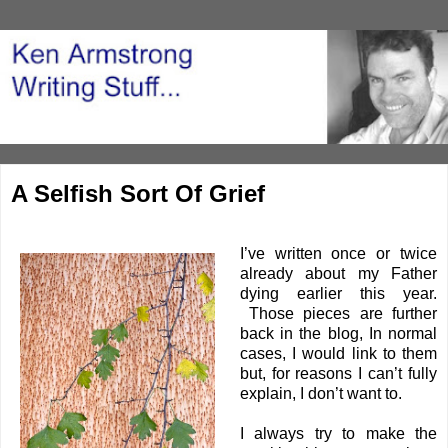
A Selfish Sort Of Grief
I’ve written once or twice
already about my Father
dying earlier this year.
Those pieces are further
back in the blog, In normal
cases, I would link to them
but, for reasons I can’t fully
explain, I don’t want to.
I always try to make the