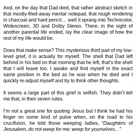
And, on the day that Dad died, that rather abstract sketch in
that mostly-filed-away mental notepad, that rough rendering
in charcoal and hard pencil… well it sprang into Technicolor,
Widescreen, 3D and Dolby Stereo. There, in the sight of
another parental life ended, lay the clear image of how the
rest of my life would be.
Does that make sense? This mysterious third part of my low-
level grief, it is actually for myself. The shell that Dad left
behind in his bed on that morning that he left, that’s the shell
that I will leave too. I awake and find myself in the exact
same position in the bed as he was when he died and I
quickly re-adjust myself and try to think other thoughts.
It seems a large part of this grief is selfish. They didn’t tell
me that, in their seven rules.
I’m not a great one for quoting Jesus but I think he had his
finger on some kind of pulse when, on the road to his
crucifixion, he told those weeping ladies, “
Daughters of
Jerusalem, do not weep for me; weep for yourselves…
”