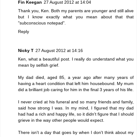
Fin Keegan
27 August 2012 at 14:04
Thank you, Ken. Both my parents are younger and still alive
but I know exactly what you mean about that that
"subconscious notepad".
Reply
Nicky T
27 August 2012 at 14:16
Ken, what a beautiful post. I really do understand what you
mean by selfish grief.
My dad died, aged 85, a year ago after many years of
having a heart condition that left him housebound. My mum
did a brilliant job caring for him in the final 3 years of his life.
I never cried at his funeral and so many friends and family,
said how strong I was. In my mind, I figured that my dad
had had a rich and happy life, so it didn't figure that I should
grieve in the way other people would expect.
There isn't a day that goes by when I don't think about my