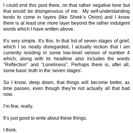
I could end this post there, on that rather negative tone but
that would be disingenuous of me. My self-understanding
tends to come in layers (like Shrek’s Onion) and I know
there is at least one more layer beyond the rather indulgent
words which I have written above.
It’s very simple. It’s this. In that list of seven stages of grief,
which I so neatly disregarded, I actually reckon that I am
currently residing in some low-level version of number 4
which, along with its headline also includes the words
"Reflection" and "Loneliness". Perhaps there is, after all,
some basic truth in the 'seven stages'.
So I know, deep down, that things will become better, as
time passes, even though they’re not actually all that bad
now.
I’m fine, really.
It’s just good to write about these things.
I think.