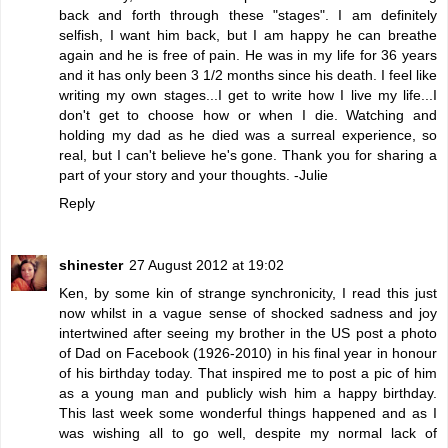
back and forth through these "stages". I am definitely
selfish, I want him back, but I am happy he can breathe
again and he is free of pain. He was in my life for 36 years
and it has only been 3 1/2 months since his death. I feel like
writing my own stages...I get to write how I live my life...I
don't get to choose how or when I die. Watching and
holding my dad as he died was a surreal experience, so
real, but I can't believe he's gone. Thank you for sharing a
part of your story and your thoughts. -Julie
Reply
shinester
27 August 2012 at 19:02
Ken, by some kin of strange synchronicity, I read this just
now whilst in a vague sense of shocked sadness and joy
intertwined after seeing my brother in the US post a photo
of Dad on Facebook (1926-2010) in his final year in honour
of his birthday today. That inspired me to post a pic of him
as a young man and publicly wish him a happy birthday.
This last week some wonderful things happened and as I
was wishing all to go well, despite my normal lack of