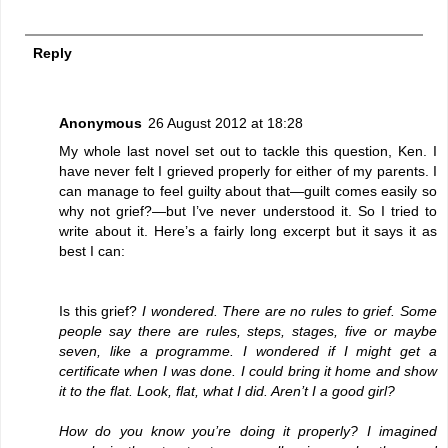
Reply
Anonymous
26 August 2012 at 18:28
My whole last novel set out to tackle this question, Ken. I
have never felt I grieved properly for either of my parents. I
can manage to feel guilty about that—guilt comes easily so
why not grief?—but I’ve never understood it. So I tried to
write about it. Here’s a fairly long excerpt but it says it as
best I can:
Is this grief?
I wondered. There are no rules to grief. Some
people say there are rules, steps, stages, five or maybe
seven, like a programme. I wondered if I might get a
certificate when I was done. I could bring it home and show
it to the flat. Look, flat, what I did. Aren’t I a good girl?
How do you know you’re doing it properly? I imagined