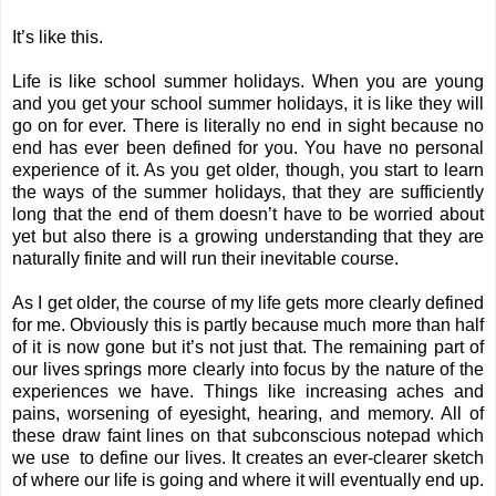
It’s like this.
Life is like school summer holidays. When you are young
and you get your school summer holidays, it is like they will
go on for ever. There is literally no end in sight because no
end has ever been defined for you. You have no personal
experience of it. As you get older, though, you start to learn
the ways of the summer holidays, that they are sufficiently
long that the end of them doesn’t have to be worried about
yet but also there is a growing understanding that they are
naturally finite and will run their inevitable course.
As I get older, the course of my life gets more clearly defined
for me. Obviously this is partly because much more than half
of it is now gone but it’s not just that. The remaining part of
our lives springs more clearly into focus by the nature of the
experiences we have. Things like increasing aches and
pains, worsening of eyesight, hearing, and memory. All of
these draw faint lines on that subconscious notepad which
we use to define our lives. It creates an ever-clearer sketch
of where our life is going and where it will eventually end up.