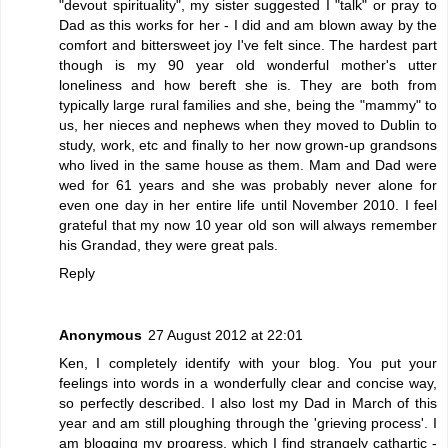
"devout spirituality", my sister suggested I "talk" or pray to
Dad as this works for her - I did and am blown away by the
comfort and bittersweet joy I've felt since. The hardest part
though is my 90 year old wonderful mother's utter
loneliness and how bereft she is. They are both from
typically large rural families and she, being the "mammy" to
us, her nieces and nephews when they moved to Dublin to
study, work, etc and finally to her now grown-up grandsons
who lived in the same house as them. Mam and Dad were
wed for 61 years and she was probably never alone for
even one day in her entire life until November 2010. I feel
grateful that my now 10 year old son will always remember
his Grandad, they were great pals.
Reply
Anonymous
27 August 2012 at 22:01
Ken, I completely identify with your blog. You put your
feelings into words in a wonderfully clear and concise way,
so perfectly described. I also lost my Dad in March of this
year and am still ploughing through the 'grieving process'. I
am blogging my progress, which I find strangely cathartic -