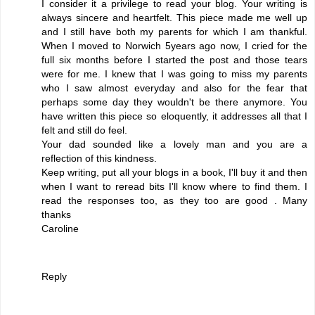
I consider it a privilege to read your blog. Your writing is
always sincere and heartfelt. This piece made me well up
and I still have both my parents for which I am thankful.
When I moved to Norwich 5years ago now, I cried for the
full six months before I started the post and those tears
were for me. I knew that I was going to miss my parents
who I saw almost everyday and also for the fear that
perhaps some day they wouldn't be there anymore. You
have written this piece so eloquently, it addresses all that I
felt and still do feel.
Your dad sounded like a lovely man and you are a
reflection of this kindness.
Keep writing, put all your blogs in a book, I'll buy it and then
when I want to reread bits I'll know where to find them. I
read the responses too, as they too are good . Many
thanks
Caroline
Reply