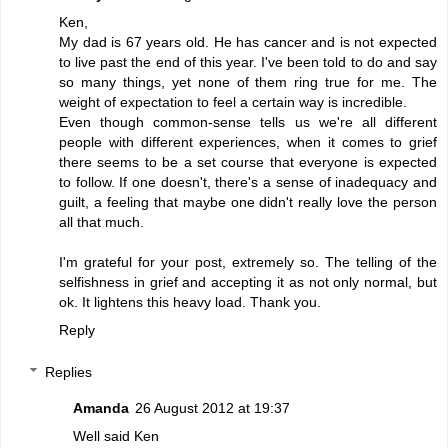
Ken,
My dad is 67 years old. He has cancer and is not expected
to live past the end of this year. I've been told to do and say
so many things, yet none of them ring true for me. The
weight of expectation to feel a certain way is incredible.
Even though common-sense tells us we're all different
people with different experiences, when it comes to grief
there seems to be a set course that everyone is expected
to follow. If one doesn't, there's a sense of inadequacy and
guilt, a feeling that maybe one didn't really love the person
all that much.
I'm grateful for your post, extremely so. The telling of the
selfishness in grief and accepting it as not only normal, but
ok. It lightens this heavy load. Thank you.
Reply
Replies
Amanda
26 August 2012 at 19:37
Well said Ken