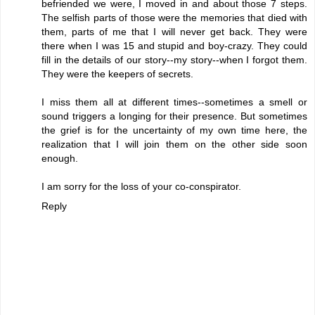
befriended we were, I moved in and about those 7 steps.
The selfish parts of those were the memories that died with
them, parts of me that I will never get back. They were
there when I was 15 and stupid and boy-crazy. They could
fill in the details of our story--my story--when I forgot them.
They were the keepers of secrets.
I miss them all at different times--sometimes a smell or
sound triggers a longing for their presence. But sometimes
the grief is for the uncertainty of my own time here, the
realization that I will join them on the other side soon
enough.
I am sorry for the loss of your co-conspirator.
Reply