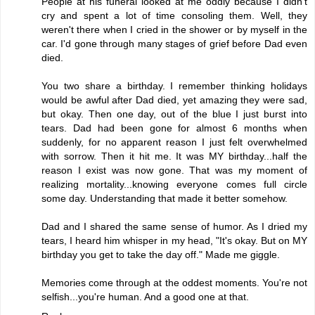
People at his funeral looked at me oddly because I didn't
cry and spent a lot of time consoling them. Well, they
weren't there when I cried in the shower or by myself in the
car. I'd gone through many stages of grief before Dad even
died.
You two share a birthday. I remember thinking holidays
would be awful after Dad died, yet amazing they were sad,
but okay. Then one day, out of the blue I just burst into
tears. Dad had been gone for almost 6 months when
suddenly, for no apparent reason I just felt overwhelmed
with sorrow. Then it hit me. It was MY birthday...half the
reason I exist was now gone. That was my moment of
realizing mortality...knowing everyone comes full circle
some day. Understanding that made it better somehow.
Dad and I shared the same sense of humor. As I dried my
tears, I heard him whisper in my head, "It's okay. But on MY
birthday you get to take the day off." Made me giggle.
Memories come through at the oddest moments. You're not
selfish...you're human. And a good one at that.