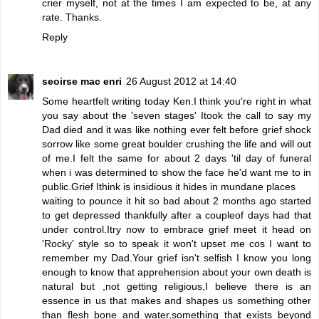
crier myself, not at the times I am expected to be, at any
rate. Thanks.
Reply
seoirse mac enri
26 August 2012 at 14:40
Some heartfelt writing today Ken.I think you're right in what
you say about the 'seven stages' Itook the call to say my
Dad died and it was like nothing ever felt before grief shock
sorrow like some great boulder crushing the life and will out
of me.I felt the same for about 2 days 'til day of funeral
when i was determined to show the face he'd want me to in
public.Grief Ithink is insidious it hides in mundane places
waiting to pounce it hit so bad about 2 months ago started
to get depressed thankfully after a coupleof days had that
under control.Itry now to embrace grief meet it head on
'Rocky' style so to speak it won't upset me cos I want to
remember my Dad.Your grief isn't selfish I know you long
enough to know that apprehension about your own death is
natural but ,not getting religious,I believe there is an
essence in us that makes and shapes us something other
than flesh bone and water,something that exists beyond