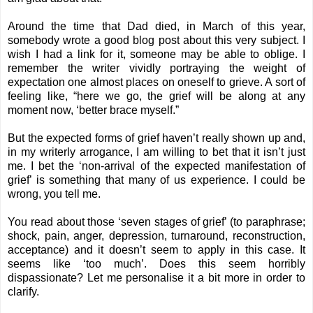
Around the time that Dad died, in March of this year,
somebody wrote a good blog post about this very subject. I
wish I had a link for it, someone may be able to oblige. I
remember the writer vividly portraying the weight of
expectation one almost places on oneself to grieve. A sort of
feeling like, “here we go, the grief will be along at any
moment now, ‘better brace myself.”
But the expected forms of grief haven’t really shown up and,
in my writerly arrogance, I am willing to bet that it isn’t just
me. I bet the ‘non-arrival of the expected manifestation of
grief’ is something that many of us experience. I could be
wrong, you tell me.
You read about those ‘seven stages of grief’ (to paraphrase;
shock, pain, anger, depression, turnaround, reconstruction,
acceptance) and it doesn’t seem to apply in this case. It
seems like ‘too much’. Does this seem horribly
dispassionate? Let me personalise it a bit more in order to
clarify.