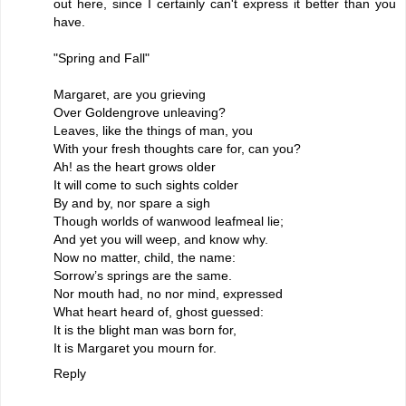
out here, since I certainly can't express it better than you
have.
"Spring and Fall"
Margaret, are you grieving
Over Goldengrove unleaving?
Leaves, like the things of man, you
With your fresh thoughts care for, can you?
Ah! as the heart grows older
It will come to such sights colder
By and by, nor spare a sigh
Though worlds of wanwood leafmeal lie;
And yet you will weep, and know why.
Now no matter, child, the name:
Sorrow’s springs are the same.
Nor mouth had, no nor mind, expressed
What heart heard of, ghost guessed:
It is the blight man was born for,
It is Margaret you mourn for.
Reply