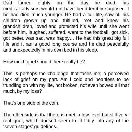
Dad turned eighty on the day he died, his
medical advisers would not have been terribly surprised if
he had died much younger. He had a full life, saw all his
children grown up and fulfilled, met and knew his
grandchildren, loved and protected his wife until she went
before him, laughed, suffered, went to the football, got sick,
got better, was sad, was happy… He had this great big full
life and it ran a good long course and he died peacefully
and unexpectedly in his own bed in his sleep.
How much grief should there really be?
This is perhaps the challenge that faces me; a perceived
lack of grief on my part. Am I cold and heartless to be
trundling on with my life, not broken, not even bowed all that
much, by my loss?
That’s one side of the coin.
The other side is that there
is
grief, a low-level-but-still-very-
real grief, which doesn’t seem to fit tidily into any of the
‘seven stages’ guidelines.