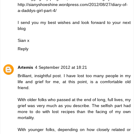
http://sianyshoeshine.wordpress.com/2012/08/27/diary-of-
a-daddys-girl-part-4/
I send you my best wishes and look forward to your next
blog
Sian x
Reply
Artemis
4 September 2012 at 18:21
Brilliant, insightful post. I have lost too many people in my
life and grief for me, at this point, is a comfortable old
friend.
With older folks who passed at the end of long, full lives, my
grief was very much as you describe. The selfish part had
more to do with lost recipes than the facing of my own
mortality.
With younger folks, depending on how closely related or