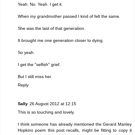
Yeah. No. Yeah. I get it.
When my grandmother passed I kind of felt the same.
She was the last of that generation.
It brought me one generation closer to dying.
So yeah.
I get the "selfish" grief.
But I still miss her.
Reply
Sally
26 August 2012 at 12:15
This is so touching and lovely.
I think someone has already mentioned the Gerard Manley
Hopkins poem this post recalls, might be fitting to copy it