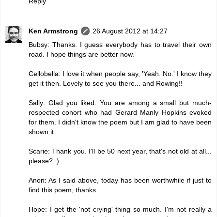
Reply
Ken Armstrong
26 August 2012 at 14:27
Bubsy: Thanks. I guess everybody has to travel their own
road. I hope things are better now.
Cellobella: I love it when people say, 'Yeah. No.' I know they
get it then. Lovely to see you there... and Rowing!!
Sally: Glad you liked. You are among a small but much-
respected cohort who had Gerard Manly Hopkins evoked
for them. I didn't know the poem but I am glad to have been
shown it.
Scarie: Thank you. I'll be 50 next year, that's not old at all...
please? :)
Anon: As I said above, today has been worthwhile if just to
find this poem, thanks.
Hope: I get the 'not crying' thing so much. I'm not really a