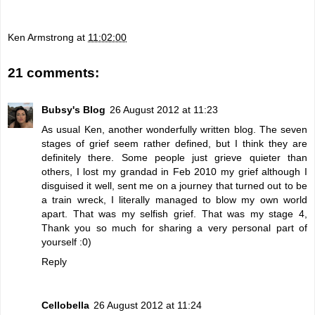
Ken Armstrong
at
11:02:00
21 comments:
Bubsy's Blog
26 August 2012 at 11:23
As usual Ken, another wonderfully written blog. The seven
stages of grief seem rather defined, but I think they are
definitely there. Some people just grieve quieter than
others, I lost my grandad in Feb 2010 my grief although I
disguised it well, sent me on a journey that turned out to be
a train wreck, I literally managed to blow my own world
apart. That was my selfish grief. That was my stage 4,
Thank you so much for sharing a very personal part of
yourself :0)
Reply
Cellobella
26 August 2012 at 11:24