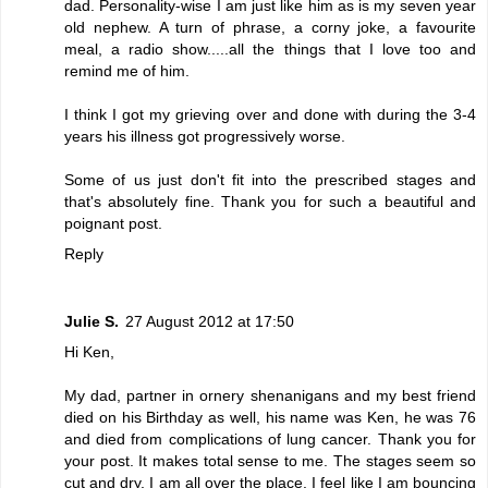
dad. Personality-wise I am just like him as is my seven year
old nephew. A turn of phrase, a corny joke, a favourite
meal, a radio show.....all the things that I love too and
remind me of him.
I think I got my grieving over and done with during the 3-4
years his illness got progressively worse.
Some of us just don't fit into the prescribed stages and
that's absolutely fine. Thank you for such a beautiful and
poignant post.
Reply
Julie S.
27 August 2012 at 17:50
Hi Ken,
My dad, partner in ornery shenanigans and my best friend
died on his Birthday as well, his name was Ken, he was 76
and died from complications of lung cancer. Thank you for
your post. It makes total sense to me. The stages seem so
cut and dry, I am all over the place. I feel like I am bouncing