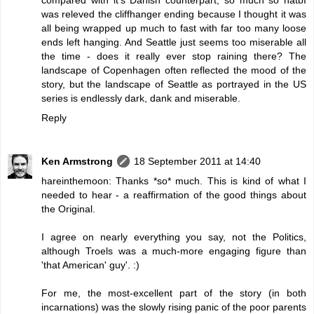
was releved the cliffhanger ending because I thought it was
all being wrapped up much to fast with far too many loose
ends left hanging. And Seattle just seems too miserable all
the time - does it really ever stop raining there? The
landscape of Copenhagen often reflected the mood of the
story, but the landscape of Seattle as portrayed in the US
series is endlessly dark, dank and miserable.
Reply
Ken Armstrong
18 September 2011 at 14:40
hareinthemoon: Thanks *so* much. This is kind of what I
needed to hear - a reaffirmation of the good things about
the Original.
I agree on nearly everything you say, not the Politics,
although Troels was a much-more engaging figure than
'that American' guy'. :)
For me, the most-excellent part of the story (in both
incarnations) was the slowly rising panic of the poor parents