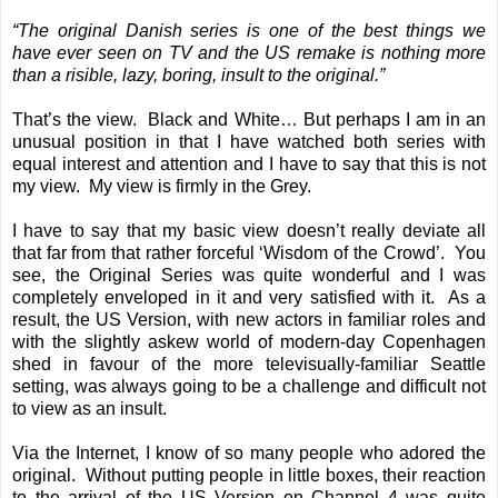
“The original Danish series is one of the best things we
have ever seen on TV and the US remake is nothing more
than a risible, lazy, boring, insult to the original.”
That’s the view. Black and White… But perhaps I am in an
unusual position in that I have watched both series with
equal interest and attention and I have to say that this is not
my view. My view is firmly in the Grey.
I have to say that my basic view doesn’t really deviate all
that far from that rather forceful ‘Wisdom of the Crowd’. You
see, the Original Series was quite wonderful and I was
completely enveloped in it and very satisfied with it. As a
result, the US Version, with new actors in familiar roles and
with the slightly askew world of modern-day Copenhagen
shed in favour of the more televisually-familiar Seattle
setting, was always going to be a challenge and difficult not
to view as an insult.
Via the Internet, I know of so many people who adored the
original. Without putting people in little boxes, their reaction
to the arrival of the US Version on Channel 4 was quite