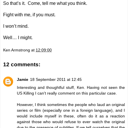
So that’s it. Come, tell me what you think.
Fight with me, if you must.
I won’t mind.
Well… I might.
Ken Armstrong
at
12:09:00
12 comments:
Jamie
18 September 2011 at 12:45
Interesting and thoughtful stuff, Ken. Having not seen the
US Killing I can't really comment on this particular case.
However, I think sometimes the people who laud an original
series or film (especially one in a foreign language), and I
would include myself in these, often do it as a reaction
against those who would refuse to ever watch the original
due to the presence of subtitles. If we tell ourselves that the