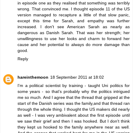
in episode one as they realised that something was terribly
wrong. That convinced me. I thought episode 11 of the US
version managed to recapture a little of that slow panic,
except this time for Sarah, and empathy was further
increased. I don't see American Sarah as nearly as
dangerous as Danish Sarah. That was her strength; her
unwillingness to use her looks and charm to forward her
cause and her potential to always do more damage than
good.
Reply
hareinthemoon
18 September 2011 at 18:02
I'm a political scientist by training - taught Uni politics for
some years - so that's probably why the politics intrigued
me so much. And I agree that the thread that gripped at the
start of the Danish series was the family,and that thread ran
through the whole thing. I thought the US makers did nearly
as well - I was very ambivalent about the first episode until
we saw their grief and then I was hooked. But I don't think
they kept us hooked to the family anywhere near as well.
And the scenes that worked best for me in the US version