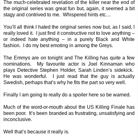
The much-celebrated revelation of the killer near the end of
the original series was great fun but, again, it seemed a bit
stagy and contrived to me. Whispered hints etc…
You’ll all think I hated the original series now but, as I said, I
really loved it. I just find it constructive not to love anything –
or indeed hate anything – in a purely Black and White
fashion. I do my best emoting in among the Greys.
The Emmys are on tonight and The Killing has quite a few
nominations. My favourite actor is Joel Kinnaman who
plays Detective Stephen Holder, Sarah Linden’s sidekick.
He was wonderful. I just read that the guy is actually
Swedish, perhaps that’s why he fits the part so very well.
Finally I am going to really do a spoiler here so be warned.
Much of the word-or-mouth about the US Killing Finale has
been poor. It’s been branded as frustrating, unsatisfying and
inconclusive.
Well that’s because it really is.