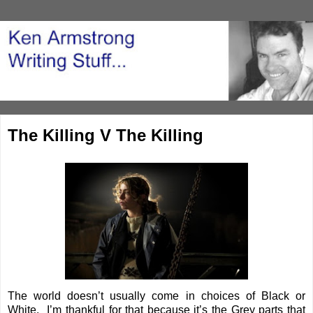
The Killing V The Killing
The world doesn’t usually come in choices of Black or
White. I’m thankful for that because it’s the Grey parts that