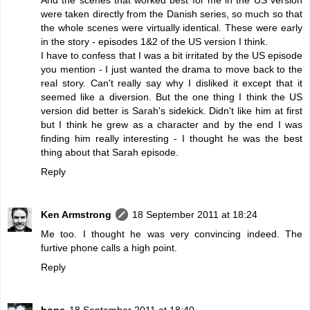
were taken directly from the Danish series, so much so that
the whole scenes were virtually identical. These were early
in the story - episodes 1&2 of the US version I think.
I have to confess that I was a bit irritated by the US episode
you mention - I just wanted the drama to move back to the
real story. Can't really say why I disliked it except that it
seemed like a diversion. But the one thing I think the US
version did better is Sarah's sidekick. Didn't like him at first
but I think he grew as a character and by the end I was
finding him really interesting - I thought he was the best
thing about that Sarah episode.
Reply
Ken Armstrong
18 September 2011 at 18:24
Me too. I thought he was very convincing indeed. The
furtive phone calls a high point.
Reply
hope
18 September 2011 at 18:40