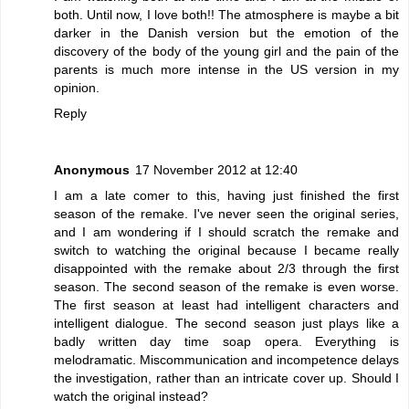
both. Until now, I love both!! The atmosphere is maybe a bit
darker in the Danish version but the emotion of the
discovery of the body of the young girl and the pain of the
parents is much more intense in the US version in my
opinion.
Reply
Anonymous
17 November 2012 at 12:40
I am a late comer to this, having just finished the first
season of the remake. I've never seen the original series,
and I am wondering if I should scratch the remake and
switch to watching the original because I became really
disappointed with the remake about 2/3 through the first
season. The second season of the remake is even worse.
The first season at least had intelligent characters and
intelligent dialogue. The second season just plays like a
badly written day time soap opera. Everything is
melodramatic. Miscommunication and incompetence delays
the investigation, rather than an intricate cover up. Should I
watch the original instead?