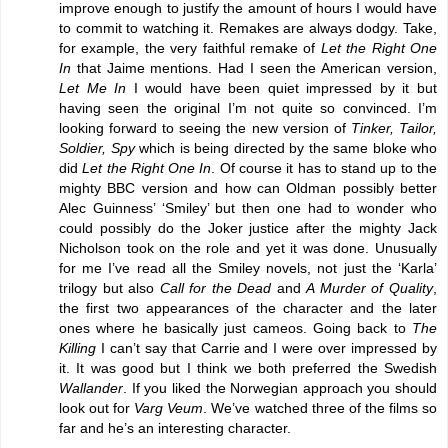
improve enough to justify the amount of hours I would have
to commit to watching it. Remakes are always dodgy. Take,
for example, the very faithful remake of
Let the Right One
In
that Jaime mentions. Had I seen the American version,
Let Me In
I would have been quiet impressed by it but
having seen the original I’m not quite so convinced. I’m
looking forward to seeing the new version of
Tinker, Tailor,
Soldier, Spy
which is being directed by the same bloke who
did
Let the Right One In
. Of course it has to stand up to the
mighty BBC version and how can Oldman possibly better
Alec Guinness’ ‘Smiley’ but then one had to wonder who
could possibly do the Joker justice after the mighty Jack
Nicholson took on the role and yet it was done. Unusually
for me I’ve read all the Smiley novels, not just the ‘Karla’
trilogy but also
Call for the Dead
and
A Murder of Quality
,
the first two appearances of the character and the later
ones where he basically just cameos. Going back to
The
Killing
I can’t say that Carrie and I were over impressed by
it. It was good but I think we both preferred the Swedish
Wallander
. If you liked the Norwegian approach you should
look out for
Varg Veum
. We’ve watched three of the films so
far and he’s an interesting character.