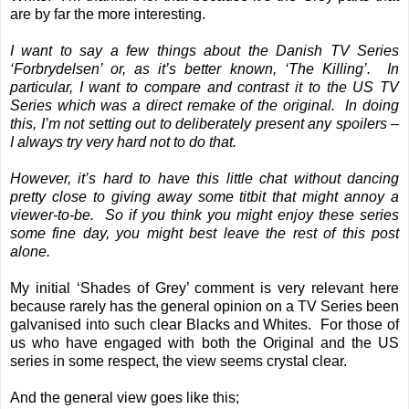
are by far the more interesting.
I want to say a few things about the Danish TV Series
‘Forbrydelsen’ or, as it’s better known, ‘The Killing’. In
particular, I want to compare and contrast it to the US TV
Series which was a direct remake of the original. In doing
this, I’m not setting out to deliberately present any spoilers –
I always try very hard not to do that.
However, it’s hard to have this little chat without dancing
pretty close to giving away some titbit that might annoy a
viewer-to-be. So if you think you might enjoy these series
some fine day, you might best leave the rest of this post
alone.
My initial ‘Shades of Grey’ comment is very relevant here
because rarely has the general opinion on a TV Series been
galvanised into such clear Blacks and Whites. For those of
us who have engaged with both the Original and the US
series in some respect, the view seems crystal clear.
And the general view goes like this;