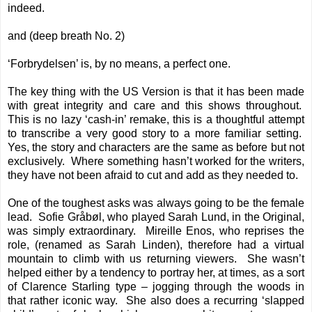
indeed.
and (deep breath No. 2)
‘Forbrydelsen’ is, by no means, a perfect one.
The key thing with the US Version is that it has been made
with great integrity and care and this shows throughout.
This is no lazy ‘cash-in’ remake, this is a thoughtful attempt
to transcribe a very good story to a more familiar setting.
Yes, the story and characters are the same as before but not
exclusively. Where something hasn’t worked for the writers,
they have not been afraid to cut and add as they needed to.
One of the toughest asks was always going to be the female
lead. Sofie Gråbøl, who played Sarah Lund, in the Original,
was simply extraordinary. Mireille Enos, who reprises the
role, (renamed as Sarah Linden), therefore had a virtual
mountain to climb with us returning viewers. She wasn’t
helped either by a tendency to portray her, at times, as a sort
of Clarence Starling type – jogging through the woods in
that rather iconic way. She also does a recurring ‘slapped