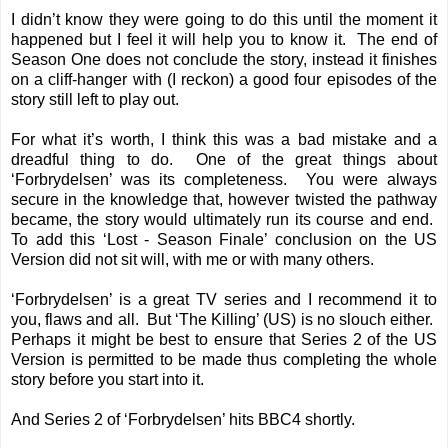
I didn’t know they were going to do this until the moment it
happened but I feel it will help you to know it. The end of
Season One does not conclude the story, instead it finishes
on a cliff-hanger with (I reckon) a good four episodes of the
story still left to play out.
For what it’s worth, I think this was a bad mistake and a
dreadful thing to do. One of the great things about
‘Forbrydelsen’ was its completeness. You were always
secure in the knowledge that, however twisted the pathway
became, the story would ultimately run its course and end.
To add this ‘Lost - Season Finale’ conclusion on the US
Version did not sit will, with me or with many others.
‘Forbrydelsen’ is a great TV series and I recommend it to
you, flaws and all. But ‘The Killing’ (US) is no slouch either.
Perhaps it might be best to ensure that Series 2 of the US
Version is permitted to be made thus completing the whole
story before you start into it.
And Series 2 of ‘Forbrydelsen’ hits BBC4 shortly.