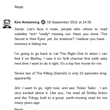
Reply
Ken Armstrong
18 September 2011 at 14:26
Jamie: Let's face it mate, people who refuse to read
subtitles *are* *really* missing out. Have you done 'The
Secret in their Eyes' yet, for instance? I believe you have...
memory is failing me.
I'm going to go back to Let The Right One In when I can
find it on BluRay. I saw it on Scifi channel first (with ads)
next time I want to do it right. It's a top five movie for me.
Series two of The Killing (Danish) is only 10 episodes long,
apparently.
Jim: I want to go, right now, and see Tinker Tailor... I am
very excited about it. Like you, I've read all Smiley fiction
and the Trilogy built to a great, earth-moving read for me
many years ago.
Reply