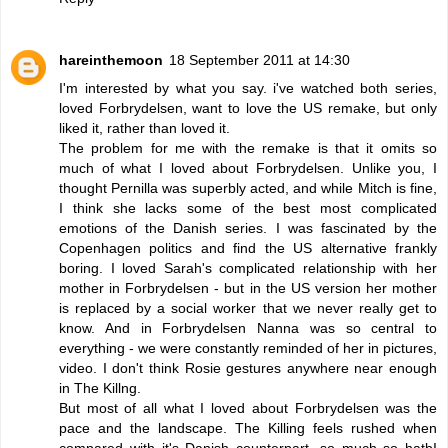
hareinthemoon
18 September 2011 at 14:30
I'm interested by what you say. i've watched both series,
loved Forbrydelsen, want to love the US remake, but only
liked it, rather than loved it.
The problem for me with the remake is that it omits so
much of what I loved about Forbrydelsen. Unlike you, I
thought Pernilla was superbly acted, and while Mitch is fine,
I think she lacks some of the best most complicated
emotions of the Danish series. I was fascinated by the
Copenhagen politics and find the US alternative frankly
boring. I loved Sarah's complicated relationship with her
mother in Forbrydelsen - but in the US version her mother
is replaced by a social worker that we never really get to
know. And in Forbrydelsen Nanna was so central to
everything - we were constantly reminded of her in pictures,
video. I don't think Rosie gestures anywhere near enough
in The Killng.
But most of all what I loved about Forbrydelsen was the
pace and the landscape. The Killing feels rushed when
compared with it's Danish counterpart, so much so hatbI