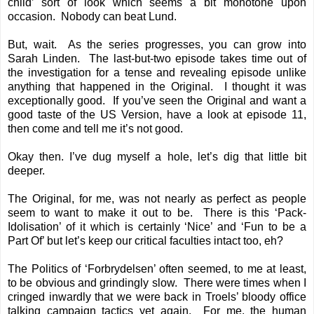
child’ sort of look which seems a bit monotone upon
occasion. Nobody can beat Lund.
But, wait. As the series progresses, you can grow into
Sarah Linden. The last-but-two episode takes time out of
the investigation for a tense and revealing episode unlike
anything that happened in the Original. I thought it was
exceptionally good. If you’ve seen the Original and want a
good taste of the US Version, have a look at episode 11,
then come and tell me it’s not good.
Okay then. I’ve dug myself a hole, let’s dig that little bit
deeper.
The Original, for me, was not nearly as perfect as people
seem to want to make it out to be. There is this ‘Pack-
Idolisation’ of it which is certainly ‘Nice’ and ‘Fun to be a
Part Of’ but let’s keep our critical faculties intact too, eh?
The Politics of ‘Forbrydelsen’ often seemed, to me at least,
to be obvious and grindingly slow. There were times when I
cringed inwardly that we were back in Troels’ bloody office
talking campaign tactics yet again. For me, the human