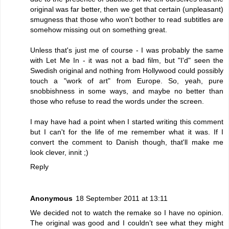
original was far better, then we get that certain (unpleasant)
smugness that those who won't bother to read subtitles are
somehow missing out on something great.
Unless that's just me of course - I was probably the same
with Let Me In - it was not a bad film, but "I'd" seen the
Swedish original and nothing from Hollywood could possibly
touch a "work of art" from Europe. So, yeah, pure
snobbishness in some ways, and maybe no better than
those who refuse to read the words under the screen.
I may have had a point when I started writing this comment
but I can't for the life of me remember what it was. If I
convert the comment to Danish though, that'll make me
look clever, innit ;)
Reply
Anonymous
18 September 2011 at 13:11
We decided not to watch the remake so I have no opinion.
The original was good and I couldn’t see what they might