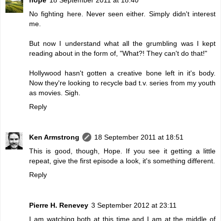
No fighting here. Never seen either. Simply didn't interest
me.
But now I understand what all the grumbling was I kept
reading about in the form of, "What?! They can't do that!"
Hollywood hasn't gotten a creative bone left in it's body.
Now they're looking to recycle bad t.v. series from my youth
as movies. Sigh.
Reply
Ken Armstrong
18 September 2011 at 18:51
This is good, though, Hope. If you see it getting a little
repeat, give the first episode a look, it's something different.
Reply
Pierre H. Renevey
3 September 2012 at 23:11
I am watching both at this time and I am at the middle of