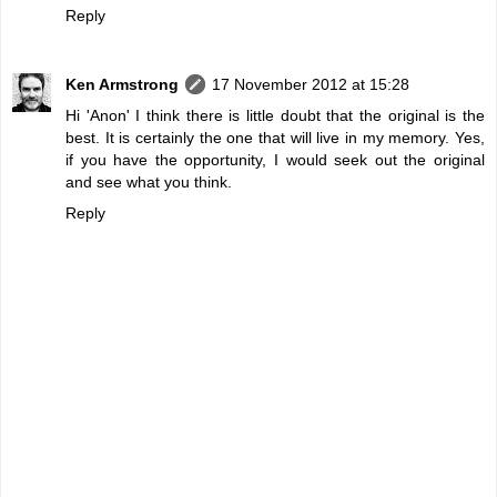
Reply
Ken Armstrong
17 November 2012 at 15:28
Hi 'Anon' I think there is little doubt that the original is the
best. It is certainly the one that will live in my memory. Yes,
if you have the opportunity, I would seek out the original
and see what you think.
Reply