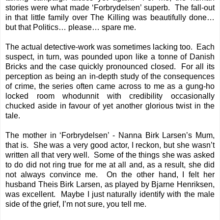
stories were what made ‘Forbrydelsen’ superb. The fall-out
in that little family over The Killing was beautifully done…
but that Politics… please… spare me.
The actual detective-work was sometimes lacking too. Each
suspect, in turn, was pounded upon like a tonne of Danish
Bricks and the case quickly pronounced closed. For all its
perception as being an in-depth study of the consequences
of crime, the series often came across to me as a gung-ho
locked room whodunnit with credibility occasionally
chucked aside in favour of yet another glorious twist in the
tale.
The mother in ‘Forbrydelsen’ - Nanna Birk Larsen’s Mum,
that is. She was a very good actor, I reckon, but she wasn’t
written all that very well. Some of the things she was asked
to do did not ring true for me at all and, as a result, she did
not always convince me. On the other hand, I felt her
husband Theis Birk Larsen, as played by Bjarne Henriksen,
was excellent. Maybe I just naturally identify with the male
side of the grief, I’m not sure, you tell me.