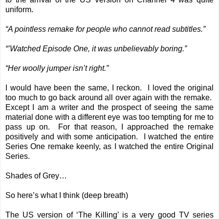
uniform.
“A pointless remake for people who cannot read subtitles.”
“’Watched Episode One, it was unbelievably boring.”
“Her woolly jumper isn’t right.”
I would have been the same, I reckon. I loved the original
too much to go back around all over again with the remake.
Except I am a writer and the prospect of seeing the same
material done with a different eye was too tempting for me to
pass up on. For that reason, I approached the remake
positively and with some anticipation. I watched the entire
Series One remake keenly, as I watched the entire Original
Series.
Shades of Grey…
So here’s what I think (deep breath)
The US version of ‘The Killing’ is a very good TV series