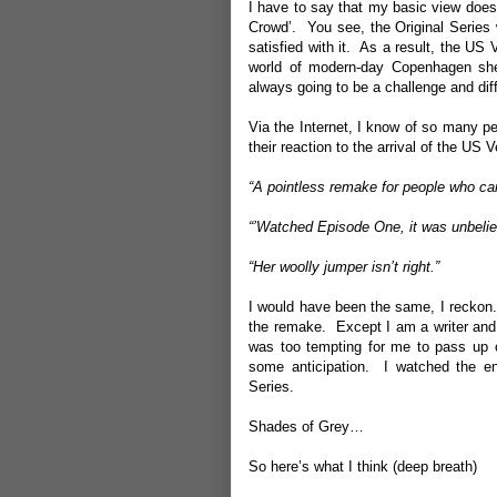
I have to say that my basic view doesn’
Crowd’. You see, the Original Series 
satisfied with it. As a result, the US 
world of modern-day Copenhagen shed 
always going to be a challenge and diffi
Via the Internet, I know of so many pe
their reaction to the arrival of the US
“A pointless remake for people who can
“’Watched Episode One, it was unbelie
“Her woolly jumper isn’t right.”
I would have been the same, I reckon. 
the remake. Except I am a writer and 
was too tempting for me to pass up o
some anticipation. I watched the en
Series.
Shades of Grey…
So here’s what I think (deep breath)