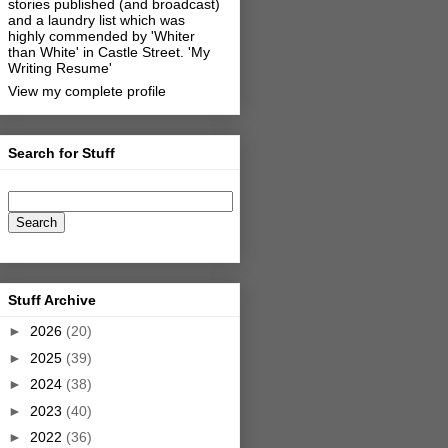
stories published (and broadcast)
and a laundry list which was
highly commended by 'Whiter
than White' in Castle Street.
'My
Writing Resume'
View my complete profile
Search for Stuff
Stuff Archive
►
2026
(20)
►
2025
(39)
►
2024
(38)
►
2023
(40)
►
2022
(36)