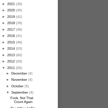
►
2021
(36)
►
2020
(40)
►
2019
(42)
►
2018
(39)
►
2017
(48)
►
2016
(41)
►
2015
(48)
►
2014
(53)
►
2013
(60)
►
2012
(69)
▼
2011
(50)
►
December
(4)
►
November
(4)
►
October
(5)
▼
September
(4)
Fook, Not That
Count Again