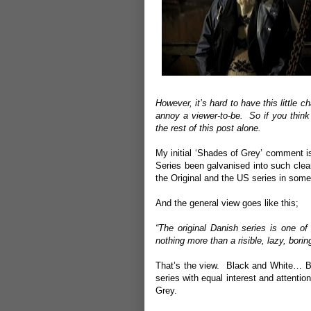
However, it’s hard to have this little c
annoy a viewer-to-be. So if you think
the rest of this post alone.
My initial ‘Shades of Grey’ comment i
Series been galvanised into such cle
the Original and the US series in some
And the general view goes like this;
“The original Danish series is one 
nothing more than a risible, lazy, boring,
That’s the view. Black and White… Bu
series with equal interest and attentio
Grey.