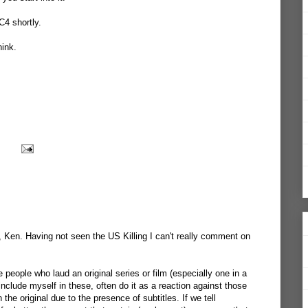
C4 shortly.
hink.
f, Ken. Having not seen the US Killing I can't really comment on
people who laud an original series or film (especially one in a
include myself in these, often do it as a reaction against those
the original due to the presence of subtitles. If we tell