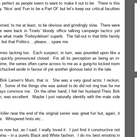
s perfect as people seem to want to make it out to be. There is this
ly ‘Nice’ and ‘Fun to be a Part Of’ but let’s keep our critical faculties
eemed, to me at least, to be obvious and grindingly slow. There were
e were back in Troels’ bloody office talking campaign tactics yet
what made ‘Forbrydelsen’ superb. The fall-out in that little family
… but that Politics… please… spare me.
mes lacking too. Each suspect, in turn, was pounded upon like a
quickly pronounced closed. For all its perception as being an in-
rime, the series often came across to me as a gung-ho locked room
chucked aside in favour of yet another glorious twist in the tale.
 Birk Larsen’s Mum, that is. She was a very good actor, I reckon,
ell. Some of the things she was asked to do did not ring true for me
lways convince me. On the other hand, I felt her husband Theis Birk
, was excellent. Maybe I just naturally identify with the male side
iller near the end of the original series was great fun but, again, it
me. Whispered hints etc…
ies now but, as I said, I really loved it. I just find it constructive not
hing – in a purely Black and White fashion. I do my best emoting in