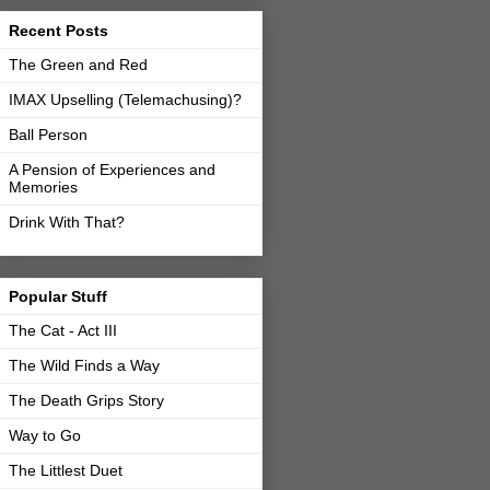
Recent Posts
The Green and Red
IMAX Upselling (Telemachusing)?
Ball Person
A Pension of Experiences and
Memories
Drink With That?
Popular Stuff
The Cat - Act III
The Wild Finds a Way
The Death Grips Story
Way to Go
The Littlest Duet