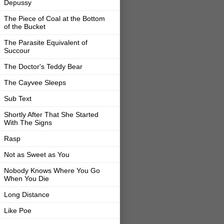
Depussy
The Piece of Coal at the Bottom
of the Bucket
The Parasite Equivalent of
Succour
The Doctor's Teddy Bear
The Cayvee Sleeps
Sub Text
Shortly After That She Started
With The Signs
Rasp
Not as Sweet as You
Nobody Knows Where You Go
When You Die
Long Distance
Like Poe