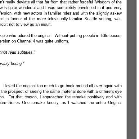
t really deviate all that far from that rather forceful ‘Wisdom of the
was quite wonderful and I was completely enveloped in it and very
Version, with new actors in familiar roles and with the slightly askew
in favour of the more televisually-familiar Seattle setting, was
cult not to view as an insult.
ople who adored the original. Without putting people in little boxes,
 Version on Channel 4 was quite uniform.
not read subtitles.”
vably boring.”
I loved the original too much to go back around all over again with
the prospect of seeing the same material done with a different eye
n. For that reason, I approached the remake positively and with
tire Series One remake keenly, as I watched the entire Original