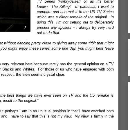
TV Series ‘Forbrydelsen’ or, as it’s better
known, ‘The Killing’. In particular, I want to
compare and contrast it to the US TV Series
which was a direct remake of the original. In
doing this, I’m not setting out to deliberately
present any spoilers – I always try very hard
not to do that.
hat without dancing pretty close to giving away some titbit that might
 you might enjoy these series some fine day, you might best leave
s very relevant here because rarely has the general opinion on a TV
ar Blacks and Whites. For those of us who have engaged with both
 respect, the view seems crystal clear.
of the best things we have ever seen on TV and the US remake is
 insult to the original.”
t perhaps I am in an unusual position in that I have watched both
n and I have to say that this is not my view. My view is firmly in the