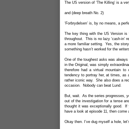
The US version of ‘The Killing’ is a v
and (deep breath No. 2)
‘Forbrydelsen’ is, by no means, a perf
The key thing with the US Version is 
throughout. This is no lazy ‘cash-in’ r
a more familiar setting. Yes, the sto
something hasn’t worked for the writer
One of the toughest asks was always 
in the Original, was simply extraordin
therefore had a virtual mountain to
tendency to portray her, at times, as 
rather iconic way. She also does a rec
occasion. Nobody can beat Lund.
But, wait. As the series progresses, 
out of the investigation for a tense a
thought it was exceptionally good. If
have a look at episode 11, then come a
Okay then. I’ve dug myself a hole, let’s 