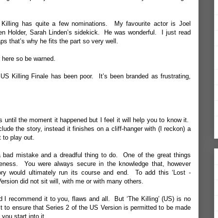
illing has quite a few nominations. My favourite actor is Joel
 Holder, Sarah Linden’s sidekick. He was wonderful. I just read
ps that’s why he fits the part so very well.
er here so be warned.
S Killing Finale has been poor. It’s been branded as frustrating,
s until the moment it happened but I feel it will help you to know it.
e the story, instead it finishes on a cliff-hanger with (I reckon) a
t to play out.
 a bad mistake and a dreadful thing to do. One of the great things
eteness. You were always secure in the knowledge that, however
ry would ultimately run its course and end. To add this ‘Lost -
rsion did not sit will, with me or with many others.
d I recommend it to you, flaws and all. But ‘The Killing’ (US) is no
t to ensure that Series 2 of the US Version is permitted to be made
ou start into it.