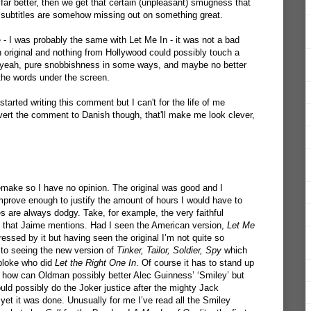
 far better, then we get that certain (unpleasant) smugness that
 subtitles are somehow missing out on something great.
 - I was probably the same with Let Me In - it was not a bad
h original and nothing from Hollywood could possibly touch a
, yeah, pure snobbishness in some ways, and maybe no better
the words under the screen.
tarted writing this comment but I can't for the life of me
vert the comment to Danish though, that'll make me look clever,
make so I have no opinion. The original was good and I
mprove enough to justify the amount of hours I would have to
 are always dodgy. Take, for example, the very faithful
that Jaime mentions. Had I seen the American version,
Let Me
ssed by it but having seen the original I’m not quite so
 to seeing the new version of
Tinker, Tailor, Soldier, Spy
which
 bloke who did
Let the Right One In
. Of course it has to stand up
 how can Oldman possibly better Alec Guinness’ ‘Smiley’ but
ld possibly do the Joker justice after the mighty Jack
yet it was done. Unusually for me I’ve read all the Smiley