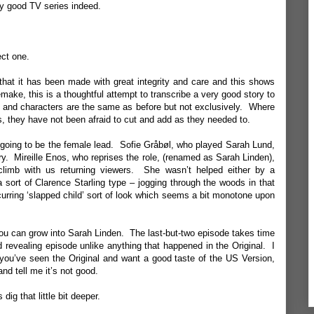
ery good TV series indeed.
ect one.
that it has been made with great integrity and care and this shows
emake, this is a thoughtful attempt to transcribe a very good story to
ry and characters are the same as before but not exclusively. Where
s, they have not been afraid to cut and add as they needed to.
going to be the female lead. Sofie Gråbøl, who played Sarah Lund,
ary. Mireille Enos, who reprises the role, (renamed as Sarah Linden),
 climb with us returning viewers. She wasn’t helped either by a
a sort of Clarence Starling type – jogging through the woods in that
urring ‘slapped child’ sort of look which seems a bit monotone upon
you can grow into Sarah Linden. The last-but-two episode takes time
nd revealing episode unlike anything that happened in the Original. I
 you’ve seen the Original and want a good taste of the US Version,
nd tell me it’s not good.
dig that little bit deeper.