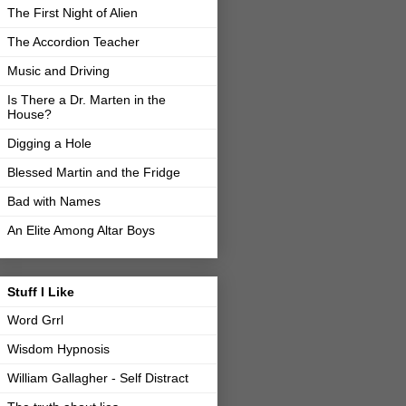
The First Night of Alien
The Accordion Teacher
Music and Driving
Is There a Dr. Marten in the
House?
Digging a Hole
Blessed Martin and the Fridge
Bad with Names
An Elite Among Altar Boys
Stuff I Like
Word Grrl
Wisdom Hypnosis
William Gallagher - Self Distract