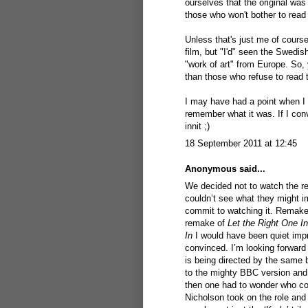
ourselves that the original was
those who won't bother to read
Unless that's just me of course
film, but "I'd" seen the Swedis
"work of art" from Europe. So
than those who refuse to read 
I may have had a point when I s
remember what it was. If I con
innit ;)
18 September 2011 at 12:45
Anonymous said...
We decided not to watch the re
couldn’t see what they might i
commit to watching it. Remakes
remake of
Let the Right One In
In
I would have been quiet impre
convinced. I’m looking forward
is being directed by the same
to the mighty BBC version and
then one had to wonder who cou
Nicholson took on the role and 