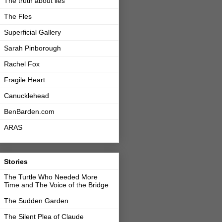
The truth about lies
The Fles
Superficial Gallery
Sarah Pinborough
Rachel Fox
Fragile Heart
Canucklehead
BenBarden.com
ARAS
Stories
The Turtle Who Needed More
Time and The Voice of the Bridge
The Sudden Garden
The Silent Plea of Claude