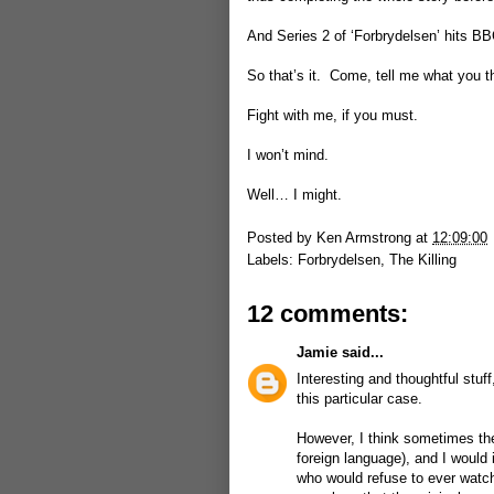
And Series 2 of ‘Forbrydelsen’ hits BB
So that’s it. Come, tell me what you t
Fight with me, if you must.
I won’t mind.
Well… I might.
Posted by
Ken Armstrong
at
12:09:00
Labels:
Forbrydelsen
,
The Killing
12 comments:
Jamie
said...
Interesting and thoughtful stuf
this particular case.
However, I think sometimes the 
foreign language), and I would 
who would refuse to ever watch 