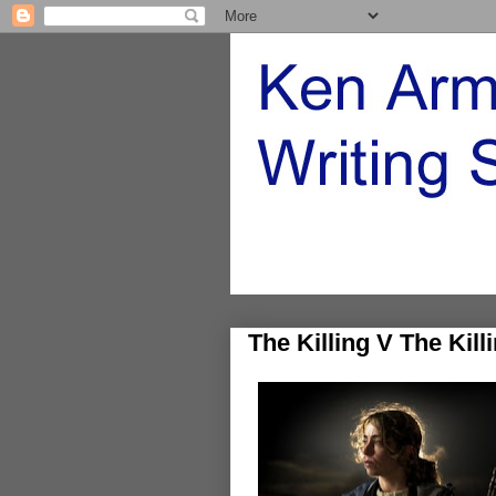
The Killing V The Kill