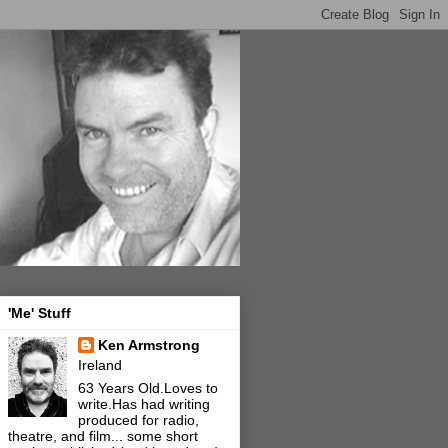
'Me' Stuff
Ken Armstrong
Ireland
63 Years Old.Loves to
write.Has had writing
produced for radio,
theatre, and film... some short