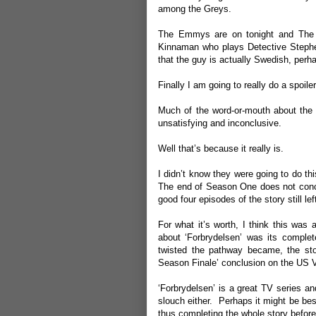
among the Greys.
The Emmys are on tonight and The K
Kinnaman who plays Detective Stephen
that the guy is actually Swedish, perha
Finally I am going to really do a spoil
Much of the word-or-mouth about the U
unsatisfying and inconclusive.
Well that’s because it really is.
I didn’t know they were going to do thi
The end of Season One does not conclud
good four episodes of the story still lef
For what it’s worth, I think this was
about ‘Forbrydelsen’ was its compl
twisted the pathway became, the sto
Season Finale’ conclusion on the US Ve
‘Forbrydelsen’ is a great TV series an
slouch either. Perhaps it might be bes
thus completing the whole story before y