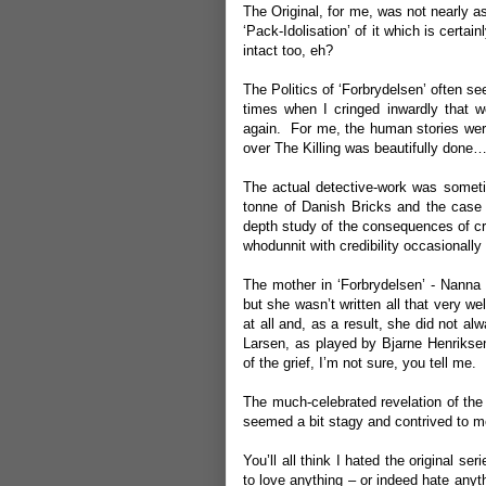
The Original, for me, was not nearly a
‘Pack-Idolisation’ of it which is certain
intact too, eh?
The Politics of ‘Forbrydelsen’ often s
times when I cringed inwardly that w
again. For me, the human stories were 
over The Killing was beautifully done
The actual detective-work was someti
tonne of Danish Bricks and the case 
depth study of the consequences of c
whodunnit with credibility occasionally 
The mother in ‘Forbrydelsen’ - Nanna
but she wasn’t written all that very w
at all and, as a result, she did not a
Larsen, as played by Bjarne Henriksen
of the grief, I’m not sure, you tell me.
The much-celebrated revelation of the k
seemed a bit stagy and contrived to 
You’ll all think I hated the original ser
to love anything – or indeed hate anyt