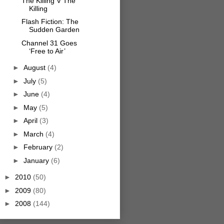
The Killing V The
Killing
Flash Fiction: The
Sudden Garden
Channel 31 Goes
‘Free to Air’
►
August
(4)
►
July
(5)
►
June
(4)
►
May
(5)
►
April
(3)
►
March
(4)
►
February
(2)
►
January
(6)
►
2010
(50)
►
2009
(80)
►
2008
(144)