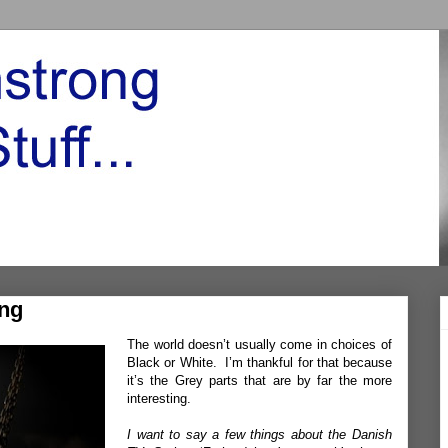
ing
The world doesn’t usually come in choices of
Black or White. I’m thankful for that because
it’s the Grey parts that are by far the more
interesting.
I want to say a few things about the Danish