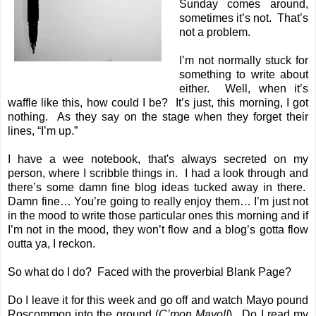
Sunday comes around,
sometimes it’s not. That’s
not a problem.
I’m not normally stuck for
something to write about
either. Well, when it’s
waffle like this, how could I be? It’s just, this morning, I got
nothing. As they say on the stage when they forget their
lines, “I’m up.”
I have a wee notebook, that's always secreted on my
person, where I scribble things in. I had a look through and
there’s some damn fine blog ideas tucked away in there.
Damn fine… You’re going to really enjoy them… I’m just not
in the mood to write those particular ones this morning and if
I’m not in the mood, they won’t flow and a blog’s gotta flow
outta ya, I reckon.
So what do I do? Faced with the proverbial Blank Page?
Do I leave it for this week and go off and watch Mayo pound
Roscommon into the ground (
C’mon Mayo!!
). Do I read my