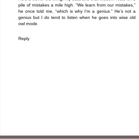
pile of mistakes a mile high. “We learn from our mistakes,”
he once told me, “which is why I’m a genius.” He’s not a
genius but I do tend to listen when he goes into wise old
owl mode.
Reply