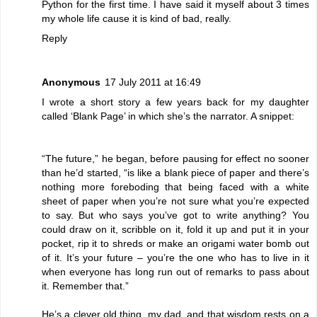
Python for the first time. I have said it myself about 3 times
my whole life cause it is kind of bad, really.
Reply
Anonymous
17 July 2011 at 16:49
I wrote a short story a few years back for my daughter
called ‘Blank Page’ in which she’s the narrator. A snippet:
“The future,” he began, before pausing for effect no sooner
than he’d started, “is like a blank piece of paper and there’s
nothing more foreboding that being faced with a white
sheet of paper when you’re not sure what you’re expected
to say. But who says you’ve got to write anything? You
could draw on it, scribble on it, fold it up and put it in your
pocket, rip it to shreds or make an origami water bomb out
of it. It’s your future – you’re the one who has to live in it
when everyone has long run out of remarks to pass about
it. Remember that.”
He’s a clever old thing, my dad, and that wisdom rests on a