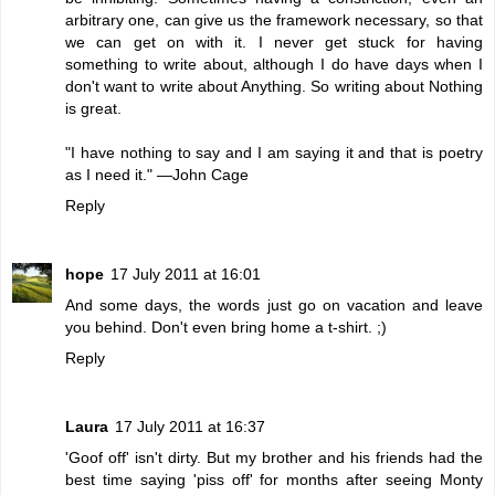
arbitrary one, can give us the framework necessary, so that
we can get on with it. I never get stuck for having
something to write about, although I do have days when I
don't want to write about Anything. So writing about Nothing
is great.
"I have nothing to say and I am saying it and that is poetry
as I need it." —John Cage
Reply
hope
17 July 2011 at 16:01
And some days, the words just go on vacation and leave
you behind. Don't even bring home a t-shirt. ;)
Reply
Laura
17 July 2011 at 16:37
'Goof off' isn't dirty. But my brother and his friends had the
best time saying 'piss off' for months after seeing Monty