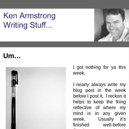
Um…
I got nothing for ya this
week.
I nearly always write my
blog post in the week
before I post it. I reckon it
helps to keep the thing
reflective of where my
mind is in any given
week. Usually it’s
finished well-before