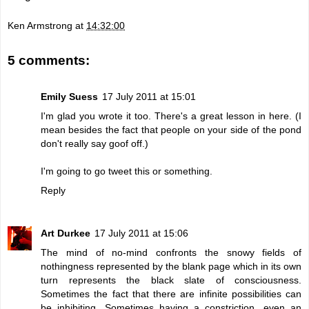
Ken Armstrong
at
14:32:00
5 comments:
Emily Suess
17 July 2011 at 15:01
I'm glad you wrote it too. There's a great lesson in here. (I
mean besides the fact that people on your side of the pond
don't really say goof off.)
I'm going to go tweet this or something.
Reply
Art Durkee
17 July 2011 at 15:06
The mind of no-mind confronts the snowy fields of
nothingness represented by the blank page which in its own
turn represents the black slate of consciousness.
Sometimes the fact that there are infinite possibilities can
be inhibiting. Sometimes having a constriction, even an