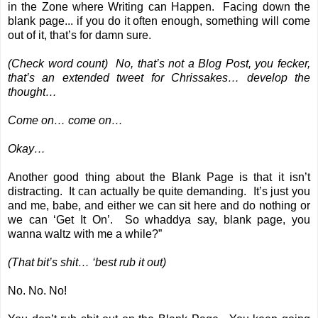
in the Zone where Writing can Happen. Facing down the
blank page... if you do it often enough, something will come
out of it, that’s for damn sure.
(Check word count) No, that’s not a Blog Post, you fecker,
that’s an extended tweet for Chrissakes… develop the
thought…
Come on… come on…
Okay…
Another good thing about the Blank Page is that it isn’t
distracting. It can actually be quite demanding. It’s just you
and me, babe, and either we can sit here and do nothing or
we can ‘Get It On’. So whaddya say, blank page, you
wanna waltz with me a while?”
(That bit’s shit… ‘best rub it out)
No. No. No!