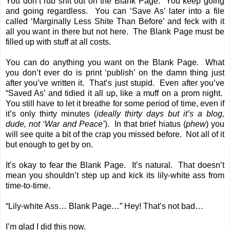
You don’t rub shit out on the Blank Page. You keep going
and going regardless. You can ‘Save As’ later into a file
called ‘Marginally Less Shite Than Before’ and feck with it
all you want in there but not here. The Blank Page must be
filled up with stuff at all costs.
You can do anything you want on the Blank Page. What
you don’t ever do is print ‘publish’ on the damn thing just
after you’ve written it. That’s just stupid. Even after you’ve
“Saved As’ and tidied it all up, like a muff on a prom night.
You still have to let it breathe for some period of time, even if
it’s only thirty minutes (
ideally thirty days but it’s a blog,
dude, not ‘War and Peace’
). In that brief hiatus (
phew
) you
will see quite a bit of the crap you missed before. Not all of it
but enough to get by on.
It’s okay to fear the Blank Page. It’s natural. That doesn’t
mean you shouldn’t step up and kick its lily-white ass from
time-to-time.
“Lily-white Ass… Blank Page…” Hey! That’s not bad…
I’m glad I did this now.