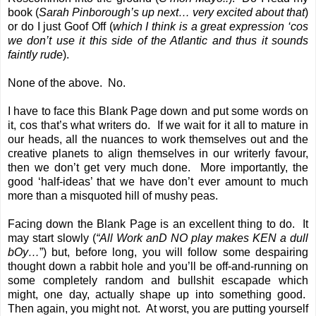
book (
Sarah Pinborough
’s up next… very excited about that
)
or do I just Goof Off (
which I think is a great expression ‘cos
we don’t use it this side of the Atlantic and thus it sounds
faintly rude
).
None of the above. No.
I have to face this Blank Page down and put some words on
it, cos that’s what writers do. If we wait for it all to mature in
our heads, all the nuances to work themselves out and the
creative planets to align themselves in our writerly favour,
then we don’t get very much done. More importantly, the
good ‘half-ideas’ that we have don’t ever amount to much
more than a misquoted hill of mushy peas.
Facing down the Blank Page is an excellent thing to do. It
may start slowly (
“All Work anD NO play makes KEN a dull
bOy…
”) but, before long, you will follow some despairing
thought down a rabbit hole and you’ll be off-and-running on
some completely random and bullshit escapade which
might, one day, actually shape up into something good.
Then again, you might not. At worst, you are putting yourself