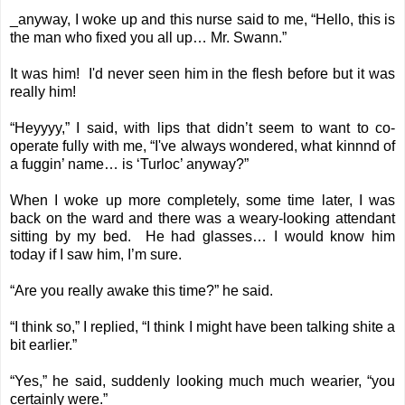
_anyway, I woke up and this nurse said to me, “Hello, this is
the man who fixed you all up… Mr. Swann.”
It was him! I'd never seen him in the flesh before but it was
really him!
“Heyyyy,” I said, with lips that didn’t seem to want to co-
operate fully with me, “I've always wondered, what kinnnd of
a fuggin’ name… is ‘Turloc’ anyway?”
When I woke up more completely, some time later, I was
back on the ward and there was a weary-looking attendant
sitting by my bed. He had glasses… I would know him
today if I saw him, I’m sure.
“Are you really awake this time?” he said.
“I think so,” I replied, “I think I might have been talking shite a
bit earlier.”
“Yes,” he said, suddenly looking much much wearier, “you
certainly were.”