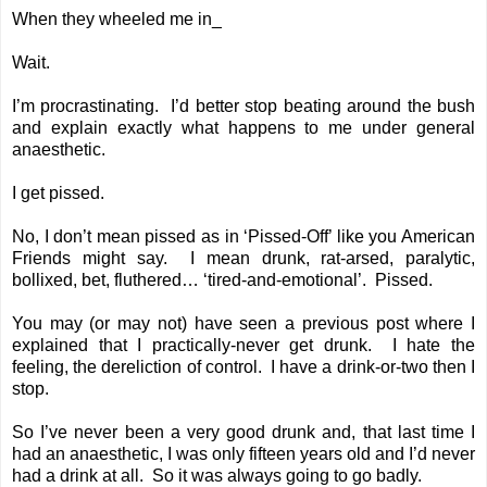
When they wheeled me in_
Wait.
I’m procrastinating. I’d better stop beating around the bush
and explain exactly what happens to me under general
anaesthetic.
I get pissed.
No, I don’t mean pissed as in ‘Pissed-Off’ like you American
Friends might say. I mean drunk, rat-arsed, paralytic,
bollixed, bet, fluthered… ‘tired-and-emotional’. Pissed.
You may (or may not) have seen a
previous post
where I
explained that I practically-never get drunk. I hate the
feeling, the dereliction of control. I have a drink-or-two then I
stop.
So I’ve never been a very good drunk and, that last time I
had an anaesthetic, I was only fifteen years old and I’d never
had a drink at all. So it was always going to go badly.