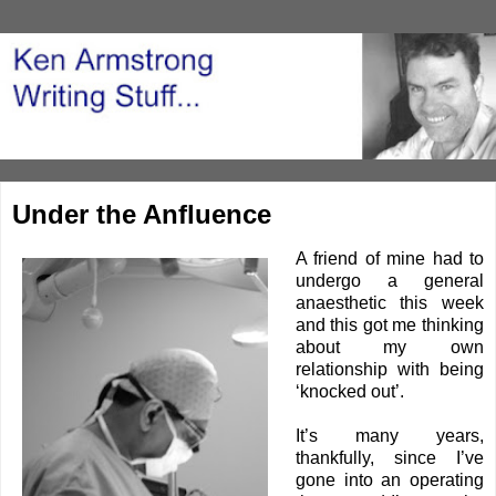
Under the Anfluence
A friend of mine had to
undergo a general
anaesthetic
this week
and this got me thinking
about my own
relationship with being
‘knocked out’.
It’s many years,
thankfully, since I’ve
gone into an operating