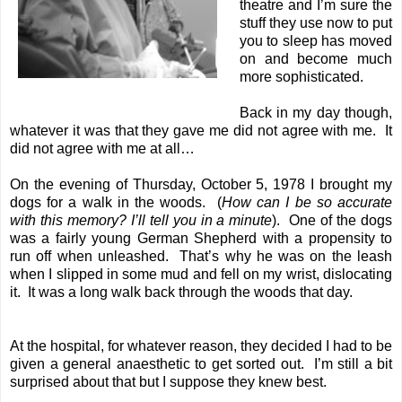
theatre and I’m sure the
stuff they use now to put
you to sleep has moved
on and become much
more sophisticated.
Back in my day though,
whatever it was that they gave me did not agree with me. It
did not agree with me at all…
On the evening of Thursday, October 5, 1978 I brought my
dogs for a walk in the woods. (
How can I be so accurate
with this memory? I’ll tell you in a minute
). One of the dogs
was a fairly young German Shepherd with a propensity to
run off when unleashed. That’s why he was on the leash
when I slipped in some mud and fell on my wrist, dislocating
it. It was a long walk back through the woods that day.
At the hospital, for whatever reason, they decided I had to be
given a general anaesthetic to get sorted out. I’m still a bit
surprised about that but I suppose they knew best.