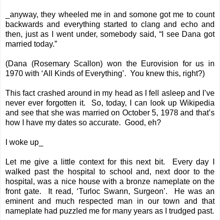
_anyway, they wheeled me in and somone got me to count
backwards and everything started to clang and echo and
then, just as I went under, somebody said, “I see Dana got
married today.”
(Dana (Rosemary Scallon) won the Eurovision for us in
1970 with ‘All Kinds of Everything’. You knew this, right?)
This fact crashed around in my head as I fell asleep and I’ve
never ever forgotten it. So, today, I can look up Wikipedia
and see that she was married on October 5, 1978 and that’s
how I have my dates so accurate. Good, eh?
I woke up_
Let me give a little context for this next bit. Every day I
walked past the hospital to school and, next door to the
hospital, was a nice house with a bronze nameplate on the
front gate. It read, ‘Turloc Swann, Surgeon’. He was an
eminent and much respected man in our town and that
nameplate had puzzled me for many years as I trudged past.