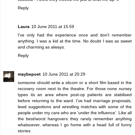
Reply
Laura
10 June 2011 at 15:59
I've only had the experience once and don't remember
anything. I was a kid at the time. No doubt I was as sweet
and charming as always.
Reply
maybepoet
10 June 2011 at 20:29
someone should write a sitcom or a short film based in the
recovery room next to the theatre. For those none nursey
types its an area where post-op patients are stabilised
before returning to the ward. I've had marriage proposals,
lewd suggestions and wrestling matches with some of the
people under my care who are 'under the influence'. Like all
the best/worst hangovers they rarely remember anything
whatsoever, whereas I go home with a head full of funny
stories.