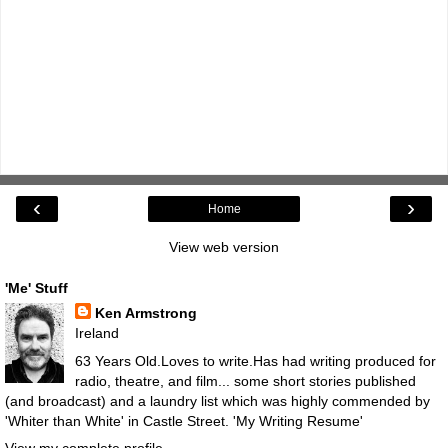
‹
›
Home
View web version
'Me' Stuff
Ken Armstrong
Ireland
63 Years Old.Loves to write.Has had writing produced for
radio, theatre, and film... some short stories published
(and broadcast) and a laundry list which was highly commended by
'Whiter than White' in Castle Street.
'My Writing Resume'
View my complete profile