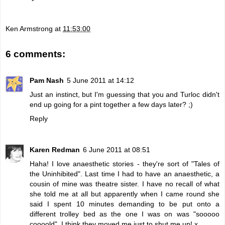
Ken Armstrong
at
11:53:00
6 comments:
Pam Nash
5 June 2011 at 14:12
Just an instinct, but I'm guessing that you and Turloc didn't
end up going for a pint together a few days later? ;)
Reply
Karen Redman
6 June 2011 at 08:51
Haha! I love anaesthetic stories - they're sort of "Tales of
the Uninhibited". Last time I had to have an anaesthetic, a
cousin of mine was theatre sister. I have no recall of what
she told me at all but apparently when I came round she
said I spent 10 minutes demanding to be put onto a
different trolley bed as the one I was on was "sooooo
coooold". I think they moved me just to shut me up! x