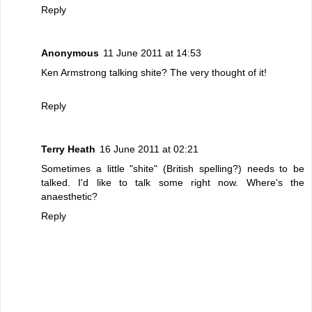
Reply
Anonymous
11 June 2011 at 14:53
Ken Armstrong talking shite? The very thought of it!
Reply
Terry Heath
16 June 2011 at 02:21
Sometimes a little "shite" (British spelling?) needs to be
talked. I'd like to talk some right now. Where's the
anaesthetic?
Reply