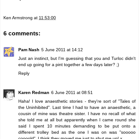
Ken Armstrong
at
11:53:00
6 comments:
Pam Nash
5 June 2011 at 14:12
Just an instinct, but I'm guessing that you and Turloc didn't
end up going for a pint together a few days later? ;)
Reply
Karen Redman
6 June 2011 at 08:51
Haha! I love anaesthetic stories - they're sort of "Tales of
the Uninhibited". Last time I had to have an anaesthetic, a
cousin of mine was theatre sister. I have no recall of what
she told me at all but apparently when I came round she
said I spent 10 minutes demanding to be put onto a
different trolley bed as the one I was on was "sooooo
coooold". I think they moved me just to shut me up! x