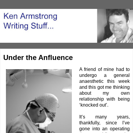
Under the Anfluence
A friend of mine had to
undergo a general
anaesthetic
this week
and this got me thinking
about my own
relationship with being
‘knocked out’.
It’s many years,
thankfully, since I’ve
gone into an operating