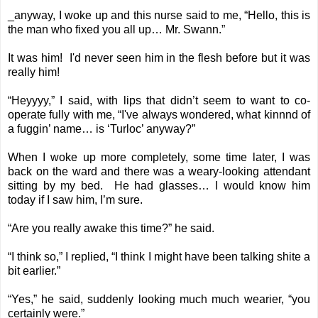
_anyway, I woke up and this nurse said to me, “Hello, this is
the man who fixed you all up… Mr. Swann.”
It was him! I'd never seen him in the flesh before but it was
really him!
“Heyyyy,” I said, with lips that didn’t seem to want to co-
operate fully with me, “I've always wondered, what kinnnd of
a fuggin’ name… is ‘Turloc’ anyway?”
When I woke up more completely, some time later, I was
back on the ward and there was a weary-looking attendant
sitting by my bed. He had glasses… I would know him
today if I saw him, I’m sure.
“Are you really awake this time?” he said.
“I think so,” I replied, “I think I might have been talking shite a
bit earlier.”
“Yes,” he said, suddenly looking much much wearier, “you
certainly were.”