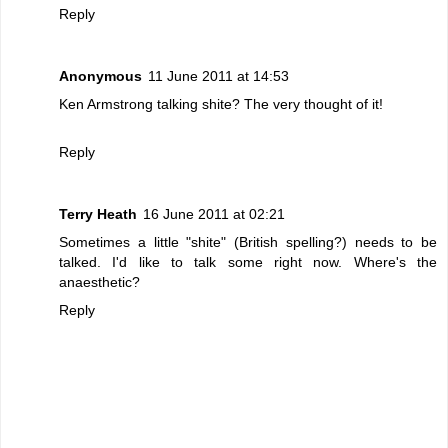
Reply
Anonymous
11 June 2011 at 14:53
Ken Armstrong talking shite? The very thought of it!
Reply
Terry Heath
16 June 2011 at 02:21
Sometimes a little "shite" (British spelling?) needs to be
talked. I'd like to talk some right now. Where's the
anaesthetic?
Reply