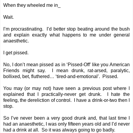
When they wheeled me in_
Wait.
I’m procrastinating. I’d better stop beating around the bush
and explain exactly what happens to me under general
anaesthetic.
I get pissed.
No, I don’t mean pissed as in ‘Pissed-Off’ like you American
Friends might say. I mean drunk, rat-arsed, paralytic,
bollixed, bet, fluthered… ‘tired-and-emotional’. Pissed.
You may (or may not) have seen a
previous post
where I
explained that I practically-never get drunk. I hate the
feeling, the dereliction of control. I have a drink-or-two then I
stop.
So I’ve never been a very good drunk and, that last time I
had an anaesthetic, I was only fifteen years old and I’d never
had a drink at all. So it was always going to go badly.