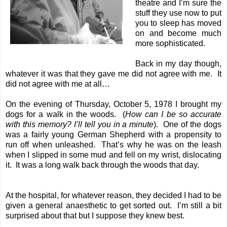
theatre and I’m sure the
stuff they use now to put
you to sleep has moved
on and become much
more sophisticated.
Back in my day though,
whatever it was that they gave me did not agree with me. It
did not agree with me at all…
On the evening of Thursday, October 5, 1978 I brought my
dogs for a walk in the woods. (
How can I be so accurate
with this memory? I’ll tell you in a minute
). One of the dogs
was a fairly young German Shepherd with a propensity to
run off when unleashed. That’s why he was on the leash
when I slipped in some mud and fell on my wrist, dislocating
it. It was a long walk back through the woods that day.
At the hospital, for whatever reason, they decided I had to be
given a general anaesthetic to get sorted out. I’m still a bit
surprised about that but I suppose they knew best.