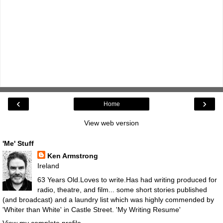
‹
›
Home
View web version
'Me' Stuff
Ken Armstrong
Ireland
63 Years Old.Loves to write.Has had writing produced for
radio, theatre, and film... some short stories published
(and broadcast) and a laundry list which was highly commended by
'Whiter than White' in Castle Street.
'My Writing Resume'
View my complete profile