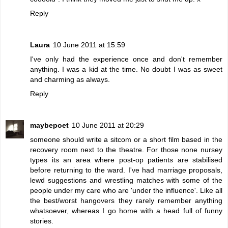
Reply
Laura
10 June 2011 at 15:59
I've only had the experience once and don't remember
anything. I was a kid at the time. No doubt I was as sweet
and charming as always.
Reply
maybepoet
10 June 2011 at 20:29
someone should write a sitcom or a short film based in the
recovery room next to the theatre. For those none nursey
types its an area where post-op patients are stabilised
before returning to the ward. I've had marriage proposals,
lewd suggestions and wrestling matches with some of the
people under my care who are 'under the influence'. Like all
the best/worst hangovers they rarely remember anything
whatsoever, whereas I go home with a head full of funny
stories.