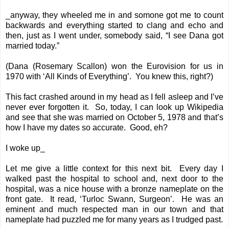
_anyway, they wheeled me in and somone got me to count
backwards and everything started to clang and echo and
then, just as I went under, somebody said, “I see Dana got
married today.”
(Dana (Rosemary Scallon) won the Eurovision for us in
1970 with ‘All Kinds of Everything’. You knew this, right?)
This fact crashed around in my head as I fell asleep and I’ve
never ever forgotten it. So, today, I can look up Wikipedia
and see that she was married on October 5, 1978 and that’s
how I have my dates so accurate. Good, eh?
I woke up_
Let me give a little context for this next bit. Every day I
walked past the hospital to school and, next door to the
hospital, was a nice house with a bronze nameplate on the
front gate. It read, ‘Turloc Swann, Surgeon’. He was an
eminent and much respected man in our town and that
nameplate had puzzled me for many years as I trudged past.