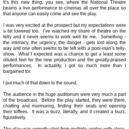
It’s this new thing, you see, where the National Theatre
beams a live performance to cinemas all over the place so
that anyone can easily come and see the play.
I was very excited at the prospect but my expectations were
a bit lowered too. I’ve watched my share of theatre on the
telly and it never seems to work well for me. Something -
the intimacy, the urgency, the danger - gets lost along the
way and one often seems to be left with a poor-man’s telly-
show. What I expected was a chance to get a least some
diluted feel for the new production and the greatly-praised
performances. In actuality, I got so much more than I
bargained for.
I put much of that down to the sound.
The audience in the huge auditorium were very much a part
of the broadcast. Before the play started, they were there,
chatting and murmuring, finding their seats and opening
their toffees. It was a buzz, literally, and it created a buzz,
figuratively.
The play was expertly shot from multiple angles with close-