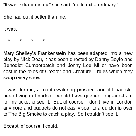
“It was extra-ordinary,” she said, “quite extra-ordinary.”
She had put it better than me.
It was.
* * * *
Mary Shelley’s Frankenstein has been adapted into a new
play by Nick Dear, it has been directed by Danny Boyle and
Benedict Cumberbatch and Jonny Lee Miller have been
cast in the roles of Creator and Creature – roles which they
swap every show.
It was, for me, a mouth-watering prospect and if I had still
been living in London, I would have queued long-and-hard
for my ticket to see it. But, of course, I don’t live in London
anymore and budgets do not easily soar to a quick nip over
to The Big Smoke to catch a play. So I couldn’t see it.
Except, of course, I could.