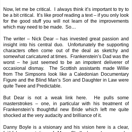
Now, let me be critical. I always think it’s important to try to
be a bit critical. It’s like proof reading a text – if you only look
for the good stuff you will not learn of the improvements
which may need to be made. So…
The writer – Nick Dear – has invested great passion and
insight into his central duo. Unfortunately the supporting
characters often come out of the deal as sketchy and
somewhat caricatured at times. Frankenstein’s Dad was the
worst – he just seemed to be an impotent deliverer of
occasional dismay. The Scottish assistants made Willie
from The Simpsons look like a Caledonian Documentary
Figure and the Blind Man’s Son and Daughter in Law were
quite Twee and Predictable.
But Dear is not a weak link here. He pulls some
masterstrokes – one, in particular with his treatment of
Frankenstein’s thoughtful new Bride which left me quite
shocked at the very audacity and brilliance of it.
Danny Boyle is a visionary and his vision here is a clear,