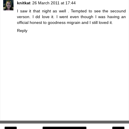
knitkat
26 March 2011 at 17:44
I saw it that night as well . Tempted to see the secound
verson. I dd love it. I went even though I was having an
official honest to goodness migrain and I still loved it.
Reply