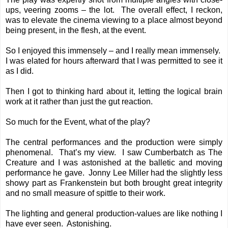
ups, veering zooms – the lot. The overall effect, I reckon,
was to elevate the cinema viewing to a place almost beyond
being present, in the flesh, at the event.
So I enjoyed this immensely – and I really mean immensely.
I was elated for hours afterward that I was permitted to see it
as I did.
Then I got to thinking hard about it, letting the logical brain
work at it rather than just the gut reaction.
So much for the Event, what of the play?
The central performances and the production were simply
phenomenal. That’s my view. I saw Cumberbatch as The
Creature and I was astonished at the balletic and moving
performance he gave. Jonny Lee Miller had the slightly less
showy part as Frankenstein but both brought great integrity
and no small measure of spittle to their work.
The lighting and general production-values are like nothing I
have ever seen. Astonishing.