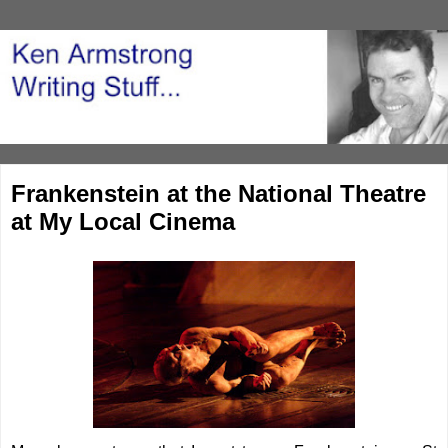
Frankenstein at the National Theatre
at My Local Cinema