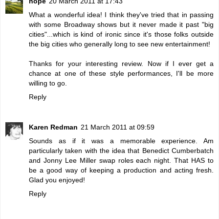
hope
20 March 2011 at 17:43
What a wonderful idea! I think they've tried that in passing
with some Broadway shows but it never made it past "big
cities"...which is kind of ironic since it's those folks outside
the big cities who generally long to see new entertainment!
Thanks for your interesting review. Now if I ever get a
chance at one of these style performances, I'll be more
willing to go.
Reply
Karen Redman
21 March 2011 at 09:59
Sounds as if it was a memorable experience. Am
particularly taken with the idea that Benedict Cumberbatch
and Jonny Lee Miller swap roles each night. That HAS to
be a good way of keeping a production and acting fresh.
Glad you enjoyed!
Reply