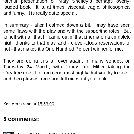
faithful presentation of Mary Shelley’s perhaps overly-
lauded book. It is, at times, visceral, tragic, philosophical
and funny. It is really quite special.
In summary - after I calmed down a bit, I may have seen
some flaws with the play and with the supporting roles. But
to hell with all that!! I came out of that cinema on a complete
high, thanks to that play, and - clever-clogs reservations or
not - that makes it a One Hundred Percent winner for me.
They are doing this all over again, in many venues, on
Thursday 24 March, with Jonny Lee Miller taking the
Creature role. I recommend most highly that you try to see it
and then please come and tell me what you think.
Ken Armstrong
at
15:33:00
3 comments: