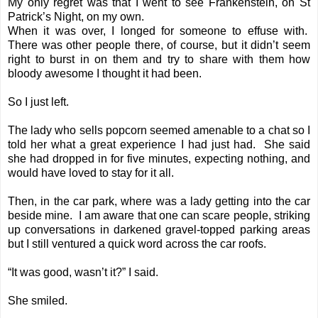
My only regret was that I went to see Frankenstein, on St
Patrick’s Night, on my own.
When it was over, I longed for someone to effuse with.
There was other people there, of course, but it didn’t seem
right to burst in on them and try to share with them how
bloody awesome I thought it had been.
So I just left.
The lady who sells popcorn seemed amenable to a chat so I
told her what a great experience I had just had. She said
she had dropped in for five minutes, expecting nothing, and
would have loved to stay for it all.
Then, in the car park, where was a lady getting into the car
beside mine. I am aware that one can scare people, striking
up conversations in darkened gravel-topped parking areas
but I still ventured a quick word across the car roofs.
“It was good, wasn’t it?” I said.
She smiled.