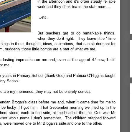
in the afternoon and it’s often steady reliable
work and they drink tea in the staff room…
…etc.
But teachers get to do remarkable things,
when they do it right. They leave little ‘Time
ings in there, thoughts, ideas, aspirations, that can sit dormant for
, suddenly those little bombs are a part of what we are.
 a lasting impression on me and, even at the age of 47 now, I still
for me.
y years in Primary School (thank God) and Patricia O’Higgins taught
ary School.
se are my memories, they may not be entirely correct.
rendan Brogan’s class before me and, when it came time for me to
’d be lucky if I got him. That September morning we lined up in the
hers stood, each to one side, at the head of the line. One was Mr
other who’s name I don’t remember. The children stepped forward
s, were moved one to Mr Brogan’s side and one to the other.