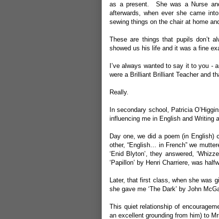
as a present. She was a Nurse and w
afterwards, when ever she came into
sewing things on the chair at home a
These are things that pupils don’t 
showed us his life and it was a fine ex
I’ve always wanted to say it to you - 
were a Brilliant Brilliant Teacher and 
Really.
In secondary school, Patricia O’Higgi
influencing me in English and Writing a
Day one, we did a poem (in English) c
other, “English… in French” we mutter
‘Enid Blyton’, they answered, ‘Whizze
‘Papillon’ by Henri Charriere, was hal
Later, that first class, when she was g
she gave me ‘The Dark’ by John McGahe
This quiet relationship of encourage
an excellent grounding from him) to Mr