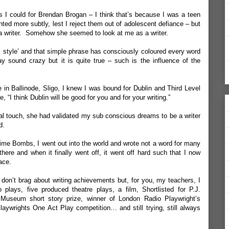
as I could for Brendan Brogan – I think that’s because I was a teen
ed more subtly, lest I reject them out of adolescent defiance – but
 a writer. Somehow she seemed to look at me as a writer.
, style’ and that simple phrase has consciously coloured every word
y sound crazy but it is quite true – such is the influence of the
e in Ballinode, Sligo, I knew I was bound for Dublin and Third Level
 “I think Dublin will be good for you and for your writing.”
inal touch, she had validated my sub conscious dreams to be a writer
d.
ime Bombs, I went out into the world and wrote not a word for many
ere and when it finally went off, it went off hard such that I now
ace.
 don’t brag about writing achievements but, for you, my teachers, I
lays, five produced theatre plays, a film, Shortlisted for P.J.
Museum short story prize, winner of London Radio Playwright’s
 Playwrights One Act Play competition… and still trying, still always