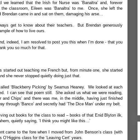
e learned that the Irish for Nurse was ‘Banaltra’ and, forever
 the classroom, Eileen was ‘Banaltra’ to me. Once, she left the
nd Brendan came in and sat on them, damaging his arse…
always get to know about their teachers. But Brendan generously
ample of how to live ours.
and, indeed, I am resolved to post you this when I’m done - that you
thank you so much for that.
ns started out teaching me French but, from minute one, she started
nd she never stopped quietly doing just that.
alled ‘
Blackberry Picking
’ by Seamus Heaney. We looked at each
ed. I can see that poem still. She asked us what we were reading,
r and Chips’ and there was me, in the middle, having just finished
fway through ‘Banco’ and secretly had ‘The Dice Man’ under my belt.
iving out books for the class to read – books of that Enid Blyton ilk,
rn, quietly saying, ‘I think you might like this…’
ment came to the fore when I moved from John Benson’s class (with
s O’Higgins class for the ‘Leaving Cert’ years.