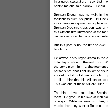
In a quick calculation, I saw that I 
behind me and said ‘Swap?’. He did. T
Brendan Brogan was no ‘walk in the
foolishness from his pupils. But he 
since been recognised as a place whe
Brendan Brogan’s classroom was an Oa
this without firm knowledge of the fac
we were exposed to the physical brutal
But this post is not the time to dwel
taught us.
He always encouraged drama in the cl
little play to show to the rest of us.
the same play. In it, a character enco
person’s hat shot right up off of hi
spoiled it a bit, but it was still a b
it still. I think that this willingnes
This was one of those brilliant ‘Time B
The thing I loved most about Brendan
room. He gave us his love of Irish So
of ways. While we were with him, five
married her, they went to Rome on th