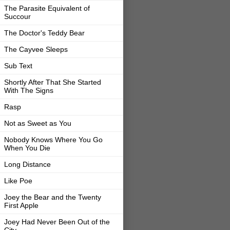
The Parasite Equivalent of
Succour
The Doctor's Teddy Bear
The Cayvee Sleeps
Sub Text
Shortly After That She Started
With The Signs
Rasp
Not as Sweet as You
Nobody Knows Where You Go
When You Die
Long Distance
Like Poe
Joey the Bear and the Twenty
First Apple
Joey Had Never Been Out of the
City