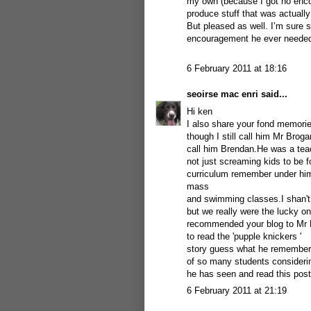
my own (because I got no encou
produce stuff that was actually
But pleased as well. I’m sure 
encouragement he ever needed 
6 February 2011 at 18:16
seoirse mac enri
said...
Hi ken
I also share your fond memorie
though I still call him Mr Broga
call him Brendan.He was a teac
not just screaming kids to be f
curriculum remember under him 
mass
and swimming classes.I shan't
but we really were the lucky o
recommended your blog to Mr
to read the 'pupple knickers '
story guess what he remembered 
of so many students consideri
he has seen and read this post
6 February 2011 at 21:19