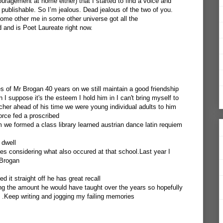
ragement at home either) that I started to find a voice and
 publishable. So I’m jealous. Dead jealous of the two of you.
some other me in some other universe got all the
and is Poet Laureate right now.
s of Mr Brogan 40 years on we still maintain a good friendship
n I suppose it's the esteem I hold him in I can't bring myself to
her ahead of his time we were young individual adults to him
orce fed a proscribed
we formed a class library learned austrian dance latin requiem
 dwell
nes considering what also occured at that school.Last year I
 Brogan
it straight off he has great recall
ng the amount he would have taught over the years so hopefully
 .Keep writing and jogging my failing memories