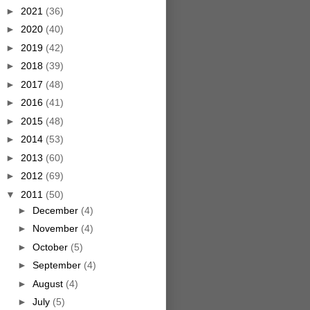
►
2021
(36)
►
2020
(40)
►
2019
(42)
►
2018
(39)
►
2017
(48)
►
2016
(41)
►
2015
(48)
►
2014
(53)
►
2013
(60)
►
2012
(69)
▼
2011
(50)
►
December
(4)
►
November
(4)
►
October
(5)
►
September
(4)
►
August
(4)
►
July
(5)