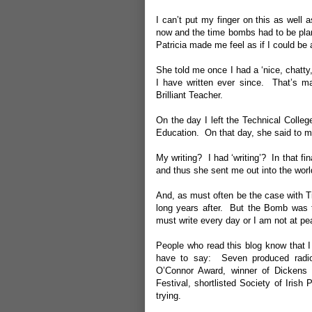
I can’t put my finger on this as well 
now and the time bombs had to be plant
Patricia made me feel as if I could be
She told me once I had a ‘nice, chatty
I have written ever since. That’s ma
Brilliant Teacher.
On the day I left the Technical Colleg
Education. On that day, she said to me,
My writing? I had ‘writing’? In that f
and thus she sent me out into the worl
And, as must often be the case with T
long years after. But the Bomb was th
must write every day or I am not at pe
People who read this blog know that I
have to say: Seven produced radio p
O’Connor Award, winner of Dickens 
Festival, shortlisted Society of Irish
trying.