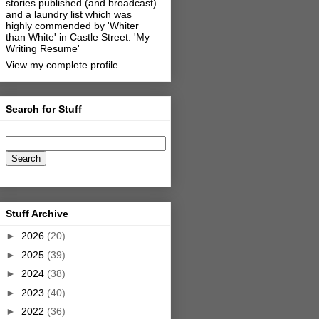
stories published (and broadcast)
and a laundry list which was
highly commended by 'Whiter
than White' in Castle Street.
'My
Writing Resume'
View my complete profile
Search for Stuff
Stuff Archive
►
2026
(20)
►
2025
(39)
►
2024
(38)
►
2023
(40)
►
2022
(36)