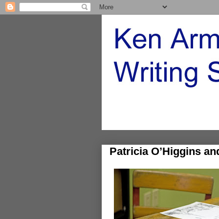
Patricia O’Higgins a