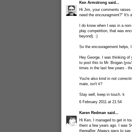
Ken Armstrong
said...
Hi Jim, your comments raises t
need the encouragment?" It's a
I do know when I was in a non-w
play competition, that was enc
beyond). :)
So the encouragement helps, I
Hey George, I was thinking of y
to post this to Mr. Brogan (yo
times in the last few years - 
You're also kind in not correc
mate, isn't it?
Stay well, keep in touch. k
6 February 2011 at 21:54
Karen Redman
said...
Hi Ken, I managed to get in to
them a few years ago. I was S
thereafter. Always pays to say