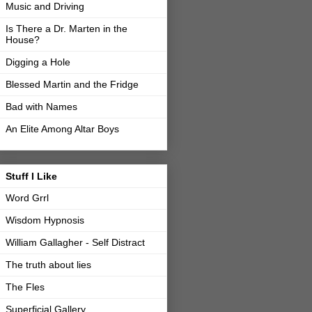
Music and Driving
Is There a Dr. Marten in the
House?
Digging a Hole
Blessed Martin and the Fridge
Bad with Names
An Elite Among Altar Boys
Stuff I Like
Word Grrl
Wisdom Hypnosis
William Gallagher - Self Distract
The truth about lies
The Fles
Superficial Gallery