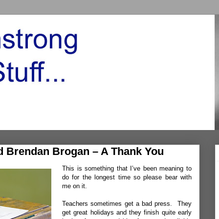
nd Brendan Brogan – A Thank You
This is something that I’ve been meaning to
do for the longest time so please bear with
me on it.
Teachers sometimes get a bad press. They
get great holidays and they finish quite early