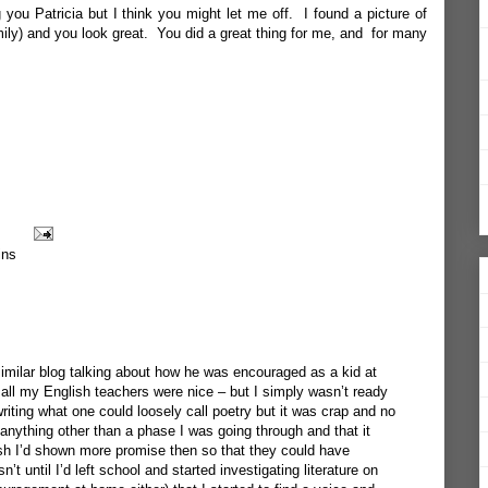
g you Patricia but I think you might let me off. I found a picture of
amily) and you look great. You did a great thing for me, and for many
ins
imilar blog talking about how he was encouraged as a kid at
 all my English teachers were nice – but I simply wasn’t ready
iting what one could loosely call poetry but it was crap and no
anything other than a phase I was going through and that it
ish I’d shown more promise then so that they could have
’t until I’d left school and started investigating literature on