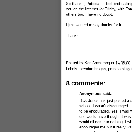
So thanks, Patricia. I feel bad callin
you on the Internet (at Trinity, with F
others too, I have no doubt.
I just wanted to say thanks for it.
Thanks.
Posted by
Ken Armstrong
at
14:08:00
Labels:
brendan brogan
,
patricia o'higg
8 comments:
Anonymous said...
Dick Jones has just posted a s
school. I wasn’t discouraged –
to be encouraged. Yes, I was wr
one would have thought it was 
would all come to nothing. I w
encouraged me but it really wasn