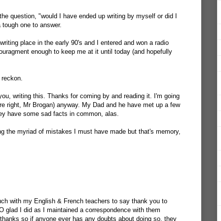
he question, "would I have ended up writing by myself or did I
 tough one to answer.
riting place in the early 90's and I entered and won a radio
ouragment enough to keep me at it until today (and hopefully
 reckon.
ou, writing this. Thanks for coming by and reading it. I'm going
u're right, Mr Brogan) anyway. My Dad and he have met up a few
they have some sad facts in common, alas.
ting the myriad of mistakes I must have made but that's memory,
uch with my English & French teachers to say thank you to
O glad I did as I maintained a correspondence with them
 thanks so if anyone ever has any doubts about doing so, they