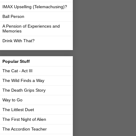
IMAX Upselling (Telemachusing)?
Ball Person
A Pension of Experiences and
Memories
Drink With That?
Popular Stuff
The Cat - Act III
The Wild Finds a Way
The Death Grips Story
Way to Go
The Littlest Duet
The First Night of Alien
The Accordion Teacher