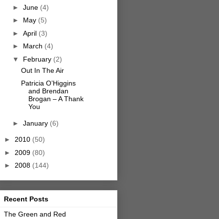
►
June
(4)
►
May
(5)
►
April
(3)
►
March
(4)
▼
February
(2)
Out In The Air
Patricia O’Higgins
and Brendan
Brogan – A Thank
You
►
January
(6)
►
2010
(50)
►
2009
(80)
►
2008
(144)
Recent Posts
The Green and Red