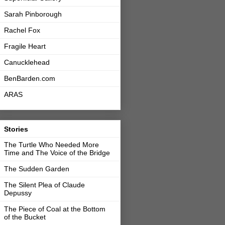
Sarah Pinborough
Rachel Fox
Fragile Heart
Canucklehead
BenBarden.com
ARAS
Stories
The Turtle Who Needed More
Time and The Voice of the Bridge
The Sudden Garden
The Silent Plea of Claude
Depussy
The Piece of Coal at the Bottom
of the Bucket