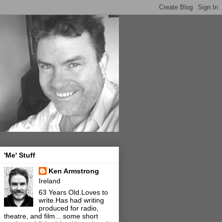
'Me' Stuff
Ken Armstrong
Ireland
63 Years Old.Loves to
write.Has had writing
produced for radio,
theatre, and film... some short