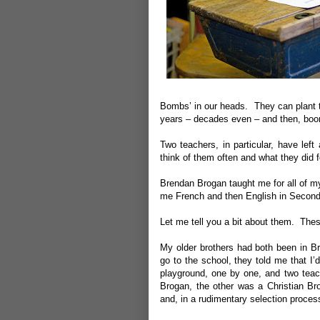
Bombs’ in our heads. They can plant th
years – decades even – and then, boom
Two teachers, in particular, have left
think of them often and what they did 
Brendan Brogan taught me for all of m
me French and then English in Second
Let me tell you a bit about them. The
My older brothers had both been in B
go to the school, they told me that I
playground, one by one, and two teac
Brogan, the other was a Christian Br
and, in a rudimentary selection proces