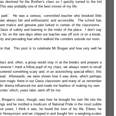
was destined for the Brother’s class so I quickly turned to the kid
his was probably one of the best moves of my life.
 park’. He was a serious, committed teacher who brooked little
was always fair and enthusiastic and accessible. The school has
re malice and genuine pain lurked in certain of the classrooms.
sis of safety and learning in the midst of the place. I don’t say
ts for, on the rare days when our teacher was off sick or on a break,
ity and pervading fear which walked the corridors outside our room.
l on that. This post is to celebrate Mr Brogan and how very well he
ass and, often, a group would stay in at the breaks and prepare a
 Whenever I meet a follow pupil of my class, we always seem to recall
untered something scary and, in an astonishing special effect, this
s head. Afterwards, we were shown how it was done, which perhaps
it of pure magic there in our Oasis classroom and many of us remember
s to ‘do’ drama influenced me and made me fearless of making my own.
ombs’ which, years later, went off for me.
 Brogan’s class, though, was how he brought his own life into the
ngs and he instilled a modicum of National Pride in the most subtle
 years, I think it was, he found the love of his life, Eileen, he
eir Honeymoon and we chipped in and bought him a weighing-scales