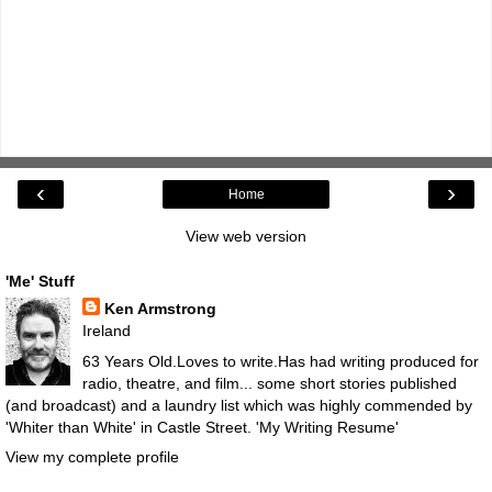
‹
›
Home
View web version
'Me' Stuff
Ken Armstrong
Ireland
63 Years Old.Loves to write.Has had writing produced for
radio, theatre, and film... some short stories published
(and broadcast) and a laundry list which was highly commended by
'Whiter than White' in Castle Street.
'My Writing Resume'
View my complete profile