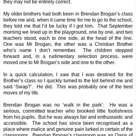
they may not be entirely correct.
My older brothers had both been in Brendan Brogan’s class
before me and, when it came time for me to go to the school,
they told me that I’d be lucky if I got him. That September
morning we lined up in the playground, one by one, and two
teachers stood, each to one side, at the head of the line.
One was Mr Brogan, the other was a Christian Brother
who’s name I don’t remember. The children stepped
forward and, in a rudimentary selection process, were
moved one to Mr Brogan’s side and one to the other.
In a quick calculation, I saw that I was destined for the
Brother’s class so I quickly turned to the kid behind me and
said ‘Swap?’. He did. This was probably one of the best
moves of my life.
Brendan Brogan was no ‘walk in the park’. He was a
serious, committed teacher who brooked little foolishness
from his pupils. But he was always fair and enthusiastic and
accessible. The school has since been recognised as a
place where malice and genuine pain lurked in certain of the
classrooms. Brendan Brogan’s classroom was an Oasis of