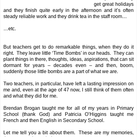
get great holidays
and they finish quite early in the afternoon and it’s often
steady reliable work and they drink tea in the staff room…
…etc.
But teachers get to do remarkable things, when they do it
right. They leave little ‘Time Bombs’ in our heads. They can
plant things in there, thoughts, ideas, aspirations, that can sit
dormant for years – decades even – and then, boom,
suddenly those little bombs are a part of what we are.
Two teachers, in particular, have left a lasting impression on
me and, even at the age of 47 now, I still think of them often
and what they did for me.
Brendan Brogan taught me for all of my years in Primary
School (thank God) and Patricia O’Higgins taught me
French and then English in Secondary School.
Let me tell you a bit about them. These are my memories,