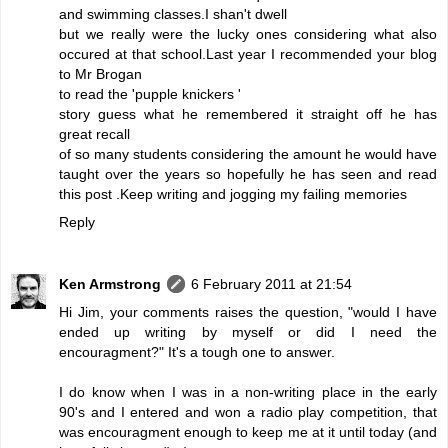
and swimming classes.I shan't dwell
but we really were the lucky ones considering what also
occured at that school.Last year I recommended your blog
to Mr Brogan
to read the 'pupple knickers '
story guess what he remembered it straight off he has
great recall
of so many students considering the amount he would have
taught over the years so hopefully he has seen and read
this post .Keep writing and jogging my failing memories
Reply
Ken Armstrong
6 February 2011 at 21:54
Hi Jim, your comments raises the question, "would I have
ended up writing by myself or did I need the
encouragment?" It's a tough one to answer.
I do know when I was in a non-writing place in the early
90's and I entered and won a radio play competition, that
was encouragment enough to keep me at it until today (and