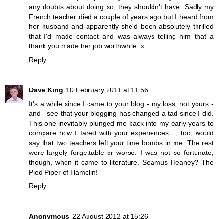
any doubts about doing so, they shouldn't have. Sadly my
French teacher died a couple of years ago but I heard from
her husband and apparently she'd been absolutely thrilled
that I'd made contact and was always telling him that a
thank you made her job worthwhile. x
Reply
Dave King
10 February 2011 at 11:56
It's a while since I came to your blog - my loss, not yours -
and I see that your blogging has changed a tad since I did.
This one inevitably plunged me back into my early years to
compare how I fared with your experiences. I, too, would
say that two teachers left your time bombs in me. The rest
were largely forgettable or worse. I was not so fortunate,
though, when it came to literature. Seamus Heaney? The
Pied Piper of Hamelin!
Reply
Anonymous
22 August 2012 at 15:26