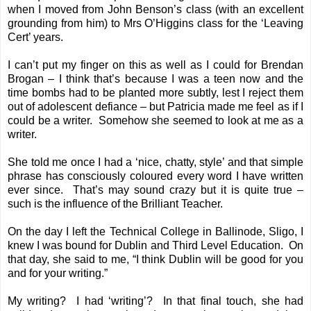
when I moved from John Benson’s class (with an excellent
grounding from him) to Mrs O’Higgins class for the ‘Leaving
Cert’ years.
I can’t put my finger on this as well as I could for Brendan
Brogan – I think that’s because I was a teen now and the
time bombs had to be planted more subtly, lest I reject them
out of adolescent defiance – but Patricia made me feel as if I
could be a writer. Somehow she seemed to look at me as a
writer.
She told me once I had a ‘nice, chatty, style’ and that simple
phrase has consciously coloured every word I have written
ever since. That’s may sound crazy but it is quite true –
such is the influence of the Brilliant Teacher.
On the day I left the Technical College in Ballinode, Sligo, I
knew I was bound for Dublin and Third Level Education. On
that day, she said to me, “I think Dublin will be good for you
and for your writing.”
My writing? I had ‘writing’? In that final touch, she had