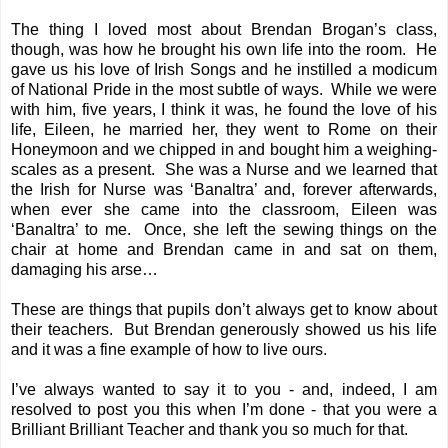
The thing I loved most about Brendan Brogan’s class,
though, was how he brought his own life into the room. He
gave us his love of Irish Songs and he instilled a modicum
of National Pride in the most subtle of ways. While we were
with him, five years, I think it was, he found the love of his
life, Eileen, he married her, they went to Rome on their
Honeymoon and we chipped in and bought him a weighing-
scales as a present. She was a Nurse and we learned that
the Irish for Nurse was ‘Banaltra’ and, forever afterwards,
when ever she came into the classroom, Eileen was
‘Banaltra’ to me. Once, she left the sewing things on the
chair at home and Brendan came in and sat on them,
damaging his arse…
These are things that pupils don’t always get to know about
their teachers. But Brendan generously showed us his life
and it was a fine example of how to live ours.
I’ve always wanted to say it to you - and, indeed, I am
resolved to post you this when I’m done - that you were a
Brilliant Brilliant Teacher and thank you so much for that.