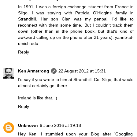
In 1991, I was a foreign exchange student from France in
Sligo. I was staying with Patricia O'Higgins' family in
Strandhill. Her son Cian was my penpal. I'd like to
reconnect with them some time. But I couldn't track them
down (other than in the phone book, but that's kind of
awkward calling up on the phone after 21 years). yannb-at-
umich.edu.
Reply
Ken Armstrong
22 August 2012 at 15:31
I'd say if you wrote to him at Strandhill, Co. Sligo, that would
almost certainly get there.
Ireland is like that. :)
Reply
Unknown
6 June 2016 at 19:18
Hey Ken. I stumbled upon your Blog after 'Googling'