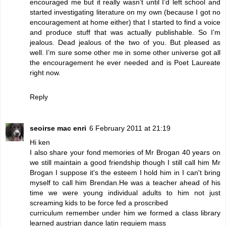
encouraged me but it really wasn’t until I’d left school and
started investigating literature on my own (because I got no
encouragement at home either) that I started to find a voice
and produce stuff that was actually publishable. So I’m
jealous. Dead jealous of the two of you. But pleased as
well. I’m sure some other me in some other universe got all
the encouragement he ever needed and is Poet Laureate
right now.
Reply
seoirse mac enri
6 February 2011 at 21:19
Hi ken
I also share your fond memories of Mr Brogan 40 years on
we still maintain a good friendship though I still call him Mr
Brogan I suppose it's the esteem I hold him in I can't bring
myself to call him Brendan.He was a teacher ahead of his
time we were young individual adults to him not just
screaming kids to be force fed a proscribed
curriculum remember under him we formed a class library
learned austrian dance latin requiem mass