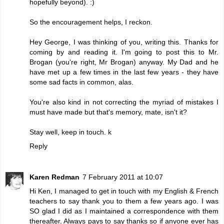
hopefully beyond). :)
So the encouragement helps, I reckon.
Hey George, I was thinking of you, writing this. Thanks for
coming by and reading it. I'm going to post this to Mr.
Brogan (you're right, Mr Brogan) anyway. My Dad and he
have met up a few times in the last few years - they have
some sad facts in common, alas.
You're also kind in not correcting the myriad of mistakes I
must have made but that's memory, mate, isn't it?
Stay well, keep in touch. k
Reply
Karen Redman
7 February 2011 at 10:07
Hi Ken, I managed to get in touch with my English & French
teachers to say thank you to them a few years ago. I was
SO glad I did as I maintained a correspondence with them
thereafter. Always pays to say thanks so if anyone ever has