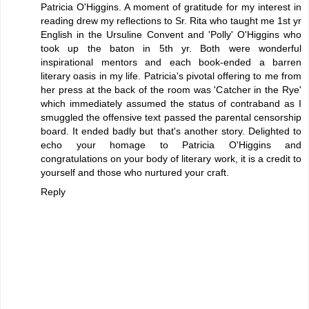
Patricia O'Higgins. A moment of gratitude for my interest in
reading drew my reflections to Sr. Rita who taught me 1st yr
English in the Ursuline Convent and 'Polly' O'Higgins who
took up the baton in 5th yr. Both were wonderful
inspirational mentors and each book-ended a barren
literary oasis in my life. Patricia's pivotal offering to me from
her press at the back of the room was 'Catcher in the Rye'
which immediately assumed the status of contraband as I
smuggled the offensive text passed the parental censorship
board. It ended badly but that's another story. Delighted to
echo your homage to Patricia O'Higgins and
congratulations on your body of literary work, it is a credit to
yourself and those who nurtured your craft.
Reply