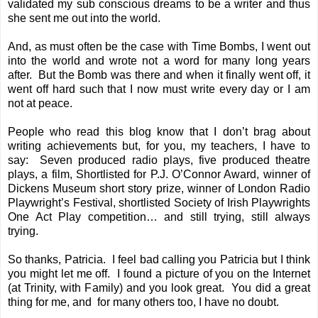
validated my sub conscious dreams to be a writer and thus
she sent me out into the world.
And, as must often be the case with Time Bombs, I went out
into the world and wrote not a word for many long years
after. But the Bomb was there and when it finally went off, it
went off hard such that I now must write every day or I am
not at peace.
People who read this blog know that I don’t brag about
writing achievements but, for you, my teachers, I have to
say: Seven produced radio plays, five produced theatre
plays, a film, Shortlisted for P.J. O’Connor Award, winner of
Dickens Museum short story prize, winner of London Radio
Playwright’s Festival, shortlisted Society of Irish Playwrights
One Act Play competition… and still trying, still always
trying.
So thanks, Patricia. I feel bad calling you Patricia but I think
you might let me off. I found a picture of you on the Internet
(at Trinity, with Family) and you look great. You did a great
thing for me, and for many others too, I have no doubt.