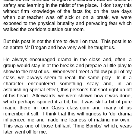
safety and learning in the midst of the place. I don’t say this
without firm knowledge of the facts for, on the rare days
when our teacher was off sick or on a break, we were
exposed to the physical brutality and pervading fear which
walked the corridors outside our room.
But this post is not the time to dwell on that. This post is to
celebrate Mr Brogan and how very well he taught us.
He always encouraged drama in the class and, often, a
group would stay in at the breaks and prepare a little play to
show to the rest of us. Whenever I meet a follow pupil of my
class, we always seem to recall the same play. In it, a
character encountered something scary and, in an
astonishing special effect, this person’s hat shot right up off
of his head. Afterwards, we were shown how it was done,
which perhaps spoiled it a bit, but it was still a bit of pure
magic there in our Oasis classroom and many of us
remember it still. I think that this willingness to ‘do’ drama
influenced me and made me fearless of making my own.
This was one of those brilliant ‘Time Bombs’ which, years
later, went off for me.