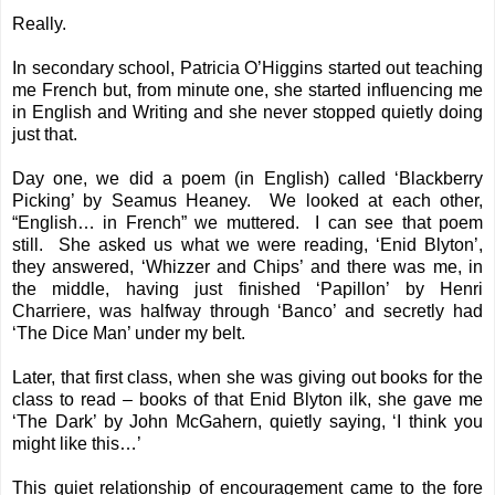
Really.
In secondary school, Patricia O’Higgins started out teaching
me French but, from minute one, she started influencing me
in English and Writing and she never stopped quietly doing
just that.
Day one, we did a poem (in English) called ‘
Blackberry
Picking
’ by Seamus Heaney. We looked at each other,
“English… in French” we muttered. I can see that poem
still. She asked us what we were reading, ‘Enid Blyton’,
they answered, ‘Whizzer and Chips’ and there was me, in
the middle, having just finished ‘Papillon’ by Henri
Charriere, was halfway through ‘Banco’ and secretly had
‘The Dice Man’ under my belt.
Later, that first class, when she was giving out books for the
class to read – books of that Enid Blyton ilk, she gave me
‘The Dark’ by John McGahern, quietly saying, ‘I think you
might like this…’
This quiet relationship of encouragement came to the fore