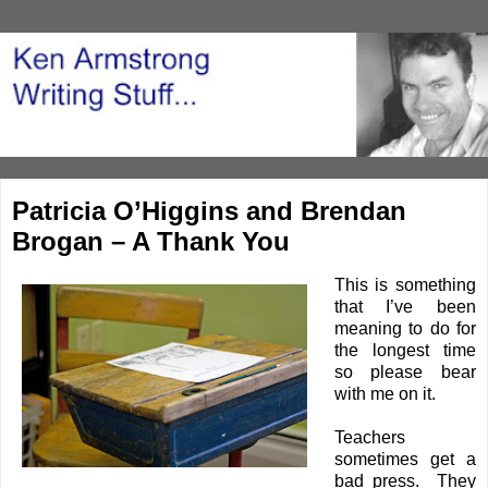
Patricia O’Higgins and Brendan
Brogan – A Thank You
This is something
that I’ve been
meaning to do for
the longest time
so please bear
with me on it.
Teachers
sometimes get a
bad press. They