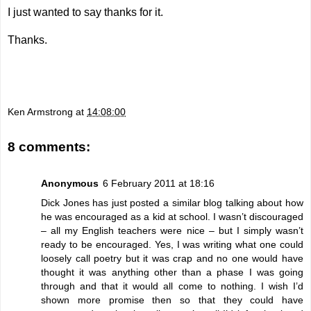
I just wanted to say thanks for it.
Thanks.
Ken Armstrong
at
14:08:00
8 comments:
Anonymous
6 February 2011 at 18:16
Dick Jones has just posted a similar blog talking about how
he was encouraged as a kid at school. I wasn’t discouraged
– all my English teachers were nice – but I simply wasn’t
ready to be encouraged. Yes, I was writing what one could
loosely call poetry but it was crap and no one would have
thought it was anything other than a phase I was going
through and that it would all come to nothing. I wish I’d
shown more promise then so that they could have