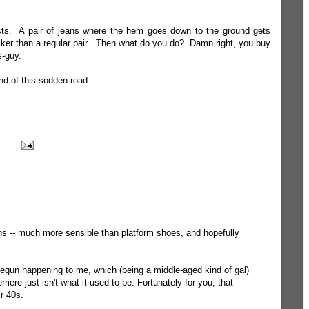
easts. A pair of jeans where the hem goes down to the ground gets
ker than a regular pair. Then what do you do? Damn right, you buy
s-guy.
end of this sodden road…
ns -- much more sensible than platform shoes, and hopefully
gun happening to me, which (being a middle-aged kind of gal)
riere just isn't what it used to be. Fortunately for you, that
r 40s.