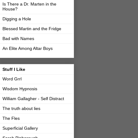
Is There a Dr. Marten in the
House?
Digging a Hole
Blessed Martin and the Fridge
Bad with Names
An Elite Among Altar Boys
Stuff I Like
Word Grrl
Wisdom Hypnosis
William Gallagher - Self Distract
The truth about lies
The Fles
Superficial Gallery