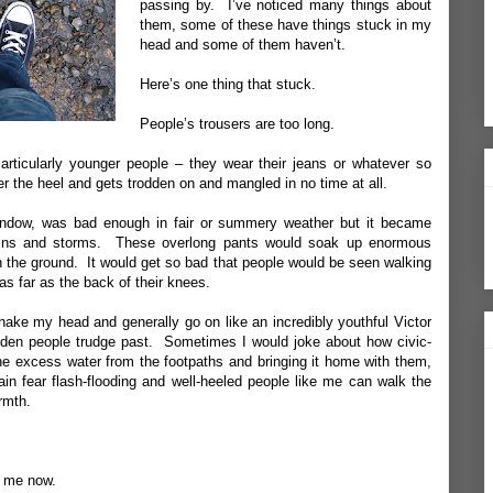
passing by. I’ve noticed many things about
them, some of these have things stuck in my
head and some of them haven’t.
Here’s one thing that stuck.
People’s trousers are too long.
ticularly younger people – they wear their jeans or whatever so
 the heel and gets trodden on and mangled in no time at all.
indow, was bad enough in fair or summery weather but it became
 rains and storms. These overlong pants would soak up enormous
n the ground. It would get so bad that people would be seen walking
 as far as the back of their knees.
hake my head and generally go on like an incredibly youthful Victor
den people trudge past. Sometimes I would joke about how civic-
the excess water from the footpaths and bringing it home with them,
n fear flash-flooding and well-heeled people like me can walk the
rmth.
t me now.