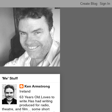
'Me' Stuff
Ken Armstrong
Ireland
63 Years Old.Loves to
write.Has had writing
produced for radio,
theatre, and film... some short