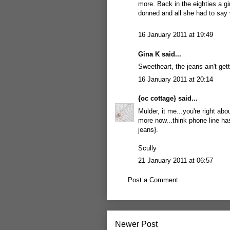
more. Back in the eighties a gi
donned and all she had to sa
16 January 2011 at 19:49
Gina K said...
Sweetheart, the jeans ain't gett
16 January 2011 at 20:14
{oc cottage}
said...
Mulder, it me...you're right ab
more now...think phone line has
jeans}.
Scully
21 January 2011 at 06:57
Post a Comment
Newer Post