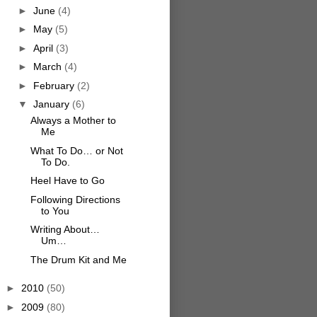
►
June
(4)
►
May
(5)
►
April
(3)
►
March
(4)
►
February
(2)
▼
January
(6)
Always a Mother to
Me
What To Do… or Not
To Do.
Heel Have to Go
Following Directions
to You
Writing About…
Um…
The Drum Kit and Me
►
2010
(50)
►
2009
(80)