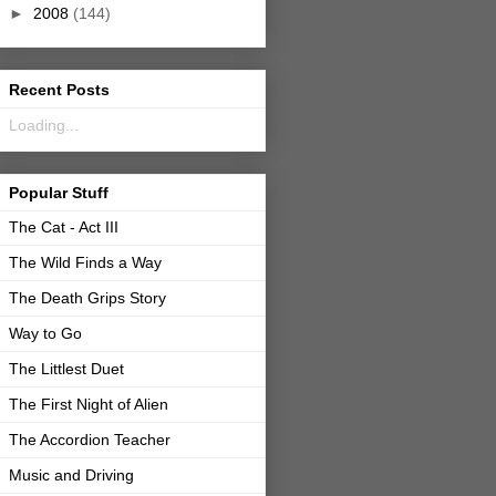
►
2008
(144)
Recent Posts
Loading...
Popular Stuff
The Cat - Act III
The Wild Finds a Way
The Death Grips Story
Way to Go
The Littlest Duet
The First Night of Alien
The Accordion Teacher
Music and Driving