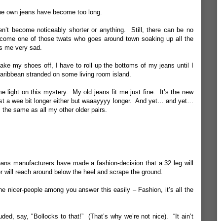
mine own jeans have become too long.
n’t become noticeably shorter or anything. Still, there can be no
ome one of those twats who goes around town soaking up all the
s me very sad.
e my shoes off, I have to roll up the bottoms of my jeans until I
 Caribbean stranded on some living room island.
ome light on this mystery. My old jeans fit me just fine. It’s the new
ust a wee bit longer either but waaayyyy longer. And yet… and yet…
the same as all my other older pairs.
eans manufacturers have made a fashion-decision that a 32 leg will
ser will reach around below the heel and scrape the ground.
e nicer-people among you answer this easily – Fashion, it’s all the
ed, say, "Bollocks to that!” (That’s why we’re not nice). “It ain’t