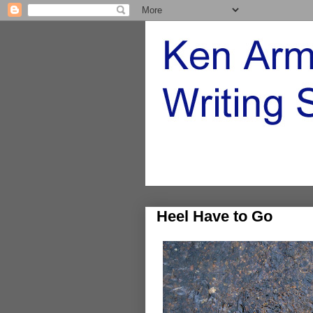
Heel Have to Go