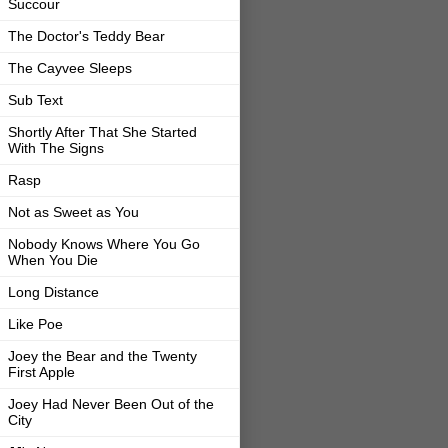
Succour
The Doctor's Teddy Bear
The Cayvee Sleeps
Sub Text
Shortly After That She Started
With The Signs
Rasp
Not as Sweet as You
Nobody Knows Where You Go
When You Die
Long Distance
Like Poe
Joey the Bear and the Twenty
First Apple
Joey Had Never Been Out of the
City