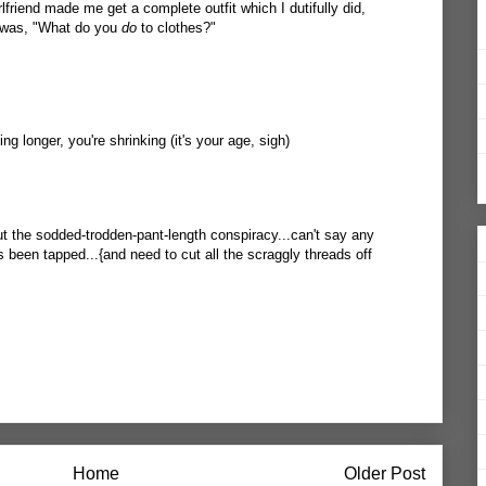
rlfriend made me get a complete outfit which I dutifully did,
y was, "What do you
do
to clothes?"
ing longer, you're shrinking (it's your age, sigh)
out the sodded-trodden-pant-length conspiracy...can't say any
 been tapped...{and need to cut all the scraggly threads off
Home
Older Post