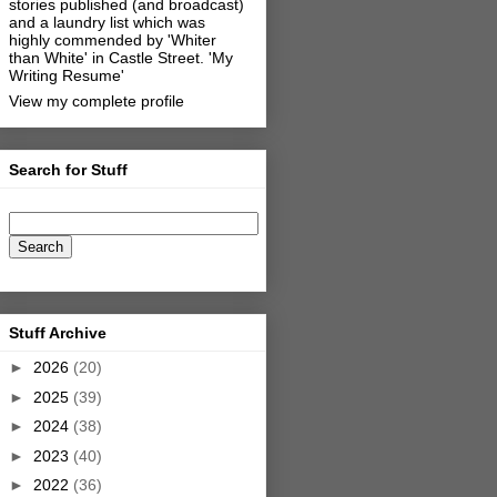
stories published (and broadcast)
and a laundry list which was
highly commended by 'Whiter
than White' in Castle Street.
'My
Writing Resume'
View my complete profile
Search for Stuff
Stuff Archive
►
2026
(20)
►
2025
(39)
►
2024
(38)
►
2023
(40)
►
2022
(36)