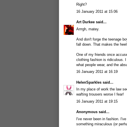
Right?
16 January 2011 at 15:06
Art Durkee
said...
Arrrgh, matey.
And don't forge the teenage boy
fall down. That makes the heel
One of my friends once accused
clothing fashion is ridiculous. 
what people wear, and the absurd
16 January 2011 at 16:19
HelenSparkles
said...
In my place of work the law s
wafting trousers worse I fear!
16 January 2011 at 19:15
Anonymous said...
I've never been in fashion. I'v
something miraculous (or perha