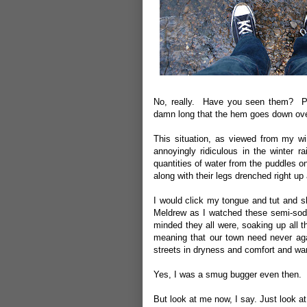
No, really. Have you seen them? Par
damn long that the hem goes down over
This situation, as viewed from my w
annoyingly ridiculous in the winter
quantities of water from the puddles o
along with their legs drenched right up
I would click my tongue and tut and s
Meldrew as I watched these semi-sod
minded they all were, soaking up all 
meaning that our town need never agai
streets in dryness and comfort and wa
Yes, I was a smug bugger even then.
But look at me now, I say. Just look a