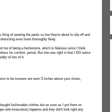
 thing of wearing the pants so low they're about to slip off and
-drenching even more thoroughly likely.
 me of being a fashionista, which is hilarious since I think
I dress for comfort, period. But she was right in that I DO notice
ity of lots of it.
eems to be trousers are worn 3 inches above your shoes,
e bought fashionable clothes but as soon as I put them on
ps anti-miraculous) happens and they don't look right any