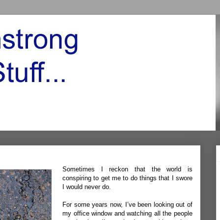
Sometimes I reckon that the world is
conspiring to get me to do things that I swore
I would never do.
For some years now, I’ve been looking out of
my office window and watching all the people