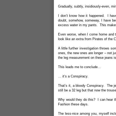
Gradually, subtly, insidiously-even, 
I don’t know how it happened. I have
doubt, somehow, someway, I have bec
excess water in my pants. This make
Even worse, when I come home and tak
look like an extra from Pirates of the
A little further investigation throws s
ones, the new ones are longer – not j
the leg measurement on these jeans is 
This leads me to conclude…
… it’s a Conspiracy.
That’s it, a bloody Conspiracy. The j
still be a 32 leg but that now the trou
Why would they do this? I can hear th
Fashion these days.
The less-nice among you, myself includ