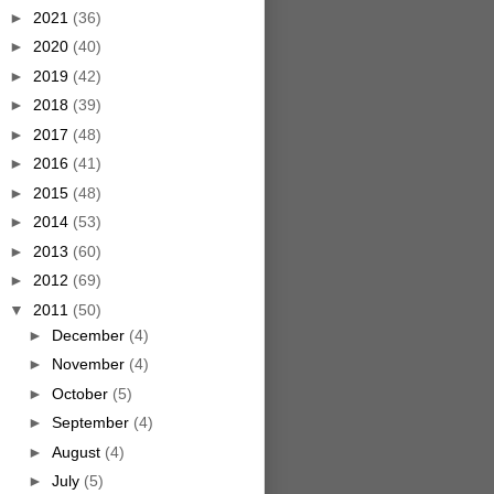
►
2021
(36)
►
2020
(40)
►
2019
(42)
►
2018
(39)
►
2017
(48)
►
2016
(41)
►
2015
(48)
►
2014
(53)
►
2013
(60)
►
2012
(69)
▼
2011
(50)
►
December
(4)
►
November
(4)
►
October
(5)
►
September
(4)
►
August
(4)
►
July
(5)