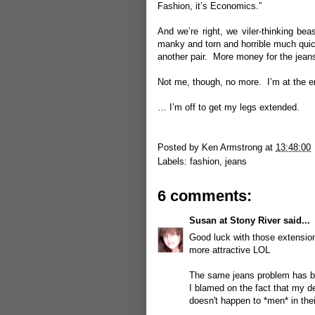
Fashion, it’s Economics.”
And we’re right, we viler-thinking b
manky and torn and horrible much quic
another pair. More money for the jean
Not me, though, no more. I’m at the 
… I’m off to get my legs extended.
Posted by
Ken Armstrong
at
13:48:00
Labels:
fashion
,
jeans
6 comments:
Susan at Stony River
said...
Good luck with those extensio
more attractive LOL
The same jeans problem has be
I blamed on the fact that my der
doesn't happen to *men* in thei