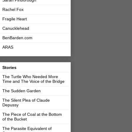
Sarah Pinborough
Rachel Fox
Fragile Heart
Canucklehead
BenBarden.com
ARAS
Stories
The Turtle Who Needed More
Time and The Voice of the Bridge
The Sudden Garden
The Silent Plea of Claude
Depussy
The Piece of Coal at the Bottom
of the Bucket
The Parasite Equivalent of