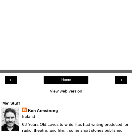
‹
›
Home
View web version
'Me' Stuff
Ken Armstrong
Ireland
63 Years Old.Loves to write.Has had writing produced for
radio, theatre, and film... some short stories published