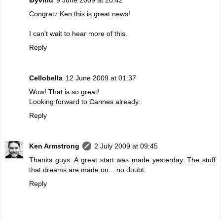
Congratz Ken this is great news!
I can't wait to hear more of this.
Reply
Cellobella
12 June 2009 at 01:37
Wow! That is so great!
Looking forward to Cannes already.
Reply
Ken Armstrong
2 July 2009 at 09:45
Thanks guys. A great start was made yesterday. The stuff
that dreams are made on... no doubt.
Reply