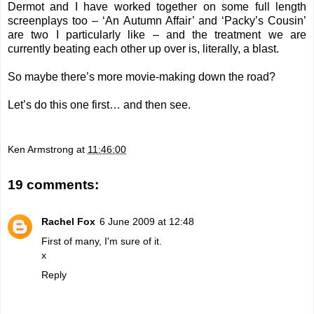
Dermot and I have worked together on some full length
screenplays too – ‘An Autumn Affair’ and ‘Packy’s Cousin’
are two I particularly like – and the treatment we are
currently beating each other up over is, literally, a blast.
So maybe there’s more movie-making down the road?
Let’s do this one first… and then see.
Ken Armstrong
at
11:46:00
19 comments:
Rachel Fox
6 June 2009 at 12:48
First of many, I'm sure of it.
x
Reply