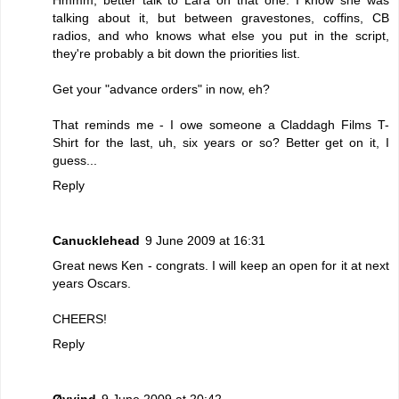
talking about it, but between gravestones, coffins, CB
radios, and who knows what else you put in the script,
they're probably a bit down the priorities list.
Get your "advance orders" in now, eh?
That reminds me - I owe someone a Claddagh Films T-
Shirt for the last, uh, six years or so? Better get on it, I
guess...
Reply
Canucklehead
9 June 2009 at 16:31
Great news Ken - congrats. I will keep an open for it at next
years Oscars.
CHEERS!
Reply
Øyvind
9 June 2009 at 20:42