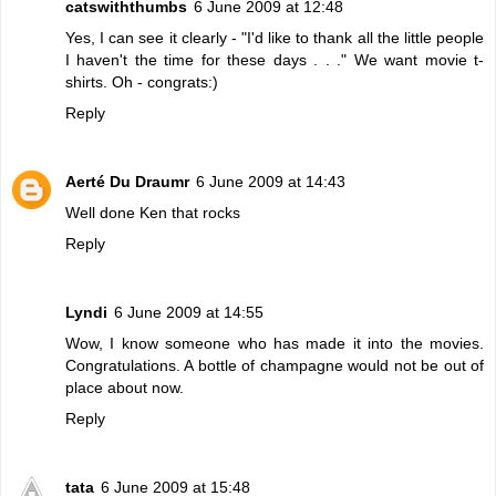
catswiththumbs
6 June 2009 at 12:48
Yes, I can see it clearly - "I'd like to thank all the little people
I haven't the time for these days . . ." We want movie t-
shirts. Oh - congrats:)
Reply
Aerté Du Draumr
6 June 2009 at 14:43
Well done Ken that rocks
Reply
Lyndi
6 June 2009 at 14:55
Wow, I know someone who has made it into the movies.
Congratulations. A bottle of champagne would not be out of
place about now.
Reply
tata
6 June 2009 at 15:48