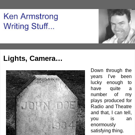
Lights, Camera…
Down through the
years I’ve been
lucky enough to
have quite a
number of my
plays produced for
Radio and Theatre
and that, I can tell,
you is an
enormously
satisfying thing.