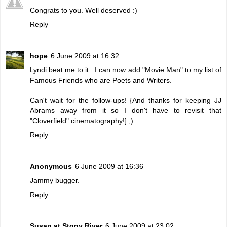
Congrats to you. Well deserved :)
Reply
hope
6 June 2009 at 16:32
Lyndi beat me to it...I can now add "Movie Man" to my list of
Famous Friends who are Poets and Writers.
Can't wait for the follow-ups! {And thanks for keeping JJ
Abrams away from it so I don't have to revisit that
"Cloverfield" cinematography!] ;)
Reply
Anonymous
6 June 2009 at 16:36
Jammy bugger.
Reply
Susan at Stony River
6 June 2009 at 23:02