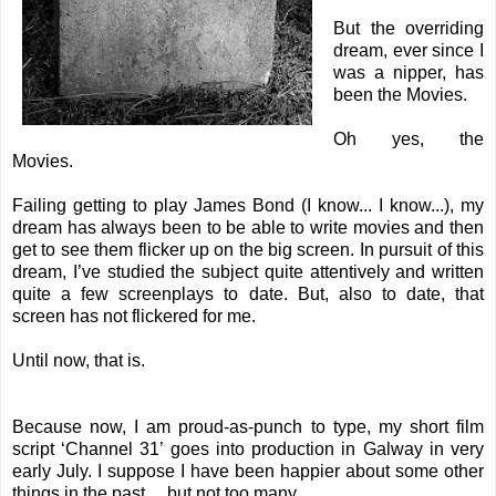
But the overriding
dream, ever since I
was a nipper, has
been the Movies.
Oh yes, the
Movies.
Failing getting to play James Bond (I know... I know...), my
dream has always been to be able to write movies and then
get to see them flicker up on the big screen. In pursuit of this
dream, I’ve studied the subject quite attentively and written
quite a few screenplays to date. But, also to date, that
screen has not flickered for me.
Until now, that is.
Because now, I am proud-as-punch to type, my short film
script ‘Channel 31’ goes into production in Galway in very
early July. I suppose I have been happier about some other
things in the past… but not too many.