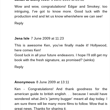
Wow and wow, congratulations! Edgar and Smokey; too
intriguing, I've got to know more. Good luck with the
production end and let us know when/where we can see!
Reply
Jena Isle
7 June 2009 at 11:23
This is awesome Ken, you've finally made it! Hollywood,
here comes Ken!
Good luck in all your future endeavors. I hope I'll still get my
book with the fresh signature, as promised? (winks)
Reply
Anonymous
8 June 2009 at 13:11
Ken - Congratulations! And thank goodness for the
american guide to british english. . . because I would have
wondered what Jim's 'jammy bugger' meant all day today. I
am sure there will be many more films to follow. Wow that is
great news. Thanks for sharing it.