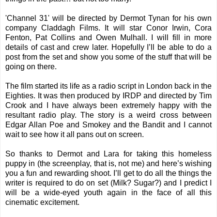
'Channel 31' will be directed by Dermot Tynan for his own
company Claddagh Films. It will star Conor Irwin, Cora
Fenton, Pat Collins and Owen Mulhall. I will fill in more
details of cast and crew later. Hopefully I’ll be able to do a
post from the set and show you some of the stuff that will be
going on there.
The film started its life as a radio script in London back in the
Eighties. It was then produced by IRDP and directed by Tim
Crook and I have always been extremely happy with the
resultant radio play. The story is a weird cross between
Edgar Allan Poe and Smokey and the Bandit and I cannot
wait to see how it all pans out on screen.
So thanks to Dermot and Lara for taking this homeless
puppy in (the screenplay, that is, not me) and here’s wishing
you a fun and rewarding shoot. I’ll get to do all the things the
writer is required to do on set (Milk? Sugar?) and I predict I
will be a wide-eyed youth again in the face of all this
cinematic excitement.