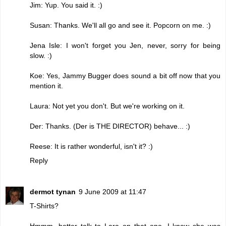
Jim: Yup. You said it. :)
Susan: Thanks. We'll all go and see it. Popcorn on me. :)
Jena Isle: I won't forget you Jen, never, sorry for being
slow. :)
Koe: Yes, Jammy Bugger does sound a bit off now that you
mention it.
Laura: Not yet you don't. But we're working on it.
Der: Thanks. (Der is THE DIRECTOR) behave... :)
Reese: It is rather wonderful, isn't it? :)
Reply
dermot tynan
9 June 2009 at 11:47
T-Shirts?
Hmmm, better talk to Lara on that one. I know she was