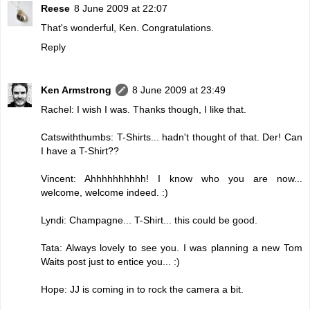
Reese
8 June 2009 at 22:07
That's wonderful, Ken. Congratulations.
Reply
Ken Armstrong
8 June 2009 at 23:49
Rachel: I wish I was. Thanks though, I like that.
Catswiththumbs: T-Shirts... hadn't thought of that. Der! Can
I have a T-Shirt??
Vincent: Ahhhhhhhhhh! I know who you are now...
welcome, welcome indeed. :)
Lyndi: Champagne... T-Shirt... this could be good.
Tata: Always lovely to see you. I was planning a new Tom
Waits post just to entice you... :)
Hope: JJ is coming in to rock the camera a bit.