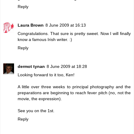
Reply
Laura Brown
8 June 2009 at 16:13
Congratulations. That sure is pretty sweet. Now I will finally
know a famous Irish writer. :)
Reply
dermot tynan
8 June 2009 at 18:28
Looking forward to it too, Ken!
A little over three weeks to principal photography and the
preparations are beginning to reach fever pitch (no, not the
movie, the expression).
See you on the 1st.
Reply