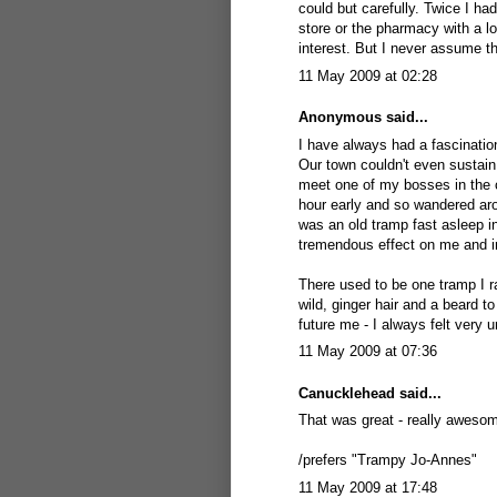
could but carefully. Twice I ha
store or the pharmacy with a lot 
interest. But I never assume t
11 May 2009 at 02:28
Anonymous said...
I have always had a fascinatio
Our town couldn't even sustain
meet one of my bosses in the 
hour early and so wandered aro
was an old tramp fast asleep in
tremendous effect on me and in
There used to be one tramp I ra
wild, ginger hair and a beard
future me - I always felt very 
11 May 2009 at 07:36
Canucklehead
said...
That was great - really awesom
/prefers "Trampy Jo-Annes"
11 May 2009 at 17:48