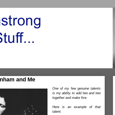
enham and Me
One of my few genuine talents
is my ability to add two and two
together and make five.
Here is an example of that
talent.