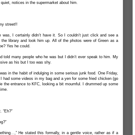
quiet, notices in the supermarket about him.
y street!!
e was, I certainly didn’t have it. So I couldn’t just click and see a
o the library and look him up. All of the photos were of Green as a
oe? Yes he could.
nd told many people who he was but I didn’t ever speak to him. My
ive as his but I too was shy.
as in the habit of indulging in some serious junk food. One Friday,
n, I had some videos in my bag and a yen for some fried chicken (go
de the entrance to KFC, looking a bit mournful. I drummed up some
time.
. “Eh?”
ng?”
thing…,” He stated this formally, in a gentle voice, rather as if a