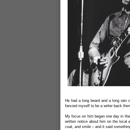
He had a long beard and a long rain 
fancied myself to be a writer back then
My focus on him began one day in the 
written notice about him on the local 
coat, and smile – and it said somethi