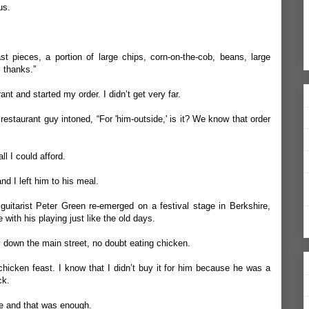
us.
ast pieces, a portion of large chips, corn-on-the-cob, beans, large
 thanks.”
ant and started my order. I didn’t get very far.
estaurant guy intoned, “For 'him-outside,' is it? We know that order
ll I could afford.
d I left him to his meal.
uitarist Peter Green re-emerged on a festival stage in Berkshire,
 with his playing just like the old days.
 down the main street, no doubt eating chicken.
hicken feast. I know that I didn’t buy it for him because he was a
ck.
e and that was enough.