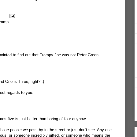
tramp
pointed to find out that Trampy Joe was not Peter Green.
d One is Three, right? :)
est regards to you.
s five is just better than boring ol' four anyhow.
ose people we pass by in the street or just don't see. Any one
us, or someone incredibly gifted, or someone who means the