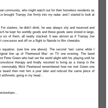
n a real community, who might watch out for their homeless residents as
ice brought Trampy Joe firmly into my radar, and I started to look at
. For starters, he didn’t drink, he was always shy and reserved and
ich he kept his worldly goods and these goods were stored in large,
r six of them, all neatly stacked. It was almost as if Trampy Joe
 concourse and off on a flight to Nairobi to film cheetahs.
y equation. (see line one above). The second ‘two’ came while I
iginal line up of ‘Fleetwood Mac’ on TV one evening. The band
nt Peter Green who had set the world alight with his playing until he
convulsive therapy and finally resorted to living as a tramp in the
t memorably Mick Fleetwood remembered how me met Green one
is beard then met him a year later and noticed the same piece of
 arithmetic going in my head…
 Twickenham…