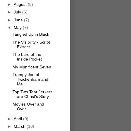
►
August
(5)
►
July
(6)
►
June
(7)
▼
May
(7)
Tangled Up in Black
The Visibility - Script
Extract
The Lure of the
Inside Pocket
My Munificent Seven
Trampy Joe of
Twickenham and
Me
Top Two Tear Jerkers
are Christ's Story
Movies Over and
Over
►
April
(9)
►
March
(10)