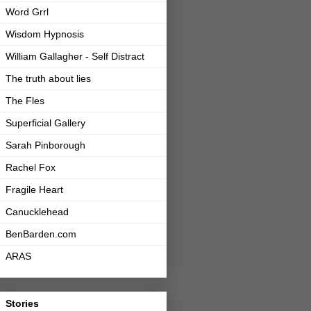
Word Grrl
Wisdom Hypnosis
William Gallagher - Self Distract
The truth about lies
The Fles
Superficial Gallery
Sarah Pinborough
Rachel Fox
Fragile Heart
Canucklehead
BenBarden.com
ARAS
Stories