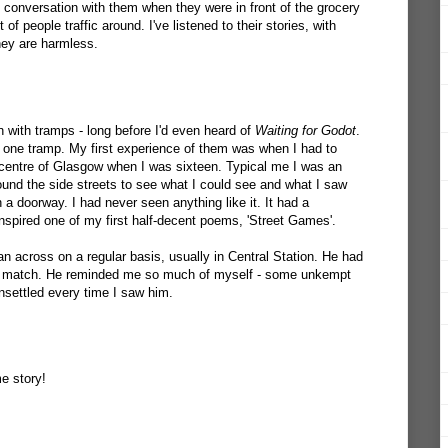
d conversation with them when they were in front of the grocery
of people traffic around. I've listened to their stories, with
hey are harmless.
n with tramps - long before I'd even heard of
Waiting for Godot
.
 one tramp. My first experience of them was when I had to
centre of Glasgow when I was sixteen. Typical me I was an
und the side streets to see what I could see and what I saw
 a doorway. I had never seen anything like it. It had a
spired one of my first half-decent poems, 'Street Games'.
n across on a regular basis, usually in Central Station. He had
 to match. He reminded me so much of myself - some unkempt
unsettled every time I saw him.
e story!