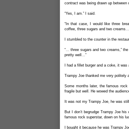
contract was being drawn up between 
“Yes, I am.” I said.
“In that case, I would like three bre
coffee, three sugars and two creams…
I stumbled to the counter in the restaur
“… three sugars and two creams,” the r
pretty well…”
I had a fillet burger and a coke, it was a
Trampy Joe thanked me very politely an
Some months later, the famous rock g
fragile but well. He wowed the audience
It was not my Trampy Joe, he was still
But I don’t begrudge Trampy Joe his c
famous rock superstar, down on his lu
I bought it because he was Trampy Jo