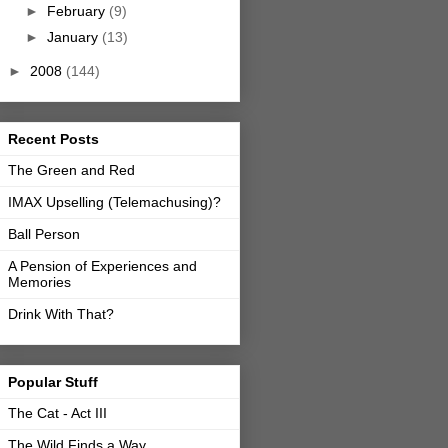
►
February
(9)
►
January
(13)
►
2008
(144)
Recent Posts
The Green and Red
IMAX Upselling (Telemachusing)?
Ball Person
A Pension of Experiences and
Memories
Drink With That?
Popular Stuff
The Cat - Act III
The Wild Finds a Way