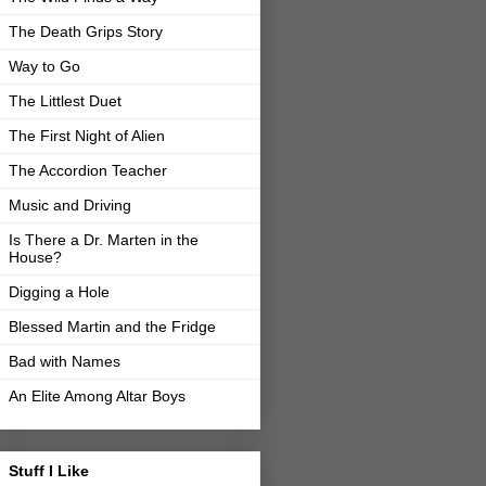
The Death Grips Story
Way to Go
The Littlest Duet
The First Night of Alien
The Accordion Teacher
Music and Driving
Is There a Dr. Marten in the
House?
Digging a Hole
Blessed Martin and the Fridge
Bad with Names
An Elite Among Altar Boys
Stuff I Like