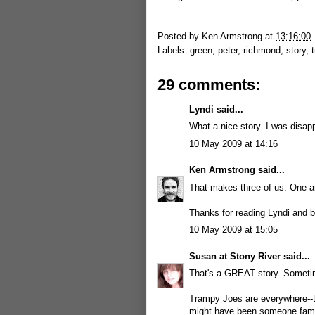
Posted by
Ken Armstrong
at
13:16:00
Labels:
green
,
peter
,
richmond
,
story
,
29 comments:
Lyndi
said...
What a nice story. I was disap
10 May 2009 at 14:16
Ken Armstrong
said...
That makes three of us. One an
Thanks for reading Lyndi and b
10 May 2009 at 15:05
Susan at Stony River
said...
That's a GREAT story. Sometime
Trampy Joes are everywhere--th
might have been someone famo