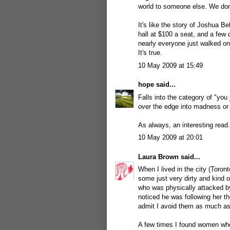
world to someone else. We don
It's like the story of Joshua 
hall at $100 a seat, and a few
nearly everyone just walked on
It's true.
10 May 2009 at 15:49
hope
said...
Falls into the category of "you
over the edge into madness or
As always, an interesting read.
10 May 2009 at 20:01
Laura Brown
said...
When I lived in the city (Toron
some just very dirty and kind 
who was physically attacked by
noticed he was following her th
admit I avoid them as much as
A few times I found women who