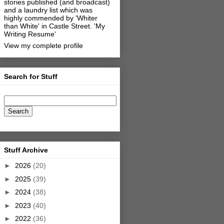
stories published (and broadcast)
and a laundry list which was
highly commended by 'Whiter
than White' in Castle Street.
'My
Writing Resume'
View my complete profile
Search for Stuff
Stuff Archive
►
2026
(20)
►
2025
(39)
►
2024
(38)
►
2023
(40)
►
2022
(36)