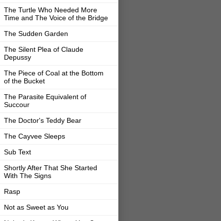
The Turtle Who Needed More
Time and The Voice of the Bridge
The Sudden Garden
The Silent Plea of Claude
Depussy
The Piece of Coal at the Bottom
of the Bucket
The Parasite Equivalent of
Succour
The Doctor's Teddy Bear
The Cayvee Sleeps
Sub Text
Shortly After That She Started
With The Signs
Rasp
Not as Sweet as You