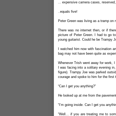
... expensive camera cases, reserved, 
..equals five!
Peter Green was living as a tramp on m
There was no internet then, or if ther
picture of Peter Green. I had to go t
young guitarist. Could he be Trampy J
I watched him now with fascination a
bag may not have been quite as expens
Whenever Trish went away for work, I w
I was facing into a solitary evening i
figure). Trampy Joe was parked outsi
courage and spoke to him for the first 
“Can I get you anything?”
He looked up at me from the pavement
“I’m going inside. Can I get you anythi
“Well… if you are treating me to some