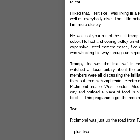
to eat.’
I liked that, I felt like I was living i
well as everybody else. That little not
him more closely.
He was not your run-of-the-mill tramp
sober. He had a shopping trolley on wh
expensive, steel camera cases, five o
was wheeling his way through an airport
Trampy Joe was the first ‘two’ in m
watched a documentary about the or
members were all discussing the brillia
then suffered schizophrenia, electro-
Richmond area of West London. Mos
day and noticed a piece of food in h
food…. This programme got the mental
Two…
Richmond was just up the road from
…plus two…