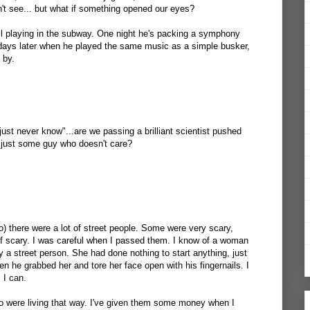
't see... but what if something opened our eyes?
Bell playing in the subway. One night he's packing a symphony
 days later when he played the same music as a simple busker,
 by.
 just never know"...are we passing a brilliant scientist pushed
 just some guy who doesn't care?
to) there were a lot of street people. Some were very scary,
of scary. I was careful when I passed them. I know of a woman
 a street person. She had done nothing to start anything, just
en he grabbed her and tore her face open with his fingernails. I
 I can.
 were living that way. I've given them some money when I