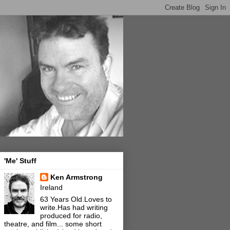
'Me' Stuff
Ken Armstrong
Ireland
63 Years Old.Loves to
write.Has had writing
produced for radio,
theatre, and film... some short