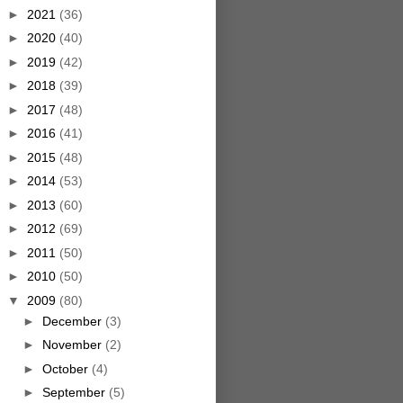
►
2021
(36)
►
2020
(40)
►
2019
(42)
►
2018
(39)
►
2017
(48)
►
2016
(41)
►
2015
(48)
►
2014
(53)
►
2013
(60)
►
2012
(69)
►
2011
(50)
►
2010
(50)
▼
2009
(80)
►
December
(3)
►
November
(2)
►
October
(4)
►
September
(5)