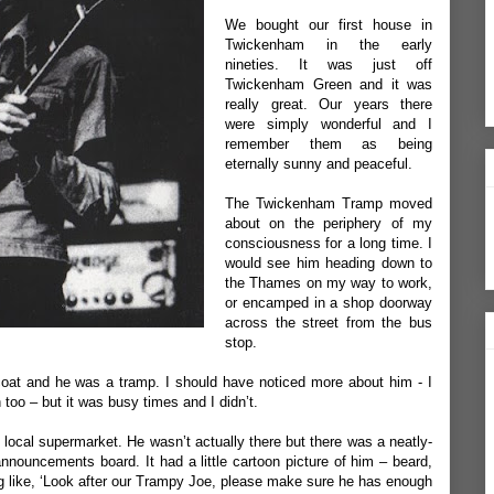
We bought our first house in
Twickenham in the early
nineties. It was just off
Twickenham Green and it was
really great. Our years there
were simply wonderful and I
remember them as being
eternally sunny and peaceful.
The Twickenham Tramp moved
about on the periphery of my
consciousness for a long time. I
would see him heading down to
the Thames on my way to work,
or encamped in a shop doorway
across the street from the bus
stop.
coat and he was a tramp. I should have noticed more about him - I
 too – but it was busy times and I didn’t.
local supermarket. He wasn’t actually there but there was a neatly-
announcements board. It had a little cartoon picture of him – beard,
ng like, ‘Look after our Trampy Joe, please make sure he has enough