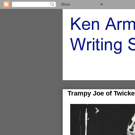
Trampy Joe of Twick