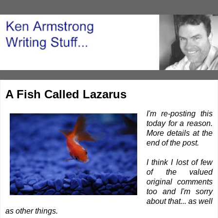
A Fish Called Lazarus
I'm re-posting this
today for a reason.
More details at the
end of the post.
I think I lost of few
of the valued
original comments
too and I'm sorry
about that... as well
as other things.