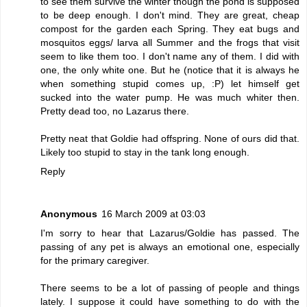
to see them survive the winter though the pond is supposed
to be deep enough. I don't mind. They are great, cheap
compost for the garden each Spring. They eat bugs and
mosquitos eggs/ larva all Summer and the frogs that visit
seem to like them too. I don't name any of them. I did with
one, the only white one. But he (notice that it is always he
when something stupid comes up, :P) let himself get
sucked into the water pump. He was much whiter then.
Pretty dead too, no Lazarus there.
Pretty neat that Goldie had offspring. None of ours did that.
Likely too stupid to stay in the tank long enough.
Reply
Anonymous
16 March 2009 at 03:03
I'm sorry to hear that Lazarus/Goldie has passed. The
passing of any pet is always an emotional one, especially
for the primary caregiver.
There seems to be a lot of passing of people and things
lately. I suppose it could have something to do with the