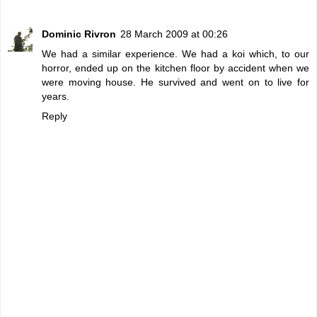
Dominic Rivron
28 March 2009 at 00:26
We had a similar experience. We had a koi which, to our
horror, ended up on the kitchen floor by accident when we
were moving house. He survived and went on to live for
years.
Reply