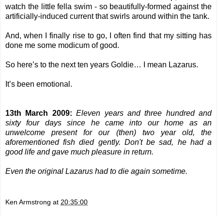
watch the little fella swim - so beautifully-formed against the
artificially-induced current that swirls around within the tank.
And, when I finally rise to go, I often find that my sitting has
done me some modicum of good.
So here’s to the next ten years Goldie… I mean Lazarus.
It’s been emotional.
13th March 2009:
Eleven years and three hundred and
sixty four days since he came into our home as an
unwelcome present for our (then) two year old, the
aforementioned fish died gently. Don't be sad, he had a
good life and gave much pleasure in return.
Even the original Lazarus had to die again sometime.
Ken Armstrong
at
20:35:00