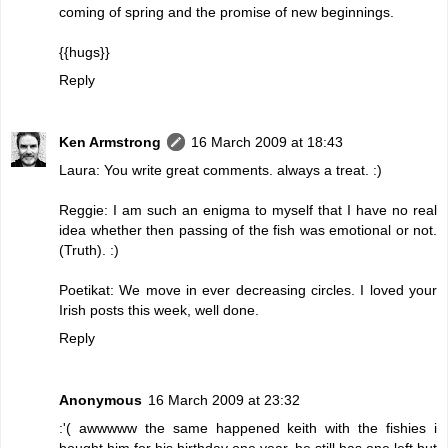
coming of spring and the promise of new beginnings.
{{hugs}}
Reply
Ken Armstrong
16 March 2009 at 18:43
Laura: You write great comments. always a treat. :)
Reggie: I am such an enigma to myself that I have no real
idea whether then passing of the fish was emotional or not.
(Truth). :)
Poetikat: We move in ever decreasing circles. I loved your
Irish posts this week, well done.
Reply
Anonymous
16 March 2009 at 23:32
:'( awwwww the same happened keith with the fishies i
bought him for his birthday one year, he still has one left but