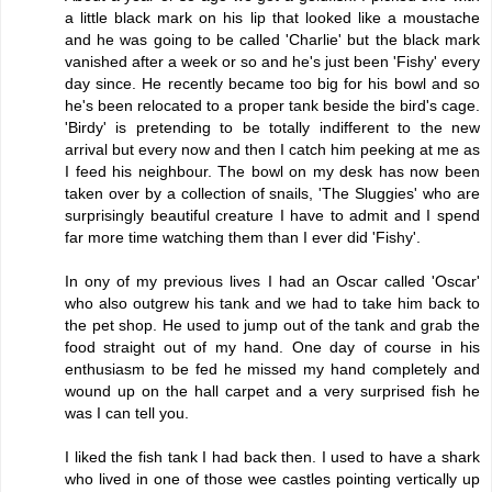
a little black mark on his lip that looked like a moustache
and he was going to be called 'Charlie' but the black mark
vanished after a week or so and he's just been 'Fishy' every
day since. He recently became too big for his bowl and so
he's been relocated to a proper tank beside the bird's cage.
'Birdy' is pretending to be totally indifferent to the new
arrival but every now and then I catch him peeking at me as
I feed his neighbour. The bowl on my desk has now been
taken over by a collection of snails, 'The Sluggies' who are
surprisingly beautiful creature I have to admit and I spend
far more time watching them than I ever did 'Fishy'.
In ony of my previous lives I had an Oscar called 'Oscar'
who also outgrew his tank and we had to take him back to
the pet shop. He used to jump out of the tank and grab the
food straight out of my hand. One day of course in his
enthusiasm to be fed he missed my hand completely and
wound up on the hall carpet and a very surprised fish he
was I can tell you.
I liked the fish tank I had back then. I used to have a shark
who lived in one of those wee castles pointing vertically up