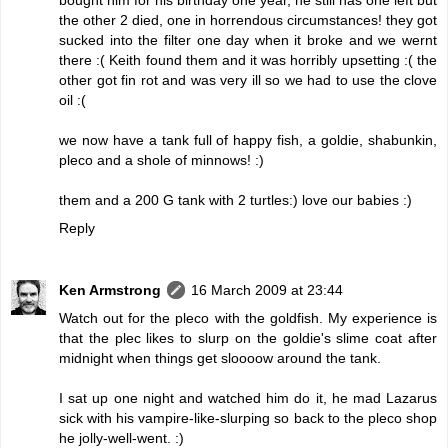
the other 2 died, one in horrendous circumstances! they got
sucked into the filter one day when it broke and we wernt
there :( Keith found them and it was horribly upsetting :( the
other got fin rot and was very ill so we had to use the clove
oil :(
we now have a tank full of happy fish, a goldie, shabunkin,
pleco and a shole of minnows! :)
them and a 200 G tank with 2 turtles:) love our babies :)
Reply
Ken Armstrong
16 March 2009 at 23:44
Watch out for the pleco with the goldfish. My experience is
that the plec likes to slurp on the goldie's slime coat after
midnight when things get sloooow around the tank.
I sat up one night and watched him do it, he mad Lazarus
sick with his vampire-like-slurping so back to the pleco shop
he jolly-well-went. :)