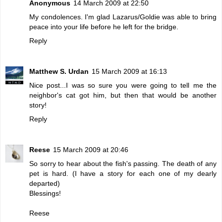
Anonymous
14 March 2009 at 22:50
My condolences. I'm glad Lazarus/Goldie was able to bring
peace into your life before he left for the bridge.
Reply
Matthew S. Urdan
15 March 2009 at 16:13
Nice post...I was so sure you were going to tell me the
neighbor's cat got him, but then that would be another
story!
Reply
Reese
15 March 2009 at 20:46
So sorry to hear about the fish's passing. The death of any
pet is hard. (I have a story for each one of my dearly
departed)
Blessings!
Reese