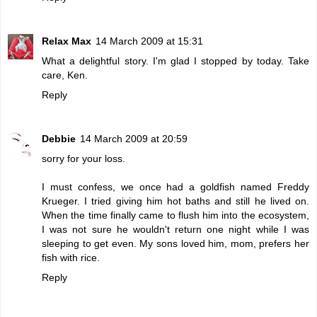
Relax Max
14 March 2009 at 15:31
What a delightful story. I'm glad I stopped by today. Take
care, Ken.
Reply
Debbie
14 March 2009 at 20:59
sorry for your loss.
I must confess, we once had a goldfish named Freddy
Krueger. I tried giving him hot baths and still he lived on.
When the time finally came to flush him into the ecosystem,
I was not sure he wouldn't return one night while I was
sleeping to get even. My sons loved him, mom, prefers her
fish with rice.
Reply