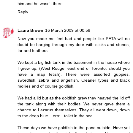
him and he wasn't there...
Reply
Laura Brown
16 March 2009 at 00:58
Now you made me feel bad and people like PETA will no
doubt be barging through my door with sticks and stones,
tar and feathers.
We kept a big fish tank in the basement in the house where
I grew up. (West Rouge, east end of Toronto, should you
have a map fetish). There were assorted guppies,
swordfish, zebra and angelfish. Cleaner types and black
mollies and of course goldfish.
We had a lid but as the goldfish grew they heaved the lid off
the tank along with their bodies. We never gave them a
chance to Lazarus themselves. They all went down, down
to the deep blue... errr... toilet in the sea.
These days we have goldfish in the pond outside. Have yet