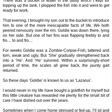
There was a bucket of water in the utility which I kept for
topping up the tank. I plopped the fish into it and went to get
ready for work.
That evening, I brought my son out to the bucket to introduce
him to one of the more inescapable facts of life. We both
peered nervously over the rim. Goldie was down there, lying
on her side. But one of her fins was flapping feebly to and
fro… to and fro…
For weeks Goldie was a Zombie-Corpse-Fish, tattered and
torn, weak and ugly. But ‘She’ gradually strengthened back
into a ‘He’. And ‘He’ survived. Within a surprisingly-short
period of time, the scales all grew back, the jaunty gait
returned.
So these days ‘Goldie’ is known to us as ‘Lazarus’.
I would never in my life have bought a goldfish for myself but
this little creature has rewarded me plenty for the small bit of
care I have dished out over the years.
Sometimes when I come home stressed or fed-up, I’ll sit and