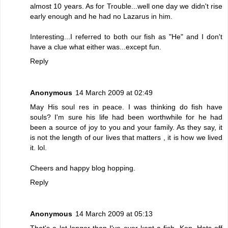
almost 10 years. As for Trouble...well one day we didn't rise
early enough and he had no Lazarus in him.
Interesting...I referred to both our fish as "He" and I don't
have a clue what either was...except fun.
Reply
Anonymous
14 March 2009 at 02:49
May His soul res in peace. I was thinking do fish have
souls? I'm sure his life had been worthwhile for he had
been a source of joy to you and your family. As they say, it
is not the length of our lives that matters , it is how we lived
it. lol.
Cheers and happy blog hopping.
Reply
Anonymous
14 March 2009 at 05:13
That's a lot longer than I've ever kept a fish, Ken. Hats off