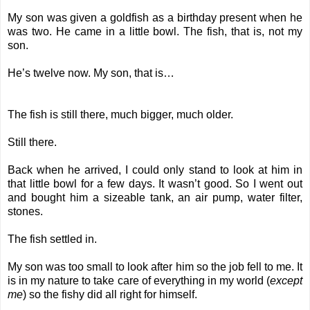
My son was given a goldfish as a birthday present when he
was two. He came in a little bowl. The fish, that is, not my
son.
He’s twelve now. My son, that is…
The fish is still there, much bigger, much older.
Still there.
Back when he arrived, I could only stand to look at him in
that little bowl for a few days. It wasn’t good. So I went out
and bought him a sizeable tank, an air pump, water filter,
stones.
The fish settled in.
My son was too small to look after him so the job fell to me. It
is in my nature to take care of everything in my world (
except
me
) so the fishy did all right for himself.