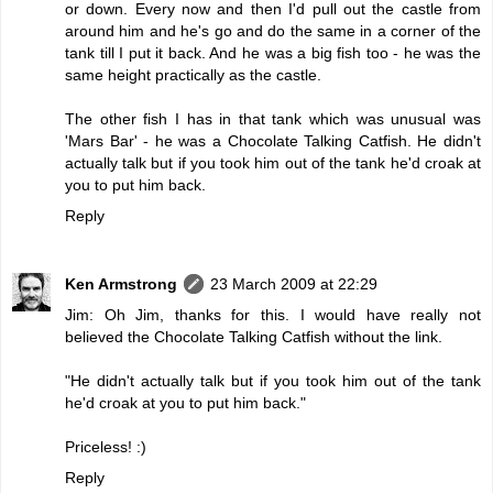
or down. Every now and then I'd pull out the castle from
around him and he's go and do the same in a corner of the
tank till I put it back. And he was a big fish too - he was the
same height practically as the castle.
The other fish I has in that tank which was unusual was
'Mars Bar' - he was a
Chocolate Talking Catfish
. He didn't
actually talk but if you took him out of the tank he'd croak at
you to put him back.
Reply
Ken Armstrong
23 March 2009 at 22:29
Jim: Oh Jim, thanks for this. I would have really not
believed the Chocolate Talking Catfish without the link.
"He didn't actually talk but if you took him out of the tank
he'd croak at you to put him back."
Priceless! :)
Reply