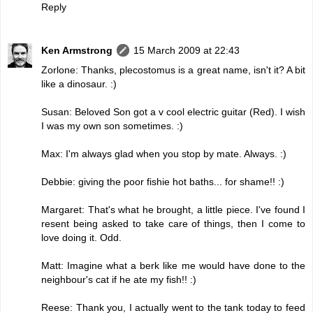
Reply
Ken Armstrong
15 March 2009 at 22:43
Zorlone: Thanks, plecostomus is a great name, isn't it? A bit
like a dinosaur. :)
Susan: Beloved Son got a v cool electric guitar (Red). I wish
I was my own son sometimes. :)
Max: I'm always glad when you stop by mate. Always. :)
Debbie: giving the poor fishie hot baths... for shame!! :)
Margaret: That's what he brought, a little piece. I've found I
resent being asked to take care of things, then I come to
love doing it. Odd.
Matt: Imagine what a berk like me would have done to the
neighbour's cat if he ate my fish!! :)
Reese: Thank you, I actually went to the tank today to feed