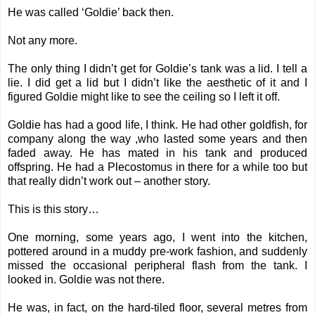
He was called ‘Goldie’ back then.
Not any more.
The only thing I didn’t get for Goldie’s tank was a lid. I tell a
lie. I did get a lid but I didn’t like the aesthetic of it and I
figured Goldie might like to see the ceiling so I left it off.
Goldie has had a good life, I think. He had other goldfish, for
company along the way ,who lasted some years and then
faded away. He has mated in his tank and produced
offspring. He had a Plecostomus in there for a while too but
that really didn’t work out – another story.
This is this story…
One morning, some years ago, I went into the kitchen,
pottered around in a muddy pre-work fashion, and suddenly
missed the occasional peripheral flash from the tank. I
looked in. Goldie was not there.
He was, in fact, on the hard-tiled floor, several metres from