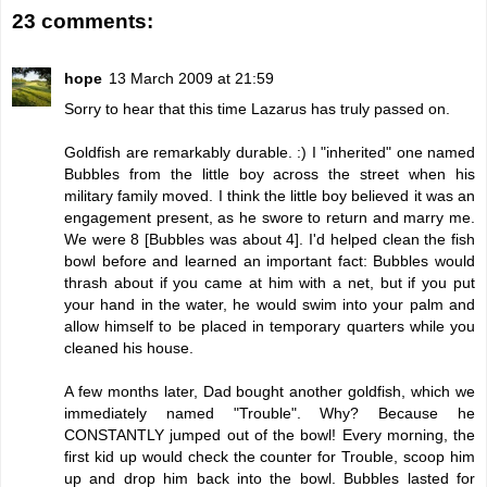
23 comments:
hope
13 March 2009 at 21:59
Sorry to hear that this time Lazarus has truly passed on.
Goldfish are remarkably durable. :) I "inherited" one named
Bubbles from the little boy across the street when his
military family moved. I think the little boy believed it was an
engagement present, as he swore to return and marry me.
We were 8 [Bubbles was about 4]. I'd helped clean the fish
bowl before and learned an important fact: Bubbles would
thrash about if you came at him with a net, but if you put
your hand in the water, he would swim into your palm and
allow himself to be placed in temporary quarters while you
cleaned his house.
A few months later, Dad bought another goldfish, which we
immediately named "Trouble". Why? Because he
CONSTANTLY jumped out of the bowl! Every morning, the
first kid up would check the counter for Trouble, scoop him
up and drop him back into the bowl. Bubbles lasted for