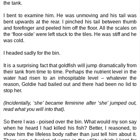
the tank.
I bent to examine him. He was unmoving and his tail was
bent upwards at the rear. I pinched his tail between thumb
and forefinger and peeled him off the floor. All the scales on
the ‘floor-side’ were left stuck to the tiles. He was stiff and he
was cold.
I headed sadly for the bin.
It is a surprising fact that goldfish will jump dramatically from
their tank from time to time. Perhaps the nutrient level in the
water had risen to an inhospitable level – whatever the
reason, Goldie had bailed out and there had been no lid to
stop her.
(Incidentally, ‘she’ became feminine after ‘she’ jumped out,
read what you will into that).
So there I was - poised over the bin. What would my son say
when he heard I had killed his fish? Better, I reasoned, to
show him the lifeless body rather than just tell him about it.