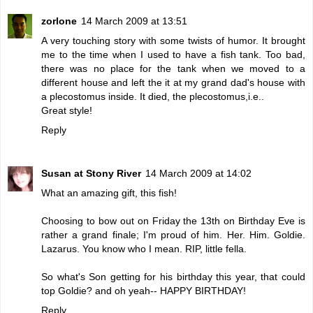
zorlone
14 March 2009 at 13:51
A very touching story with some twists of humor. It brought
me to the time when I used to have a fish tank. Too bad,
there was no place for the tank when we moved to a
different house and left the it at my grand dad's house with
a plecostomus inside. It died, the plecostomus,i.e..
Great style!
Reply
Susan at Stony River
14 March 2009 at 14:02
What an amazing gift, this fish!
Choosing to bow out on Friday the 13th on Birthday Eve is
rather a grand finale; I'm proud of him. Her. Him. Goldie.
Lazarus. You know who I mean. RIP, little fella.
So what's Son getting for his birthday this year, that could
top Goldie? and oh yeah-- HAPPY BIRTHDAY!
Reply