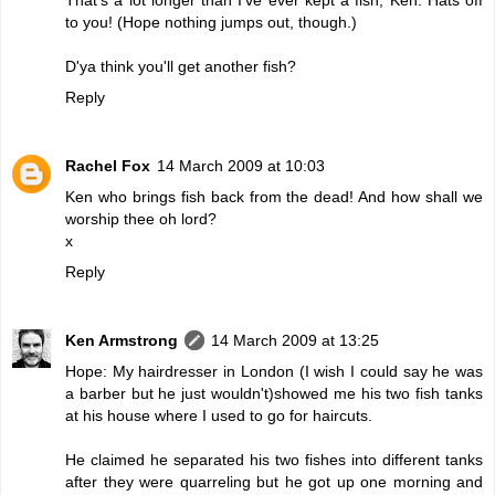
to you! (Hope nothing jumps out, though.)
D'ya think you'll get another fish?
Reply
Rachel Fox
14 March 2009 at 10:03
Ken who brings fish back from the dead! And how shall we
worship thee oh lord?
x
Reply
Ken Armstrong
14 March 2009 at 13:25
Hope: My hairdresser in London (I wish I could say he was
a barber but he just wouldn't)showed me his two fish tanks
at his house where I used to go for haircuts.
He claimed he separated his two fishes into different tanks
after they were quarreling but he got up one morning and