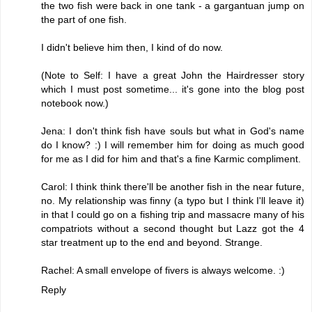
the two fish were back in one tank - a gargantuan jump on
the part of one fish.
I didn't believe him then, I kind of do now.
(Note to Self: I have a great John the Hairdresser story
which I must post sometime... it's gone into the blog post
notebook now.)
Jena: I don't think fish have souls but what in God's name
do I know? :) I will remember him for doing as much good
for me as I did for him and that's a fine Karmic compliment.
Carol: I think think there'll be another fish in the near future,
no. My relationship was finny (a typo but I think I'll leave it)
in that I could go on a fishing trip and massacre many of his
compatriots without a second thought but Lazz got the 4
star treatment up to the end and beyond. Strange.
Rachel: A small envelope of fivers is always welcome. :)
Reply