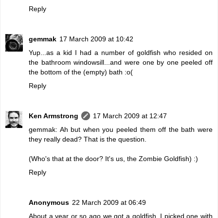
Reply
gemmak
17 March 2009 at 10:42
Yup...as a kid I had a number of goldfish who resided on
the bathroom windowsill...and were one by one peeled off
the bottom of the (empty) bath :o(
Reply
Ken Armstrong
17 March 2009 at 12:47
gemmak: Ah but when you peeled them off the bath were
they really dead? That is the question.
(Who's that at the door? It's us, the Zombie Goldfish) :)
Reply
Anonymous
22 March 2009 at 06:49
About a year or so ago we got a goldfish. I picked one with