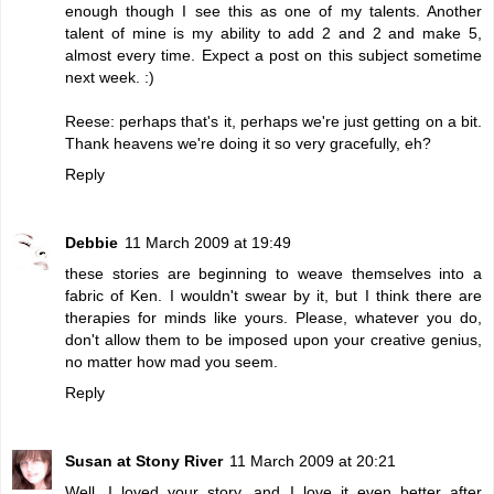
enough though I see this as one of my talents. Another
talent of mine is my ability to add 2 and 2 and make 5,
almost every time. Expect a post on this subject sometime
next week. :)
Reese: perhaps that's it, perhaps we're just getting on a bit.
Thank heavens we're doing it so very gracefully, eh?
Reply
Debbie
11 March 2009 at 19:49
these stories are beginning to weave themselves into a
fabric of Ken. I wouldn't swear by it, but I think there are
therapies for minds like yours. Please, whatever you do,
don't allow them to be imposed upon your creative genius,
no matter how mad you seem.
Reply
Susan at Stony River
11 March 2009 at 20:21
Well, I loved your story, and I love it even better after