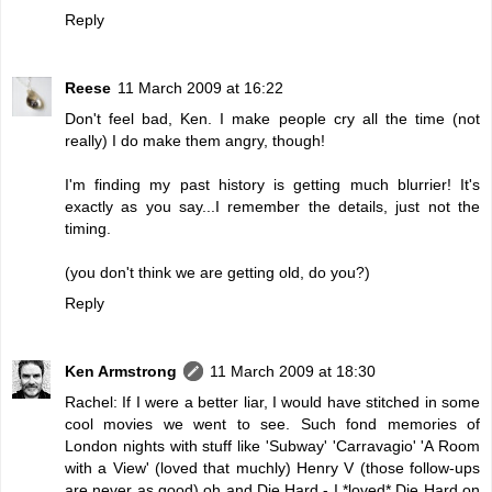
Reply
Reese
11 March 2009 at 16:22
Don't feel bad, Ken. I make people cry all the time (not
really) I do make them angry, though!
I'm finding my past history is getting much blurrier! It's
exactly as you say...I remember the details, just not the
timing.
(you don't think we are getting old, do you?)
Reply
Ken Armstrong
11 March 2009 at 18:30
Rachel: If I were a better liar, I would have stitched in some
cool movies we went to see. Such fond memories of
London nights with stuff like 'Subway' 'Carravagio' 'A Room
with a View' (loved that muchly) Henry V (those follow-ups
are never as good) oh and Die Hard - I *loved* Die Hard on