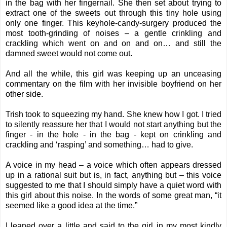
in the bag with her fingernail. She then set about trying to
extract one of the sweets out through this tiny hole using
only one finger. This keyhole-candy-surgery produced the
most tooth-grinding of noises – a gentle crinkling and
crackling which went on and on and on… and still the
damned sweet would not come out.
And all the while, this girl was keeping up an unceasing
commentary on the film with her invisible boyfriend on her
other side.
Trish took to squeezing my hand. She knew how I got. I tried
to silently reassure her that I would not start anything but the
finger - in the hole - in the bag - kept on crinkling and
crackling and ‘rasping’ and something… had to give.
A voice in my head – a voice which often appears dressed
up in a rational suit but is, in fact, anything but – this voice
suggested to me that I should simply have a quiet word with
this girl about this noise. In the words of some great man, “it
seemed like a good idea at the time.”
I leaned over a little and said to the girl in my most kindly