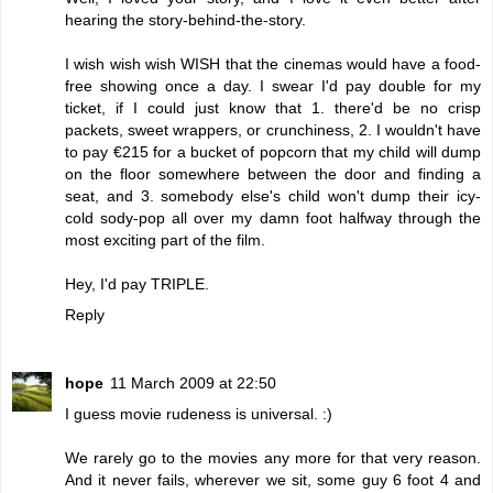
hearing the story-behind-the-story.
I wish wish wish WISH that the cinemas would have a food-
free showing once a day. I swear I'd pay double for my
ticket, if I could just know that 1. there'd be no crisp
packets, sweet wrappers, or crunchiness, 2. I wouldn't have
to pay €215 for a bucket of popcorn that my child will dump
on the floor somewhere between the door and finding a
seat, and 3. somebody else's child won't dump their icy-
cold sody-pop all over my damn foot halfway through the
most exciting part of the film.
Hey, I'd pay TRIPLE.
Reply
hope
11 March 2009 at 22:50
I guess movie rudeness is universal. :)
We rarely go to the movies any more for that very reason.
And it never fails, wherever we sit, some guy 6 foot 4 and