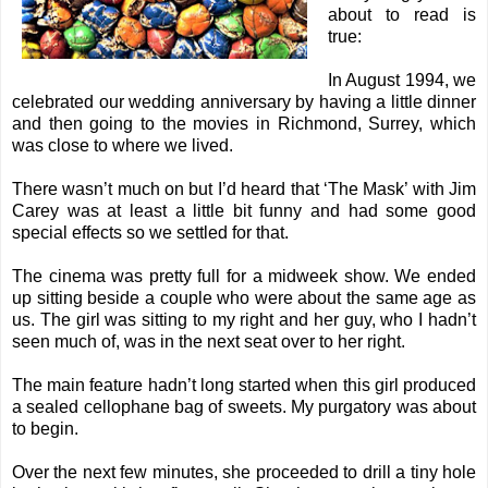
about to read is
true:
In August 1994, we
celebrated our wedding anniversary by having a little dinner
and then going to the movies in Richmond, Surrey, which
was close to where we lived.
There wasn’t much on but I’d heard that ‘The Mask’ with Jim
Carey was at least a little bit funny and had some good
special effects so we settled for that.
The cinema was pretty full for a midweek show. We ended
up sitting beside a couple who were about the same age as
us. The girl was sitting to my right and her guy, who I hadn’t
seen much of, was in the next seat over to her right.
The main feature hadn’t long started when this girl produced
a sealed cellophane bag of sweets. My purgatory was about
to begin.
Over the next few minutes, she proceeded to drill a tiny hole