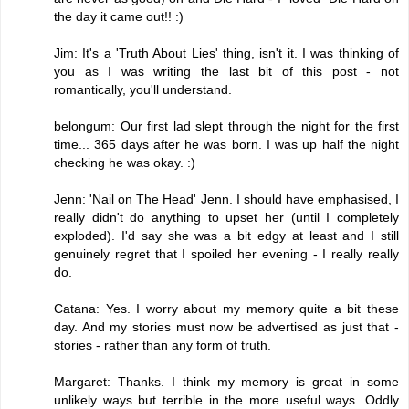
the day it came out!! :)
Jim: It's a 'Truth About Lies' thing, isn't it. I was thinking of
you as I was writing the last bit of this post - not
romantically, you'll understand.
belongum: Our first lad slept through the night for the first
time... 365 days after he was born. I was up half the night
checking he was okay. :)
Jenn: 'Nail on The Head' Jenn. I should have emphasised, I
really didn't do anything to upset her (until I completely
exploded). I'd say she was a bit edgy at least and I still
genuinely regret that I spoiled her evening - I really really
do.
Catana: Yes. I worry about my memory quite a bit these
day. And my stories must now be advertised as just that -
stories - rather than any form of truth.
Margaret: Thanks. I think my memory is great in some
unlikely ways but terrible in the more useful ways. Oddly