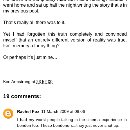
went home and sat up half the night writing the story that’s in
my previous post.
That’s really all there was to it.
Yet I had forgotten this truth completely and convinced
myself that an entirely different version of reality was true.
Isn’t memory a funny thing?
Or perhaps it’s just mine…
Ken Armstrong
at
23:52:00
19 comments:
Rachel Fox
11 March 2009 at 08:06
I had my worst people-talking-in-the-cinema experience in
London too. Those Londoners...they just never shut up.