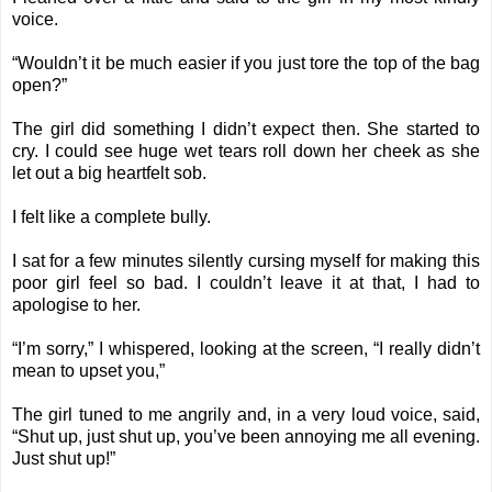
voice.
“Wouldn’t it be much easier if you just tore the top of the bag
open?”
The girl did something I didn’t expect then. She started to
cry. I could see huge wet tears roll down her cheek as she
let out a big heartfelt sob.
I felt like a complete bully.
I sat for a few minutes silently cursing myself for making this
poor girl feel so bad. I couldn’t leave it at that, I had to
apologise to her.
“I’m sorry,” I whispered, looking at the screen, “I really didn’t
mean to upset you,”
The girl tuned to me angrily and, in a very loud voice, said,
“Shut up, just shut up, you’ve been annoying me all evening.
Just shut up!”