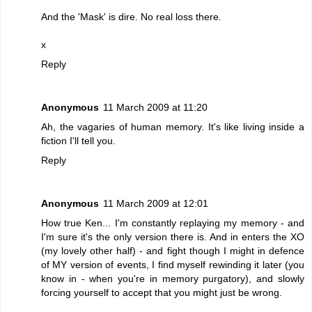
And the 'Mask' is dire. No real loss there.
x
Reply
Anonymous
11 March 2009 at 11:20
Ah, the vagaries of human memory. It's like living inside a
fiction I'll tell you.
Reply
Anonymous
11 March 2009 at 12:01
How true Ken... I'm constantly replaying my memory - and
I'm sure it's the only version there is. And in enters the XO
(my lovely other half) - and fight though I might in defence
of MY version of events, I find myself rewinding it later (you
know in - when you're in memory purgatory), and slowly
forcing yourself to accept that you might just be wrong.