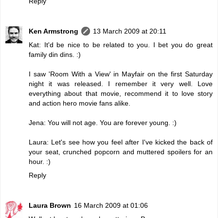
Reply
Ken Armstrong
13 March 2009 at 20:11
Kat: It'd be nice to be related to you. I bet you do great
family din dins. :)
I saw 'Room With a View' in Mayfair on the first Saturday
night it was released. I remember it very well. Love
everything about that movie, recommend it to love story
and action hero movie fans alike.
Jena: You will not age. You are forever young. :)
Laura: Let's see how you feel after I've kicked the back of
your seat, crunched popcorn and muttered spoilers for an
hour. :)
Reply
Laura Brown
16 March 2009 at 01:06