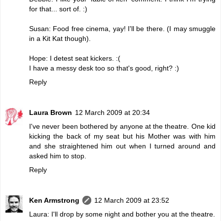
for that... sort of. :)
Susan: Food free cinema, yay! I'll be there. (I may smuggle
in a Kit Kat though).
Hope: I detest seat kickers. :(
I have a messy desk too so that's good, right? :)
Reply
Laura Brown
12 March 2009 at 20:34
I've never been bothered by anyone at the theatre. One kid
kicking the back of my seat but his Mother was with him
and she straightened him out when I turned around and
asked him to stop.
Reply
Ken Armstrong
12 March 2009 at 23:52
Laura: I'll drop by some night and bother you at the theatre.