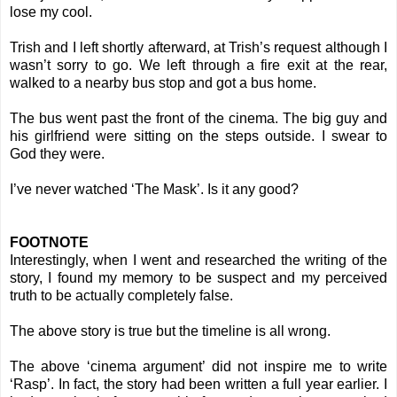
lose my cool.
Trish and I left shortly afterward, at Trish’s request although I
wasn’t sorry to go. We left through a fire exit at the rear,
walked to a nearby bus stop and got a bus home.
The bus went past the front of the cinema. The big guy and
his girlfriend were sitting on the steps outside. I swear to
God they were.
I’ve never watched ‘The Mask’. Is it any good?
FOOTNOTE
Interestingly, when I went and researched the writing of the
story, I found my memory to be suspect and my perceived
truth to be actually completely false.
The above story is true but the timeline is all wrong.
The above ‘cinema argument’ did not inspire me to write
‘Rasp’. In fact, the story had been written a full year earlier. I