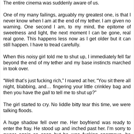
The entire cinema was suddenly aware of us.
One of my many failings, arguably my greatest one, is that I
never know when I am at the end of my tether. I am given no
warning. One second I am, to my mind, the epitome of
sweetness and light, the next moment I can be gone, real
real gone. This happens less now as I get older but it can
still happen. I have to tread carefully.
When this noisy girl told me to shut up, I immediately fell far
beyond the end of my tether and my base instincts marched
in took over.
“Well that’s just fucking rich,” I roared at her, “You sit there all
night, blabbing, and… fingering your little crinkley bag and
then you have the
gall
to tell me to shut up?”
The girl started to cry. No liddle bitty tear this time, we were
talking floods.
A huge shadow fell over me. Her boyfriend was ready to
enter the fray. He stood up and inched past her. I’m sorry to