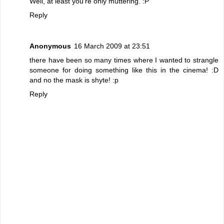
Well, at least you're only muttering. :P
Reply
Anonymous
16 March 2009 at 23:51
there have been so many times where I wanted to strangle
someone for doing something like this in the cinema! :D
and no the mask is shyte! :p
Reply