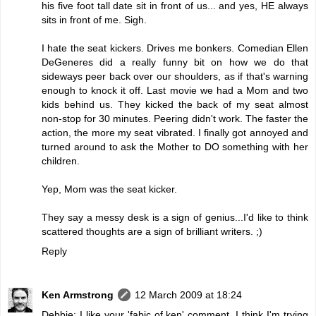
his five foot tall date sit in front of us... and yes, HE always
sits in front of me. Sigh.
I hate the seat kickers. Drives me bonkers. Comedian Ellen
DeGeneres did a really funny bit on how we do that
sideways peer back over our shoulders, as if that's warning
enough to knock it off. Last movie we had a Mom and two
kids behind us. They kicked the back of my seat almost
non-stop for 30 minutes. Peering didn't work. The faster the
action, the more my seat vibrated. I finally got annoyed and
turned around to ask the Mother to DO something with her
children.
Yep, Mom was the seat kicker.
They say a messy desk is a sign of genius...I'd like to think
scattered thoughts are a sign of brilliant writers. ;)
Reply
Ken Armstrong
12 March 2009 at 18:24
Debbie: I like your 'fabic of ken' comment. I think I'm trying