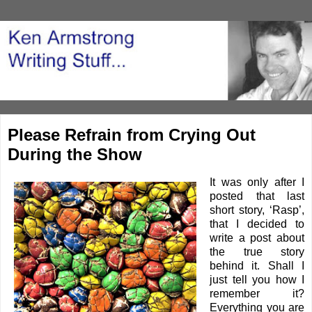
Please Refrain from Crying Out
During the Show
It was only after I
posted that last
short story, ‘
Rasp
’,
that I decided to
write a post about
the true story
behind it. Shall I
just tell you how I
remember it?
Everything you are