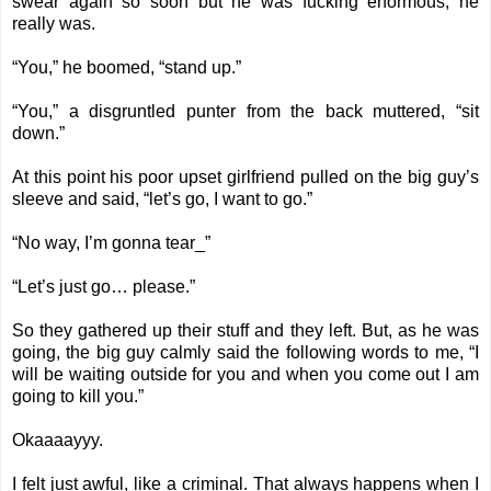
swear again so soon but he was fucking enormous, he
really was.
“You,” he boomed, “stand up.”
“You,” a disgruntled punter from the back muttered, “sit
down.”
At this point his poor upset girlfriend pulled on the big guy’s
sleeve and said, “let’s go, I want to go.”
“No way, I’m gonna tear_”
“Let’s just go… please.”
So they gathered up their stuff and they left. But, as he was
going, the big guy calmly said the following words to me, “I
will be waiting outside for you and when you come out I am
going to kill you.”
Okaaaayyy.
I felt just awful, like a criminal. That always happens when I