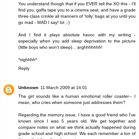
You understand though that if you EVER tell the XO this - I'll
find you, gaffa tape you to a cinema seat, and have a grade
three class crinkle all manners of 'lolly' bags at you until you
go mad - MAD I say! lol ;-)
And I find it plays absolute havoc with my writing -
especially when you add sleep deprivation to the picture
(little boys who won't sleep)... arghhhhhhh!
*sighhhh*
Reply
Unknown
11 March 2009 at 14:01
The girl sounds like a human emotional roller coaster-- I
mean, who cries when someone just addresses them?
Regarding the memory issue, I have a good friend who I've
known since I was 5 years old. We get together and
compare notes on what we think actually happened during
grade school and high school. We each remember a ton of