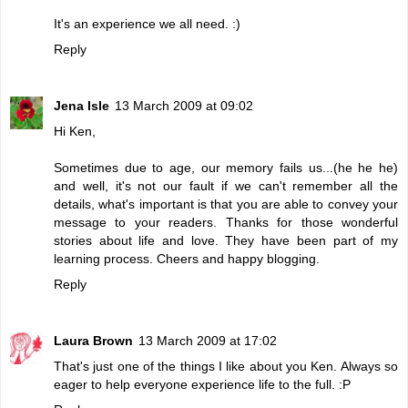
It's an experience we all need. :)
Reply
Jena Isle
13 March 2009 at 09:02
Hi Ken,
Sometimes due to age, our memory fails us...(he he he)
and well, it's not our fault if we can't remember all the
details, what's important is that you are able to convey your
message to your readers. Thanks for those wonderful
stories about life and love. They have been part of my
learning process. Cheers and happy blogging.
Reply
Laura Brown
13 March 2009 at 17:02
That's just one of the things I like about you Ken. Always so
eager to help everyone experience life to the full. :P