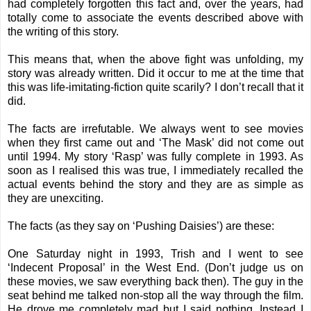
had completely forgotten this fact and, over the years, had
totally come to associate the events described above with
the writing of this story.
This means that, when the above fight was unfolding, my
story
was already written. Did it occur to me at the time that
this was life-imitating-fiction quite scarily? I don’t recall that it
did.
The facts are irrefutable. We always went to see movies
when they first came out and ‘The Mask’ did not come out
until 1994. My story ‘Rasp’ was fully complete in 1993. As
soon as I realised this was true, I immediately recalled the
actual events behind the story and they are as simple as
they are unexciting.
The facts (as they say on ‘Pushing Daisies’) are these:
One Saturday night in 1993, Trish and I went to see
‘Indecent Proposal’ in the West End. (Don’t judge us on
these movies, we saw everything back then). The guy in the
seat behind me talked non-stop all the way through the film.
He drove me completely mad but I said nothing. Instead I