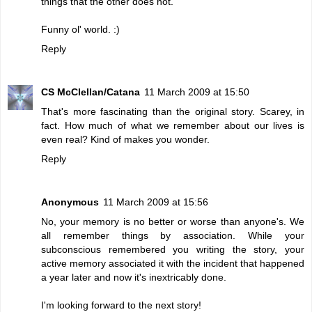
things that the other does not.
Funny ol' world. :)
Reply
CS McClellan/Catana
11 March 2009 at 15:50
That's more fascinating than the original story. Scarey, in
fact. How much of what we remember about our lives is
even real? Kind of makes you wonder.
Reply
Anonymous
11 March 2009 at 15:56
No, your memory is no better or worse than anyone's. We
all remember things by association. While your
subconscious remembered you writing the story, your
active memory associated it with the incident that happened
a year later and now it's inextricably done.
I'm looking forward to the next story!