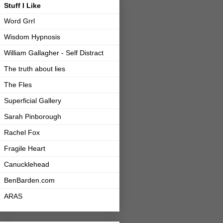
Stuff I Like
Word Grrl
Wisdom Hypnosis
William Gallagher - Self Distract
The truth about lies
The Fles
Superficial Gallery
Sarah Pinborough
Rachel Fox
Fragile Heart
Canucklehead
BenBarden.com
ARAS