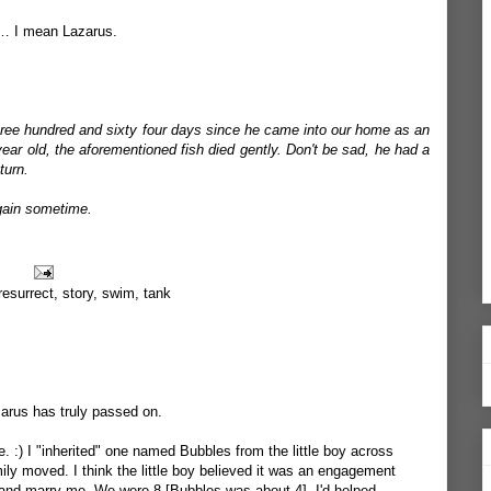
e… I mean Lazarus.
ree hundred and sixty four days since he came into our home as an
ear old, the aforementioned fish died gently. Don't be sad, he had a
turn.
again sometime.
resurrect
,
story
,
swim
,
tank
zarus has truly passed on.
. :) I "inherited" one named Bubbles from the little boy across
mily moved. I think the little boy believed it was an engagement
 and marry me. We were 8 [Bubbles was about 4]. I'd helped