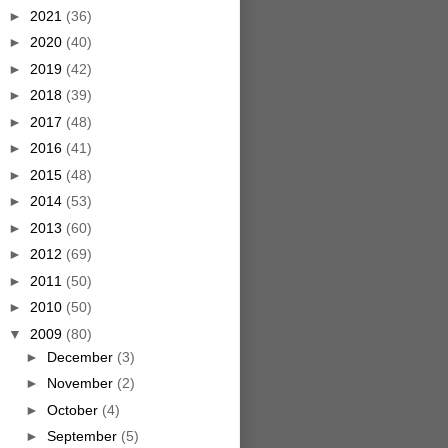
►
2021
(36)
►
2020
(40)
►
2019
(42)
►
2018
(39)
►
2017
(48)
►
2016
(41)
►
2015
(48)
►
2014
(53)
►
2013
(60)
►
2012
(69)
►
2011
(50)
►
2010
(50)
▼
2009
(80)
►
December
(3)
►
November
(2)
►
October
(4)
►
September
(5)