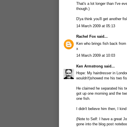
That's a lot longer than I've e
though.)
D'ya think you'll get another fi
14 March 2009 at 05:13
Rachel Fox
said...
Ken who brings fish back from 
x
14 March 2009 at 10:03
Ken Armstrong
said...
Hope: My hairdresser in London
wouldn't)showed me his two fis
He claimed he separated his two
got up one morning and the two
one fish.
I didn't believe him then, I kin
(Note to Self: I have a great J
gone into the blog post notebo