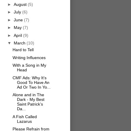
►
August
(5)
►
July
(6)
►
June
(7)
►
May
(7)
►
April
(9)
▼
March
(10)
Hard to Tell
Writing Influences
With a Song in My
Head
CMF Ads: Why It’s
Good To Have An
Ad Or Two In Yo...
Alone and in The
Dark - My Best
Saint Patrick’s
Da...
A Fish Called
Lazarus
Please Refrain from