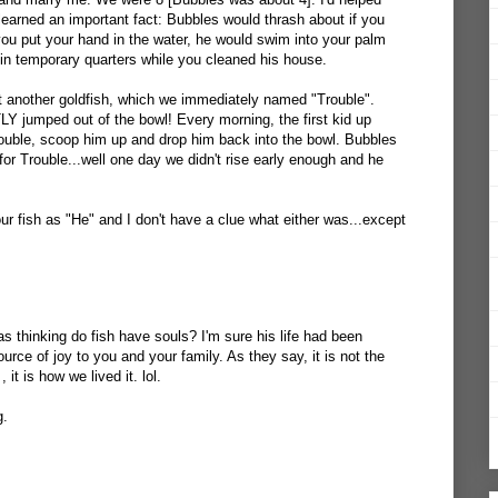
learned an important fact: Bubbles would thrash about if you
 you put your hand in the water, he would swim into your palm
 in temporary quarters while you cleaned his house.
t another goldfish, which we immediately named "Trouble".
umped out of the bowl! Every morning, the first kid up
ouble, scoop him up and drop him back into the bowl. Bubbles
for Trouble...well one day we didn't rise early enough and he
 our fish as "He" and I don't have a clue what either was...except
s thinking do fish have souls? I'm sure his life had been
urce of joy to you and your family. As they say, it is not the
 it is how we lived it. lol.
g.