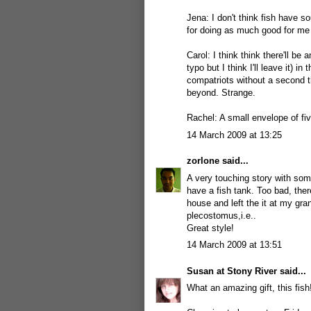
Jena: I don't think fish have s
for doing as much good for me 
Carol: I think think there'll be 
typo but I think I'll leave it) 
compatriots without a second t
beyond. Strange.
Rachel: A small envelope of fi
14 March 2009 at 13:25
zorlone
said...
A very touching story with som
have a fish tank. Too bad, the
house and left the it at my gra
plecostomus,i.e..
Great style!
14 March 2009 at 13:51
Susan at Stony River
said...
What an amazing gift, this fish