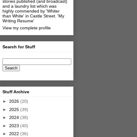
stories published (and broadcast)
and a laundry list which was
highly commended by 'Whiter
than White' in Castle Street.
'My
Writing Resume'
View my complete profile
Search for Stuff
Stuff Archive
►
2026
(20)
►
2025
(39)
►
2024
(38)
►
2023
(40)
►
2022
(36)