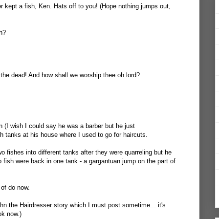
ver kept a fish, Ken. Hats off to you! (Hope nothing jumps out,
sh?
the dead! And how shall we worship thee oh lord?
 (I wish I could say he was a barber but he just
h tanks at his house where I used to go for haircuts.
 fishes into different tanks after they were quarreling but he
 fish were back in one tank - a gargantuan jump on the part of
d of do now.
ohn the Hairdresser story which I must post sometime... it's
ok now.)