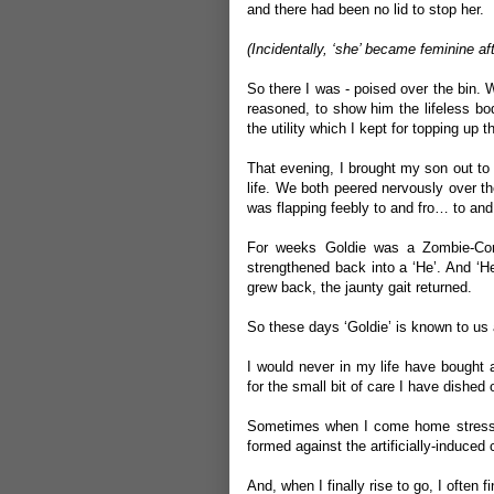
and there had been no lid to stop her.
(Incidentally, ‘she’ became feminine aft
So there I was - poised over the bin. 
reasoned, to show him the lifeless bod
the utility which I kept for topping up 
That evening, I brought my son out to 
life. We both peered nervously over th
was flapping feebly to and fro… to an
For weeks Goldie was a Zombie-Corp
strengthened back into a ‘He’. And ‘He’
grew back, the jaunty gait returned.
So these days ‘Goldie’ is known to us
I would never in my life have bought a
for the small bit of care I have dished
Sometimes when I come home stressed or
formed against the artificially-induced 
And, when I finally rise to go, I ofte