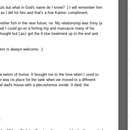
ouls but what in God's name do I know? :) I will remember him
as I did for him and that's a fine Karmic compliment.
another fish in the near future, no. My relationship was finny (a
in that I could go on a fishing trip and massacre many of his
hought but Lazz got the 4 star treatment up to the end and
vers is always welcome. :)
e twists of humor. It brought me to the time when I used to
re was no place for the tank when we moved to a different
nd dad's house with a plecostomus inside. It died, the
!