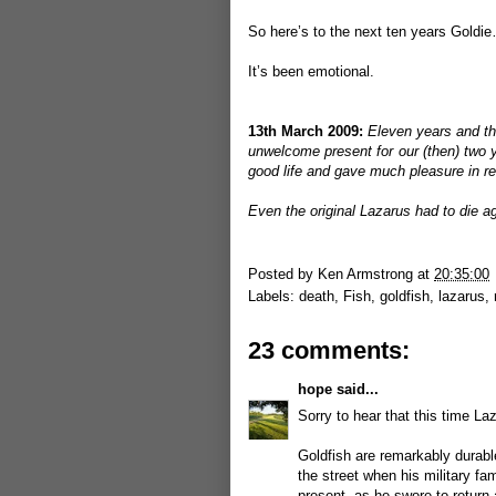
So here’s to the next ten years Goldi
It’s been emotional.
13th March 2009:
Eleven years and th
unwelcome present for our (then) two y
good life and gave much pleasure in re
Even the original Lazarus had to die 
Posted by
Ken Armstrong
at
20:35:00
Labels:
death
,
Fish
,
goldfish
,
lazarus
,
23 comments:
hope
said...
Sorry to hear that this time La
Goldfish are remarkably durable
the street when his military fa
present, as he swore to return