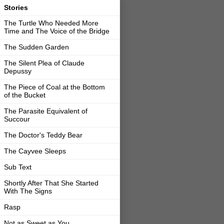
Stories
The Turtle Who Needed More
Time and The Voice of the Bridge
The Sudden Garden
The Silent Plea of Claude
Depussy
The Piece of Coal at the Bottom
of the Bucket
The Parasite Equivalent of
Succour
The Doctor's Teddy Bear
The Cayvee Sleeps
Sub Text
Shortly After That She Started
With The Signs
Rasp
Not as Sweet as You