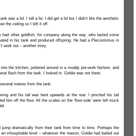
ank was a lid. I tell a lie. I did get a lid but I didn’t like the aesthetic
e the ceiling so I left it off.
He had other goldfish, for company along the way ,who lasted some
ted in his tank and produced offspring. He had a Plecostomus in
n’t work out – another story.
nto the kitchen, pottered around in a muddy pre-work fashion, and
ral flash from the tank. I looked in. Goldie was not there.
, several metres from the tank.
ng and his tail was bent upwards at the rear. I pinched his tail
 him off the floor. All the scales on the ‘floor-side’ were left stuck
ld.
will jump dramatically from their tank from time to time. Perhaps the
to an inhospitable level – whatever the reason, Goldie had bailed out