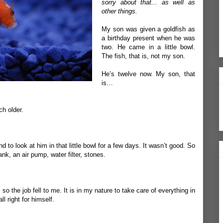
sorry about that... as well as
other things.
My son was given a goldfish as
a birthday present when he was
two. He came in a little bowl.
The fish, that is, not my son.
He’s twelve now. My son, that
is…
ch older.
 to look at him in that little bowl for a few days. It wasn’t good. So
nk, an air pump, water filter, stones.
o the job fell to me. It is in my nature to take care of everything in
all right for himself.