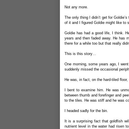
Not any more.
The only thing I didn’t get for Goldie’s t
of it and I figured Goldie might like to se
Goldie has had a good life, I think. 
years and then faded away. He has ma
there for a while too but that really did
This is this story…
One morning, some years ago, I went i
suddenly missed the occasional periphe
He was, in fact, on the hard-tiled floor
I bent to examine him. He was unmovi
between thumb and forefinger and peeled
to the tiles. He was stiff and he was co
I headed sadly for the bin.
It is a surprising fact that goldfish 
nutrient level in the water had risen 