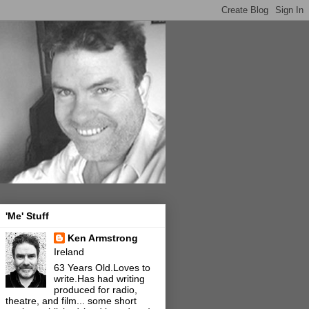
'Me' Stuff
Ken Armstrong
Ireland
63 Years Old.Loves to
write.Has had writing
produced for radio,
theatre, and film... some short