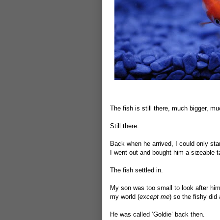
The fish is still there, much bigger, mu
Still there.
Back when he arrived, I could only stand
I went out and bought him a sizeable ta
The fish settled in.
My son was too small to look after him s
my world (
except me
) so the fishy did 
He was called ‘Goldie’ back then.