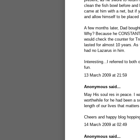
clean the fish bowl before and 
came at him with a net, but if
and allow himself to be placed
A few months later, Dad bough
Why? Because he CONSTANTLY j
would check the counter for Tr
lasted for almost 10 years. As 
had no Lazarus in him.
Interesting...I referred to both
fun.
13 March 2009 at 21:59
Anonymous said...
May His soul res in peace. I wa
worthwhile for he had been a so
length of our lives that matters ,
Cheers and happy blog hoppin
14 March 2009 at 02:49
Anonymous said...