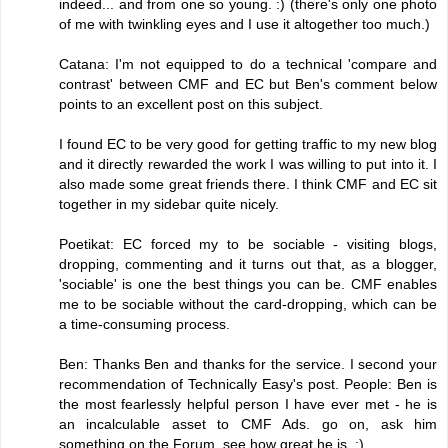
indeed... and from one so young. :) (there's only one photo
of me with twinkling eyes and I use it altogether too much.)
Catana: I'm not equipped to do a technical 'compare and
contrast' between CMF and EC but Ben's comment below
points to an excellent post on this subject.
I found EC to be very good for getting traffic to my new blog
and it directly rewarded the work I was willing to put into it. I
also made some great friends there. I think CMF and EC sit
together in my sidebar quite nicely.
Poetikat: EC forced my to be sociable - visiting blogs,
dropping, commenting and it turns out that, as a blogger,
'sociable' is one the best things you can be. CMF enables
me to be sociable without the card-dropping, which can be
a time-consuming process.
Ben: Thanks Ben and thanks for the service. I second your
recommendation of Technically Easy's post. People: Ben is
the most fearlessly helpful person I have ever met - he is
an incalculable asset to CMF Ads. go on, ask him
something on the Forum, see how great he is. :)