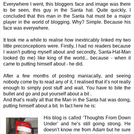
Everywhere I went, this bloggers face and image was there
to be seen, this guy in the Santa hat. Quite quickly, I
concluded that this man in the Santa hat must be a major
player in the world of blogging. Why? Simple. Because his
face was everywhere.
It took me a while to realise how inextricably linked my two
little preconceptions were. Firstly, I had no readers because
I wasn't putting myself about and secondly, Santa-Hat-Man
looked (to me) like king of the world... because - when it
came to putting himself about - he did.
After a few months of posting maniacally, and seeing
nobody come by to read any of it, I realised that it’s not really
enough to simply post stuff and wait. You have to bite the
bullet and go and put yourself about a bit .
And that’s really all that the Man in the Santa hat was doing,
putting himself about a bit. In fact here he is:
His blog is called ‘
Thoughts From Down
Under
’ and he’s still going strong. He
doesn’t know me from Adam but he sure