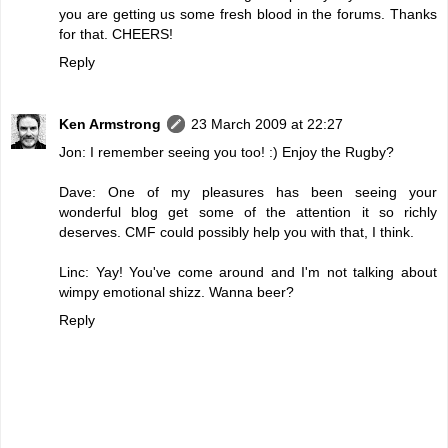
you are getting us some fresh blood in the forums. Thanks
for that. CHEERS!
Reply
Ken Armstrong
23 March 2009 at 22:27
Jon: I remember seeing you too! :) Enjoy the Rugby?
Dave: One of my pleasures has been seeing your
wonderful blog get some of the attention it so richly
deserves. CMF could possibly help you with that, I think.
Linc: Yay! You've come around and I'm not talking about
wimpy emotional shizz. Wanna beer?
Reply