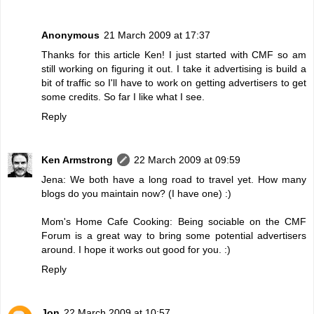
Anonymous
21 March 2009 at 17:37
Thanks for this article Ken! I just started with CMF so am
still working on figuring it out. I take it advertising is build a
bit of traffic so I'll have to work on getting advertisers to get
some credits. So far I like what I see.
Reply
Ken Armstrong
22 March 2009 at 09:59
Jena: We both have a long road to travel yet. How many
blogs do you maintain now? (I have one) :)
Mom's Home Cafe Cooking: Being sociable on the CMF
Forum is a great way to bring some potential advertisers
around. I hope it works out good for you. :)
Reply
Jon
22 March 2009 at 10:57