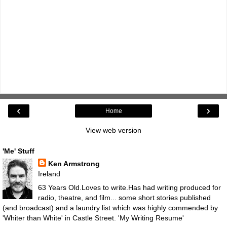
‹
›
Home
View web version
'Me' Stuff
Ken Armstrong
Ireland
63 Years Old.Loves to write.Has had writing produced for
radio, theatre, and film... some short stories published
(and broadcast) and a laundry list which was highly commended by
'Whiter than White' in Castle Street.
'My Writing Resume'