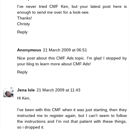
I've never tried CMF Ken, but your latest post here is
enough to send me over for a look-see.
Thanks!
Christy
Reply
Anonymous
21 March 2009 at 06:51
Nice post about this CMF Ads topic. I'm glad I stopped by
your blog to learn more about CMF Ads!
Reply
Jena Isle
21 March 2009 at 11:43
Hi Ken,
I've been with this CMF when it was just starting, then they
instructed me to register again, but I can't seem to follow
the instructions and I'm not that patient with these things,
so i dropped it.