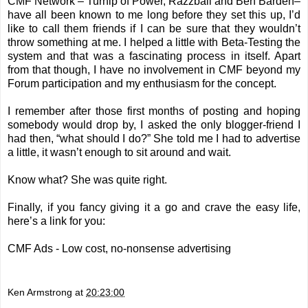
CMF Network –
Turnip of Power
,
Razzball
and
Ben Barden
–
have all been known to me long before they set this up, I’d
like to call them friends if I can be sure that they wouldn’t
throw something at me. I helped a little with Beta-Testing the
system and that was a fascinating process in itself. Apart
from that though, I have no involvement in CMF beyond my
Forum participation and my enthusiasm for the concept.
I remember after those first months of posting and hoping
somebody would drop by, I asked the only blogger-friend I
had then, “what should I do?” She told me I had to advertise
a little, it wasn’t enough to sit around and wait.
Know what? She was quite right.
Finally, if you fancy giving it a go and crave the easy life,
here’s a link for you:
CMF Ads - Low cost, no-nonsense advertising
Ken Armstrong
at
20:23:00