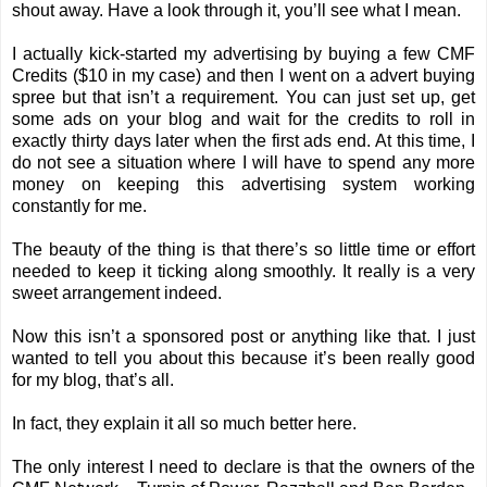
shout away. Have a look through it, you’ll see what I mean.
I actually kick-started my advertising by buying a few CMF
Credits ($10 in my case) and then I went on a advert buying
spree but that isn’t a requirement. You can just set up, get
some ads on your blog and wait for the credits to roll in
exactly thirty days later when the first ads end. At this time, I
do not see a situation where I will have to spend any more
money on keeping this advertising system working
constantly for me.
The beauty of the thing is that there’s so little time or effort
needed to keep it ticking along smoothly. It really is a very
sweet arrangement indeed.
Now this isn’t a sponsored post or anything like that. I just
wanted to tell you about this because it’s been really good
for my blog, that’s all.
In fact, they explain it all so much better
here
.
The only interest I need to declare is that the owners of the