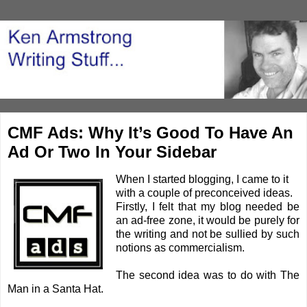
CMF Ads: Why It’s Good To Have An
Ad Or Two In Your Sidebar
When I started blogging, I came to it
with a couple of preconceived ideas.
Firstly, I felt that my blog needed be
an ad-free zone, it would be purely for
the writing and not be sullied by such
notions as commercialism.
The second idea was to do with The
Man in a Santa Hat.