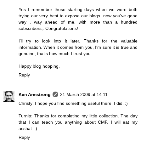
Yes I remember those starting days when we were both
trying our very best to expose our blogs. now you've gone
way , way ahead of me, with more than a hundred
subscribers,. Congratulations!
I'll try to look into it later. Thanks for the valuable
information. When it comes from you, I'm sure it is true and
genuine, that's how much I trust you.
Happy blog hopping.
Reply
Ken Armstrong
21 March 2009 at 14:11
Christy: I hope you find something useful there. I did. :)
Turnip: Thanks for completing my little collection. The day
that I can teach you anything about CMF, I will eat my
asshat. :)
Reply