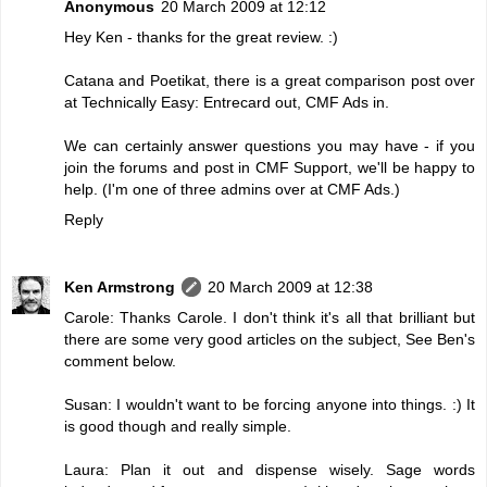
Anonymous
20 March 2009 at 12:12
Hey Ken - thanks for the great review. :)
Catana and Poetikat, there is a great comparison post over
at Technically Easy:
Entrecard out, CMF Ads in
.
We can certainly answer questions you may have - if you
join the forums and post in CMF Support, we'll be happy to
help. (I'm one of three admins over at CMF Ads.)
Reply
Ken Armstrong
20 March 2009 at 12:38
Carole: Thanks Carole. I don't think it's all that brilliant but
there are some very good articles on the subject, See Ben's
comment below.
Susan: I wouldn't want to be forcing anyone into things. :) It
is good though and really simple.
Laura: Plan it out and dispense wisely. Sage words