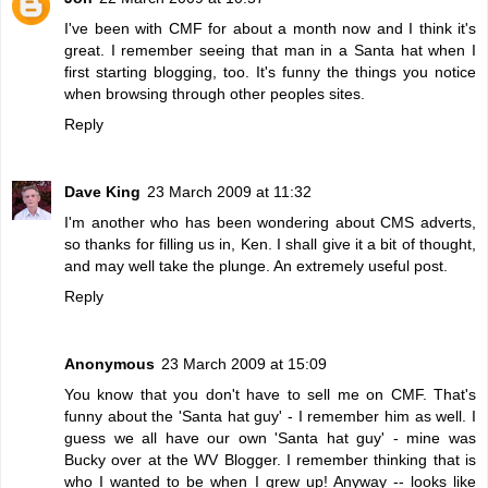
I've been with CMF for about a month now and I think it's
great. I remember seeing that man in a Santa hat when I
first starting blogging, too. It's funny the things you notice
when browsing through other peoples sites.
Reply
Dave King
23 March 2009 at 11:32
I'm another who has been wondering about CMS adverts,
so thanks for filling us in, Ken. I shall give it a bit of thought,
and may well take the plunge. An extremely useful post.
Reply
Anonymous
23 March 2009 at 15:09
You know that you don't have to sell me on CMF. That's
funny about the 'Santa hat guy' - I remember him as well. I
guess we all have our own 'Santa hat guy' - mine was
Bucky over at the WV Blogger. I remember thinking that is
who I wanted to be when I grew up! Anyway -- looks like