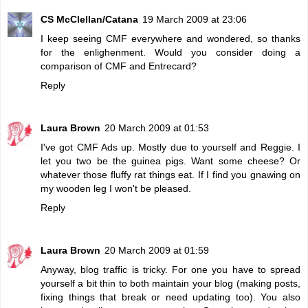
CS McClellan/Catana
19 March 2009 at 23:06
I keep seeing CMF everywhere and wondered, so thanks
for the enlighenment. Would you consider doing a
comparison of CMF and Entrecard?
Reply
Laura Brown
20 March 2009 at 01:53
I've got CMF Ads up. Mostly due to yourself and Reggie. I
let you two be the guinea pigs. Want some cheese? Or
whatever those fluffy rat things eat. If I find you gnawing on
my wooden leg I won't be pleased.
Reply
Laura Brown
20 March 2009 at 01:59
Anyway, blog traffic is tricky. For one you have to spread
yourself a bit thin to both maintain your blog (making posts,
fixing things that break or need updating too). You also