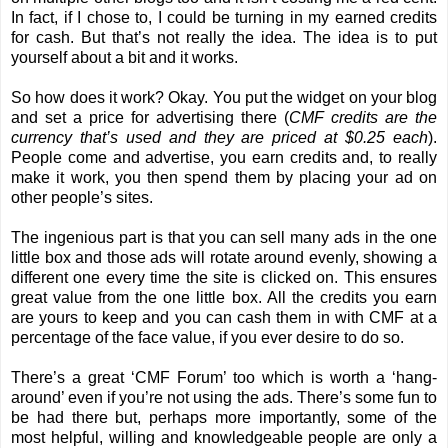
In fact, if I chose to, I could be turning in my earned credits
for cash. But that’s not really the idea. The idea is to put
yourself about a bit and it works.
So how does it work? Okay. You put the widget on your blog
and set a price for advertising there (
CMF credits are the
currency that’s used and they are priced at $0.25 each
).
People come and advertise, you earn credits and, to really
make it work, you then spend them by placing your ad on
other people’s sites.
The ingenious part is that you can sell many ads in the one
little box and those ads will rotate around evenly, showing a
different one every time the site is clicked on. This ensures
great value from the one little box. All the credits you earn
are yours to keep and you can cash them in with CMF at a
percentage of the face value, if you ever desire to do so.
There’s a great ‘
CMF Forum
’ too which is worth a ‘hang-
around’ even if you’re not using the ads. There’s some fun to
be had there but, perhaps more importantly, some of the
most helpful, willing and knowledgeable people are only a