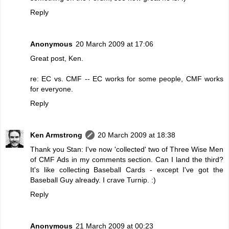
Reply
Anonymous
20 March 2009 at 17:06
Great post, Ken.
re: EC vs. CMF -- EC works for some people, CMF works
for everyone.
Reply
Ken Armstrong
20 March 2009 at 18:38
Thank you Stan: I've now 'collected' two of Three Wise Men
of CMF Ads in my comments section. Can I land the third?
It's like collecting Baseball Cards - except I've got the
Baseball Guy already. I crave Turnip. :)
Reply
Anonymous
21 March 2009 at 00:23