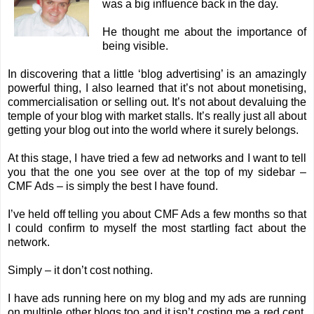
was a big influence back in the day.
He thought me about the importance of
being visible.
In discovering that a little ‘blog advertising’ is an amazingly
powerful thing, I also learned that it’s not about monetising,
commercialisation or selling out. It’s not about devaluing the
temple of your blog with market stalls. It’s really just all about
getting your blog out into the world where it surely belongs.
At this stage, I have tried a few ad networks and I want to tell
you that the one you see over at the top of my sidebar –
CMF Ads
– is simply the best I have found.
I’ve held off telling you about CMF Ads a few months so that
I could confirm to myself the most startling fact about the
network.
Simply – it don’t cost nothing.
I have ads running here on my blog and my ads are running
on multiple other blogs too and it isn’t costing me a red cent.