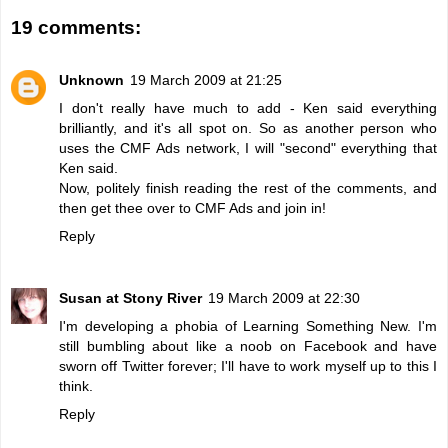
19 comments:
Unknown
19 March 2009 at 21:25
I don't really have much to add - Ken said everything
brilliantly, and it's all spot on. So as another person who
uses the CMF Ads network, I will "second" everything that
Ken said.
Now, politely finish reading the rest of the comments, and
then get thee over to CMF Ads and join in!
Reply
Susan at Stony River
19 March 2009 at 22:30
I'm developing a phobia of Learning Something New. I'm
still bumbling about like a noob on Facebook and have
sworn off Twitter forever; I'll have to work myself up to this I
think.
Reply