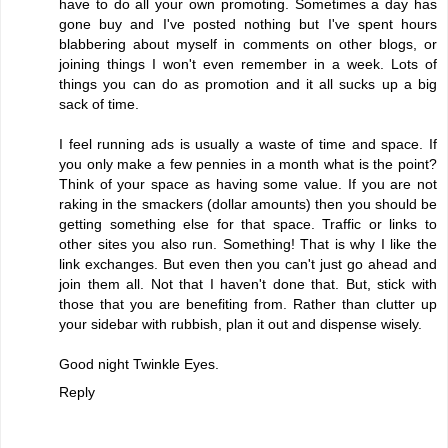
have to do all your own promoting. Sometimes a day has
gone buy and I've posted nothing but I've spent hours
blabbering about myself in comments on other blogs, or
joining things I won't even remember in a week. Lots of
things you can do as promotion and it all sucks up a big
sack of time.
I feel running ads is usually a waste of time and space. If
you only make a few pennies in a month what is the point?
Think of your space as having some value. If you are not
raking in the smackers (dollar amounts) then you should be
getting something else for that space. Traffic or links to
other sites you also run. Something! That is why I like the
link exchanges. But even then you can't just go ahead and
join them all. Not that I haven't done that. But, stick with
those that you are benefiting from. Rather than clutter up
your sidebar with rubbish, plan it out and dispense wisely.
Good night Twinkle Eyes.
Reply