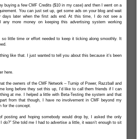
g by buying a few CMF Credits ($10 in my case) and then I went on a
equirement. You can just set up, get some ads on your blog and wait
rty days later when the first ads end. At this time, I do not see a
nd any more money on keeping this advertising system working
 so little time or effort needed to keep it ticking along smoothly. It
eed.
hing like that. I just wanted to tell you about this because it’s been
ter
here
.
s that the owners of the CMF Network –
Turnip of Power
,
Razzball
and
 long before they set this up, I’d like to call them friends if I can
hing at me. I helped a little with Beta-Testing the system and that
 Apart from that though, I have no involvement in CMF beyond my
 for the concept.
 of posting and hoping somebody would drop by, I asked the only
I do?” She told me I had to advertise a little, it wasn’t enough to sit