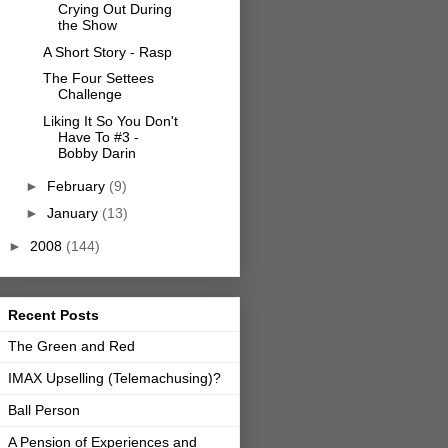
Crying Out During
the Show
A Short Story - Rasp
The Four Settees
Challenge
Liking It So You Don't
Have To #3 -
Bobby Darin
►
February
(9)
►
January
(13)
►
2008
(144)
Recent Posts
The Green and Red
IMAX Upselling (Telemachusing)?
Ball Person
A Pension of Experiences and