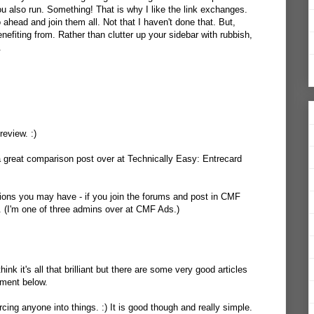
 you also run. Something! That is why I like the link exchanges.
 ahead and join them all. Not that I haven't done that. But,
enefiting from. Rather than clutter up your sidebar with rubbish,
.
review. :)
a great comparison post over at Technically Easy:
Entrecard
ions you may have - if you join the forums and post in CMF
p. (I'm one of three admins over at CMF Ads.)
hink it's all that brilliant but there are some very good articles
mment below.
rcing anyone into things. :) It is good though and really simple.