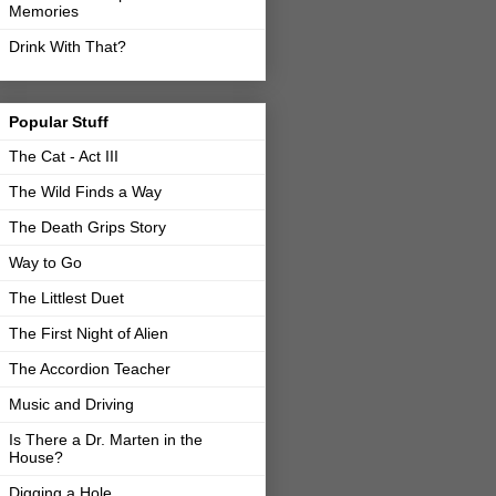
Memories
Drink With That?
Popular Stuff
The Cat - Act III
The Wild Finds a Way
The Death Grips Story
Way to Go
The Littlest Duet
The First Night of Alien
The Accordion Teacher
Music and Driving
Is There a Dr. Marten in the
House?
Digging a Hole