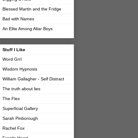
Blessed Martin and the Fridge
Bad with Names
An Elite Among Altar Boys
Stuff I Like
Word Grrl
Wisdom Hypnosis
William Gallagher - Self Distract
The truth about lies
The Fles
Superficial Gallery
Sarah Pinborough
Rachel Fox