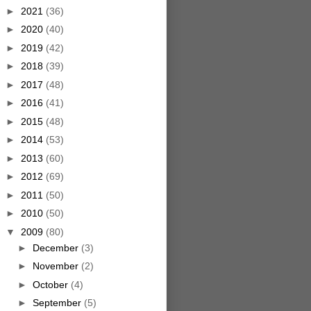
►
2021
(36)
►
2020
(40)
►
2019
(42)
►
2018
(39)
►
2017
(48)
►
2016
(41)
►
2015
(48)
►
2014
(53)
►
2013
(60)
►
2012
(69)
►
2011
(50)
►
2010
(50)
▼
2009
(80)
►
December
(3)
►
November
(2)
►
October
(4)
►
September
(5)