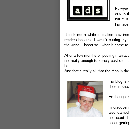
Everywhe
guy in t
hat mus
his fac
It took me a while to realise how inex
readers because I wasn't putting mys
the world... because - when it came to 
After a few months of posting maniacal
not really enough to simply post stuff 
bit .
And that’s really all that the Man in th
His blog is 
doesn’t kno
He thought m
In discoveri
also learned
not about de
about gettin