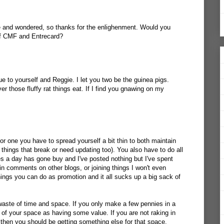
 and wondered, so thanks for the enlighenment. Would you
of CMF and Entrecard?
e to yourself and Reggie. I let you two be the guinea pigs.
those fluffy rat things eat. If I find you gnawing on my
For one you have to spread yourself a bit thin to both maintain
 things that break or need updating too). You also have to do all
 a day has gone buy and I've posted nothing but I've spent
in comments on other blogs, or joining things I won't even
ings you can do as promotion and it all sucks up a big sack of
 waste of time and space. If you only make a few pennies in a
 of your space as having some value. If you are not raking in
then you should be getting something else for that space.