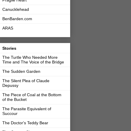
Fragile Heart
Canucklehead
BenBarden.com
ARAS
Stories
The Turtle Who Needed More
Time and The Voice of the Bridge
The Sudden Garden
The Silent Plea of Claude
Depussy
The Piece of Coal at the Bottom
of the Bucket
The Parasite Equivalent of
Succour
The Doctor's Teddy Bear