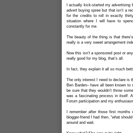
I actually kick-started my advertisin
advert buying spree but that isn’t a r
for the credits to roll in exactly thi
situation where I will have to spe
constantly for me.
The beauty of the thing is that there’s
really is a very sweet arrangement ind
Now this isn’t a sponsored post or anyt
really good for my blog, that’s all.
In fact, they explain it all so much bet
The only interest I need to declare i
Ben Barden
– have all been known to me
be sure that they wouldn’t throw somet
was a fascinating process in itself.
Forum participation and my enthusiasm
I remember after those first months
blogger-friend I had then, “what should 
around and wait.