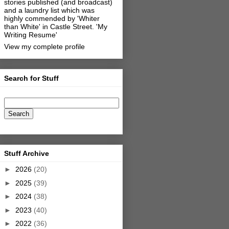
stories published (and broadcast)
and a laundry list which was
highly commended by 'Whiter
than White' in Castle Street.
'My
Writing Resume'
View my complete profile
Search for Stuff
Stuff Archive
►
2026
(20)
►
2025
(39)
►
2024
(38)
►
2023
(40)
►
2022
(36)