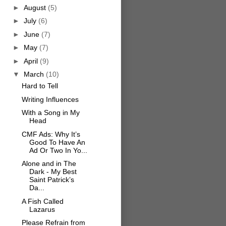
►
August
(5)
►
July
(6)
►
June
(7)
►
May
(7)
►
April
(9)
▼
March
(10)
Hard to Tell
Writing Influences
With a Song in My
Head
CMF Ads: Why It’s
Good To Have An
Ad Or Two In Yo...
Alone and in The
Dark - My Best
Saint Patrick’s
Da...
A Fish Called
Lazarus
Please Refrain from