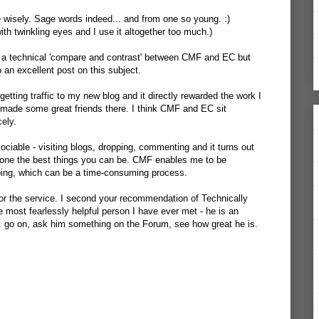
e wisely. Sage words indeed... and from one so young. :)
ith twinkling eyes and I use it altogether too much.)
o a technical 'compare and contrast' between CMF and EC but
an excellent post on this subject.
getting traffic to my new blog and it directly rewarded the work I
lso made some great friends there. I think CMF and EC sit
cely.
ciable - visiting blogs, dropping, commenting and it turns out
 is one the best things you can be. CMF enables me to be
pping, which can be a time-consuming process.
r the service. I second your recommendation of Technically
e most fearlessly helpful person I have ever met - he is an
. go on, ask him something on the Forum, see how great he is.