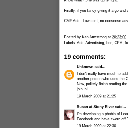
Know what? She was quite right.
Finally, if you fancy giving it a go and 
CMF Ads - Low cost, no-nonsense adve
Posted by
Ken Armstrong
at
20:23:00
Labels:
Ads
,
Advertising
,
ben
,
CFM
,
f
19 comments:
Unknown
said...
I don't really have much to add 
another person who uses the CM
Now, politely finish reading t
join in!
19 March 2009 at 21:25
Susan at Stony River
said...
I'm developing a phobia of Lea
Facebook and have sworn off Twi
19 March 2009 at 22:30