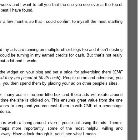
tworks and I want to tell you that the one you see over at the top of
 best I have found.
s a few months so that I could confirm to myself the most startling
 my ads are running on multiple other blogs too and it isn’t costing
 could be turning in my earned credits for cash. But that’s not really
out a bit and it works.
e widget on your blog and set a price for advertising there (
CMF
and they are priced at $0.25 each
). People come and advertise, you
rk, you then spend them by placing your ad on other people’s sites.
ll many ads in the one little box and those ads will rotate around
 time the site is clicked on. This ensures great value from the one
are yours to keep and you can cash them in with CMF at a percentage
 do so.
h is worth a ‘hang-around’ even if you’re not using the ads. There’s
haps more importantly, some of the most helpful, willing and
away. Have a look through it, you’ll see what I mean.