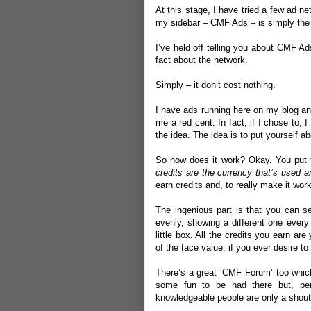
At this stage, I have tried a few ad ne
my sidebar –
CMF Ads
– is simply the
I’ve held off telling you about CMF Ad
fact about the network.
Simply – it don’t cost nothing.
I have ads running here on my blog and
me a red cent. In fact, if I chose to, I
the idea. The idea is to put yourself ab
So how does it work? Okay. You put th
credits are the currency that’s used 
earn credits and, to really make it wo
The ingenious part is that you can se
evenly, showing a different one every
little box. All the credits you earn 
of the face value, if you ever desire to
There’s a great ‘
CMF Forum
’ too whic
some fun to be had there but, per
knowledgeable people are only a shout 