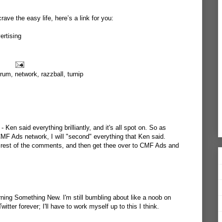
crave the easy life, here’s a link for you:
rtising
orum
,
network
,
razzball
,
turnip
- Ken said everything brilliantly, and it's all spot on. So as
F Ads network, I will "second" everything that Ken said.
he rest of the comments, and then get thee over to CMF Ads and
rning Something New. I'm still bumbling about like a noob on
tter forever; I'll have to work myself up to this I think.