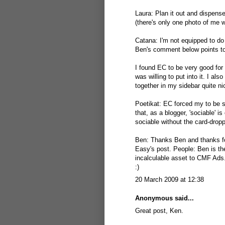
Laura: Plan it out and dispens
(there's only one photo of me w
Catana: I'm not equipped to d
Ben's comment below points to 
I found EC to be very good for 
was willing to put into it. I a
together in my sidebar quite ni
Poetikat: EC forced my to be so
that, as a blogger, 'sociable'
sociable without the card-dro
Ben: Thanks Ben and thanks fo
Easy's post. People: Ben is th
incalculable asset to CMF Ads
:)
20 March 2009 at 12:38
Anonymous said...
Great post, Ken.