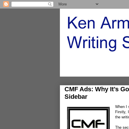
CMF Ads: Why It’s Go
Sidebar
When I s
Firstly,
the writ
The sec