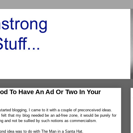
od To Have An Ad Or Two In Your
tarted blogging, I came to it with a couple of preconceived ideas.
 I felt that my blog needed be an ad-free zone, it would be purely for
ing and not be sullied by such notions as commercialism.
ond idea was to do with The Man in a Santa Hat.