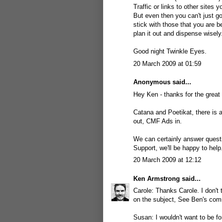
Traffic or links to other sites
But even then you can't just go
stick with those that you are b
plan it out and dispense wisely
Good night Twinkle Eyes.
20 March 2009 at 01:59
Anonymous said...
Hey Ken - thanks for the great 
Catana and Poetikat, there is 
out, CMF Ads in
.
We can certainly answer quest
Support, we'll be happy to hel
20 March 2009 at 12:12
Ken Armstrong
said...
Carole: Thanks Carole. I don't t
on the subject, See Ben's co
Susan: I wouldn't want to be fo