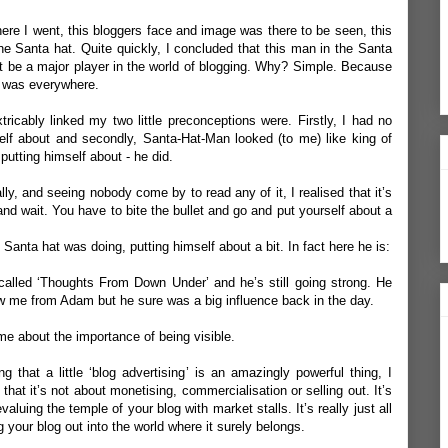
re I went, this bloggers face and image was there to be seen, this
he Santa hat. Quite quickly, I concluded that this man in the Santa
t be a major player in the world of blogging. Why? Simple. Because
e was everywhere.
tricably linked my two little preconceptions were. Firstly, I had no
elf about and secondly, Santa-Hat-Man looked (to me) like king of
putting himself about - he did.
ly, and seeing nobody come by to read any of it, I realised that it’s
and wait. You have to bite the bullet and go and put yourself about a
e Santa hat was doing, putting himself about a bit. In fact here he is:
called ‘
Thoughts From Down Under
’ and he’s still going strong. He
w me from Adam but he sure was a big influence back in the day.
e about the importance of being visible.
ng that a little ‘blog advertising’ is an amazingly powerful thing, I
 that it’s not about monetising, commercialisation or selling out. It’s
valuing the temple of your blog with market stalls. It’s really just all
g your blog out into the world where it surely belongs.