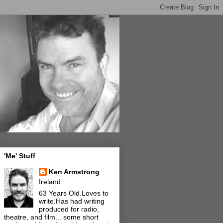
'Me' Stuff
Ken Armstrong
Ireland
63 Years Old.Loves to
write.Has had writing
produced for radio,
theatre, and film... some short