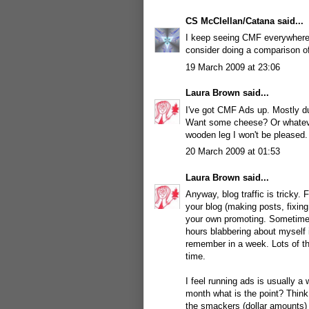
CS McClellan/Catana
said...
I keep seeing CMF everywhere
consider doing a comparison 
19 March 2009 at 23:06
Laura Brown
said...
I've got CMF Ads up. Mostly du
Want some cheese? Or whatever 
wooden leg I won't be pleased.
20 March 2009 at 01:53
Laura Brown
said...
Anyway, blog traffic is tricky. 
your blog (making posts, fixing
your own promoting. Sometimes
hours blabbering about myself 
remember in a week. Lots of th
time.
I feel running ads is usually a
month what is the point? Think
the smackers (dollar amounts) 