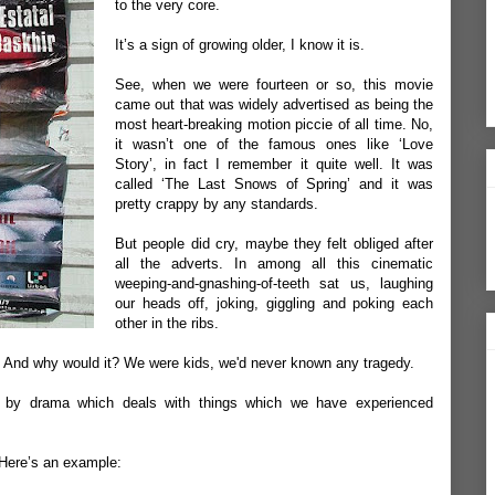
to the very core.
It’s a sign of growing older, I know it is.
See, when we were fourteen or so, this movie
came out that was widely advertised as being the
most heart-breaking motion piccie of all time. No,
it wasn’t one of the famous ones like ‘Love
Story’, in fact I remember it quite well. It was
called ‘The Last Snows of Spring’ and it was
pretty crappy by any standards.
But people did cry, maybe they felt obliged after
all the adverts. In among all this cinematic
weeping-and-gnashing-of-teeth sat us, laughing
our heads off, joking, giggling and poking each
other in the ribs.
. And why would it? We were kids, we'd never known any tragedy.
d by drama which deals with things which we have experienced
. Here’s an example: