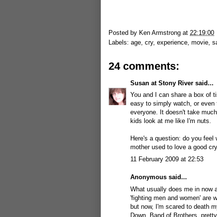
Posted by
Ken Armstrong
at
22:19:00
Labels:
age
,
cry
,
experience
,
movie
,
s
24 comments:
Susan at Stony River
said...
You and I can share a box of ti
easy to simply watch, or even t
everyone. It doesn't take much
kids look at me like I'm nuts.
Here's a question: do you feel w
mother used to love a good cry;
11 February 2009 at 22:53
Anonymous said...
What usually does me in now a
'fighting men and women' are w
but now, I'm scared to death m
Down, Band of Brothers, pretty