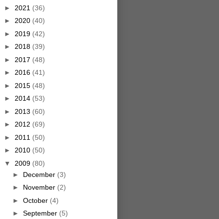
►
2021
(36)
►
2020
(40)
►
2019
(42)
►
2018
(39)
►
2017
(48)
►
2016
(41)
►
2015
(48)
►
2014
(53)
►
2013
(60)
►
2012
(69)
►
2011
(50)
►
2010
(50)
▼
2009
(80)
►
December
(3)
►
November
(2)
►
October
(4)
►
September
(5)