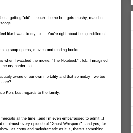
o is getting "old" ....ouch...he he he...gets mushy, maudlin
 songs.
l like I want to cry, lol.... You're right about being indifferent
atching soap operas, movies and reading books.
was when I watched the movie, "The Notebook" , lol...I imagined
me cry harder...lol....
cutely aware of our own mortality and that someday , we too
n care?
ce Ken, best regards to the family.
mercials all the time...and I'm even embarrassed to admit...I
nd of almost every episode of "Ghost Whisperer"...and yes, for
 show...as corny and melodramatic as it is, there's something