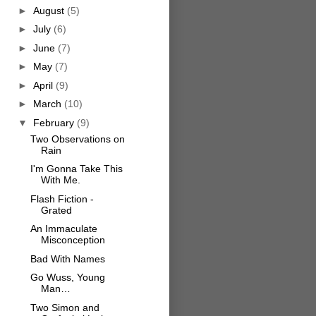
►
August
(5)
►
July
(6)
►
June
(7)
►
May
(7)
►
April
(9)
►
March
(10)
▼
February
(9)
Two Observations on
Rain
I'm Gonna Take This
With Me.
Flash Fiction -
Grated
An Immaculate
Misconception
Bad With Names
Go Wuss, Young
Man…
Two Simon and