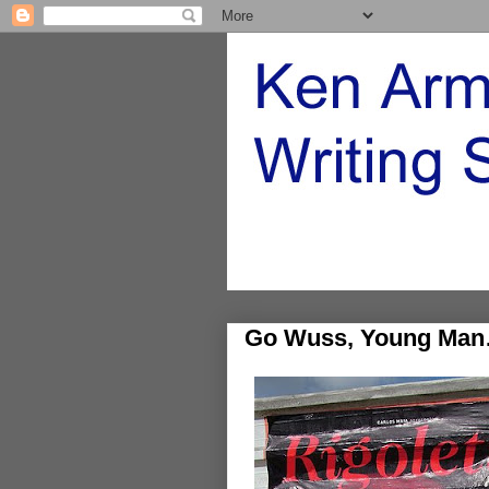
Go Wuss, Young Ma