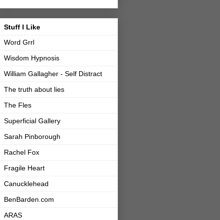
Stuff I Like
Word Grrl
Wisdom Hypnosis
William Gallagher - Self Distract
The truth about lies
The Fles
Superficial Gallery
Sarah Pinborough
Rachel Fox
Fragile Heart
Canucklehead
BenBarden.com
ARAS