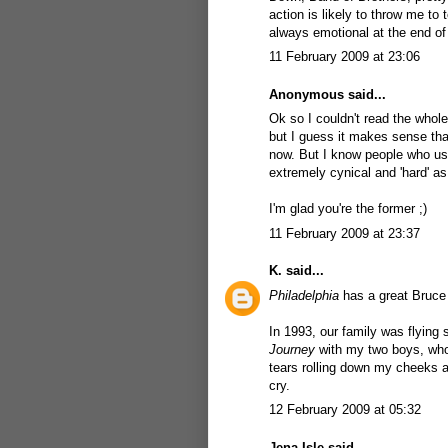
action is likely to throw me to
always emotional at the end of
11 February 2009 at 23:06
Anonymous said...
Ok so I couldn't read the whol
but I guess it makes sense that
now. But I know people who u
extremely cynical and 'hard' as
I'm glad you're the former ;)
11 February 2009 at 23:37
K.
said...
Philadelphia
has a great Bruce 
In 1993, our family was flyin
Journey
with my two boys, who 
tears rolling down my cheeks a
cry.
12 February 2009 at 05:32
Jena Isle
said...