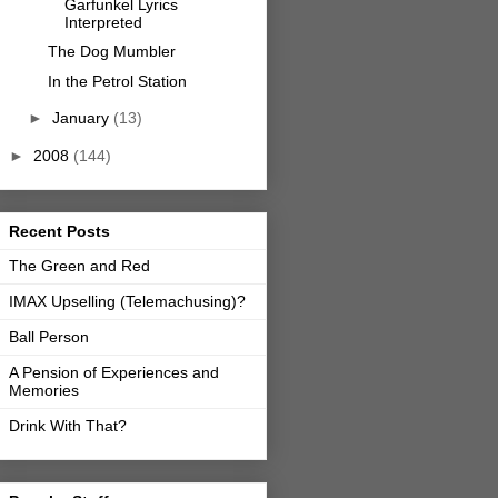
Garfunkel Lyrics
Interpreted
The Dog Mumbler
In the Petrol Station
►
January
(13)
►
2008
(144)
Recent Posts
The Green and Red
IMAX Upselling (Telemachusing)?
Ball Person
A Pension of Experiences and
Memories
Drink With That?