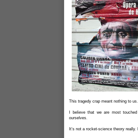
This tragedy crap meant nothing to us
I believe that we are most touche
ourselves.
It’s not a rocket-science theory really