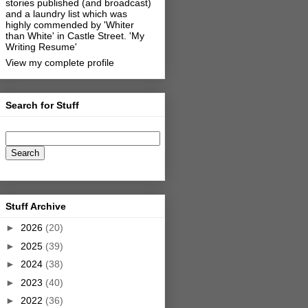
stories published (and broadcast)
and a laundry list which was
highly commended by 'Whiter
than White' in Castle Street.
'My
Writing Resume'
View my complete profile
Search for Stuff
Stuff Archive
►
2026
(20)
►
2025
(39)
►
2024
(38)
►
2023
(40)
►
2022
(36)