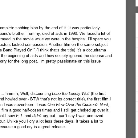
omplete sobbing blob by the end of it. It was particularly
nd's brother, Tommy, died of aids in 1990. We faced a lot of
trayed in the movie while we were in the hospital. I'll spare you
e doctors lacked compassion. Another film on the same subject
 Band Played On." (I think that's the title) It's a docudrama
the beginning of aids and how society ignored the disease and
sorry for the long post. I'm pretty passionate on this issue
 ... hmmm, Well, discounting
Lobo the Lonely Wolf
(the first
d howled over - BTW that's not its correct title), the first film I
n I was seventeen. It was
One Flew Over the Cuckoo's Nest
,
e film a good half-dozen times and I still get choked up over it.
hat I saw
E.T.
and
didn't
cry but I can't say I was unmoved
onour. Unlike you I cry a lot less these days. It takes a lot to
cause a good cry is a great release.