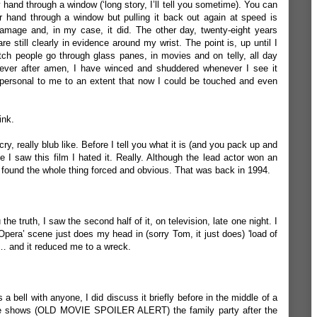
and through a window (‘long story, I’ll tell you sometime). You can
 hand through a window but pulling it back out again at speed is
amage and, in my case, it did. The other day, twenty-eight years
re still clearly in evidence around my wrist. The point is, up until I
watch people go through glass panes, in movies and on telly, all day
r ever after amen, I have winced and shuddered whenever I see it
ersonal to me to an extent that now I could be touched and even
ink.
, really blub like. Before I tell you what it is (and you pack up and
me I saw this film I hated it. Really. Although the lead actor won an
found the whole thing forced and obvious. That was back in 1994.
u the truth, I saw the second half of it, on television, late one night. I
‘Opera’ scene just does my head in (sorry Tom, it just does) 'load of
n… and it reduced me to a wreck.
s a bell with anyone, I did discuss it briefly before in the middle of a
e shows (OLD MOVIE SPOILER ALERT) the family party after the