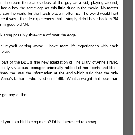
in the room there are videos of the guy as a kid, playing around,
 had a boy the same age as this little dude in the movie. No matter
 see the world for the harsh place it often is. The world would hurt
e it was - the life experiences that I simply didn’t have back in ’94
 in good old ’04.
k song possibly threw me off over the edge.
el myself getting worse. I have more life experiences with each
 blub.
t part of the BBC’s fine new adaptation of The Diary of Anne Frank.
esty vivacious teenager, criminally robbed of her liberty and life –
 threw me was the information at the end which said that the only
 Anne’s father – who lived until 1980. What a weight that poor man
 got any of that.
d you to a blubbering mess? I'd be interested to know)