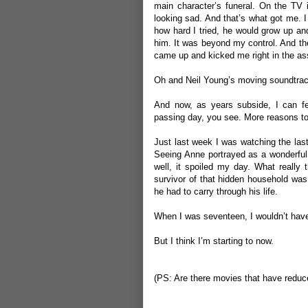
main character’s funeral. On the TV 
looking sad. And that’s what got me. I
how hard I tried, he would grow up and
him. It was beyond my control. And ther
came up and kicked me right in the ass
Oh and Neil Young’s moving soundtrac
And now, as years subside, I can fe
passing day, you see. More reasons to
Just last week I was watching the las
Seeing Anne portrayed as a wonderful t
well, it spoiled my day. What really
survivor of that hidden household was
he had to carry through his life.
When I was seventeen, I wouldn’t have
But I think I’m starting to now.
(PS: Are there movies that have reduce