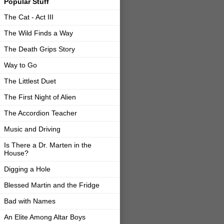
Popular Stuff
The Cat - Act III
The Wild Finds a Way
The Death Grips Story
Way to Go
The Littlest Duet
The First Night of Alien
The Accordion Teacher
Music and Driving
Is There a Dr. Marten in the
House?
Digging a Hole
Blessed Martin and the Fridge
Bad with Names
An Elite Among Altar Boys