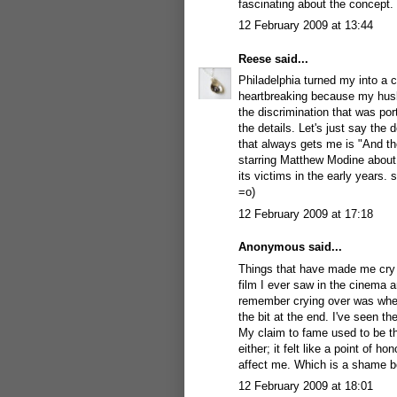
fascinating about the concept.
12 February 2009 at 13:44
Reese
said...
Philadelphia turned my into a c
heartbreaking because my husba
the discrimination that was por
the details. Let's just say th
that always gets me is "And the
starring Matthew Modine about 
its victims in the early years. 
=o)
12 February 2009 at 17:18
Anonymous said...
Things that have made me cry
film I ever saw in the cinema an
remember crying over was whe
the bit at the end. I've seen th
My claim to fame used to be t
either; it felt like a point of h
affect me. Which is a shame be
12 February 2009 at 18:01