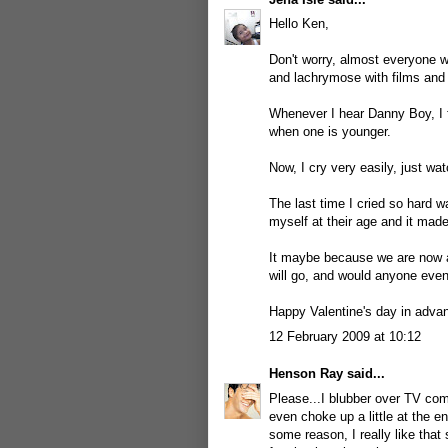
Hello Ken,
Don't worry, almost everyone wh
and lachrymose with films and
Whenever I hear Danny Boy, I fee
when one is younger.
Now, I cry very easily, just w
The last time I cried so hard 
myself at their age and it made 
It maybe because we are now a
will go, and would anyone eve
Happy Valentine's day in advan
12 February 2009 at 10:12
Henson Ray
said...
Please...I blubber over TV com
even choke up a little at the e
some reason, I really like that