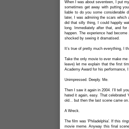
When I was about seventeen, I put my h
sometimes get away with putting your
liable to do you some considerable d
later, I was admiring the scars which a
did that silly thing, I could happily 
long. Immediately after that, and fo
happen. The experience had become p
shocked by seeing it dramatised.
It’s true of pretty much everything, I th
Take the only movie to ever make me cry
leave) let me explain that the first ti
Academy Award for his performance, I 
Unimpressed. Deeply. Me.
Then I saw it again in 2004. I’ll tell yo
hated it again, easy. That celebrated 
old... but then the last scene came o
A Wreck.
The film was ‘Philadelphia'. If this ring
movie meme. Anyway this final scen