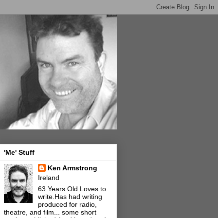
'Me' Stuff
Ken Armstrong
Ireland
63 Years Old.Loves to
write.Has had writing
produced for radio,
theatre, and film... some short