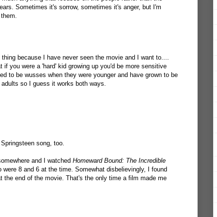
 tears. Sometimes it's sorrow, sometimes it's anger, but I'm
 them.
e thing because I have never seen the movie and I want to....
 if you were a 'hard' kid growing up you'd be more sensitive
sed to be wusses when they were younger and have grown to be
 adults so I guess it works both ways.
Springsteen song, too.
g somewhere and I watched
Homeward Bound: The Incredible
were 8 and 6 at the time. Somewhat disbelievingly, I found
t the end of the movie. That's the only time a film made me