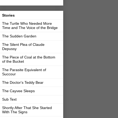
Stories
The Turtle Who Needed More
Time and The Voice of the Bridge
The Sudden Garden
The Silent Plea of Claude
Depussy
The Piece of Coal at the Bottom
of the Bucket
The Parasite Equivalent of
Succour
The Doctor's Teddy Bear
The Cayvee Sleeps
Sub Text
Shortly After That She Started
With The Signs