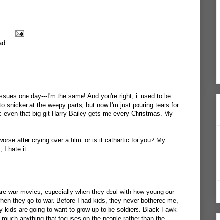
ad
ssues one day---I'm the same! And you're right, it used to be
o snicker at the weepy parts, but now I'm just pouring tears for
: even that big git Harry Bailey gets me every Christmas. My
orse after crying over a film, or is it cathartic for you? My
 I hate it.
re war movies, especially when they deal with how young our
hen they go to war. Before I had kids, they never bothered me,
y kids are going to want to grow up to be soldiers. Black Hawk
 much anything that focuses on the people rather than the