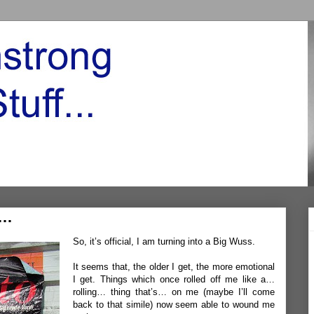
n…
So, it’s official, I am turning into a Big Wuss.
It seems that, the older I get, the more emotional
I get. Things which once rolled off me like a…
rolling… thing that’s… on me (maybe I’ll come
back to that simile) now seem able to wound me