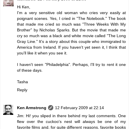
Hi Ken,
I'm a very sensitive old woman who cries very easily at
poignant scenes. Yes, I cried in "The Notebook." The book
that made me cried so much was "Three Weeks With My
Brother" by Nicholas Sparks. But the movie that made me
cry so much was a black and white movie called "The Long
Gray Line." It's a story about this couple who immigrated to
America from Ireland. If you haven't yet seen it, I think that
you'll like it when you see it.
I haven't seen "Philadelphia". Perhaps, I'll try to rent it one
of these days.
Tasha
Reply
Ken Armstrong
12 February 2009 at 22:14
Jim: Hi! you sliped in there behind my last comments. One
flew over the cuckoo's nest will always be one of my
favorite films and, for quite different reasons, favorite books