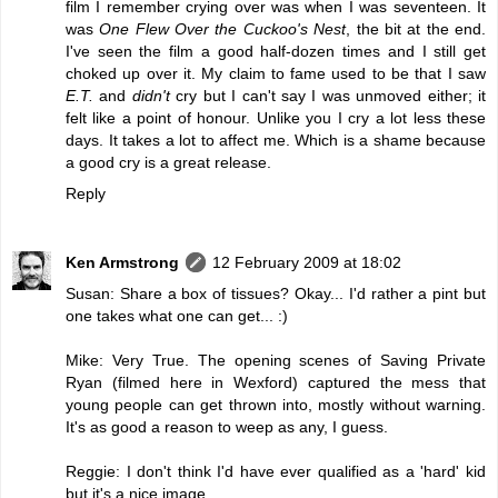
film I remember crying over was when I was seventeen. It
was
One Flew Over the Cuckoo's Nest
, the bit at the end.
I've seen the film a good half-dozen times and I still get
choked up over it. My claim to fame used to be that I saw
E.T.
and
didn't
cry but I can't say I was unmoved either; it
felt like a point of honour. Unlike you I cry a lot less these
days. It takes a lot to affect me. Which is a shame because
a good cry is a great release.
Reply
Ken Armstrong
12 February 2009 at 18:02
Susan: Share a box of tissues? Okay... I'd rather a pint but
one takes what one can get... :)
Mike: Very True. The opening scenes of Saving Private
Ryan (filmed here in Wexford) captured the mess that
young people can get thrown into, mostly without warning.
It's as good a reason to weep as any, I guess.
Reggie: I don't think I'd have ever qualified as a 'hard' kid
but it's a nice image.