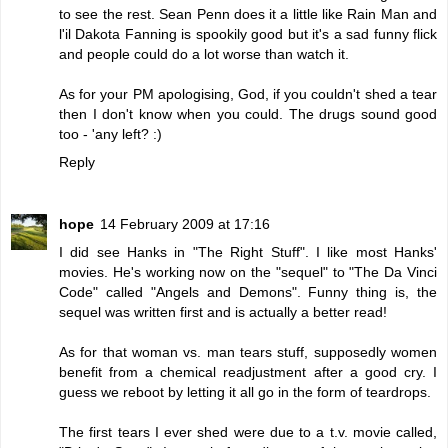
to see the rest. Sean Penn does it a little like Rain Man and
l'il Dakota Fanning is spookily good but it's a sad funny flick
and people could do a lot worse than watch it.
As for your PM apologising, God, if you couldn't shed a tear
then I don't know when you could. The drugs sound good
too - 'any left? :)
Reply
hope
14 February 2009 at 17:16
I did see Hanks in "The Right Stuff". I like most Hanks'
movies. He's working now on the "sequel" to "The Da Vinci
Code" called "Angels and Demons". Funny thing is, the
sequel was written first and is actually a better read!
As for that woman vs. man tears stuff, supposedly women
benefit from a chemical readjustment after a good cry. I
guess we reboot by letting it all go in the form of teardrops.
The first tears I ever shed were due to a t.v. movie called,