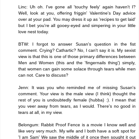
Linc: Uh oh. I've gone all 'touchy feely' again haven't I?
Well, look at you, offering friggin' Valentine's Day advice
over at your pad. You may dress it up as 'recipes to get laid'
but I bet you're all gooey-eyed and simpering in your little
love nest today.
BTW: I forgot to answer Susan's question in the fist
comment. Crying? Cathartic? No, I can't say it is. My sexist
view is that this is one of those primary differences between
Men and Women (this and the 'fingernails thing') simply,
that women can gain some solace through tears while men
can not. Care to discuss?
Jenn: It was you who reminded me of missing Susan's
comment. Your view is the male view (I think) thought the
rest of you is undoubtedly female (hubba) :). I mean that
you veer away from tears, as I would. There's no good in
tears at all, in my view.
Belongum: Rabbit Proof Fence is a movie I know well and
like very very much. My wife and I both have a soft spot for
'I am Sam' We saw the middle of it once then sought it out