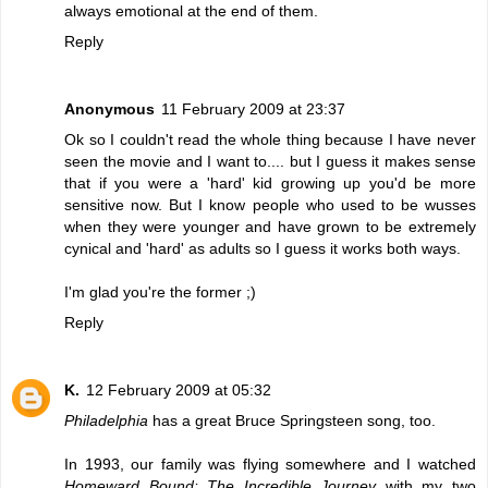
always emotional at the end of them.
Reply
Anonymous
11 February 2009 at 23:37
Ok so I couldn't read the whole thing because I have never
seen the movie and I want to.... but I guess it makes sense
that if you were a 'hard' kid growing up you'd be more
sensitive now. But I know people who used to be wusses
when they were younger and have grown to be extremely
cynical and 'hard' as adults so I guess it works both ways.
I'm glad you're the former ;)
Reply
K.
12 February 2009 at 05:32
Philadelphia
has a great Bruce Springsteen song, too.
In 1993, our family was flying somewhere and I watched
Homeward Bound: The Incredible Journey
with my two