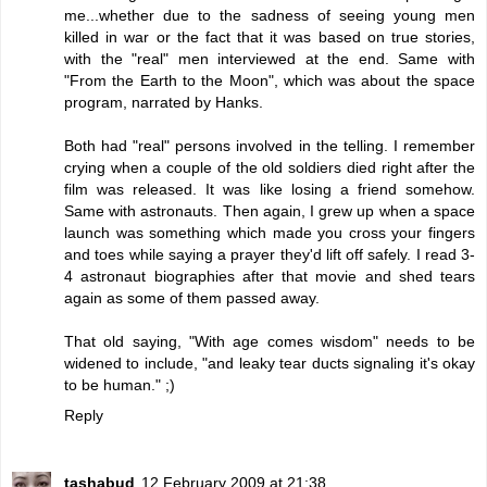
me...whether due to the sadness of seeing young men
killed in war or the fact that it was based on true stories,
with the "real" men interviewed at the end. Same with
"From the Earth to the Moon", which was about the space
program, narrated by Hanks.
Both had "real" persons involved in the telling. I remember
crying when a couple of the old soldiers died right after the
film was released. It was like losing a friend somehow.
Same with astronauts. Then again, I grew up when a space
launch was something which made you cross your fingers
and toes while saying a prayer they'd lift off safely. I read 3-
4 astronaut biographies after that movie and shed tears
again as some of them passed away.
That old saying, "With age comes wisdom" needs to be
widened to include, "and leaky tear ducts signaling it's okay
to be human." ;)
Reply
tashabud
12 February 2009 at 21:38