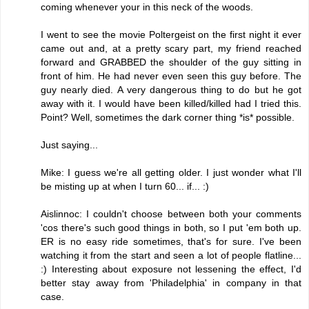
coming whenever your in this neck of the woods.
I went to see the movie Poltergeist on the first night it ever
came out and, at a pretty scary part, my friend reached
forward and GRABBED the shoulder of the guy sitting in
front of him. He had never even seen this guy before. The
guy nearly died. A very dangerous thing to do but he got
away with it. I would have been killed/killed had I tried this.
Point? Well, sometimes the dark corner thing *is* possible.
Just saying...
Mike: I guess we're all getting older. I just wonder what I'll
be misting up at when I turn 60... if... :)
Aislinnoc: I couldn't choose between both your comments
'cos there's such good things in both, so I put 'em both up.
ER is no easy ride sometimes, that's for sure. I've been
watching it from the start and seen a lot of people flatline...
:) Interesting about exposure not lessening the effect, I'd
better stay away from 'Philadelphia' in company in that
case.