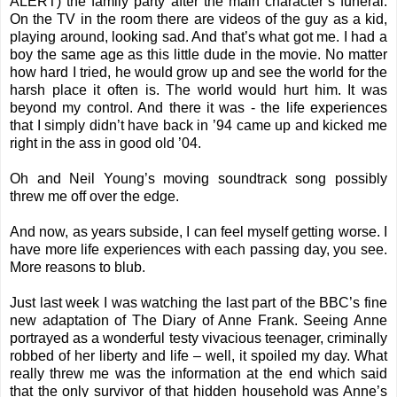
ALERT) the family party after the main character’s funeral.
On the TV in the room there are videos of the guy as a kid,
playing around, looking sad. And that’s what got me. I had a
boy the same age as this little dude in the movie. No matter
how hard I tried, he would grow up and see the world for the
harsh place it often is. The world would hurt him. It was
beyond my control. And there it was - the life experiences
that I simply didn’t have back in ’94 came up and kicked me
right in the ass in good old ’04.
Oh and Neil Young’s moving soundtrack song possibly
threw me off over the edge.
And now, as years subside, I can feel myself getting worse. I
have more life experiences with each passing day, you see.
More reasons to blub.
Just last week I was watching the last part of the BBC’s fine
new adaptation of The Diary of Anne Frank. Seeing Anne
portrayed as a wonderful testy vivacious teenager, criminally
robbed of her liberty and life – well, it spoiled my day. What
really threw me was the information at the end which said
that the only survivor of that hidden household was Anne’s