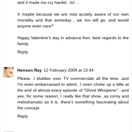
and it made me cry harder...lol....
It maybe because we are now acutely aware of our own
mortality and that someday , we too will go, and would
anyone even care?
Happy Valentine's day in advance Ken, best regards to the
family.
Reply
Henson Ray
12 February 2009 at 13:44
Please...I blubber over TV commercials all the time...and
I'm even embarrassed to admit...I even choke up a little at
the end of almost every episode of "Ghost Whisperer"...and
yes, for some reason, I really like that show...as corny and
melodramatic as it is, there's something fascinating about
the concept.
Reply