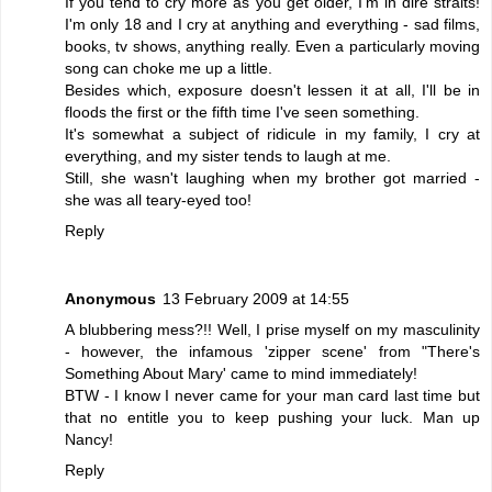
If you tend to cry more as you get older, I'm in dire straits!
I'm only 18 and I cry at anything and everything - sad films,
books, tv shows, anything really. Even a particularly moving
song can choke me up a little.
Besides which, exposure doesn't lessen it at all, I'll be in
floods the first or the fifth time I've seen something.
It's somewhat a subject of ridicule in my family, I cry at
everything, and my sister tends to laugh at me.
Still, she wasn't laughing when my brother got married -
she was all teary-eyed too!
Reply
Anonymous
13 February 2009 at 14:55
A blubbering mess?!! Well, I prise myself on my masculinity
- however, the infamous 'zipper scene' from "There's
Something About Mary' came to mind immediately!
BTW - I know I never came for your man card last time but
that no entitle you to keep pushing your luck. Man up
Nancy!
Reply