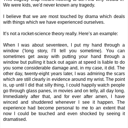
We were kids, we'd never known any tragedy.
I believe that we are most touched by drama which deals
with things which we have experienced ourselves.
It’s not a rocket-science theory really. Here’s an example:
When I was about seventeen, I put my hand through a
window (‘long story, I’ll tell you sometime). You can
sometimes get away with putting your hand through a
window but pulling it back out again at speed is liable to do
you some considerable damage and, in my case, it did. The
other day, twenty-eight years later, I was admiring the scars
which are still clearly in evidence around my wrist. The point
is, up until I did that silly thing, I could happily watch people
go through glass panes, in movies and on telly, all day long.
Immediately after that, and for ever after amen, I have
winced and shuddered whenever I see it happen. The
experience had become personal to me to an extent that
now I could be touched and even shocked by seeing it
dramatised.