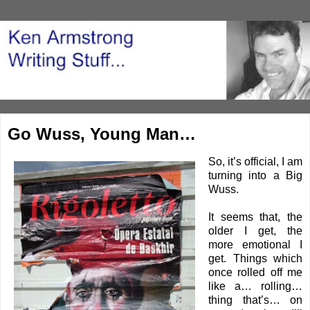
Go Wuss, Young Man…
So, it’s official, I am
turning into a Big
Wuss.
It seems that, the
older I get, the
more emotional I
get. Things which
once rolled off me
like a… rolling…
thing that’s… on