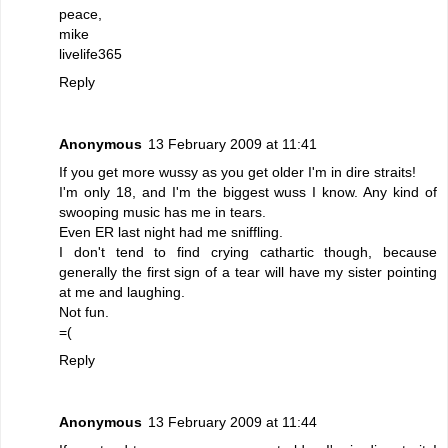
peace,
mike
livelife365
Reply
Anonymous
13 February 2009 at 11:41
If you get more wussy as you get older I'm in dire straits!
I'm only 18, and I'm the biggest wuss I know. Any kind of
swooping music has me in tears.
Even ER last night had me sniffling.
I don't tend to find crying cathartic though, because
generally the first sign of a tear will have my sister pointing
at me and laughing.
Not fun.
=(
Reply
Anonymous
13 February 2009 at 11:44