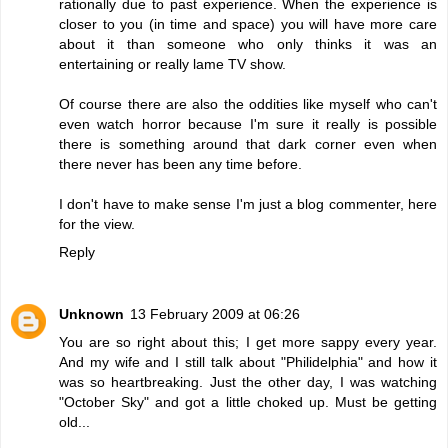
rationally due to past experience. When the experience is
closer to you (in time and space) you will have more care
about it than someone who only thinks it was an
entertaining or really lame TV show.
Of course there are also the oddities like myself who can't
even watch horror because I'm sure it really is possible
there is something around that dark corner even when
there never has been any time before.
I don't have to make sense I'm just a blog commenter, here
for the view.
Reply
Unknown
13 February 2009 at 06:26
You are so right about this; I get more sappy every year.
And my wife and I still talk about "Philidelphia" and how it
was so heartbreaking. Just the other day, I was watching
"October Sky" and got a little choked up. Must be getting
old...