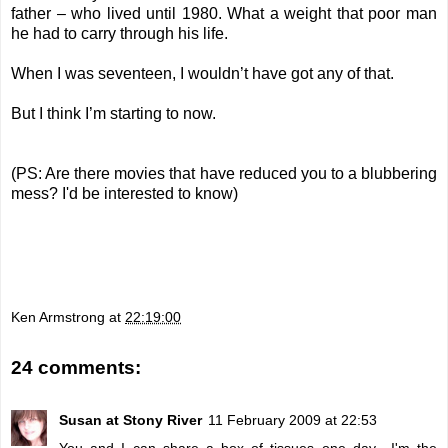
father – who lived until 1980. What a weight that poor man
he had to carry through his life.
When I was seventeen, I wouldn’t have got any of that.
But I think I’m starting to now.
(PS: Are there movies that have reduced you to a blubbering
mess? I'd be interested to know)
Ken Armstrong
at
22:19:00
24 comments:
Susan at Stony River
11 February 2009 at 22:53
You and I can share a box of tissues one day---I'm the