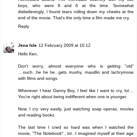
boys, who were 8 and 6 at the time. Somewhat
disbelievingly, I found tears rolling down my cheeks at the
end of the movie. That's the only time a film made me cry.
Reply
Jena Isle
12 February 2009 at 10:12
Hello Ken,
Don't worry, almost everyone who is getting "old"
....ouch...he he he...gets mushy, maudlin and lachrymose
with films and songs.
Whenever I hear Danny Boy, I feel like I want to cry, lol....
You're right about being indifferent when one is younger.
Now, I cry very easily, just watching soap operas, movies
and reading books.
The last time I cried so hard was when I watched the
movie, "The Notebook" , lol...I imagined myself at their age