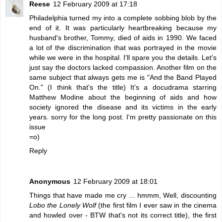
Reese
12 February 2009 at 17:18
Philadelphia turned my into a complete sobbing blob by the
end of it. It was particularly heartbreaking because my
husband's brother, Tommy, died of aids in 1990. We faced
a lot of the discrimination that was portrayed in the movie
while we were in the hospital. I'll spare you the details. Let's
just say the doctors lacked compassion. Another film on the
same subject that always gets me is "And the Band Played
On." (I think that's the title) It's a docudrama starring
Matthew Modine about the beginning of aids and how
society ignored the disease and its victims in the early
years. sorry for the long post. I'm pretty passionate on this
issue
=o)
Reply
Anonymous
12 February 2009 at 18:01
Things that have made me cry ... hmmm, Well, discounting
Lobo the Lonely Wolf
(the first film I ever saw in the cinema
and howled over - BTW that's not its correct title), the first