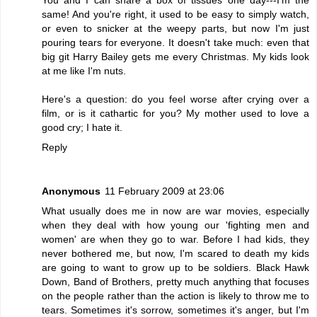
same! And you're right, it used to be easy to simply watch,
or even to snicker at the weepy parts, but now I'm just
pouring tears for everyone. It doesn't take much: even that
big git Harry Bailey gets me every Christmas. My kids look
at me like I'm nuts.
Here's a question: do you feel worse after crying over a
film, or is it cathartic for you? My mother used to love a
good cry; I hate it.
Reply
Anonymous
11 February 2009 at 23:06
What usually does me in now are war movies, especially
when they deal with how young our 'fighting men and
women' are when they go to war. Before I had kids, they
never bothered me, but now, I'm scared to death my kids
are going to want to grow up to be soldiers. Black Hawk
Down, Band of Brothers, pretty much anything that focuses
on the people rather than the action is likely to throw me to
tears. Sometimes it's sorrow, sometimes it's anger, but I'm