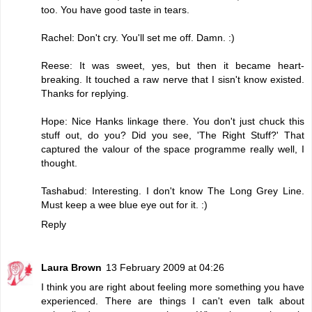
too. You have good taste in tears.
Rachel: Don't cry. You'll set me off. Damn. :)
Reese: It was sweet, yes, but then it became heart-
breaking. It touched a raw nerve that I sisn't know existed.
Thanks for replying.
Hope: Nice Hanks linkage there. You don't just chuck this
stuff out, do you? Did you see, 'The Right Stuff?' That
captured the valour of the space programme really well, I
thought.
Tashabud: Interesting. I don't know The Long Grey Line.
Must keep a wee blue eye out for it. :)
Reply
Laura Brown
13 February 2009 at 04:26
I think you are right about feeling more something you have
experienced. There are things I can't even talk about