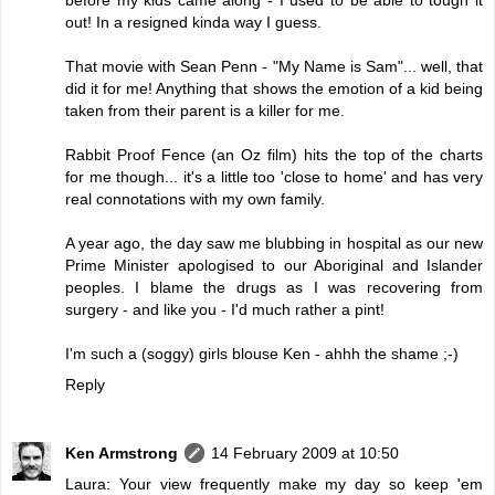
out! In a resigned kinda way I guess.
That movie with Sean Penn - "My Name is Sam"... well, that
did it for me! Anything that shows the emotion of a kid being
taken from their parent is a killer for me.
Rabbit Proof Fence (an Oz film) hits the top of the charts
for me though... it's a little too 'close to home' and has very
real connotations with my own family.
A year ago, the day saw me blubbing in hospital as our new
Prime Minister apologised to our Aboriginal and Islander
peoples. I blame the drugs as I was recovering from
surgery - and like you - I'd much rather a pint!
I'm such a (soggy) girls blouse Ken - ahhh the shame ;-)
Reply
Ken Armstrong
14 February 2009 at 10:50
Laura: Your view frequently make my day so keep 'em