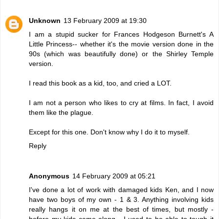
Unknown
13 February 2009 at 19:30
I am a stupid sucker for Frances Hodgeson Burnett's A
Little Princess-- whether it's the movie version done in the
90s (which was beautifully done) or the Shirley Temple
version.
I read this book as a kid, too, and cried a LOT.
I am not a person who likes to cry at films. In fact, I avoid
them like the plague.
Except for this one. Don't know why I do it to myself.
Reply
Anonymous
14 February 2009 at 05:21
I've done a lot of work with damaged kids Ken, and I now
have two boys of my own - 1 & 3. Anything involving kids
really hangs it on me at the best of times, but mostly -
before my kids came along - I used to be able to tough it