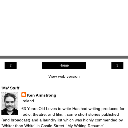
‹
›
Home
View web version
'Me' Stuff
Ken Armstrong
Ireland
63 Years Old.Loves to write.Has had writing produced for
radio, theatre, and film... some short stories published
(and broadcast) and a laundry list which was highly commended by
'Whiter than White' in Castle Street.
'My Writing Resume'