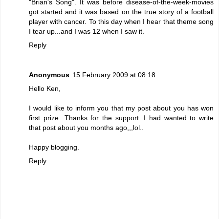
"Brian's Song". It was before disease-of-the-week-movies
got started and it was based on the true story of a football
player with cancer. To this day when I hear that theme song
I tear up...and I was 12 when I saw it.
Reply
Anonymous
15 February 2009 at 08:18
Hello Ken,
I would like to inform you that my post about you has won
first prize...Thanks for the support. I had wanted to write
that post about you months ago,,,lol..
Happy blogging.
Reply