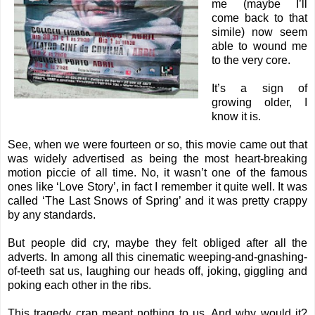
me (maybe I’ll
come back to that
simile) now seem
able to wound me
to the very core.
It’s a sign of
growing older, I
know it is.
See, when we were fourteen or so, this movie came out that
was widely advertised as being the most heart-breaking
motion piccie of all time. No, it wasn’t one of the famous
ones like ‘Love Story’, in fact I remember it quite well. It was
called ‘The Last Snows of Spring’ and it was pretty crappy
by any standards.
But people did cry, maybe they felt obliged after all the
adverts. In among all this cinematic weeping-and-gnashing-
of-teeth sat us, laughing our heads off, joking, giggling and
poking each other in the ribs.
This tragedy crap meant nothing to us. And why would it?