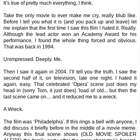
It’s true of pretty much everything, I think.
Take the only movie to ever make me cry, really blub like.
Before I tell you what it is (and you pack up and leave) let
me explain that the first time I saw this film I hated it. Really.
Although the lead actor won an Academy Award for his
performance, I found the whole thing forced and obvious.
That was back in 1994.
Unimpressed. Deeply. Me.
Then I saw it again in 2004. I’ll tell you the truth, I saw the
second half of it, on television, late one night. I hated it
again, easy. That celebrated ‘Opera’ scene just does my
head in (sorry Tom, it just does) 'load of old... but then the
last scene came on… and it reduced me to a wreck.
A Wreck.
The film was ‘Philadelphia'. If this rings a bell with anyone, I
did discuss it briefly before in the middle of a movie meme.
Anyway this final scene shows (OLD MOVIE SPOILER