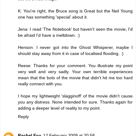
K: You're right, the Bruce song is Great but the Neil Young
one has something 'special' about it.
Jena: I read 'The Notebook' but haven't seen the movie, I'd
be afraid I'd have a meltdown. :)
Henson: I never got into the Ghost Whisperer, maybe I
should stay away from it in case of localised flooding. :)
Reese: Thanks for your comment. You illustrate my point
very well and very sadly. Your own terrible experiences
mean that the bots of the movie that didn't hit me too hard
really connect with you.
I hope my lightweight 'slagginoff' of the movie didn't cause
you any distress. None intended for sure. Thanks again for
adding a deeper level of reality to my point.
Reply
Rachel Fox
12 February 2009 at 20:58