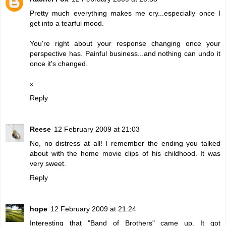
Pretty much everything makes me cry...especially once I
get into a tearful mood.
You're right about your response changing once your
perspective has. Painful business...and nothing can undo it
once it's changed.
x
Reply
Reese
12 February 2009 at 21:03
No, no distress at all! I remember the ending you talked
about with the home movie clips of his childhood. It was
very sweet.
Reply
hope
12 February 2009 at 21:24
Interesting that "Band of Brothers" came up. It got