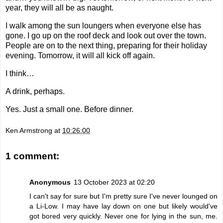
year, they will all be as naught.
I walk among the sun loungers when everyone else has
gone. I go up on the roof deck and look out over the town.
People are on to the next thing, preparing for their holiday
evening. Tomorrow, it will all kick off again.
I think…
A drink, perhaps.
Yes. Just a small one. Before dinner.
Ken Armstrong
at
10:26:00
1 comment:
Anonymous
13 October 2023 at 02:20
I can't say for sure but I'm pretty sure I've never lounged on
a Li-Low. I may have lay down on one but likely would've
got bored very quickly. Never one for lying in the sun, me.