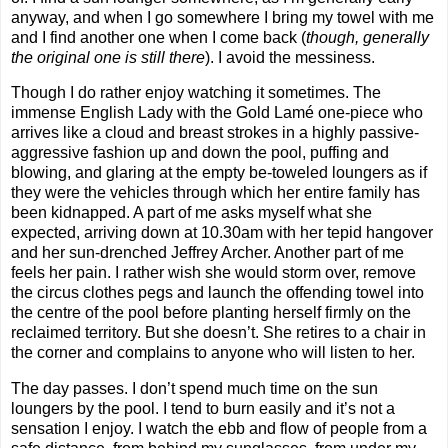
anyway, and when I go somewhere I bring my towel with me
and I find another one when I come back (
though, generally
the original one is still there
). I avoid the messiness.
Though I do rather enjoy watching it sometimes. The
immense English Lady with the Gold Lamé
one-piece who
arrives like a cloud and breast strokes in a highly passive-
aggressive fashion up and down the pool, puffing and
blowing, and glaring at the empty be-toweled loungers as if
they were the vehicles through which her entire family has
been kidnapped. A part of me asks myself what she
expected, arriving down at 10.30am with her tepid hangover
and her sun-drenched Jeffrey Archer. Another part of me
feels her pain. I rather wish she would storm over, remove
the circus clothes pegs and launch the offending towel into
the centre of the pool before planting herself firmly on the
reclaimed territory. But she doesn’t. She retires to a chair in
the corner and complains to anyone who will listen to her.
The day passes. I don’t spend much time on the sun
loungers by the pool. I tend to burn easily and it’s not a
sensation I enjoy. I watch the ebb and flow of people from a