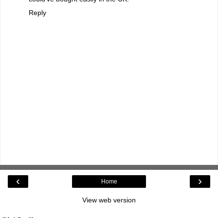
Reply
‹
›
Home
View web version