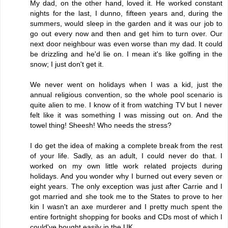
My dad, on the other hand, loved it. He worked constant
nights for the last, I dunno, fifteen years and, during the
summers, would sleep in the garden and it was our job to
go out every now and then and get him to turn over. Our
next door neighbour was even worse than my dad. It could
be drizzling and he'd lie on. I mean it's like golfing in the
snow; I just don't get it.
We never went on holidays when I was a kid, just the
annual religious convention, so the whole pool scenario is
quite alien to me. I know of it from watching TV but I never
felt like it was something I was missing out on. And the
towel thing! Sheesh! Who needs the stress?
I do get the idea of making a complete break from the rest
of your life. Sadly, as an adult, I could never do that. I
worked on my own little work related projects during
holidays. And you wonder why I burned out every seven or
eight years. The only exception was just after Carrie and I
got married and she took me to the States to prove to her
kin I wasn't an axe murderer and I pretty much spent the
entire fortnight shopping for books and CDs most of which I
could've bought easily in the UK.