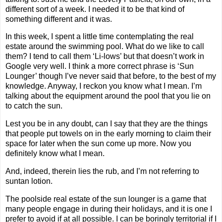
different sort of a week. I needed it to be that kind of
something different and it was.
In this week, I spent a little time contemplating the real
estate around the swimming pool. What do we like to call
them? I tend to call them ‘Li-lows’ but that doesn’t work in
Google very well. I think a more correct phrase is ‘Sun
Lounger’ though I’ve never said that before, to the best of my
knowledge. Anyway, I reckon you know what I mean. I’m
talking about the equipment around the pool that you lie on
to catch the sun.
Lest you be in any doubt, can I say that they are the things
that people put towels on in the early morning to claim their
space for later when the sun come up more. Now you
definitely know what I mean.
And, indeed, therein lies the rub, and I’m not referring to
suntan lotion.
The poolside real estate of the sun lounger is a game that
many people engage in during their holidays, and it is one I
prefer to avoid if at all possible. I can be boringly territorial if I