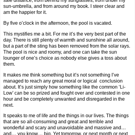
safe distance, from behind my sunglasses, from under my
sun-umbrella, and from around my book. I steer clear and
am the happier for it.
By five o’clock in the afternoon, the pool is vacated.
This mystifies me a bit. For me it’s the very best part of the
day. There is still plenty of warmth and sunshine all around,
but a part of the sting has been removed from the solar rays.
The pool is nice and roomy, and one can take the sun
lounger of one’s choice as nobody else gives a toss about
them.
It makes me think something but it’s not something I’ve
managed to reach any great moral or logical conclusion
about. It’s just simply how something like the common ‘Li-
Low’ can be so prized and fought over and contested in one
hour and be completely unwanted and disregarded in the
next.
It speaks to me of life and the things in our lives. The things
that are so all-consuming and great and terrible and
wonderful and scary and unavoidable and massive and…
and… you know… big. Yet tomorrow, or next month or next