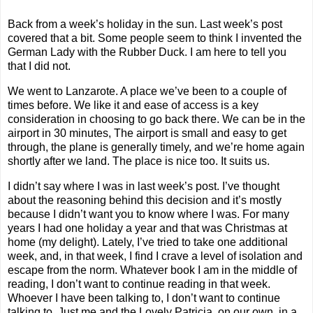
Back from a week’s holiday in the sun. Last week’s post
covered that a bit. Some people seem to think I invented the
German Lady with the Rubber Duck. I am here to tell you
that I did not.
We went to Lanzarote. A place we’ve been to a couple of
times before. We like it and ease of access is a key
consideration in choosing to go back there. We can be in the
airport in 30 minutes, The airport is small and easy to get
through, the plane is generally timely, and we’re home again
shortly after we land. The place is nice too. It suits us.
I didn’t say where I was in last week’s post. I’ve thought
about the reasoning behind this decision and it’s mostly
because I didn’t want you to know where I was. For many
years I had one holiday a year and that was Christmas at
home (my delight). Lately, I’ve tried to take one additional
week, and, in that week, I find I crave a level of isolation and
escape from the norm. Whatever book I am in the middle of
reading, I don’t want to continue reading in that week.
Whoever I have been talking to, I don’t want to continue
talking to. Just me and the Lovely Patricia, on our own, in a