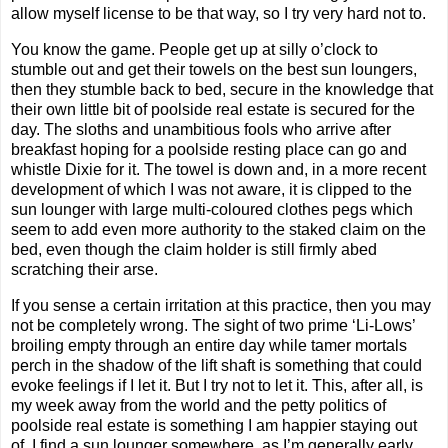
allow myself license to be that way, so I try very hard not to.
You know the game. People get up at silly o’clock to
stumble out and get their towels on the best sun loungers,
then they stumble back to bed, secure in the knowledge that
their own little bit of poolside real estate is secured for the
day. The sloths and unambitious fools who arrive after
breakfast hoping for a poolside resting place can go and
whistle Dixie for it. The towel is down and, in a more recent
development of which I was not aware, it is clipped to the
sun lounger with large multi-coloured clothes pegs which
seem to add even more authority to the staked claim on the
bed, even though the claim holder is still firmly abed
scratching their arse.
If you sense a certain irritation at this practice, then you may
not be completely wrong. The sight of two prime ‘Li-Lows’
broiling empty through an entire day while tamer mortals
perch in the shadow of the lift shaft is something that could
evoke feelings if I let it. But I try not to let it. This, after all, is
my week away from the world and the petty politics of
poolside real estate is something I am happier staying out
of. I find a sun lounger somewhere, as I’m generally early