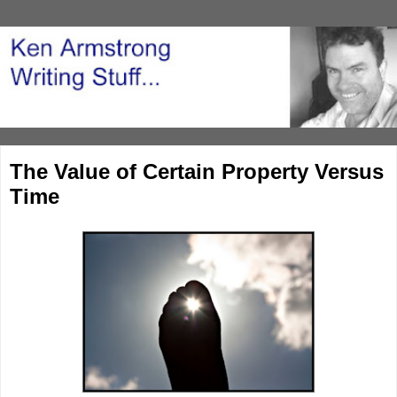
The Value of Certain Property Versus
Time