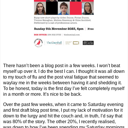
There hasn’t been a blog post in a few weeks. I won’t beat
myself up over it. I do the best I can. I thought it was all down
to my touch of flu and the post viral fatigue that seemed to
waylay me in the weeks between having it and shedding it.
To be honest, today is the first day I’ve felt completely myself
in a month or more. It’s nice to be back.
Over the past few weeks, when it came to Saturday evening
and first draft blog post time, I put my lack of motivation for it
down to the lurgy and hit the couch and, in truth, I’d say that
was 80% of the story. The other 20%, I recently realised,
was down to how I’ve been spending my Saturday mornings