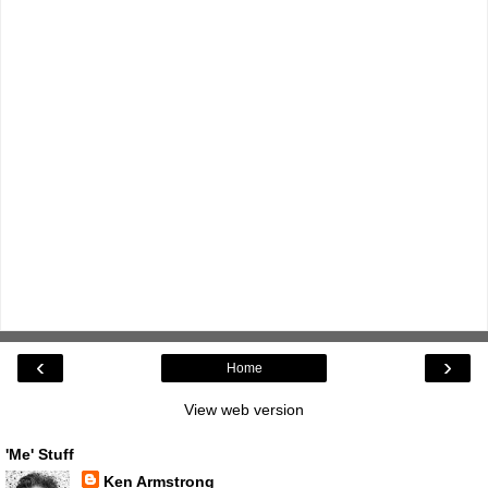
‹
›
Home
View web version
'Me' Stuff
Ken Armstrong