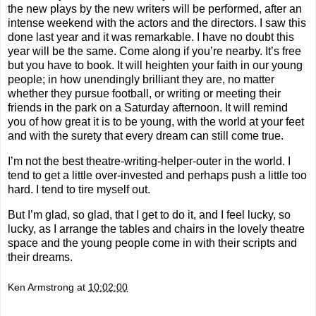
the new plays by the new writers will be performed, after an
intense weekend with the actors and the directors. I saw this
done last year and it was remarkable. I have no doubt this
year will be the same. Come along if you’re nearby. It’s free
but you have to book. It will heighten your faith in our young
people; in how unendingly brilliant they are, no matter
whether they pursue football, or writing or meeting their
friends in the park on a Saturday afternoon. It will remind
you of how great it is to be young, with the world at your feet
and with the surety that every dream can still come true.
I’m not the best theatre-writing-helper-outer in the world. I
tend to get a little over-invested and perhaps push a little too
hard. I tend to tire myself out.
But I’m glad, so glad, that I get to do it, and I feel lucky, so
lucky, as I arrange the tables and chairs in the lovely theatre
space and the young people come in with their scripts and
their dreams.
Ken Armstrong
at
10:02:00