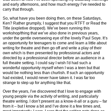
and early afternoons, and how much energy I’ve needed to
carry that through.
So, what have you been doing then, on these Saturdays,
Ken? Rather grumpily, I suggest that you RTFT or Read the
Title (expletive dropped). We’ve been running this
workshop/thing that we’ve also done in previous years,
under the gentle overseeing eye of the lovely Paul Soye. It’s
an opportunity for teenagers to come and learn a little about
writing for theatre and then go off and write
a play of their
own which is then presented by professional actors and
directed by a professional director before an audience in a
full theatre setting. I could say I wish I'd had such a
wonderful opportunity myself when I was a teen but that
would be nothing less than churlish. If such an opportunity
had existed, I would never have taken it. I was far too
strange to step up for anything like that.
Over the years, I've discovered that I love to engage with
young people via the activity of writing, and particularly
theatre writing. I don’t present as a know-it-all or a guru – far
from it – but I know a bit and I’ve done it a few times and,