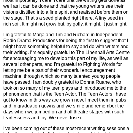
most importantly, I care. I care that the writing gets done as
well as it can be done and that the young writers see their
visions distilled into a fine spirit and realised before them on
the stage. That’s a seed planted right there. A tiny seed in
rich soil. It might not grow but, by golly, it might. It just might.
I’m grateful to Marja and Tim and Richard in Independent
Radio Drama Productions for being the first to suggest that I
might have something helpful to say and do with writers and
their writing. I’m equally grateful to The Linenhall Arts Centre
for encouraging me to develop this part of my life, as well as
several other parts, and I’m grateful to Fighting Words for
letting me be a part of their wonderful encouragement
machine, through which so many talented young people
have passed. I am doubly grateful to Donna Ruane, who
took on so many of my teen plays and introduced me to the
phenomenon that is the Teen Actor. The Teen Actors I have
got to know in this way are grown now. I meet them in pubs
and in graduation gowns and we smile and remember the
days when we jumped on and off theatre stages with such
fearlessness and joy. We never lose it.
I've been coming out of these most-recent writing sessions a