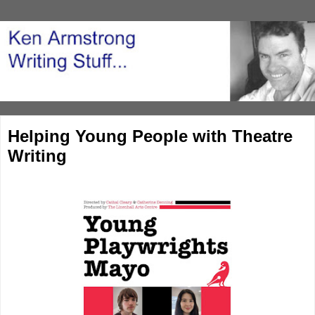
Helping Young People with Theatre
Writing