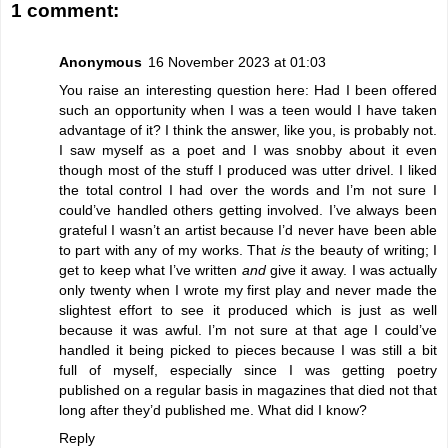
1 comment:
Anonymous
16 November 2023 at 01:03
You raise an interesting question here: Had I been offered
such an opportunity when I was a teen would I have taken
advantage of it? I think the answer, like you, is probably not.
I saw myself as a poet and I was snobby about it even
though most of the stuff I produced was utter drivel. I liked
the total control I had over the words and I’m not sure I
could’ve handled others getting involved. I’ve always been
grateful I wasn’t an artist because I’d never have been able
to part with any of my works. That
is
the beauty of writing; I
get to keep what I’ve written
and
give it away. I was actually
only twenty when I wrote my first play and never made the
slightest effort to see it produced which is just as well
because it was awful. I’m not sure at that age I could’ve
handled it being picked to pieces because I was still a bit
full of myself, especially since I was getting poetry
published on a regular basis in magazines that died not that
long after they’d published me. What did I know?
Reply