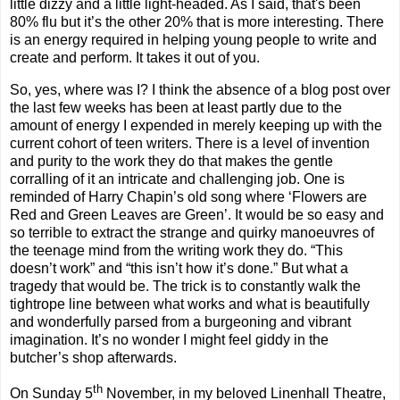
little dizzy and a little light-headed. As I said, that's been
80% flu but it’s the other 20% that is more interesting. There
is an energy required in helping young people to write and
create and perform. It takes it out of you.
So, yes, where was I? I think the absence of a blog post over
the last few weeks has been at least partly due to the
amount of energy I expended in merely keeping up with the
current cohort of teen writers. There is a level of invention
and purity to the work they do that makes the gentle
corralling of it an intricate and challenging job. One is
reminded of Harry Chapin’s old song where ‘Flowers are
Red and Green Leaves are Green’. It would be so easy and
so terrible to extract the strange and quirky manoeuvre
s of
the teenage mind from the writing work they do. “This
doesn’t work” and “this isn’t how it’s done.” But what a
tragedy that would be. The trick is to constantly walk the
tightrope line between what works and what is beautifully
and wonderfully parsed from a burgeoning and vibrant
imagination. It’s no wonder I might feel giddy in the
butcher’s shop afterwards.
th
On Sunday 5
November, in my beloved Linenhall Theatre,