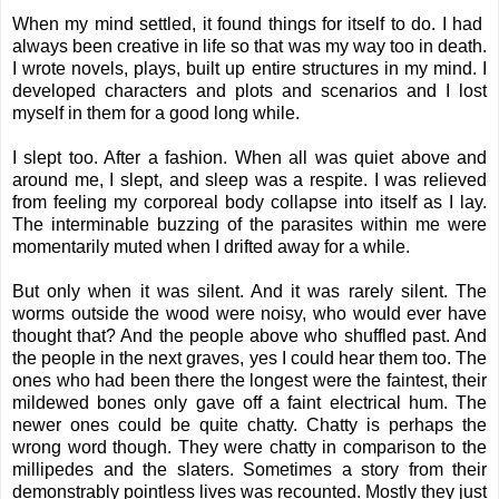
When my mind settled, it found things for itself to do. I had
always been creative in life so that was my way too in death.
I wrote novels, plays, built up entire structures in my mind. I
developed characters and plots and scenarios and I lost
myself in them for a good long while.
I slept too. After a fashion. When all was quiet above and
around me, I slept, and sleep was a respite. I was relieved
from feeling my corporeal body collapse into itself as I lay.
The interminable buzzing of the parasites within me were
momentarily muted when I drifted away for a while.
But only when it was silent. And it was rarely silent. The
worms outside the wood were noisy, who would ever have
thought that? And the people above who shuffled past. And
the people in the next graves, yes I could hear them too. The
ones who had been there the longest were the faintest, their
mildewed bones only gave off a faint electrical hum. The
newer ones could be quite chatty. Chatty is perhaps the
wrong word though. They were chatty in comparison to the
millipedes and the slaters. Sometimes a story from their
demonstrably pointless lives was recounted. Mostly they just