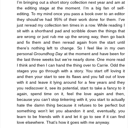
I’m bringing out a short story collection next year and am at
the editing stage at the moment. I’m a big fan of self-
editing. To my mind once you pass a book over to an editor
they should’ve had 95% of their work done for them. I’ve
just reread my collection ten times in a row. While reading I
sit with a shorthand pad and scribble down the things that
are wrong or just rub me up the wrong way, then go back
and fix them and then reread again from the start until
there’s nothing left to change. So I feel like in my own
personal
Groundhog Day
at the moment and have been for
the last three weeks but we’re nearly done. One more read
I think and then I can hand the thing over to Carrie. Odd the
stages you go through with a story. You start off loving it
and then your start to see its flaws and you fall out of love
with it and leave it lying around for a few years and they
you rediscover it, see its potential, start to take a fancy to it
again, spend time on it, feel the love again and then,
because you can’t stop tinkering with it, you start to actually
hate the damn thing because it refuses to be perfect but
something won’t let you abandon it and, eventually, you
learn to be friends with it and let it go to see if it can find
love elsewhere. That’s how it goes with me anyway.