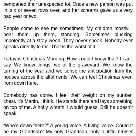
bemoaned their unexpected lot. Once a new person was put
in, six or seven rows over, and her screams gave us a very
bad year or two.
People come to see me sometimes. My children mostly. I
hear them up there, standing. Sometimes plucking
impotently at a stray weed. They never speak. Nobody ever
speaks directly to me. That is the worst of it.
Today is Christmas Morning. How could I know that? I can't
say. We know things, we of the graveyard. We know the
turning of the year and we sense the anticipation from the
houses across the allotments. We can feel Christmas even
from down here.
Somebody has come. I feel their weight on my sunken
chest. It’s Martin, I think. He stands there and lays something
on top of me. A holly wreath, I would guess. Still he doesn’t
speak.
“Who’s down there?” A young voice. A living voice. Could it
be my Grandson? My only Grandson, only a little bruiser