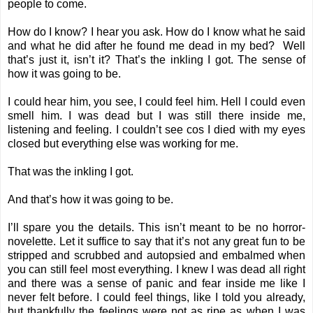
people to come.
How do I know? I hear you ask. How do I know what he said
and what he did after he found me dead in my bed? Well
that’s just it, isn’t it? That’s the inkling I got. The sense of
how it was going to be.
I could hear him, you see, I could feel him. Hell I could even
smell him. I was dead but I was still there inside me,
listening and feeling. I couldn’t see cos I died with my eyes
closed but everything else was working for me.
That was the inkling I got.
And that’s how it was going to be.
I’ll spare you the details. This isn’t meant to be no horror-
novelette. Let it suffice to say that it’s not any great fun to be
stripped and scrubbed and autopsied and embalmed when
you can still feel most everything. I knew I was dead all right
and there was a sense of panic and fear inside me like I
never felt before. I could feel things, like I told you already,
but thankfully the feelings were not as ripe as when I was