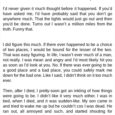
I’d never given it much thought before it happened. If you’d
have asked me, I’d have probably said that you don’t go
anywhere much. That the lights would just go out and then
you'd be done. Turns out I wasn’t a million miles from the
truth. Funny that.
I did figure this much. If there ever happened to be a choice
of two places, I would be bound for the lesser of the two.
That was easy figuring. In life, I wasn’t ever much of a man,
not really. I was mean and angry and I’d most likely hit you
as soon as I’d look at you. No. If there was ever going to be
a good place and a bad place, you could safely mark me
down for the bad one. Like I said, I didn’t think on it too much
ever.
Then, after I died, I pretty-soon got an inkling of how things
were going to be. I didn’t like it very much either. I was in
bed, when I died, and it was sudden-like. My son came in
and tried to wake me up but he couldn’t cos I was dead. He
ran out, all annoyed and such, and started shouting for