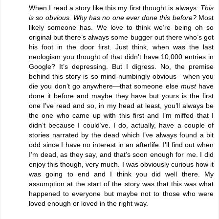
When I read a story like this my first thought is always:
This
is so obvious. Why has no one ever done this before?
Most
likely someone has. We love to think we’re being oh so
original but there’s always some bugger out there who’s got
his foot in the door first. Just think, when was the last
neologism you thought of that didn’t have 10,000 entries in
Google? It’s depressing. But I digress. No, the premise
behind this story is so mind-numbingly obvious—when you
die you don’t go anywhere—that someone else
must
have
done it before and maybe they have but yours is the first
one I’ve read and so, in my head at least, you’ll always be
the one who came up with this first and I’m miffed that I
didn’t because I could’ve. I do, actually, have a couple of
stories narrated by the dead which I’ve always found a bit
odd since I have no interest in an afterlife. I’ll find out when
I’m dead, as they say, and that’s soon enough for me. I did
enjoy this though, very much. I was obviously curious how it
was going to end and I think you did well there. My
assumption at the start of the story was that this was what
happened to everyone but maybe not to those who were
loved enough or loved in the right way.