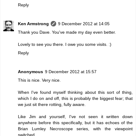
Reply
Ken Armstrong
9 December 2012 at 14:05
Thank you Dave. You've made my day even better.
Lovely to see you there. I owe you some visits. :)
Reply
Anonymous
9 December 2012 at 15:57
This is nice. Very nice.
When I've found myself thinking about this sort of thing,
which I do on and off, this is probably the biggest fear; that
we just sit there rotting, fully aware.
Like Jim and yourself, I've not seen it written down
anywhere before this specifically, but it has echoes of the
Brian Lumley Necroscope series, with the viewpoint
switched.