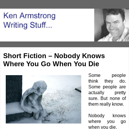
Short Fiction – Nobody Knows
Where You Go When You Die
Some people
think they do.
Some people are
actually pretty
sure. But none of
them really know.
Nobody knows
where you go
when you die.