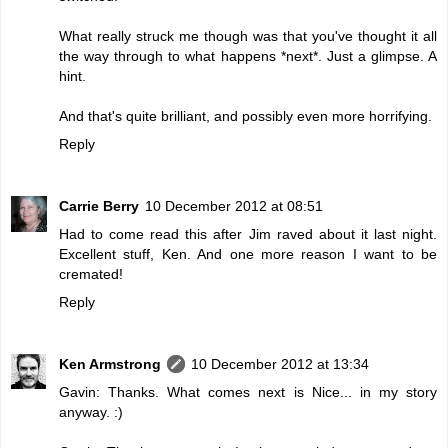
What really struck me though was that you've thought it all
the way through to what happens *next*. Just a glimpse. A
hint.
And that's quite brilliant, and possibly even more horrifying.
Reply
Carrie Berry
10 December 2012 at 08:51
Had to come read this after Jim raved about it last night.
Excellent stuff, Ken. And one more reason I want to be
cremated!
Reply
Ken Armstrong
10 December 2012 at 13:34
Gavin: Thanks. What comes next is Nice... in my story
anyway. :)