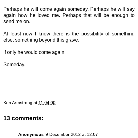
Perhaps he will come again someday. Perhaps he will say
again how he loved me. Perhaps that will be enough to
send me on.
At least now I know there is the possibility of something
else, something beyond this grave.
If only he would come again.
Someday.
Ken Armstrong
at
11:04:00
13 comments:
Anonymous
9 December 2012 at 12:07