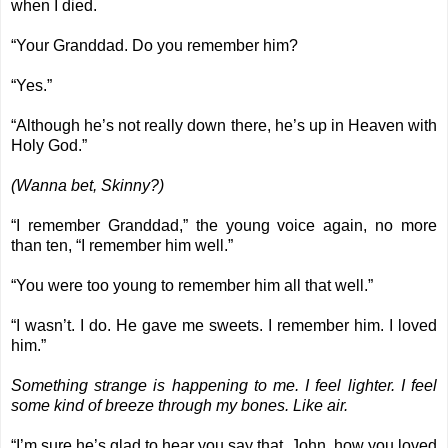
when I died.
“Your Granddad. Do you remember him?
“Yes.”
“Although he’s not really down there, he’s up in Heaven with
Holy God.”
(Wanna bet, Skinny?)
“I remember Granddad,” the young voice again, no more
than ten, “I remember him well.”
“You were too young to remember him all that well.”
“I wasn’t. I do. He gave me sweets. I remember him. I loved
him.”
Something strange is happening to me. I feel lighter. I feel
some kind of breeze through my bones. Like air.
“I’m sure he’s glad to hear you say that, John, how you loved