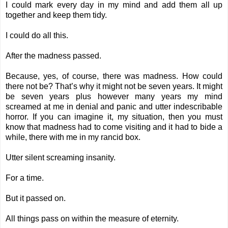
I could mark every day in my mind and add them all up
together and keep them tidy.
I could do all this.
After the madness passed.
Because, yes, of course, there was madness. How could
there not be? That’s why it might not be seven years. It might
be seven years plus however many years my mind
screamed at me in denial and panic and utter indescribable
horror. If you can imagine it, my situation, then you must
know that madness had to come visiting and it had to bide a
while, there with me in my rancid box.
Utter silent screaming insanity.
For a time.
But it passed on.
All things pass on within the measure of eternity.