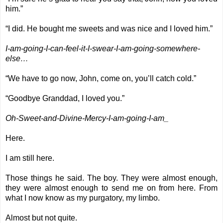
him.”
“I did. He bought me sweets and was nice and I loved him.”
I-am-going-I-can-feel-it-I-swear-I-am-going-somewhere-
else…
“We have to go now, John, come on, you’ll catch cold.”
“Goodbye Granddad, I loved you.”
Oh-Sweet-and-Divine-Mercy-I-am-going-I-am_
Here.
I am still here.
Those things he said. The boy. They were almost enough,
they were almost enough to send me on from here. From
what I now know as my purgatory, my limbo.
Almost but not quite.