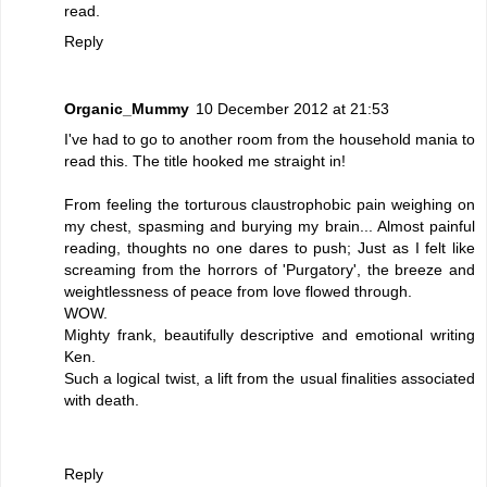
read.
Reply
Organic_Mummy
10 December 2012 at 21:53
I've had to go to another room from the household mania to
read this. The title hooked me straight in!
From feeling the torturous claustrophobic pain weighing on
my chest, spasming and burying my brain... Almost painful
reading, thoughts no one dares to push; Just as I felt like
screaming from the horrors of 'Purgatory', the breeze and
weightlessness of peace from love flowed through.
WOW.
Mighty frank, beautifully descriptive and emotional writing
Ken.
Such a logical twist, a lift from the usual finalities associated
with death.
Reply