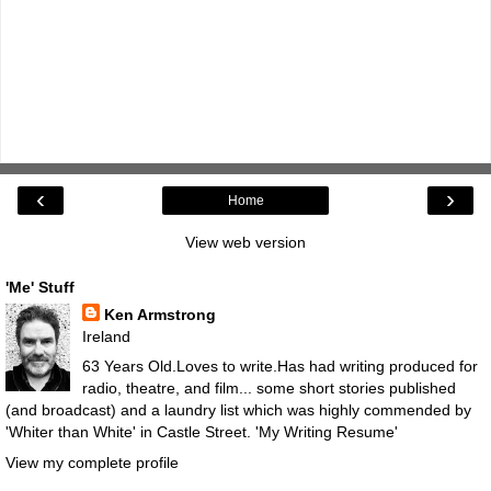
‹
›
Home
View web version
'Me' Stuff
Ken Armstrong
Ireland
63 Years Old.Loves to write.Has had writing produced for
radio, theatre, and film... some short stories published
(and broadcast) and a laundry list which was highly commended by
'Whiter than White' in Castle Street.
'My Writing Resume'
View my complete profile