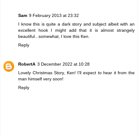
Sam
9 February 2013 at 23:32
I know this is quite a dark story and subject albeit with an
excellent hook I might add that it is almost strangely
beautiful...somewhat, I love this Ken.
Reply
RobertA
3 December 2022 at 10:28
Lovely Christmas Story, Ken! I'll expect to hear it from the
man himself very soon!
Reply