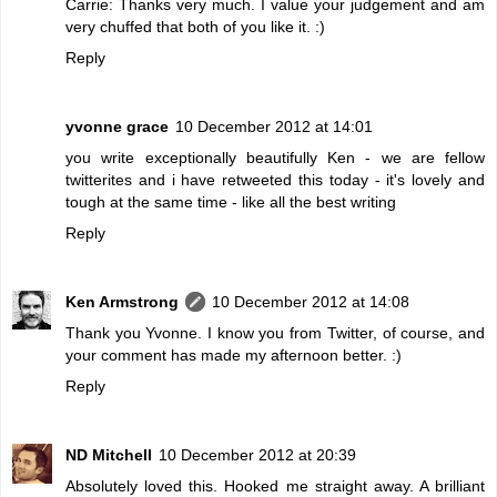
Carrie: Thanks very much. I value your judgement and am
very chuffed that both of you like it. :)
Reply
yvonne grace
10 December 2012 at 14:01
you write exceptionally beautifully Ken - we are fellow
twitterites and i have retweeted this today - it's lovely and
tough at the same time - like all the best writing
Reply
Ken Armstrong
10 December 2012 at 14:08
Thank you Yvonne. I know you from Twitter, of course, and
your comment has made my afternoon better. :)
Reply
ND Mitchell
10 December 2012 at 20:39
Absolutely loved this. Hooked me straight away. A brilliant