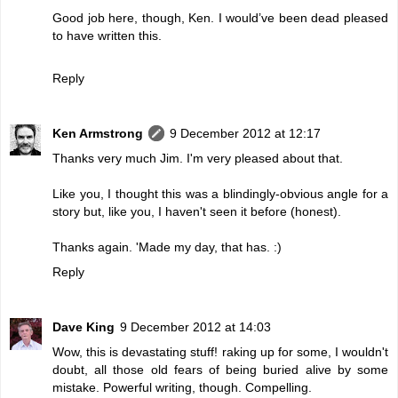
Good job here, though, Ken. I would’ve been dead pleased
to have written this.
Reply
Ken Armstrong
9 December 2012 at 12:17
Thanks very much Jim. I'm very pleased about that.
Like you, I thought this was a blindingly-obvious angle for a
story but, like you, I haven't seen it before (honest).
Thanks again. 'Made my day, that has. :)
Reply
Dave King
9 December 2012 at 14:03
Wow, this is devastating stuff! raking up for some, I wouldn't
doubt, all those old fears of being buried alive by some
mistake. Powerful writing, though. Compelling.