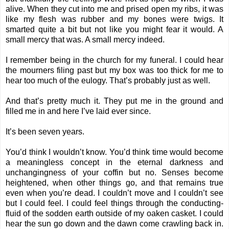
alive. When they cut into me and prised open my ribs, it was
like my flesh was rubber and my bones were twigs. It
smarted quite a bit but not like you might fear it would. A
small mercy that was. A small mercy indeed.
I remember being in the church for my funeral. I could hear
the mourners filing past but my box was too thick for me to
hear too much of the eulogy. That’s probably just as well.
And that’s pretty much it. They put me in the ground and
filled me in and here I’ve laid ever since.
It’s been seven years.
You’d think I wouldn’t know. You’d think time would become
a meaningless concept in the eternal darkness and
unchangingness of your coffin but no. Senses become
heightened, when other things go, and that remains true
even when you’re dead. I couldn’t move and I couldn’t see
but I could feel. I could feel things through the conducting-
fluid of the sodden earth outside of my oaken casket. I could
hear the sun go down and the dawn come crawling back in.