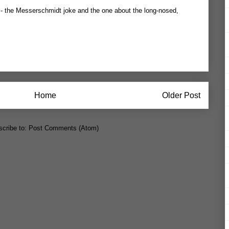
ow - the Messerschmidt joke and the one about the long-nosed,
Home
Older Post
cribe to:
Post Comments (Atom)