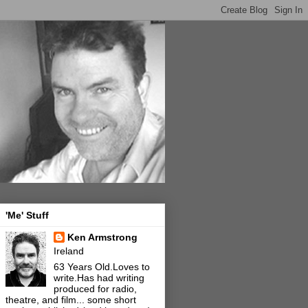
'Me' Stuff
Ken Armstrong
Ireland
63 Years Old.Loves to
write.Has had writing
produced for radio,
theatre, and film... some short