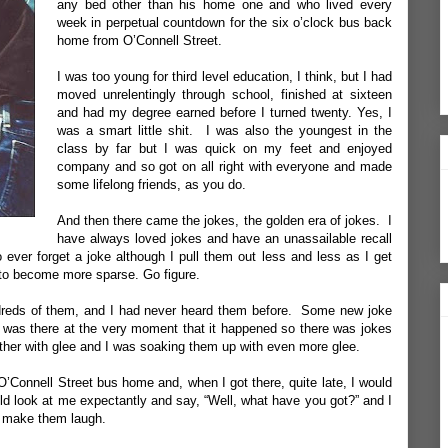
any bed other than his home one and who lived every
week in perpetual countdown for the six o’clock bus back
home from O’Connell Street.
I was too young for third level education, I think, but I had
moved unrelentingly through school, finished at sixteen
and had my degree earned before I turned twenty. Yes, I
was a smart little shit. I was also the youngest in the
class by far but I was quick on my feet and enjoyed
company and so got on all right with everyone and made
some lifelong friends, as you do.
And then there came the jokes, the golden era of jokes. I
have always loved jokes and have an unassailable recall
 ever forget a joke although I pull them out less and less as I get
 to become more sparse. Go figure.
ndreds of them, and I had never heard them before. Some new joke
was there at the very moment that it happened so there was jokes
other with glee and I was soaking them up with even more glee.
O’Connell Street bus home and, when I got there, quite late, I would
d look at me expectantly and say, “Well, what have you got?” and I
d make them laugh.