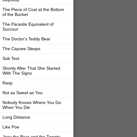
The Piece of Coal at the Bottom
of the Bucket
The Parasite Equivalent of
Succour
The Doctor's Teddy Bear
The Cayvee Sleeps
Sub Text
Shortly After That She Started
With The Signs
Rasp
Not as Sweet as You
Nobody Knows Where You Go
When You Die
Long Distance
Like Poe
Joey the Bear and the Twenty