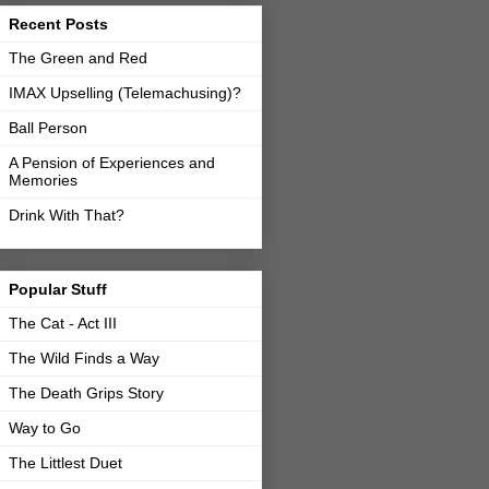
Recent Posts
The Green and Red
IMAX Upselling (Telemachusing)?
Ball Person
A Pension of Experiences and
Memories
Drink With That?
Popular Stuff
The Cat - Act III
The Wild Finds a Way
The Death Grips Story
Way to Go
The Littlest Duet