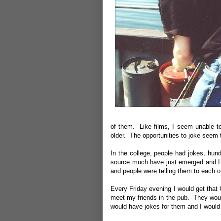
of them. Like films, I seem unable to
older. The opportunities to joke seem
In the college, people had jokes, hu
source much have just emerged and I 
and people were telling them to each 
Every Friday evening I would get that 
meet my friends in the pub. They woul
would have jokes for them and I woul