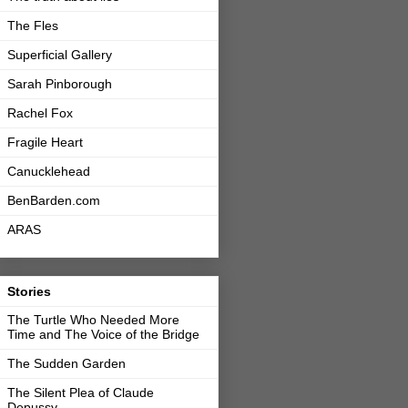
The Fles
Superficial Gallery
Sarah Pinborough
Rachel Fox
Fragile Heart
Canucklehead
BenBarden.com
ARAS
Stories
The Turtle Who Needed More
Time and The Voice of the Bridge
The Sudden Garden
The Silent Plea of Claude
Depussy