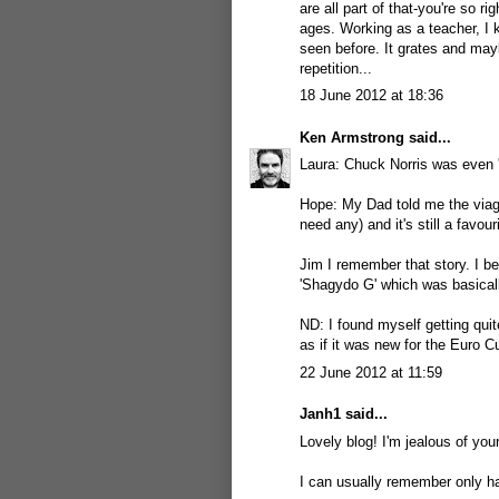
are all part of that-you're so 
ages. Working as a teacher, I k
seen before. It grates and may
repetition...
18 June 2012 at 18:36
Ken Armstrong
said...
Laura: Chuck Norris was even '
Hope: My Dad told me the viagra
need any) and it's still a favou
Jim I remember that story. I b
'Shagydo G' which was basicall
ND: I found myself getting qui
as if it was new for the Euro C
22 June 2012 at 11:59
Janh1
said...
Lovely blog! I'm jealous of your
I can usually remember only half