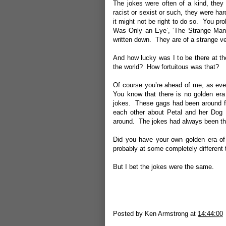
The jokes were often of a kind, they 
racist or sexist or such, they were ha
it might not be right to do so. You pr
Was Only an Eye’, ‘The Strange Man a
written down. They are of a strange ve
And how lucky was I to be there at th
the world? How fortuitous was that?
Of course you’re ahead of me, as eve
You know that there is no golden era 
jokes. These gags had been around f
each other about Petal and her Dog 
around. The jokes had always been th
Did you have your own golden era of
probably at some completely different 
But I bet the jokes were the same.
Posted by
Ken Armstrong
at
14:44:00