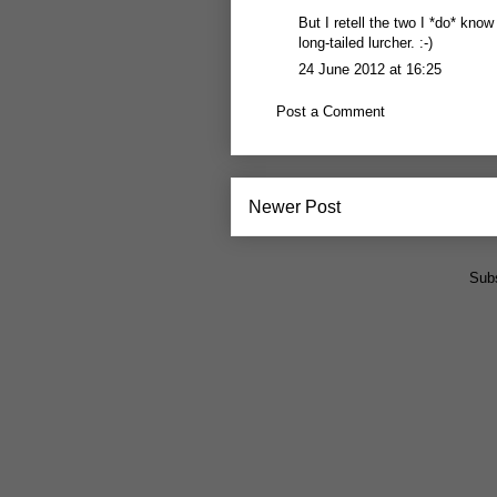
But I retell the two I *do* kn
long-tailed lurcher. :-)
24 June 2012 at 16:25
Post a Comment
Newer Post
Subs