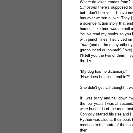
Where do jokes comes from? I 
Simpsons
there’s supposed to 
but I don’t believe it. I have 
has ever written a joke. They j
a science fiction story that end
humour, like time was somethi
You’ve read my books so you kn
with punch lines. I survived on
Truth
(one of the many either-yo
(pronounced gu-no-meh) Joke) w
I’ll tell you the two of them if
the TV:
“My dog has no dictionary.”
“How does he spell ‘terrible’?”
She didn’t get it. I thought it w
If I was to try and nail down 
the four years I was at second
were hundreds of the most taste
Connolly started his rise and
Python was also at their peak 
reaction to the state of the co
then.