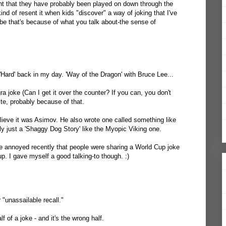
right that they have probably been played on down through the
ind of resent it when kids "discover" a way of joking that I've
be that's because of what you talk about-the sense of
Hard' back in my day. 'Way of the Dragon' with Bruce Lee...
 joke (Can I get it over the counter? If you can, you don't
rite, probably because of that.
elieve it was Asimov. He also wrote one called something like
y just a 'Shaggy Dog Story' like the Myopic Viking one.
te annoyed recently that people were sharing a World Cup joke
up. I gave myself a good talking-to though. :)
 "unassailable recall."
 of a joke - and it's the wrong half.