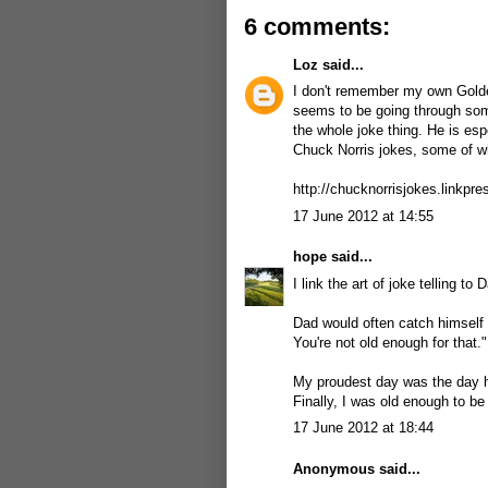
6 comments:
Loz
said...
I don't remember my own Golden
seems to be going through so
the whole joke thing. He is esp
Chuck Norris jokes, some of wh
http://chucknorrisjokes.linkpre
17 June 2012 at 14:55
hope
said...
I link the art of joke telling to
Dad would often catch himself a
You're not old enough for that."
My proudest day was the day he 
Finally, I was old enough to be 
17 June 2012 at 18:44
Anonymous said...