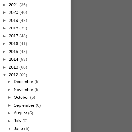
►
2021
(36)
►
2020
(40)
►
2019
(42)
►
2018
(39)
►
2017
(48)
►
2016
(41)
►
2015
(48)
►
2014
(53)
►
2013
(60)
▼
2012
(69)
►
December
(5)
►
November
(5)
►
October
(6)
►
September
(6)
►
August
(5)
►
July
(6)
▼
June
(5)