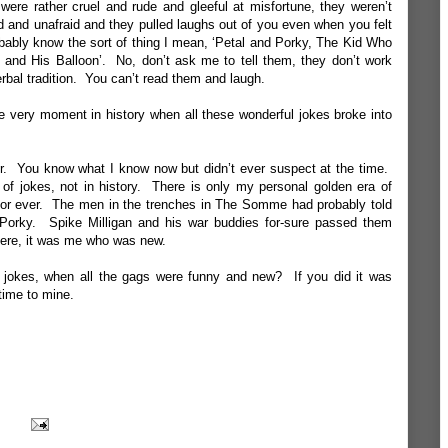
were rather cruel and rude and gleeful at misfortune, they weren’t
rd and unafraid and they pulled laughs out of you even when you felt
obably know the sort of thing I mean, ‘Petal and Porky, The Kid Who
nd His Balloon’. No, don’t ask me to tell them, they don’t work
rbal tradition. You can’t read them and laugh.
e very moment in history when all these wonderful jokes broke into
r. You know what I know now but didn’t ever suspect at the time.
of jokes, not in history. There is only my personal golden era of
or ever. The men in the trenches in The Somme had probably told
Porky. Spike Milligan and his war buddies for-sure passed them
ere, it was me who was new.
 jokes, when all the gags were funny and new? If you did it was
time to mine.