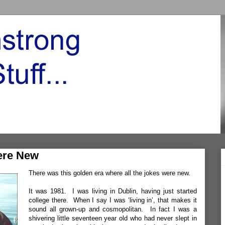
ere New
There was this golden era where all the jokes were new.
It was 1981. I was living in Dublin, having just started
college there. When I say I was ‘living in’, that makes it
sound all grown-up and cosmopolitan. In fact I was a
shivering little seventeen year old who had never slept in