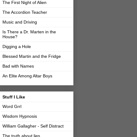
The First Night of Alien
The Accordion Teacher
Music and Driving
Is There a Dr. Marten in the
House?
Digging a Hole
Blessed Martin and the Fridge
Bad with Names
An Elite Among Altar Boys
Stuff I Like
Word Grrl
Wisdom Hypnosis
William Gallagher - Self Distract
The truth about lies