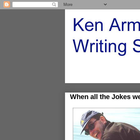
When all the Jokes w