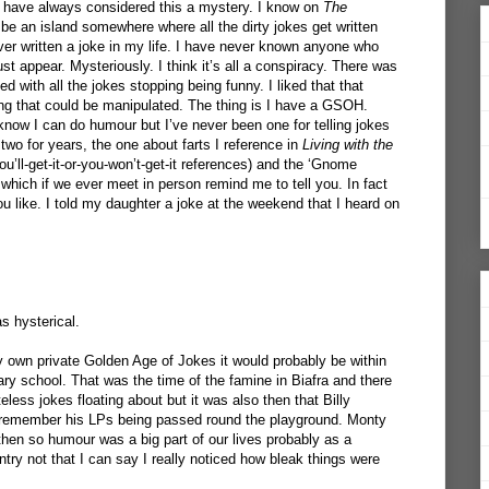
have always considered this a mystery. I know on
The
be an island somewhere where all the dirty jokes get written
never written a joke in my life. I have never known anyone who
ust appear. Mysteriously. I think it’s all a conspiracy. There was
ed with all the jokes stopping being funny. I liked that that
ng that could be manipulated. The thing is I have a GSOH.
ow I can do humour but I’ve never been one for telling jokes
 two for years, the one about farts I reference in
Living with the
u’ll-get-it-or-you-won’t-get-it references) and the ‘Gnome
hich if we ever meet in person remind me to tell you. In fact
 you like. I told my daughter a joke at the weekend that I heard on
as hysterical.
my own private Golden Age of Jokes it would probably be within
ary school. That was the time of the famine in Biafra and there
less jokes floating about but it was also then that Billy
 I remember his LPs being passed round the playground. Monty
then so humour was a big part of our lives probably as a
untry not that I can say I really noticed how bleak things were