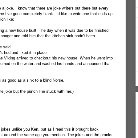
te a joke. I know that there are joke writers out there but every
ne I’ve gone completely blank. I’d like to write one that ends up
on like:
g a new house built. The day when it was due to be finished
anager and told him that the kitchen sink hadn't been
e said.
s hod and fixed it in place.
 Viking arrived to checkout his new house. When he went into
 turned on the water and washed his hands and announced that
s as good as a sink to a blind Norse.
he joke but the punch line stuck with me.)
okes unlike you Ken, but as I read this it brought back
at around the same age you mention. The jokes and the pranks