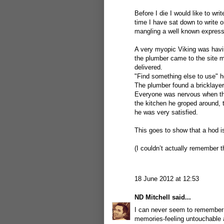
Before I die I would like to wri
time I have sat down to write o
mangling a well known expressi
A very myopic Viking was havin
the plumber came to the site m
delivered.
"Find something else to use" h
The plumber found a bricklayer'
Everyone was nervous when the
the kitchen he groped around,
he was very satisfied.
This goes to show that a hod i
(I couldn’t actually remember t
18 June 2012 at 12:53
ND Mitchell
said...
I can never seem to remember j
memories-feeling untouchable 