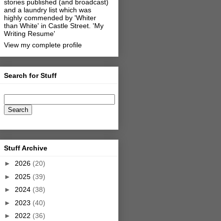
stories published (and broadcast)
and a laundry list which was
highly commended by 'Whiter
than White' in Castle Street.
'My
Writing Resume'
View my complete profile
Search for Stuff
Stuff Archive
►
2026
(20)
►
2025
(39)
►
2024
(38)
►
2023
(40)
►
2022
(36)