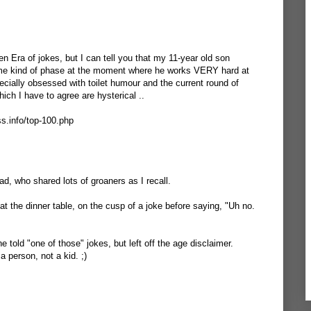
 Era of jokes, but I can tell you that my 11-year old son
me kind of phase at the moment where he works VERY hard at
ecially obsessed with toilet humour and the current round of
ich I have to agree are hysterical ..
ss.info/top-100.php
 Dad, who shared lots of groaners as I recall.
t the dinner table, on the cusp of a joke before saying, "Uh no.
told "one of those" jokes, but left off the age disclaimer.
a person, not a kid. ;)