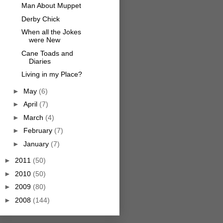
Man About Muppet
Derby Chick
When all the Jokes
were New
Cane Toads and
Diaries
Living in my Place?
►
May
(6)
►
April
(7)
►
March
(4)
►
February
(7)
►
January
(7)
►
2011
(50)
►
2010
(50)
►
2009
(80)
►
2008
(144)