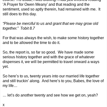
‘A Prayer for Owen Meany’ and that reading and the
sentiment, used so aptly therein, had remained with me. It
still does to this day.
“Please be merciful to us and grant that we may grow old
together.” Tobit 8.7
For that was always the wish, to make some history together
and to be allowed the time to do it.
So, the report is, so far so good. We have made some
serious history together and with the grace of whatever
dispenses it, we will be permitted to travel onward a ways
yet.
So here’s to us, twenty years into our married life together
and still truckin’ along. And here’s to you, Babes, the love of
my life…
… let’s do another twenty and see how we get on, yeah?
x