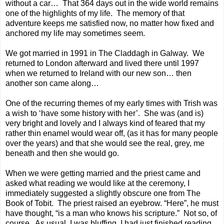
without a car… That 364 days out in the wide world remains
one of the highlights of my life. The memory of that
adventure keeps me satisfied now, no matter how fixed and
anchored my life may sometimes seem.
We got married in 1991 in
The Claddagh
in Galway. We
returned to London afterward and lived there until 1997
when we returned to Ireland with our new son… then
another son came along…
One of the recurring themes of my early times with Trish was
a wish to ‘have some history with her’. She was (and is)
very bright and lovely and I always kind of feared that my
rather thin enamel would wear off, (as it has for many people
over the years) and that she would see the real, grey, me
beneath and then she would go.
When we were getting married and the priest came and
asked what reading we would like at the ceremony, I
immediately suggested a slightly obscure one from The
Book of Tobit. The priest raised an eyebrow. “Here”, he must
have thought, “is a man who knows his scripture.” Not so, of
course. As usual, I was bluffing. I had just finished reading