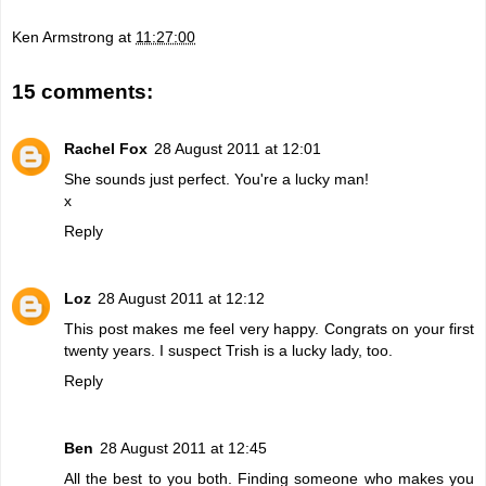
Ken Armstrong
at
11:27:00
15 comments:
Rachel Fox
28 August 2011 at 12:01
She sounds just perfect. You're a lucky man!
x
Reply
Loz
28 August 2011 at 12:12
This post makes me feel very happy. Congrats on your first
twenty years. I suspect Trish is a lucky lady, too.
Reply
Ben
28 August 2011 at 12:45
All the best to you both. Finding someone who makes you