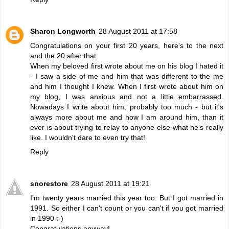
Sharon Longworth
28 August 2011 at 17:58
Congratulations on your first 20 years, here's to the next
and the 20 after that.
When my beloved first wrote about me on his blog I hated it
- I saw a side of me and him that was different to the me
and him I thought I knew. When I first wrote about him on
my blog, I was anxious and not a little embarrassed.
Nowadays I write about him, probably too much - but it's
always more about me and how I am around him, than it
ever is about trying to relay to anyone else what he's really
like. I wouldn't dare to even try that!
Reply
snorestore
28 August 2011 at 19:21
I'm twenty years married this year too. But I got married in
1991. So either I can't count or you can't if you got married
in 1990 :-)
Congratulations anyway!