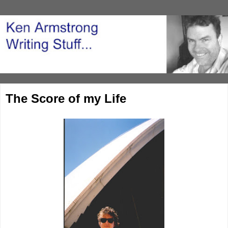
The Score of my Life