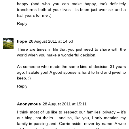
happy (and who you can make happy, too) definitely
transforms both of your lives. It's been just over six and a
half years for me :)
Reply
hope
28 August 2011 at 14:53
There are times in life that you just need to share with the
world when you make a wonderful decision.
As someone who made the same kind of decision 31 years
ago, I salute you! A good spouse is hard to find and jewel to
keep. :)
Reply
Anonymous
28 August 2011 at 15:11
I think most of us like to respect our families’ privacy – it’s
our blog, not theirs – and so, like you, I only mention my
family in passing and, Carrie aside, never by name. A wee