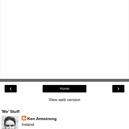
‹
›
Home
View web version
'Me' Stuff
Ken Armstrong
Ireland