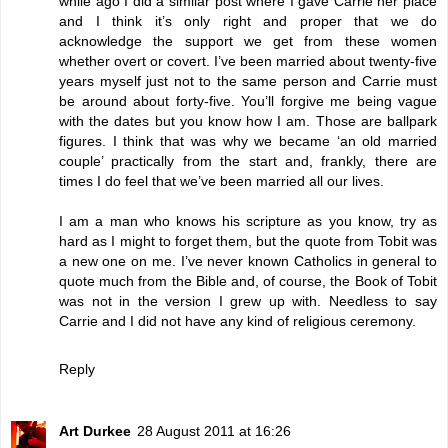
while ago I did a similar post where I gave Carrie her place
and I think it’s only right and proper that we do
acknowledge the support we get from these women
whether overt or covert. I’ve been married about twenty-five
years myself just not to the same person and Carrie must
be around about forty-five. You’ll forgive me being vague
with the dates but you know how I am. Those are ballpark
figures. I think that was why we became ‘an old married
couple’ practically from the start and, frankly, there are
times I do feel that we’ve been married all our lives.
I am a man who knows his scripture as you know, try as
hard as I might to forget them, but the quote from Tobit was
a new one on me. I’ve never known Catholics in general to
quote much from the Bible and, of course, the Book of Tobit
was not in the version I grew up with. Needless to say
Carrie and I did not have any kind of religious ceremony.
Reply
Art Durkee
28 August 2011 at 16:26