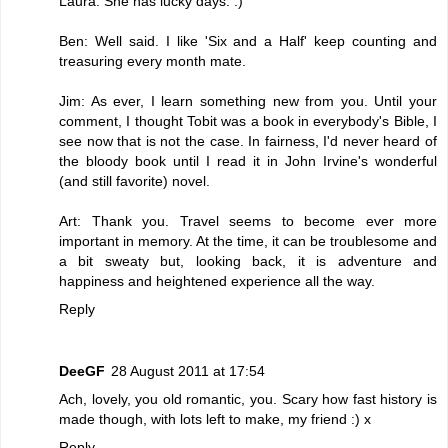
Laura: She has lucky days. :)
Ben: Well said. I like 'Six and a Half' keep counting and
treasuring every month mate.
Jim: As ever, I learn something new from you. Until your
comment, I thought Tobit was a book in everybody's Bible, I
see now that is not the case. In fairness, I'd never heard of
the bloody book until I read it in John Irvine's wonderful
(and still favorite) novel.
Art: Thank you. Travel seems to become ever more
important in memory. At the time, it can be troublesome and
a bit sweaty but, looking back, it is adventure and
happiness and heightened experience all the way.
Reply
DeeGF
28 August 2011 at 17:54
Ach, lovely, you old romantic, you. Scary how fast history is
made though, with lots left to make, my friend :) x
Reply