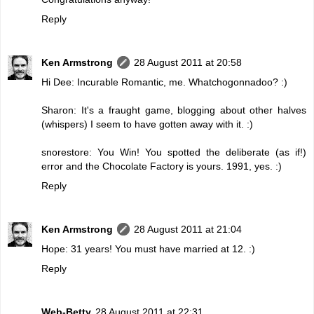
Reply
Ken Armstrong
28 August 2011 at 20:58
Hi Dee: Incurable Romantic, me. Whatchogonnadoo? :)
Sharon: It's a fraught game, blogging about other halves
(whispers) I seem to have gotten away with it. :)
snorestore: You Win! You spotted the deliberate (as if!)
error and the Chocolate Factory is yours. 1991, yes. :)
Reply
Ken Armstrong
28 August 2011 at 21:04
Hope: 31 years! You must have married at 12. :)
Reply
Web-Betty
28 August 2011 at 22:31