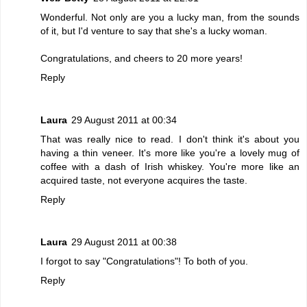
Wonderful. Not only are you a lucky man, from the sounds
of it, but I'd venture to say that she's a lucky woman.
Congratulations, and cheers to 20 more years!
Reply
Laura
29 August 2011 at 00:34
That was really nice to read. I don't think it's about you
having a thin veneer. It's more like you're a lovely mug of
coffee with a dash of Irish whiskey. You're more like an
acquired taste, not everyone acquires the taste.
Reply
Laura
29 August 2011 at 00:38
I forgot to say "Congratulations"! To both of you.
Reply