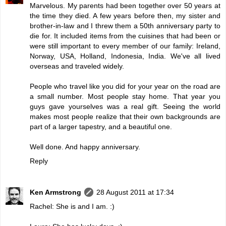
Marvelous. My parents had been together over 50 years at
the time they died. A few years before then, my sister and
brother-in-law and I threw them a 50th anniversary party to
die for. It included items from the cuisines that had been or
were still important to every member of our family: Ireland,
Norway, USA, Holland, Indonesia, India. We've all lived
overseas and traveled widely.
People who travel like you did for your year on the road are
a small number. Most people stay home. That year you
guys gave yourselves was a real gift. Seeing the world
makes most people realize that their own backgrounds are
part of a larger tapestry, and a beautiful one.
Well done. And happy anniversary.
Reply
Ken Armstrong
28 August 2011 at 17:34
Rachel: She is and I am. :)