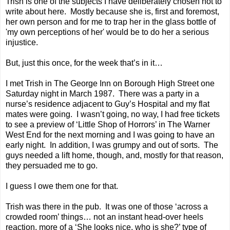
Trish is one of the subjects I have deliberately chosen not to
write about here. Mostly because she is, first and foremost,
her own person and for me to trap her in the glass bottle of
'my own perceptions of her' would be to do her a serious
injustice.
But, just this once, for the week that’s in it…
I met Trish in The George Inn on Borough High Street one
Saturday night in March 1987. There was a party in a
nurse’s residence adjacent to Guy’s Hospital and my flat
mates were going. I wasn’t going, no way, I had free tickets
to see a preview of ‘Little Shop of Horrors’ in The Warner
West End for the next morning and I was going to have an
early night. In addition, I was grumpy and out of sorts. The
guys needed a lift home, though, and, mostly for that reason,
they persuaded me to go.
I guess I owe them one for that.
Trish was there in the pub. It was one of those ‘across a
crowded room’ things… not an instant head-over heels
reaction, more of a ‘She looks nice, who is she?’ type of