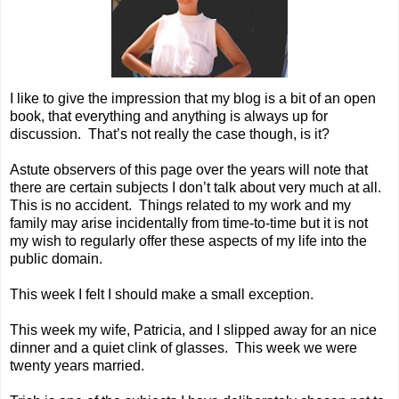
I like to give the impression that my blog is a bit of an open
book, that everything and anything is always up for
discussion. That’s not really the case though, is it?
Astute observers of this page over the years will note that
there are certain subjects I don’t talk about very much at all.
This is no accident. Things related to my work and my
family may arise incidentally from time-to-time but it is not
my wish to regularly offer these aspects of my life into the
public domain.
This week I felt I should make a small exception.
This week my wife, Patricia, and I slipped away for an nice
dinner and a quiet clink of glasses. This week we were
twenty years married.