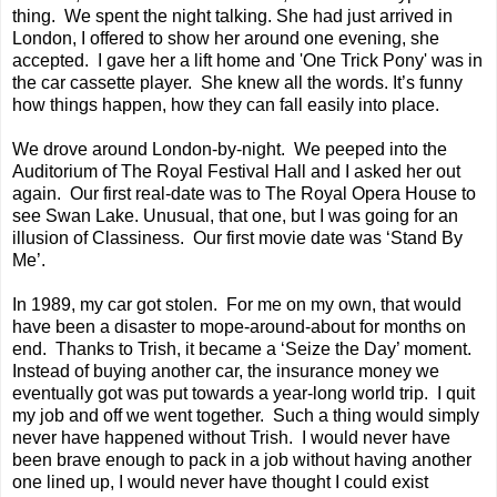
thing. We spent the night talking. She had just arrived in
London, I offered to show her around one evening, she
accepted. I gave her a lift home and 'One Trick Pony' was in
the car cassette player. She knew all the words. It’s funny
how things happen, how they can fall easily into place.
We drove around London-by-night. We peeped into the
Auditorium of The Royal Festival Hall and I asked her out
again. Our first real-date was to The Royal Opera House to
see Swan Lake. Unusual, that one, but I was going for an
illusion of Classiness. Our first movie date was ‘Stand By
Me’.
In 1989, my car got stolen. For me on my own, that would
have been a disaster to mope-around-about for months on
end. Thanks to Trish, it became a ‘Seize the Day’ moment.
Instead of buying another car, the insurance money we
eventually got was put towards a year-long world trip. I quit
my job and off we went together. Such a thing would simply
never have happened without Trish. I would never have
been brave enough to pack in a job without having another
one lined up, I would never have thought I could exist