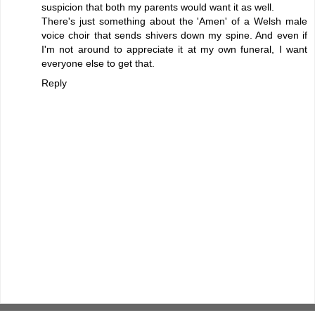
suspicion that both my parents would want it as well.
There's just something about the 'Amen' of a Welsh male
voice choir that sends shivers down my spine. And even if
I'm not around to appreciate it at my own funeral, I want
everyone else to get that.
Reply