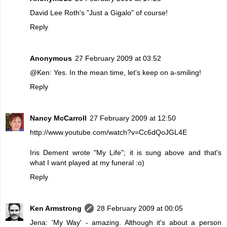
David Lee Roth's "Just a Gigalo" of course!
Reply
Anonymous
27 February 2009 at 03:52
@Ken: Yes. In the mean time, let's keep on a-smiling!
Reply
Nancy McCarroll
27 February 2009 at 12:50
http://www.youtube.com/watch?v=Cc6dQoJGL4E
Iris Dement wrote "My Life"; it is sung above and that's
what I want played at my funeral :o)
Reply
Ken Armstrong
28 February 2009 at 00:05
Jena: 'My Way' - amazing. Although it's about a person