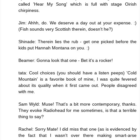
called 'Hear My Song' which is full with stage Oirish
chirpiness.
Jim: Ahhh, do. We deserve a day out at your expense. :)
(Fish sounds very Scottish therein, doesn't he?)
Shinade: Therein lies the rub - get one picked before the
kids put Hannah Montana on you. :)
Beamer: Gonna look that one - Bet it's a rocker!
tata: Cool choices (you should have a listen peeps) 'Cold
Mountain' is a favorite book of mine, I was quite fevered
about its quality when it first came out. People disagreed
with me.
Sam Wyld: Muse! That's a bit more contemporary, thanks.
They evoke Radiohead for me sometimes, is that a terrible
thing to say?
Rachel: Sorry Mate! I did miss that one (as is evidenced by
the fact that I wasn't over there making smart-arse