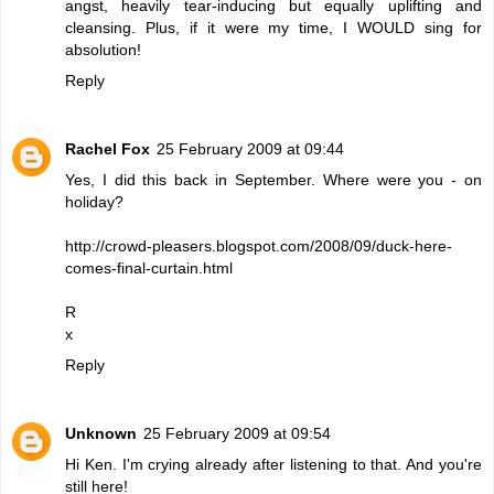
angst, heavily tear-inducing but equally uplifting and
cleansing. Plus, if it were my time, I WOULD sing for
absolution!
Reply
Rachel Fox
25 February 2009 at 09:44
Yes, I did this back in September. Where were you - on
holiday?
http://crowd-pleasers.blogspot.com/2008/09/duck-here-
comes-final-curtain.html
R
x
Reply
Unknown
25 February 2009 at 09:54
Hi Ken. I'm crying already after listening to that. And you're
still here!