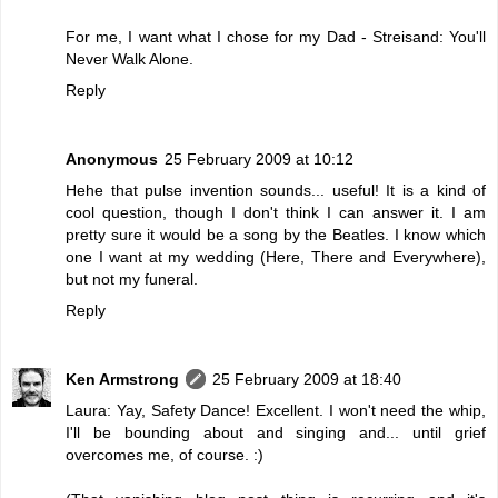
For me, I want what I chose for my Dad - Streisand: You'll
Never Walk Alone.
Reply
Anonymous
25 February 2009 at 10:12
Hehe that pulse invention sounds... useful! It is a kind of
cool question, though I don't think I can answer it. I am
pretty sure it would be a song by the Beatles. I know which
one I want at my wedding (Here, There and Everywhere),
but not my funeral.
Reply
Ken Armstrong
25 February 2009 at 18:40
Laura: Yay, Safety Dance! Excellent. I won't need the whip,
I'll be bounding about and singing and... until grief
overcomes me, of course. :)