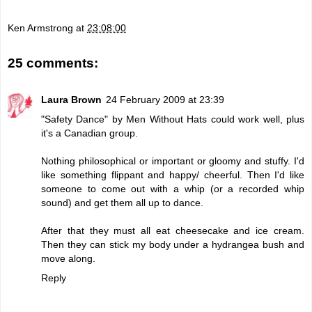
Ken Armstrong
at
23:08:00
25 comments:
Laura Brown
24 February 2009 at 23:39
"Safety Dance" by Men Without Hats could work well, plus
it's a Canadian group.
Nothing philosophical or important or gloomy and stuffy. I'd
like something flippant and happy/ cheerful. Then I'd like
someone to come out with a whip (or a recorded whip
sound) and get them all up to dance.
After that they must all eat cheesecake and ice cream.
Then they can stick my body under a hydrangea bush and
move along.
Reply