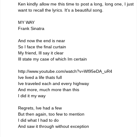
Ken kindly allow me this time to post a long, long one, I just
want to recall the lyrics. It's a beautiful song.
MY WAY
Frank Sinatra
And now the end is near
So I face the final curtain
My friend, Ill say it clear
Ill state my case of which Im certain
http://www.youtube.com/watch?v=Wl95eDA_uR4
Ive lived a life thats full
Ive traveled each and every highway
And more, much more than this
I did it my way
Regrets, Ive had a few
But then again, too few to mention
I did what I had to do
And saw it through without exception