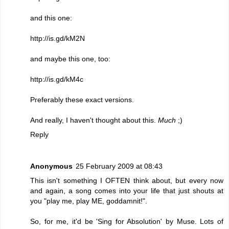
and this one:
http://is.gd/kM2N
and maybe this one, too:
http://is.gd/kM4c
Preferably these exact versions.
And really, I haven't thought about this.
Much
;)
Reply
Anonymous
25 February 2009 at 08:43
This isn't something I OFTEN think about, but every now
and again, a song comes into your life that just shouts at
you "play me, play ME, goddamnit!".
So, for me, it'd be 'Sing for Absolution' by Muse. Lots of