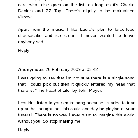
care what else goes on the list, as long as it's Charlie
Daniels and ZZ Top. There's dignity to be maintained
y'know.
Apart from the music, I like Laura's plan to force-feed
cheesecake and ice cream. I never wanted to leave
anybody sad.
Reply
Anonymous
26 February 2009 at 03:42
I was going to say that I'm not sure there is a single song
that I could pick but then it quickly entered my head that
there is, "The Heart of Life" by John Mayer.
I couldn't listen to your entire song because I started to tear
up at the thought that this could one day be playing at your
funeral. There is no way I ever want to imagine this world
without you. So stop making me!
Reply