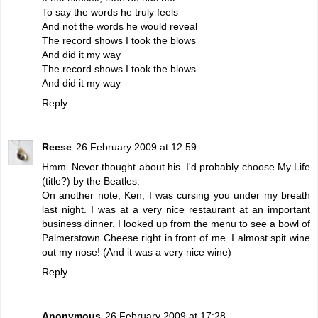
To say the words he truly feels
And not the words he would reveal
The record shows I took the blows
And did it my way
The record shows I took the blows
And did it my way
Reply
Reese
26 February 2009 at 12:59
Hmm. Never thought about his. I'd probably choose My Life
(title?) by the Beatles.
On another note, Ken, I was cursing you under my breath
last night. I was at a very nice restaurant at an important
business dinner. I looked up from the menu to see a bowl of
Palmerstown Cheese right in front of me. I almost spit wine
out my nose! (And it was a very nice wine)
Reply
Anonymous
26 February 2009 at 17:28