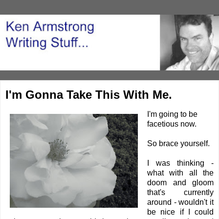
I'm Gonna Take This With Me.
I'm going to be
facetious now.
So brace yourself.
I was thinking -
what with all the
doom and gloom
that's currently
around - wouldn't it
be nice if I could