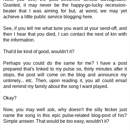
Granted, it may never be the happy-go-lucky recession-
beater that I was aiming for but, at worst, we may yet
achieve a little public service blogging here.
See, if you tell me what tune you want at your send-off, and
then I hear that you died, I can contact the next of kin with
the information.
That'd be kind of good, wouldn't it?
Perhaps you could do the same for me? I have a post
prepared that's linked to my pulse so, thirty minutes after it
stops, the post will come on the blog and announce my
untimely... etc. Then, upon reading it, you all could email
and remind my family about the song I want played.
Okay?
Now, you may well ask, why doesn't the silly fecker just
name the song in this epic pulse-related blog-post of his?
Simple answer. That would be too easy, wouldn't it?