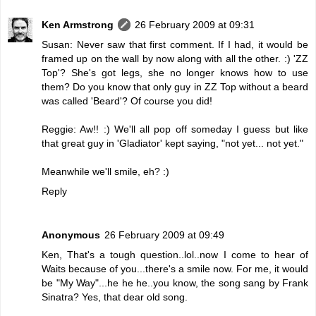
Ken Armstrong
26 February 2009 at 09:31
Susan: Never saw that first comment. If I had, it would be
framed up on the wall by now along with all the other. :) 'ZZ
Top'? She's got legs, she no longer knows how to use
them? Do you know that only guy in ZZ Top without a beard
was called 'Beard'? Of course you did!
Reggie: Aw!! :) We'll all pop off someday I guess but like
that great guy in 'Gladiator' kept saying, "not yet... not yet."
Meanwhile we'll smile, eh? :)
Reply
Anonymous
26 February 2009 at 09:49
Ken, That's a tough question..lol..now I come to hear of
Waits because of you...there's a smile now. For me, it would
be "My Way"...he he he..you know, the song sang by Frank
Sinatra? Yes, that dear old song.