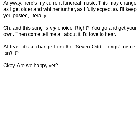
Anyway, here's my current funereal music. This may change
as I get older and whither further, as I fully expect to. I'll keep
you posted, literally.
Oh, and this song is
my
choice. Right? You go and get your
own. Then come tell me all about it. I'd love to hear.
At least it's a change from the 'Seven Odd Things' meme,
isn't it?
Okay. Are we happy yet?