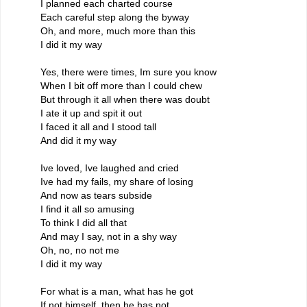
I planned each charted course
Each careful step along the byway
Oh, and more, much more than this
I did it my way
Yes, there were times, Im sure you know
When I bit off more than I could chew
But through it all when there was doubt
I ate it up and spit it out
I faced it all and I stood tall
And did it my way
Ive loved, Ive laughed and cried
Ive had my fails, my share of losing
And now as tears subside
I find it all so amusing
To think I did all that
And may I say, not in a shy way
Oh, no, no not me
I did it my way
For what is a man, what has he got
If not himself, then he has not