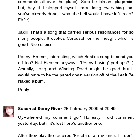
comments all over the place). Sors for blatant plagersim
but, hey, if I stopped myself from doing everything that
you've already done... what the hell would I have left to do?
Eh? :)
Jakill: That's a song that carries serious resonances for so
many people. It evokes Carousel for me though, which is
good. Nice choice.
Penny: Hmmm, interesting, which Beatles song to send you
off too? Not Eleanor anyway... 'Penny Laying' perhaps? :)
Actually, Long and Winding Road might be good but it
would have to be the pared down version off of the Let it Be
Naked album.
Reply
Susan at Stony River
25 February 2009 at 20:49
Oy--where'd my comment go? Honestly I did comment
yesterday, but if it's lost here's another one.
After they play the required 'Freebird' at my funeral, I don't