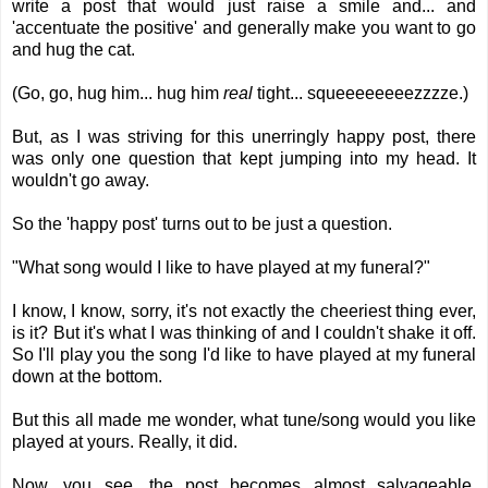
write a post that would just raise a smile and... and
'accentuate the positive' and generally make you want to go
and hug the cat.
(Go, go, hug him... hug him
real
tight... squeeeeeeeezzzze.)
But, as I was striving for this unerringly happy post, there
was only one question that kept jumping into my head. It
wouldn't go away.
So the 'happy post' turns out to be just a question.
"What song would I like to have played at my funeral?"
I know, I know, sorry, it's not exactly the cheeriest thing ever,
is it? But it's what I was thinking of and I couldn't shake it off.
So I'll play you the song I'd like to have played at my funeral
down at the bottom.
But this all made me wonder, what tune/song would you like
played at yours. Really, it did.
Now, you see, the post becomes almost salvageable.