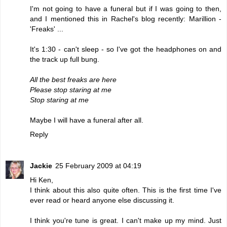
I'm not going to have a funeral but if I was going to then,
and I mentioned this in Rachel's blog recently: Marillion -
'Freaks'
...
It's 1:30 - can't sleep - so I've got the headphones on and
the track up full bung.
All the best freaks are here
Please stop staring at me
Stop staring at me
Maybe I will have a funeral after all.
Reply
Jackie
25 February 2009 at 04:19
Hi Ken,
I think about this also quite often. This is the first time I've
ever read or heard anyone else discussing it.
I think you're tune is great. I can't make up my mind. Just