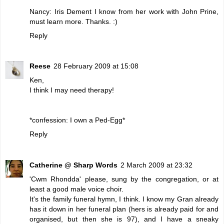
Nancy: Iris Dement I know from her work with John Prine,
must learn more. Thanks. :)
Reply
Reese
28 February 2009 at 15:08
Ken,
I think I may need therapy!
*confession: I own a Ped-Egg*
Reply
Catherine @ Sharp Words
2 March 2009 at 23:32
'Cwm Rhondda' please, sung by the congregation, or at
least a good male voice choir.
It's the family funeral hymn, I think. I know my Gran already
has it down in her funeral plan (hers is already paid for and
organised, but then she is 97), and I have a sneaky