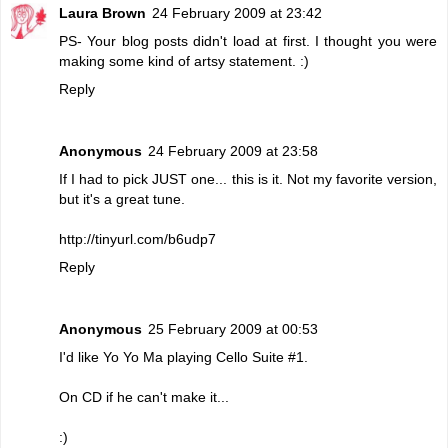
Laura Brown
24 February 2009 at 23:42
PS- Your blog posts didn't load at first. I thought you were
making some kind of artsy statement. :)
Reply
Anonymous
24 February 2009 at 23:58
If I had to pick JUST one... this is it. Not my favorite version,
but it's a great tune.
http://tinyurl.com/b6udp7
Reply
Anonymous
25 February 2009 at 00:53
I'd like Yo Yo Ma playing Cello Suite #1.
On CD if he can't make it...
:)