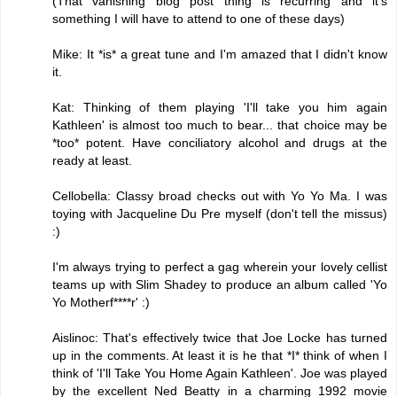
(That vanishing blog post thing is recurring and it's
something I will have to attend to one of these days)
Mike: It *is* a great tune and I'm amazed that I didn't know
it.
Kat: Thinking of them playing 'I'll take you him again
Kathleen' is almost too much to bear... that choice may be
*too* potent. Have conciliatory alcohol and drugs at the
ready at least.
Cellobella: Classy broad checks out with Yo Yo Ma. I was
toying with Jacqueline Du Pre myself (don't tell the missus)
:)
I'm always trying to perfect a gag wherein your lovely cellist
teams up with Slim Shadey to produce an album called 'Yo
Yo Motherf****r' :)
Aislinoc: That's effectively twice that Joe Locke has turned
up in the comments. At least it is he that *I* think of when I
think of 'I'll Take You Home Again Kathleen'. Joe was played
by the excellent Ned Beatty in a charming 1992 movie