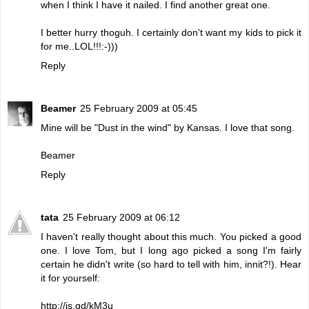
when I think I have it nailed. I find another great one.
I better hurry thoguh. I certainly don't want my kids to pick it
for me..LOL!!!:-)))
Reply
Beamer
25 February 2009 at 05:45
Mine will be "Dust in the wind" by Kansas. I love that song.
Beamer
Reply
tata
25 February 2009 at 06:12
I haven't really thought about this much. You picked a good
one. I love Tom, but I long ago picked a song I'm fairly
certain he didn't write (so hard to tell with him, innit?!). Hear
it for yourself:
http://is.gd/kM3u