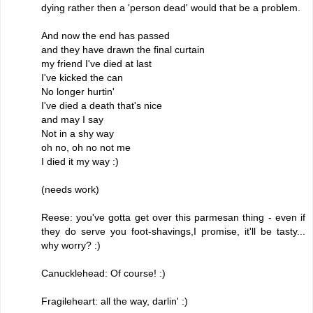
dying rather then a 'person dead' would that be a problem.
And now the end has passed
and they have drawn the final curtain
my friend I've died at last
I've kicked the can
No longer hurtin'
I've died a death that's nice
and may I say
Not in a shy way
oh no, oh no not me
I died it my way :)
(needs work)
Reese: you've gotta get over this parmesan thing - even if
they do serve you foot-shavings,I promise, it'll be tasty...
why worry? :)
Canucklehead: Of course! :)
Fragileheart: all the way, darlin' :)