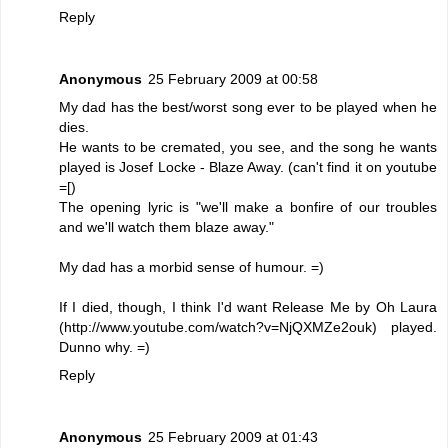
Reply
Anonymous
25 February 2009 at 00:58
My dad has the best/worst song ever to be played when he
dies.
He wants to be cremated, you see, and the song he wants
played is Josef Locke - Blaze Away. (can't find it on youtube
=[)
The opening lyric is "we'll make a bonfire of our troubles
and we'll watch them blaze away."
My dad has a morbid sense of humour. =)
If I died, though, I think I'd want Release Me by Oh Laura
(http://www.youtube.com/watch?v=NjQXMZe2ouk) played.
Dunno why. =)
Reply
Anonymous
25 February 2009 at 01:43