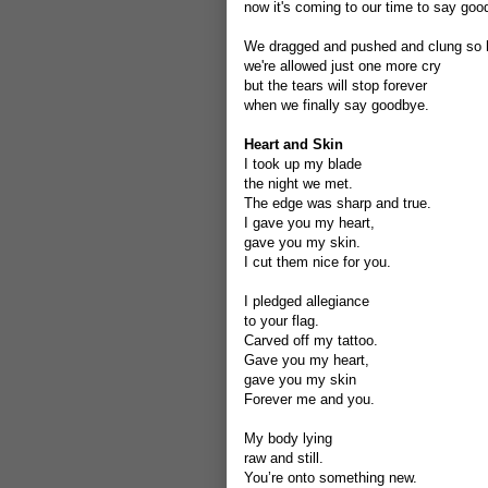
now it's coming to our time to say goo
We dragged and pushed and clung so 
we're allowed just one more cry
but the tears will stop forever
when we finally say goodbye.
Heart and Skin
I took up my blade
the night we met.
The edge was sharp and true.
I gave you my heart,
gave you my skin.
I cut them nice for you.
I pledged allegiance
to your flag.
Carved off my tattoo.
Gave you my heart,
gave you my skin
Forever me and you.
My body lying
raw and still.
You’re onto something new.