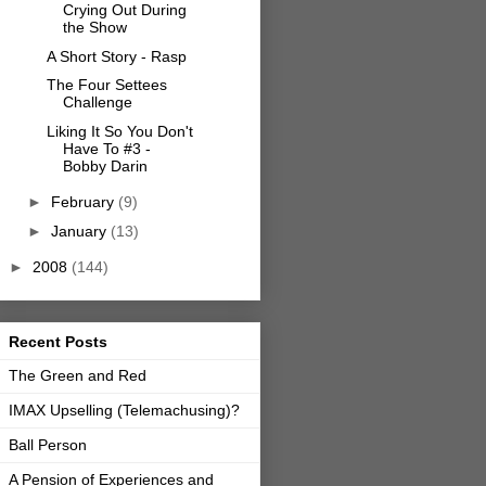
Crying Out During
the Show
A Short Story - Rasp
The Four Settees
Challenge
Liking It So You Don't
Have To #3 -
Bobby Darin
►
February
(9)
►
January
(13)
►
2008
(144)
Recent Posts
The Green and Red
IMAX Upselling (Telemachusing)?
Ball Person
A Pension of Experiences and