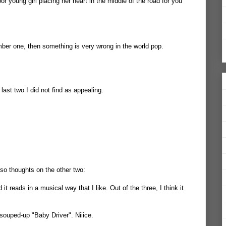
 young girl placing her heart in the middle of the road for you
umber one, then something is very wrong in the world pop.
e last two I did not find as appealing.
 so thoughts on the other two:
 it reads in a musical way that I like. Out of the three, I think it
souped-up "Baby Driver". Niiice.