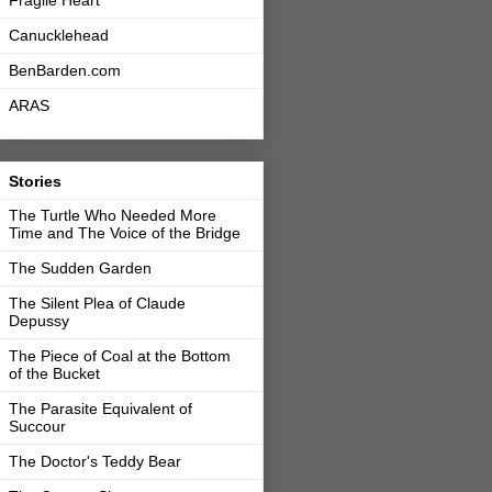
Fragile Heart
Canucklehead
BenBarden.com
ARAS
Stories
The Turtle Who Needed More
Time and The Voice of the Bridge
The Sudden Garden
The Silent Plea of Claude
Depussy
The Piece of Coal at the Bottom
of the Bucket
The Parasite Equivalent of
Succour
The Doctor's Teddy Bear