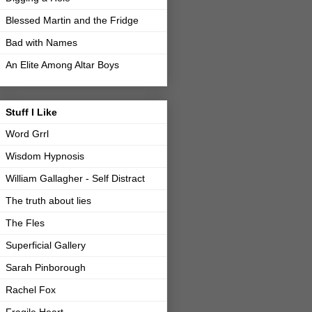
Blessed Martin and the Fridge
Bad with Names
An Elite Among Altar Boys
Stuff I Like
Word Grrl
Wisdom Hypnosis
William Gallagher - Self Distract
The truth about lies
The Fles
Superficial Gallery
Sarah Pinborough
Rachel Fox