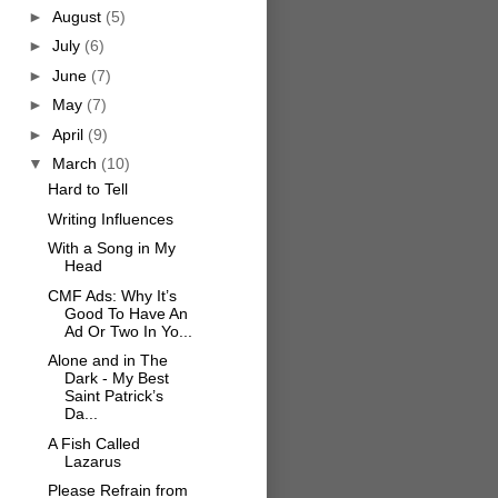
►
August
(5)
►
July
(6)
►
June
(7)
►
May
(7)
►
April
(9)
▼
March
(10)
Hard to Tell
Writing Influences
With a Song in My
Head
CMF Ads: Why It’s
Good To Have An
Ad Or Two In Yo...
Alone and in The
Dark - My Best
Saint Patrick’s
Da...
A Fish Called
Lazarus
Please Refrain from