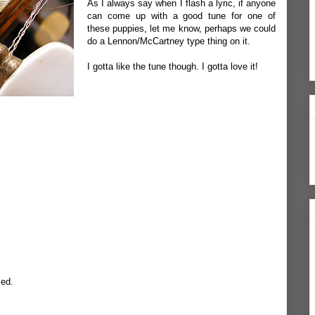
As I always say when I flash a lyric, if anyone
can come up with a good tune for one of
these puppies, let me know, perhaps we could
do a Lennon/McCartney type thing on it.
I gotta like the tune though. I gotta love it!
ied.