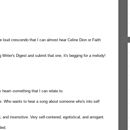
ne loud crescendo that I can almost hear Celine Dion or Faith
 Writer's Digest and submit that one, it's begging for a melody!
my heart--something that I can relate to.
e. Who wants to hear a song about someone who's into self
d, and insensitive. Very self-centered, egotistical, and arrogant.
ded.