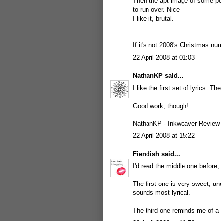
Then the apt image of some poor
to run over. Nice
I like it, brutal.
If it's not 2008's Christmas n
22 April 2008 at 01:03
NathanKP
said...
I like the first set of lyrics. Th
Good work, though!
NathanKP -
Inkweaver Review
22 April 2008 at 15:22
Fiendish
said...
I'd read the middle one before,
The first one is very sweet, and
sounds most lyrical.
The third one reminds me of a 