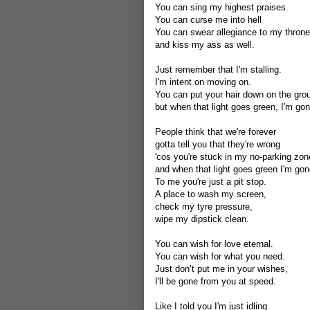
You can sing my highest praises.
You can curse me into hell
You can swear allegiance to my throne
and kiss my ass as well.
Just remember that I'm stalling.
I'm intent on moving on.
You can put your hair down on the gro
but when that light goes green, I'm gon
People think that we're forever
gotta tell you that they're wrong
'cos you're stuck in my no-parking zon
and when that light goes green I'm gon
To me you're just a pit stop.
A place to wash my screen,
check my tyre pressure,
wipe my dipstick clean.
You can wish for love eternal.
You can wish for what you need.
Just don’t put me in your wishes,
I'll be gone from you at speed.
Like I told you I'm just idling