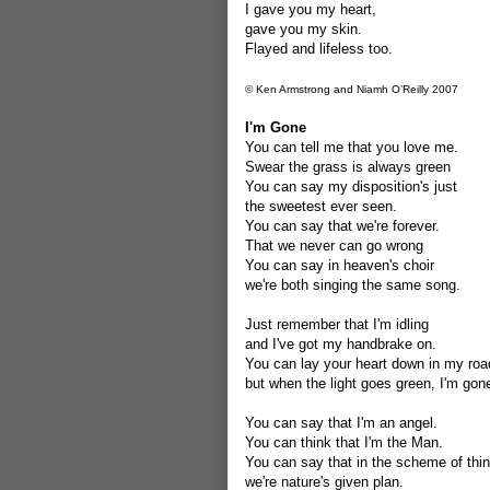
I gave you my heart,
gave you my skin.
Flayed and lifeless too.
© Ken Armstrong and Niamh O’Reilly 2007
I'm Gone
You can tell me that you love me.
Swear the grass is always green
You can say my disposition's just
the sweetest ever seen.
You can say that we're forever.
That we never can go wrong
You can say in heaven's choir
we're both singing the same song.
Just remember that I'm idling
and I've got my handbrake on.
You can lay your heart down in my roa
but when the light goes green, I'm gon
You can say that I'm an angel.
You can think that I'm the Man.
You can say that in the scheme of thi
we're nature's given plan.