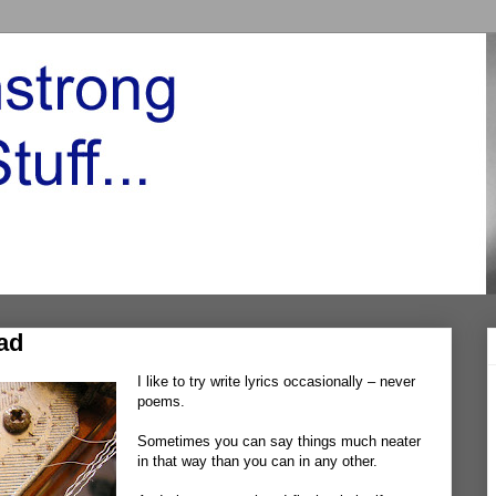
ad
I like to try write lyrics occasionally – never
poems.
Sometimes you can say things much neater
in that way than you can in any other.