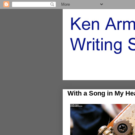
With a Song in My He