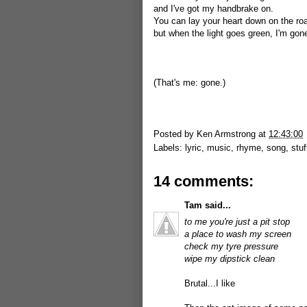
and I've got my handbrake on.
You can lay your heart down on the ro
but when the light goes green, I'm gon
(That's me: gone.)
Posted by
Ken Armstrong
at
12:43:00
Labels:
lyric
,
music
,
rhyme
,
song
,
stuf
14 comments:
Tam
said...
to me you're just a pit stop
a place to wash my screen
check my tyre pressure
wipe my dipstick clean
Brutal...I like