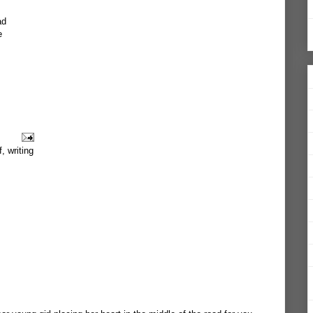
ad
e
f
,
writing