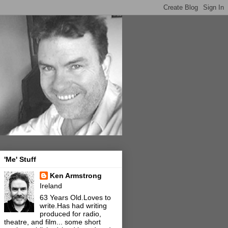
'Me' Stuff
Ken Armstrong
Ireland
63 Years Old.Loves to
write.Has had writing
produced for radio,
theatre, and film... some short