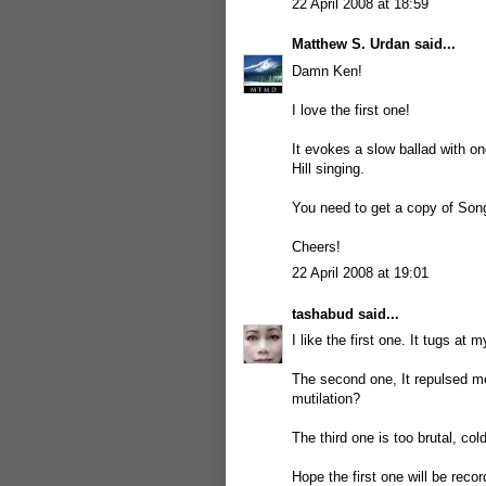
22 April 2008 at 18:59
Matthew S. Urdan
said...
Damn Ken!
I love the first one!
It evokes a slow ballad with o
Hill singing.
You need to get a copy of Song
Cheers!
22 April 2008 at 19:01
tashabud
said...
I like the first one. It tugs at 
The second one, It repulsed m
mutilation?
The third one is too brutal, col
Hope the first one will be recor