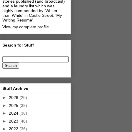
stories published (and broadcast)
and a laundry list which was
highly commended by 'Whiter
than White' in Castle Street.
'My
Writing Resume'
View my complete profile
Search for Stuff
Stuff Archive
►
2026
(20)
►
2025
(39)
►
2024
(38)
►
2023
(40)
►
2022
(36)