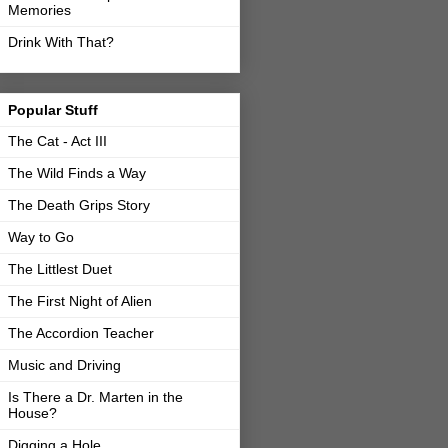
Memories
Drink With That?
Popular Stuff
The Cat - Act III
The Wild Finds a Way
The Death Grips Story
Way to Go
The Littlest Duet
The First Night of Alien
The Accordion Teacher
Music and Driving
Is There a Dr. Marten in the
House?
Digging a Hole