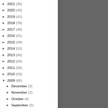
►
2021
(36)
►
2020
(40)
►
2019
(42)
►
2018
(39)
►
2017
(48)
►
2016
(41)
►
2015
(48)
►
2014
(53)
►
2013
(60)
►
2012
(69)
►
2011
(50)
►
2010
(50)
▼
2009
(80)
►
December
(3)
►
November
(2)
►
October
(4)
►
September
(5)