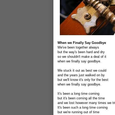
When we Finally Say Goodbye
We've been together always
but the way's been hard and dry
so we shouldn't make a deal of it
when we finally say goodbye.
We stuck it out as best we could
and the years just walked on by
but we'll know it's only for the best
when we finally say goodbye.
It's been a long time coming
but it's been coming all the time
and we lost however many times we tr
It's been such a long time coming
but we're running out of time