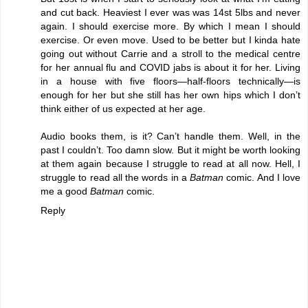
and cut back. Heaviest I ever was was 14st 5lbs and never
again. I should exercise more. By which I mean I should
exercise. Or even move. Used to be better but I kinda hate
going out without Carrie and a stroll to the medical centre
for her annual flu and COVID jabs is about it for her. Living
in a house with five floors—half-floors technically—is
enough for her but she still has her own hips which I don’t
think either of us expected at her age.
Audio books them, is it? Can’t handle them. Well, in the
past I couldn’t. Too damn slow. But it might be worth looking
at them again because I struggle to read at all now. Hell, I
struggle to read all the words in a
Batman
comic. And I love
me a good
Batman
comic.
Reply