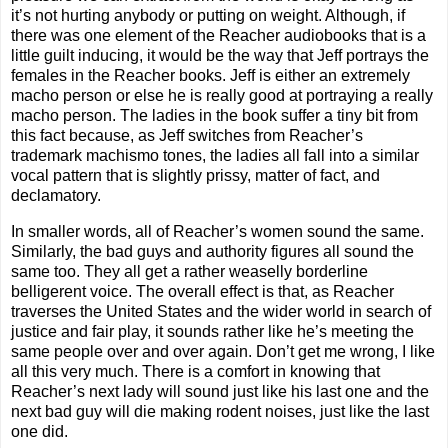
it’s not hurting anybody or putting on weight. Although, if
there was one element of the Reacher audiobooks that is a
little guilt inducing, it would be the way that Jeff portrays the
females in the Reacher books. Jeff is either an extremely
macho person or else he is really good at portraying a really
macho person. The ladies in the book suffer a tiny bit from
this fact because, as Jeff switches from Reacher’s
trademark machismo tones, the ladies all fall into a similar
vocal pattern that is slightly prissy, matter of fact, and
declamatory.
In smaller words, all of Reacher’s women sound the same.
Similarly, the bad guys and authority figures all sound the
same too. They all get a rather weaselly borderline
belligerent voice. The overall effect is that, as Reacher
traverses the United States and the wider world in search of
justice and fair play, it sounds rather like he’s meeting the
same people over and over again. Don’t get me wrong, I like
all this very much. There is a comfort in knowing that
Reacher’s next lady will sound just like his last one and the
next bad guy will die making rodent noises, just like the last
one did.