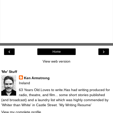
‹
›
Home
View web version
'Me' Stuff
Ken Armstrong
Ireland
63 Years Old.Loves to write.Has had writing produced for
radio, theatre, and film... some short stories published
(and broadcast) and a laundry list which was highly commended by
'Whiter than White' in Castle Street.
'My Writing Resume'
View my complete profile