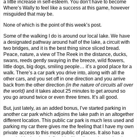
a little increase in self-esteem. You don’t have to become
Where’s Wally to feel like a success at this game, however
misguided that may be.
None of which is the point of this week’s post.
Some of the walking I do is around our local lake. We have
a designated pathway around half of the lake, a circuit with
two bridges, and it is the best thing since sliced bread.
Peace, nature, a view of The Reek in the distance, ducks,
swans, reeds gently swaying in the breeze, wild flowers,
little dogs, big dogs, smiling people… it’s a good place for a
walk. There’s a car park you drive into, along with all the
other cars, and you set off in one direction and you arrive
back from the other direction
(in the nature of circuits all over
the world)
and it takes about 25 minutes to get around so
you go around twice or even three times. It’s all good.
But, just lately, as an added bonus, I’ve started parking in
another car park which adjoins the lake path in an altogether
different location. This public car park is much less used and
parking my car there gives me the feeling that I have my own
private access to this most public of places. It also has a