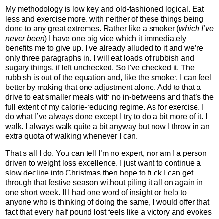
My methodology is low key and old-fashioned logical. Eat
less and exercise more, with neither of these things being
done to any great extremes. Rather like a smoker (
which I’ve
never been
) I have one big vice which it immediately
benefits me to give up. I’ve already alluded to it and we’re
only three paragraphs in. I will eat loads of rubbish and
sugary things, if left unchecked. So I’ve checked it. The
rubbish is out of the equation and, like the smoker, I can feel
better by making that one adjustment alone. Add to that a
drive to eat smaller meals with no in-betweens and that’s the
full extent of my calorie-reducing regime. As for exercise, I
do what I’ve always done except I try to do a bit more of it. I
walk. I always walk quite a bit anyway but now I throw in an
extra quota of walking whenever I can.
That’s all I do. You can tell I’m no expert, nor am I a person
driven to weight loss excellence. I just want to continue a
slow decline into Christmas then hope to fuck I can get
through that festive season without piling it all on again in
one short week. If I had one word of insight or help to
anyone who is thinking of doing the same, I would offer that
fact that every half pound lost feels like a victory and evokes