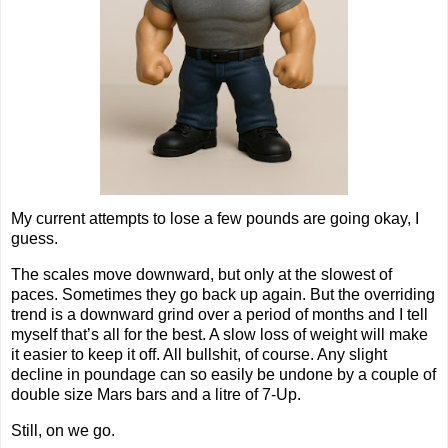
My current attempts to lose a few pounds are going okay, I
guess.
The scales move downward, but only at the slowest of
paces. Sometimes they go back up again. But the overriding
trend is a downward grind over a period of months and I tell
myself that’s all for the best. A slow loss of weight will make
it easier to keep it off. All bullshit, of course. Any slight
decline in poundage can so easily be undone by a couple of
double size Mars bars and a litre of 7-Up.
Still, on we go.