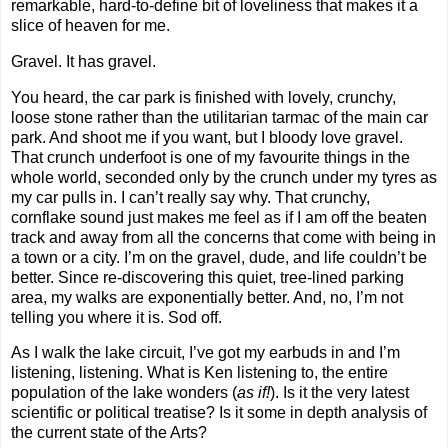
remarkable, hard-to-define bit of loveliness that makes it a
slice of heaven for me.
Gravel. It has gravel.
You heard, the car park is finished with lovely, crunchy,
loose stone rather than the utilitarian tarmac of the main car
park. And shoot me if you want, but I bloody love gravel.
That crunch underfoot is one of my favourite things in the
whole world, seconded only by the crunch under my tyres as
my car pulls in. I can’t really say why. That crunchy,
cornflake sound just makes me feel as if I am off the beaten
track and away from all the concerns that come with being in
a town or a city. I’m on the gravel, dude, and life couldn’t be
better. Since re-discovering this quiet, tree-lined parking
area, my walks are exponentially better. And, no, I’m not
telling you where it is. Sod off.
As I walk the lake circuit, I’ve got my earbuds in and I’m
listening, listening. What is Ken listening to, the entire
population of the lake wonders (
as if!
). Is it the very latest
scientific or political treatise? Is it some in depth analysis of
the current state of the Arts?