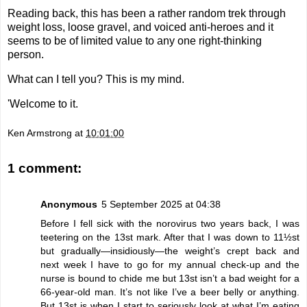
Reading back, this has been a rather random trek through
weight loss, loose gravel, and voiced anti-heroes and it
seems to be of limited value to any one right-thinking
person.
What can I tell you? This is my mind.
'Welcome to it.
Ken Armstrong
at
10:01:00
1 comment:
Anonymous
5 September 2025 at 04:38
Before I fell sick with the norovirus two years back, I was
teetering on the 13st mark. After that I was down to 11½st
but gradually—insidiously—the weight’s crept back and
next week I have to go for my annual check-up and the
nurse is bound to chide me but 13st isn’t a bad weight for a
66-year-old man. It’s not like I’ve a beer belly or anything.
But 13st is when I start to seriously look at what I’m eating