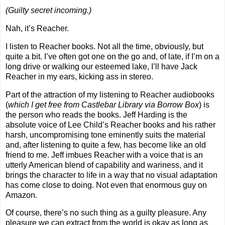
(Guilty secret incoming.)
Nah, it’s Reacher.
I listen to Reacher books. Not all the time, obviously, but
quite a bit. I’ve often got one on the go and, of late, if I’m on a
long drive or walking our esteemed lake, I’ll have Jack
Reacher in my ears, kicking ass in stereo.
Part of the attraction of my listening to Reacher audiobooks
(
which I get free from Castlebar Library via Borrow Box
) is
the person who reads the books. Jeff Harding is the
absolute voice of Lee Child’s Reacher books and his rather
harsh, uncompromising tone eminently suits the material
and, after listening to quite a few, has become like an old
friend to me. Jeff imbues Reacher with a voice that is an
utterly American blend of capability and wariness, and it
brings the character to life in a way that no visual adaptation
has come close to doing. Not even that enormous guy on
Amazon
.
Of course, there’s no such thing as a guilty pleasure. Any
pleasure we can extract from the world is okay as long as