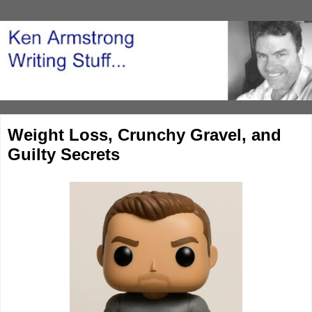
Weight Loss, Crunchy Gravel, and
Guilty Secrets