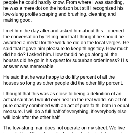
people he could hardly know. From where I was standing,
he was a mere dot on the horizon but still I recognized his
low-slung profile scraping and brushing, cleaning and
making good.
I met him the day after and asked him about this. I opened
the conversation by telling him that I thought he should be
awarded a medal for the work he did on the local verges. He
said that it gave him pleasure to keep things tidy. How much
did he do? I asked him. How far did he go along all the
houses did he go in his quest for suburban orderliness? His
answer was memorable.
He said that he was happy to do fifty percent of all the
houses so long as other people did the other fifty percent.
I thought that this was as close to being a definition of an
actual saint as I would ever hear in the real world. An act of
pure charity combined with an act of pure faith, both in equal
measure. I will do a full half of everything, if everybody else
will look after the other half.
The low-slung man does not operate on my street. We live