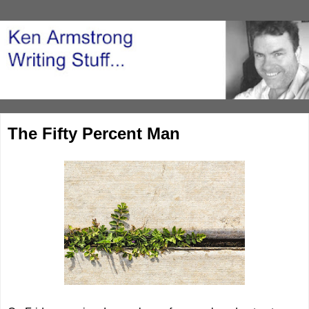
The Fifty Percent Man