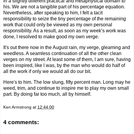
in a slightly different practical and metaphysical domain to
his. We are not a tangible part of his percentage equation.
Nevertheless, after speaking to him, I felt a tacit
responsibility to seize the tiny percentage of the remaining
work that could only be viewed as my own personal
responsibility. As a result, as soon as my week’s work was
done, I resolved to make good my own verge.
It's out there now in the August rain, my verge, gleaming and
weedless. A seamless continuation of all the other clean
verges on my street. At least some of them, I am sure, having
been inspired, like I was, by the man who would do half of
all the work if only we would all do our bit.
Here's to him. The low slung, fifty percent man. Long may he
weed, trim, and continue to inspire me t
o play my own small
part. By
doing far too much, all by himself.
Ken Armstrong
at
12:44:00
4 comments: