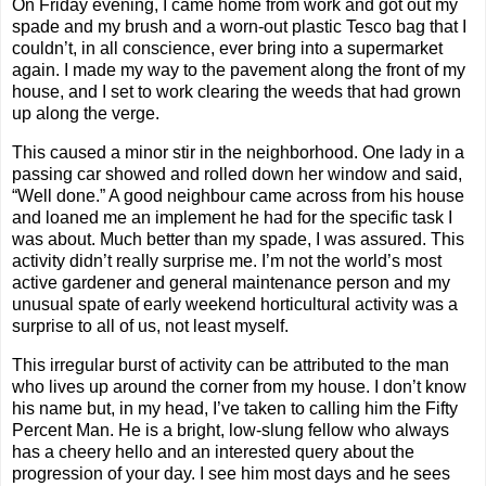
On Friday evening, I came home from work and got out my
spade and my brush and a worn-out plastic Tesco bag that I
couldn’t, in all conscience, ever bring into a supermarket
again. I made my way to the pavement along the front of my
house, and I set to work clearing the weeds that had grown
up along the verge.
This caused a minor stir in the neighborhood. One lady in a
passing car showed and rolled down her window and said,
“Well done.” A good neighbour came across from his house
and loaned me an implement he had for the specific task I
was about. Much better than my spade, I was assured. This
activity didn’t really surprise me. I’m not the world’s most
active gardener and general maintenance person and my
unusual spate of early weekend horticultural activity was a
surprise to all of us, not least myself.
This irregular burst of activity can be attributed to the man
who lives up around the corner from my house. I don’t know
his name but, in my head, I’ve taken to calling him the Fifty
Percent Man. He is a bright, low-slung fellow who always
has a cheery hello and an interested query about the
progression of your day. I see him most days and he sees