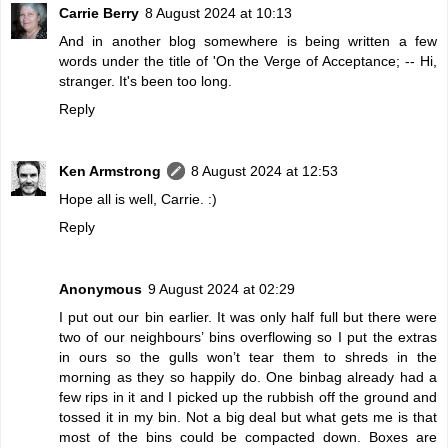
Carrie Berry
8 August 2024 at 10:13
And in another blog somewhere is being written a few
words under the title of 'On the Verge of Acceptance; -- Hi,
stranger. It's been too long.
Reply
Ken Armstrong
8 August 2024 at 12:53
Hope all is well, Carrie. :)
Reply
Anonymous
9 August 2024 at 02:29
I put out our bin earlier. It was only half full but there were
two of our neighbours’ bins overflowing so I put the extras
in ours so the gulls won’t tear them to shreds in the
morning as they so happily do. One binbag already had a
few rips in it and I picked up the rubbish off the ground and
tossed it in my bin. Not a big deal but what gets me is that
most of the bins could be compacted down. Boxes are