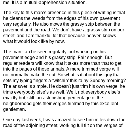
me. It is a mutual-apprehension situation.
The key to this man’s presence in this piece of writing is that
he cleans the weeds from the edges of his own pavement
very regularly. He also mows the grassy strip between the
pavement and the road. We don’t have a grassy strip on our
street, and I am thankful for that because heaven knows
what it would look like by now.
The man can be seen regularly, out working on his
pavement edge and his grassy strip. Fair enough. But
regular readers will know that it takes more than that to get
into the pages of these annals. A mere trimmed verge will
not normally make the cut. So what is it about this guy that
sets my typing fingers a-twitchin’ this rainy Sunday morning?
The answer is simple. He doesn't just trim his own verge, he
trims everybody else’s as well. Well, not everybody else’s
exactly but, still, an astonishing percentage of the
neighborhood gets their verges trimmed by this excellent
gentleman.
One day last week, I was amazed to see him miles down the
road of the adjoining street, working full tilt on the verges of