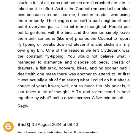
stuck in full of air, cans and bottles aren’t crushed etc. etc. It
takes so little effort. As it is the Council removed all our blue
bins because no one—bar me, I hasten to add—was using
them properly. The thing is ours isn’t a bad neighbourhood
but if everyone just a little bit more thoughtful. People put
out large items with the bins and the binmen simply leave
them until someone (like me) phones the Council to report
fly tipping or breaks down whatever it is and sticks it in my
own grey bin. One of the reasons we left Clydebank was
the constant fly-tipping. You would not believe what I
managed to dismantle and dispose of: beds, chests of
drawers, a fish tank, hoovers, bikes, and no sooner had I
dealt with one mess there was another to attend to. At first
it was actually a bit of fun seeing what I could do but after a
couple of years it was, well, not so much fun. My point is, it
just takes a bit of thought. A TV and video stand is held
together by what? half a dozen screws. A five-minute job.
Reply
Brid Q
18 August 2024 at 09:40
As always an inspiration for a Sun morning.