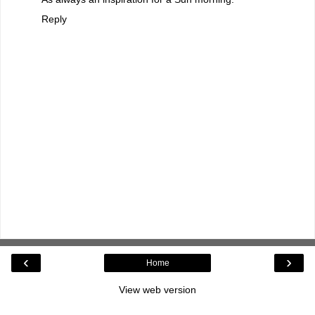
Reply
‹
›
Home
View web version