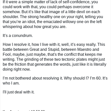
If it were a simple matter of lack of self-confidence, you
could work with that, you could perhaps overcome it
somehow. But it’s like that image of a little devil on each
shoulder. The strong healthy one on your right, telling you
that you’re an idiot, the emaciated willowy one on the left
whispering about how great you are.
It’s a conundrum.
How I resolve it, how I live with it, well, it’s easy really. This
battle between Great and Stupid, between Maestro and
Fool, maybe, just maybe, that's the conflict that keeps me
writing. The grinding of these two tectonic plates might just
be the friction that generates the words, just like it is literally
doing right now.
I’m not bothered about resolving it. Why should I? I’m 60. It’s
who I am.
I'll just deal with it.