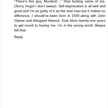
“There’s this guy, Murdoch…” How fucking naïve of me.
(Sorry, forgot I don’t swear). Self-deprecation is all well and
good and I’m as guilty of it as the next man but it makes no
difference. I should’ve been born in 1939 along with John
Cleese and Margaret Atwood. Took Mum twenty-one years
to get round to having me. I’m in the wrong world. Always
felt that.
Reply