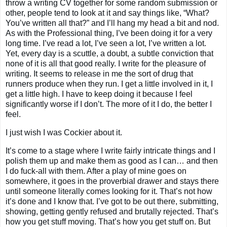
throw a writing CV together for some random submission or
other, people tend to look at it and say things like, “What?
You’ve written all that?” and I’ll hang my head a bit and nod.
As with the Professional thing, I’ve been doing it for a very
long time. I’ve read a lot, I’ve seen a lot, I’ve written a lot.
Yet, every day is a scuttle, a doubt, a subtle conviction that
none of it is all that good really. I write for the pleasure of
writing. It seems to release in me the sort of drug that
runners produce when they run. I get a little involved in it, I
get a little high. I have to keep doing it because I feel
significantly worse if I don’t. The more of it I do, the better I
feel.
I just wish I was Cockier about it.
It’s come to a stage where I write fairly intricate things and I
polish them up and make them as good as I can… and then
I do fuck-all with them. After a play of mine goes on
somewhere, it goes in the proverbial drawer and stays there
until someone literally comes looking for it. That’s not how
it’s done and I know that. I’ve got to be out there, submitting,
showing, getting gently refused and brutally rejected. That’s
how you get stuff moving. That’s how you get stuff on. But