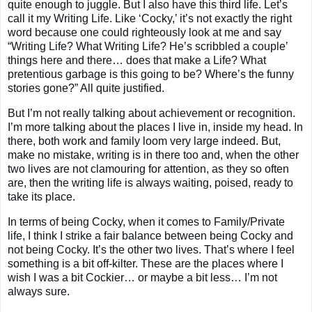
quite enough to juggle. But I also have this third life. Let’s
call it my Writing Life. Like ‘Cocky,’ it’s not exactly the right
word because one could righteously look at me and say
“Writing Life? What Writing Life? He’s scribbled a couple’
things here and there… does that make a Life? What
pretentious garbage is this going to be? Where’s the funny
stories gone?” All quite justified.
But I’m not really talking about achievement or recognition.
I’m more talking about the places I live in, inside my head. In
there, both work and family loom very large indeed. But,
make no mistake, writing is in there too and, when the other
two lives are not clamouring for attention, as they so often
are, then the writing life is always waiting, poised, ready to
take its place.
In terms of being Cocky, when it comes to Family/Private
life, I think I strike a fair balance between being Cocky and
not being Cocky. It’s the other two lives. That’s where I feel
something is a bit off-kilter. These are the places where I
wish I was a bit Cockier… or maybe a bit less… I’m not
always sure.