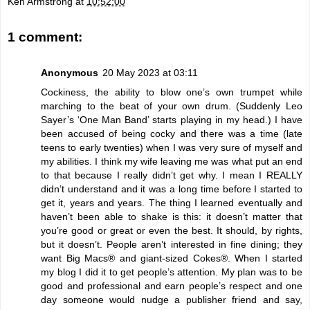
Ken Armstrong
at
10:52:00
1 comment:
Anonymous
20 May 2023 at 03:11
Cockiness, the ability to blow one’s own trumpet while
marching to the beat of your own drum. (Suddenly Leo
Sayer’s ‘One Man Band’ starts playing in my head.) I have
been accused of being cocky and there was a time (late
teens to early twenties) when I was very sure of myself and
my abilities. I think my wife leaving me was what put an end
to that because I really didn’t get why. I mean I REALLY
didn’t understand and it was a long time before I started to
get it, years and years. The thing I learned eventually and
haven’t been able to shake is this: it doesn’t matter that
you’re good or great or even the best. It should, by rights,
but it doesn’t. People aren’t interested in fine dining; they
want Big Macs® and giant-sized Cokes®. When I started
my blog I did it to get people’s attention. My plan was to be
good and professional and earn people’s respect and one
day someone would nudge a publisher friend and say,