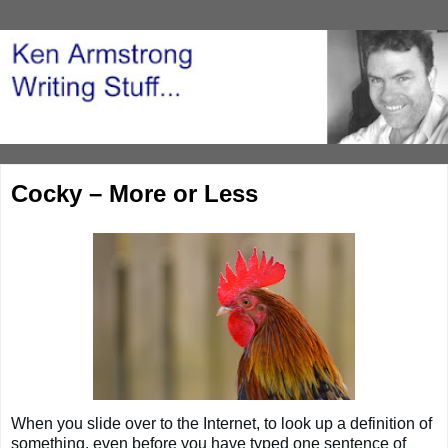
Cocky – More or Less
When you slide over to the Internet, to look up a definition of
something, even before you have typed one sentence of