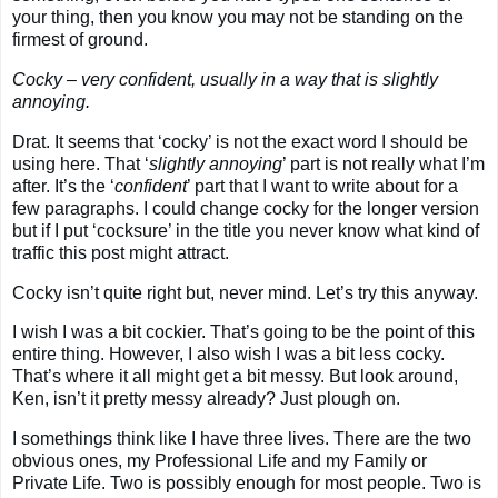
your thing, then you know you may not be standing on the
firmest of ground.
Cocky – very confident, usually in a way that is slightly
annoying
.
Drat. It seems that ‘cocky’ is not the exact word I should be
using here. That ‘
slightly annoying
’ part is not really what I’m
after. It’s the ‘
confident
’ part that I want to write about for a
few paragraphs. I could change cocky for the longer version
but if I put ‘cocksure’ in the title you never know what kind of
traffic this post might attract.
Cocky isn’t quite right but, never mind. Let’s try this anyway.
I wish I was a bit cockier. That’s going to be the point of this
entire thing. However, I also wish I was a bit less cocky.
That’s where it all might get a bit messy. But look around,
Ken, isn’t it pretty messy already? Just plough on.
I somethings think like I have three lives. There are the two
obvious ones, my Professional Life and my Family or
Private Life. Two is possibly enough for most people. Two is