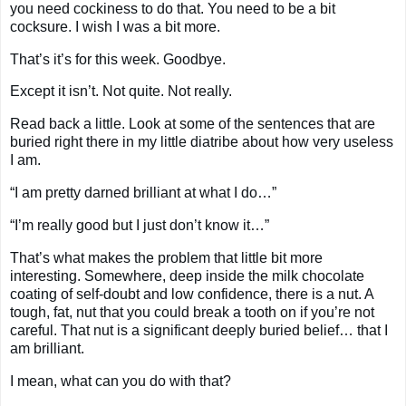
you need cockiness to do that. You need to be a bit
cocksure. I wish I was a bit more.
That’s it’s for this week. Goodbye.
Except it isn’t. Not quite. Not really.
Read back a little. Look at some of the sentences that are
buried right there in my little diatribe about how very useless
I am.
“I am pretty darned brilliant at what I do…”
“I’m really good but I just don’t know it…”
That’s what makes the problem that little bit more
interesting. Somewhere, deep inside the milk chocolate
coating of self-doubt and low confidence, there is a nut. A
tough, fat, nut that you could break a tooth on if you’re not
careful. That nut is a significant deeply buried belief… that I
am brilliant.
I mean, what can you do with that?