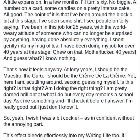
A little expansion. In a few months, I’ll turn sixty. No biggie. A
number on a card, some candles on a pretty intense cake.
All good. The point of it is that I’ve been around the block a
bit at this stage. I’ve seen some shit. I see people on telly
saying, ‘I’ve been in this job for 25 years, with the world-
weary attitude of someone who can no longer be surprised
by anything, having done absolutely everything. I snort
gently into my mug of tea. I have been doing my job for over
40 years at this stage. Chew on that, Motherfucker. 40 years!
And guess what? I know nothing.
That’s how it feels anyway. At forty years, I should be the
Maestro, the Guru. I should be the Crème De La Crème. Yet,
here I am, scuttling around, second guessing myself. Is this
right? Is that right? Am I doing the right thing? I am pretty
darned brilliant at what I do but every day remains a school
day. Ask me something and I’ll check it before I answer. I’m
really good but I just don’t know it.
So, yeah, I wish I was a bit cockier – as in confident without
the annoying part.
This effect bleeds effortlessly into my Writing Life too. If I