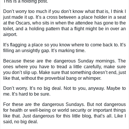
This is a holding post.
Don’t worry too much if you don’t know what that is, I think I
just made it up. It’s a cross between a place holder in a seat
at the Oscars, who sits in when the attendee has gone to the
toilet, and a holding pattern that a flight might be in over an
airport.
It’s flagging a place so you know where to come back to. It’s
filling an unsightly gap. It’s marking time.
Because these are the dangerous Sunday mornings. The
ones where you have to tread a little carefully, make sure
you don’t slip up. Make sure that something doesn’t end, just
like that, without the proverbial bang or whimper.
Don’t worry. It’s no big deal. Not to you, anyway. Maybe to
me. It’s hard to be sure.
For these are the dangerous Sundays. But not dangerous
for health or well-being or world security or important things
like that. Just dangerous for this little blog, that’s all. Like I
said, no big deal.