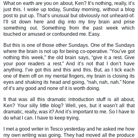
What on earth are you on about, Ken? It’s nothing, really, it’s
just this. I woke up today, Sunday morning, without a blog
post to put up. That’s unusual but obviously not unheard-of.
I’ll sit down here and dig into my tiny brain and prise
something out. Something from the past week which
touched or amused or confounded me. Easy.
But this is one of those other Sundays. One of the Sundays
where the brain is not up for being co-operative. “You’ve got
nothing this week,” the old brain says, “give it a rest. Give
your poor readers a rest.” And it’s not that I don’t have
anything. I’ve got this and this and this. But, as I tick each
one of them off on my mental fingers, my brain is closing its
eyes and shaking its head and going, “nah, nah, nah.” None
of it’s any good and none of it is worth doing.
It that was all this dramatic introduction stuff is all about,
Ken? Your silly little blog? Well, yes, but it wasn’t all that
dramatic, really, was it? And it’s important to me. So I have to
do what I can. I have to keep trying.
I met a good writer in Tesco yesterday and he asked me how
my own writing was going. They had moved all the produce