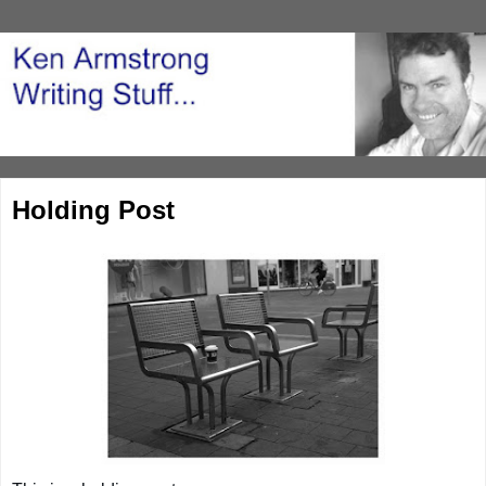
Holding Post