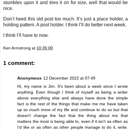
stumbles upon it and tries it on for size, well that would be
nice.
Don’t heed this old post too much. It’s just a place holder, a
holding pattern. A post holder. I think I’ll do better next week.
I think I’ll have to now.
Ken Armstrong
at
10:35:00
1 comment:
Anonymous
12 December 2022 at 07:49
Hi, my name is Jim. It's been about a week since I wrote
anything. Even though I think of myself as being a writer
above everything else and always have done the simple
fact is the rest of the things that make me me have taken
up so much more of my life and continue to do so but that
doesn't change the fact that the thing about me that
matters the most is being able to, even if it isn't as often as
I'd like or as often as other people manage to do it, write.