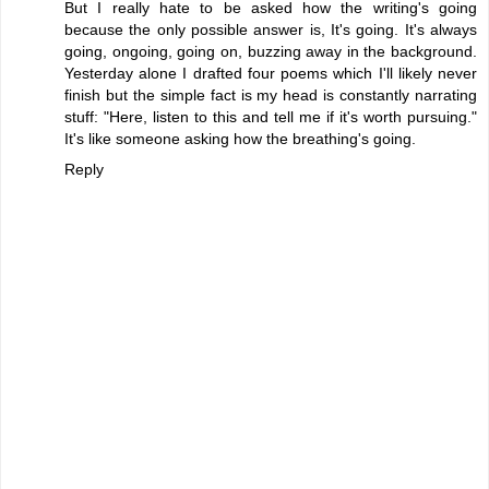
But I really hate to be asked how the writing's going
because the only possible answer is, It's going. It's always
going, ongoing, going on, buzzing away in the background.
Yesterday alone I drafted four poems which I'll likely never
finish but the simple fact is my head is constantly narrating
stuff: "Here, listen to this and tell me if it's worth pursuing."
It's like someone asking how the breathing's going.
Reply