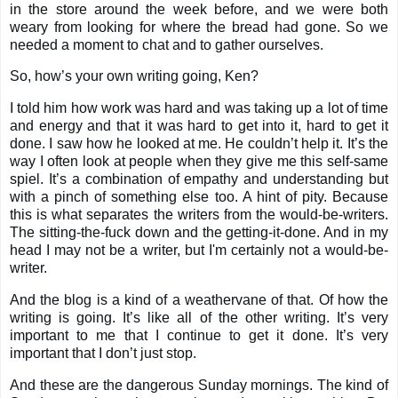
in the store around the week before, and we were both
weary from looking for where the bread had gone. So we
needed a moment to chat and to gather ourselves.
So, how’s your own writing going, Ken?
I told him how work was hard and was taking up a lot of time
and energy and that it was hard to get into it, hard to get it
done. I saw how he looked at me. He couldn’t help it. It’s the
way I often look at people when they give me this self-same
spiel. It’s a combination of empathy and understanding but
with a pinch of something else too. A hint of pity. Because
this is what separates the writers from the would-be-writers.
The sitting-the-fuck down and the getting-it-done. And in my
head I may not be a writer, but I'm certainly not a would-be-
writer.
And the blog is a kind of a weathervane of that. Of how the
writing is going. It’s like all of the other writing. It’s very
important to me that I continue to get it done. It’s very
important that I don’t just stop.
And these are the dangerous Sunday mornings. The kind of