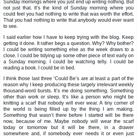
Sunday mornings where you just end up writing nothing. But
not just that. It’s the kind of Sunday morning where you
could feel you had nothing to write that was worth the effort.
That you had nothing to write that anybody would ever want
to see.
I said earlier how I have to keep trying with the blog. Keep
getting it done. It rather begs a question. Why? Why bother?
I could be writing something else as the week draws to a
close. I could be tidying up some other piece of text early on
a Sunday morning. I could be watching telly. I could be
reading a book. I could be in bed.
I think those last three ‘Could Be’s are at least a part of the
reason why I keep producing these largely irrelevant weekly
thousand-word bursts. It’s me doing something. Something
other than work or sleep. It’s like a person who might be
knitting a scarf that nobody will ever wear. A tiny corner of
the world is being filled up by the thing I am making.
Something that wasn’t there before I started will be there
now, because of me. Maybe nobody will wear the scarf
today or tomorrow but it will be there, in a drawer
somewhere and, if somebody ever needs it or even just