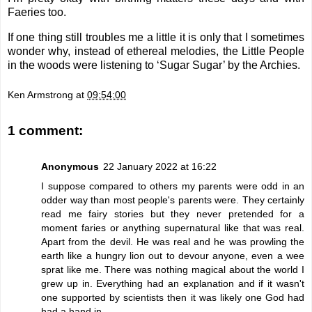
Faeries too.
If one thing still troubles me a little it is only that I sometimes
wonder why, instead of ethereal melodies, the Little People
in the woods were listening to ‘Sugar Sugar’ by the Archies.
Ken Armstrong
at
09:54:00
1 comment:
Anonymous
22 January 2022 at 16:22
I suppose compared to others my parents were odd in an
odder way than most people's parents were. They certainly
read me fairy stories but they never pretended for a
moment faries or anything supernatural like that was real.
Apart from the devil. He was real and he was prowling the
earth like a hungry lion out to devour anyone, even a wee
sprat like me. There was nothing magical about the world I
grew up in. Everything had an explanation and if it wasn't
one supported by scientists then it was likely one God had
had a hand in.