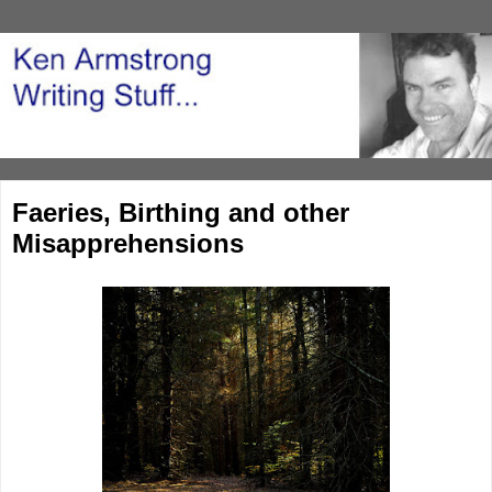
Faeries, Birthing and other
Misapprehensions