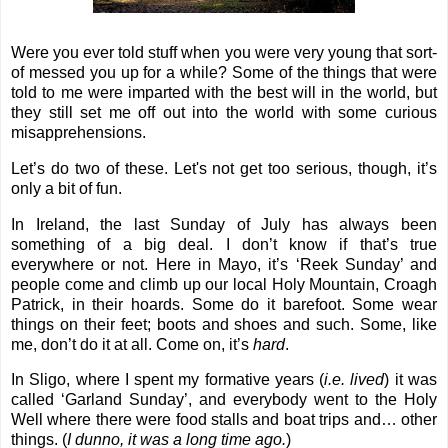
Were you ever told stuff when you were very young that sort-
of messed you up for a while? Some of the things that were
told to me were imparted with the best will in the world, but
they still set me off out into the world with some curious
misapprehensions.
Let’s do two of these. Let's not get too serious, though, it’s
only a bit of fun.
In Ireland, the last Sunday of July has always been
something of a big deal. I don’t know if that’s true
everywhere or not. Here in Mayo, it’s ‘Reek Sunday’ and
people come and climb up our local Holy Mountain, Croagh
Patrick, in their hoards. Some do it barefoot. Some wear
things on their feet; boots and shoes and such. Some, like
me, don’t do it at all. Come on, it’s
hard
.
In Sligo, where I spent my formative years (
i.e. lived
) it was
called ‘Garland Sunday’, and everybody went to the Holy
Well where there were food stalls and boat trips and… other
things. (
I dunno, it was a long time ago.
)