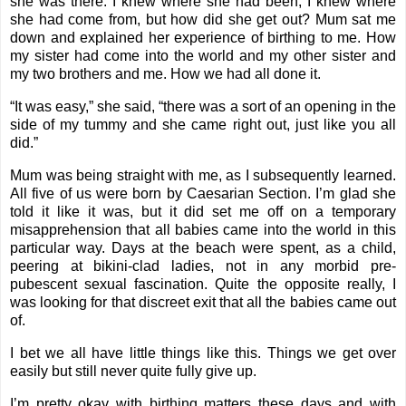
she was there. I knew where she had been, I knew where
she had come from, but how did she get out? Mum sat me
down and explained her experience of birthing to me. How
my sister had come into the world and my other sister and
my two brothers and me. How we had all done it.
“It was easy,” she said, “there was a sort of an opening in the
side of my tummy and she came right out, just like you all
did.”
Mum was being straight with me, as I subsequently learned.
All five of us were born by Caesarian Section. I’m glad she
told it like it was, but it did set me off on a temporary
misapprehension that all babies came into the world in this
particular way. Days at the beach were spent, as a child,
peering at bikini-clad ladies, not in any morbid pre-
pubescent sexual fascination. Quite the opposite really, I
was looking for that discreet exit that all the babies came out
of.
I bet we all have little things like this. Things we get over
easily but still never quite fully give up.
I’m pretty okay with birthing matters these days and with