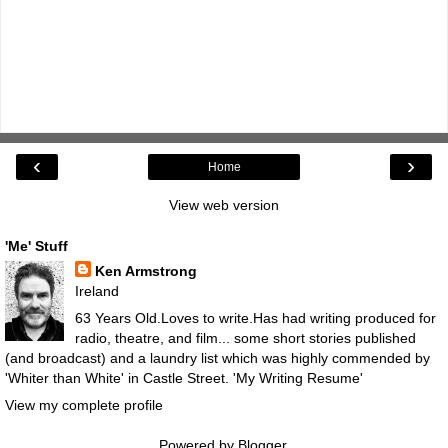
‹
›
Home
View web version
'Me' Stuff
Ken Armstrong
Ireland
63 Years Old.Loves to write.Has had writing produced for
radio, theatre, and film... some short stories published
(and broadcast) and a laundry list which was highly commended by
'Whiter than White' in Castle Street.
'My Writing Resume'
View my complete profile
Powered by
Blogger
.