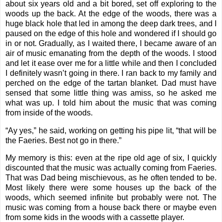
about six years old and a bit bored, set off exploring to the
woods up the back. At the edge of the woods, there was a
huge black hole that led in among the deep dark trees, and I
paused on the edge of this hole and wondered if I should go
in or not. Gradually, as I waited there, I became aware of an
air of music emanating from the depth of the woods. I stood
and let it ease over me for a little while and then I concluded
I definitely wasn’t going in there. I ran back to my family and
perched on the edge of the tartan blanket. Dad must have
sensed that some little thing was amiss, so he asked me
what was up. I told him about the music that was coming
from inside of the woods.
“Ay yes,” he said, working on getting his pipe lit, “that will be
the Faeries. Best not go in there.”
My memory is this: even at the ripe old age of six, I quickly
discounted that the music was actually coming from Faeries.
That was Dad being mischievous, as he often tended to be.
Most likely there were some houses up the back of the
woods, which seemed infinite but probably were not. The
music was coming from a house back there or maybe even
from some kids in the woods with a cassette player.