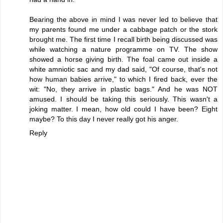
Bearing the above in mind I was never led to believe that
my parents found me under a cabbage patch or the stork
brought me. The first time I recall birth being discussed was
while watching a nature programme on TV. The show
showed a horse giving birth. The foal came out inside a
white amniotic sac and my dad said, "Of course, that's not
how human babies arrive," to which I fired back, ever the
wit: "No, they arrive in plastic bags." And he was NOT
amused. I should be taking this seriously. This wasn't a
joking matter. I mean, how old could I have been? Eight
maybe? To this day I never really got his anger.
Reply