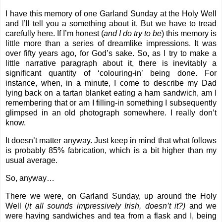
I have this memory of one Garland Sunday at the Holy Well
and I’ll tell you a something about it. But we have to tread
carefully here. If I’m honest (
and I do try to be
) this memory is
little more than a series of dreamlike impressions. It was
over fifty years ago, for God’s sake. So, as I try to make a
little narrative paragraph about it, there is inevitably a
significant quantity of ‘colouring-in’ being done. For
instance, when, in a minute, I come to describe my Dad
lying back on a tartan blanket eating a ham sandwich, am I
remembering that or am I filling-in something I subsequently
glimpsed in an old photograph somewhere. I really don’t
know.
It doesn’t matter anyway. Just keep in mind that what follows
is probably 85% fabrication, which is a bit higher than my
usual average.
So, anyway…
There we were, on Garland Sunday, up around the Holy
Well (
it all sounds impressively Irish, doesn’t it?)
and we
were having sandwiches and tea from a flask and I, being