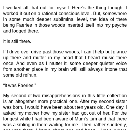
I worked all that out for myself. Here’s the thing though. I
worked it out on a rational conscious level. But, somewhere
in some much deeper subliminal level, the idea of there
being Faeries in those woods inserted itself into my psyche
and lodged there.
It is still there.
If I drive ever drive past those woods, I can’t help but glance
up there and mutter in my head that I heard music there
once. And even as I mutter it, some deeper quieter voice
from another place in my brain will still always intone that
some old refrain.
“It was Faeries.”
My second-of-two misapprehensions in this little collection
is an altogether more practical one. After my second sister
was born, I would have been about ten years old. One day, I
asked my mother how my sister had got out of her. For the
longest while I had been aware of Mum’s tum and that there
was a sibling in there waiting for me. Then, rather suddenly,