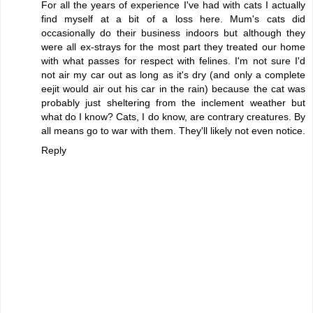
For all the years of experience I've had with cats I actually
find myself at a bit of a loss here. Mum's cats did
occasionally do their business indoors but although they
were all ex-strays for the most part they treated our home
with what passes for respect with felines. I'm not sure I'd
not air my car out as long as it's dry (and only a complete
eejit would air out his car in the rain) because the cat was
probably just sheltering from the inclement weather but
what do I know? Cats, I do know, are contrary creatures. By
all means go to war with them. They'll likely not even notice.
Reply