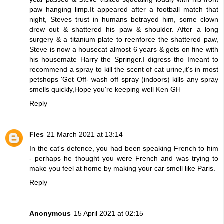
paw hanging limp.It appeared after a football match that
night, Steves trust in humans betrayed him, some clown
drew out & shattered his paw & shoulder. After a long
surgery & a titanium plate to reenforce the shattered paw,
Steve is now a housecat almost 6 years & gets on fine with
his housemate Harry the Springer.I digress tho Imeant to
recommend a spray to kill the scent of cat urine,it's in most
petshops 'Get Off- wash off spray (indoors) kills any spray
smells quickly,Hope you're keeping well Ken GH
Reply
Fles
21 March 2021 at 13:14
In the cat's defence, you had been speaking French to him
- perhaps he thought you were French and was trying to
make you feel at home by making your car smell like Paris.
Reply
Anonymous
15 April 2021 at 02:15