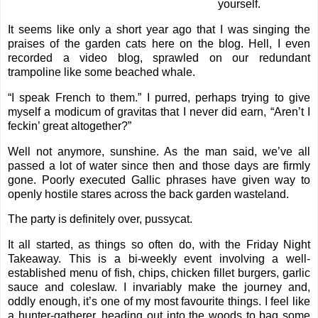
yourself.
It seems like only a short year ago that I was
singing the
praises
of the garden cats here on the blog. Hell, I even
recorded a
video blog
, sprawled on our redundant
trampoline like some beached whale.
“I speak French to them.” I purred, perhaps trying to give
myself a modicum of gravitas that I never did earn, “Aren’t I
feckin’ great altogether?”
Well not anymore, sunshine. As the man said, we’ve all
passed a lot of water since then and those days are firmly
gone. Poorly executed Gallic phrases have given way to
openly hostile stares across the back garden wasteland.
The party is definitely over, pussycat.
It all started, as things so often do, with the Friday Night
Takeaway. This is a bi-weekly event involving a well-
established menu of fish, chips, chicken fillet burgers, garlic
sauce and coleslaw. I invariably make the journey and,
oddly enough, it’s one of my most favourite things. I feel like
a hunter-gatherer, heading out into the woods to bag some