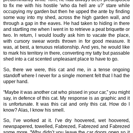
to fix me with his hostile ‘who da hell are u?’ stare while
occupying my garden but then he upped the ante by finding
some way into my shed, across the high garden wall, and
through a gap in the eaves. He had taken to hiding in there
and startling me when I went in to retrieve a peat briquette or
two. In return, I would loudly ask him to vacate the place,
with cursory swear words thrown in for good measure. It
was, at best, a tenuous relationship. And yes, he would like
to mark his territory in there, converting my tatty but passable
shed into a cat scented unpleasant place to have to go.
So, there we were, this cat and me, in a tense ongoing
standoff where I never for a single moment felt that I had the
upper hand.
“Maybe it was another cat who pissed in your car,” you might
say, in defence of this cat. My response is as graphic and it
is unfortunate. It was this cat and only this cat. How do I
know? Alas, I know his smell.
So, I’ve worked at it. I’ve dry hoovered, wet hoovered,
newspapered, towelled, Fabrezed, Fabrezed and Fabrezed
some more. “Why didn’t you leave the car doors open so it