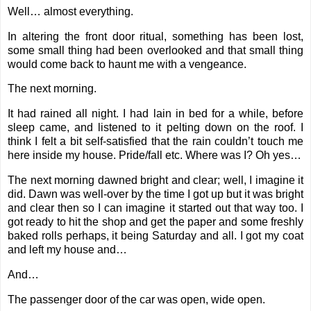
Well… almost everything.
In altering the front door ritual, something has been lost,
some small thing had been overlooked and that small thing
would come back to haunt me with a vengeance.
The next morning.
It had rained all night. I had lain in bed for a while, before
sleep came, and listened to it pelting down on the roof. I
think I felt a bit self-satisfied that the rain couldn’t touch me
here inside my house. Pride/fall etc. Where was I? Oh yes…
The next morning dawned bright and clear; well, I imagine it
did. Dawn was well-over by the time I got up but it was bright
and clear then so I can imagine it started out that way too. I
got ready to hit the shop and get the paper and some freshly
baked rolls perhaps, it being Saturday and all. I got my coat
and left my house and…
And…
The passenger door of the car was open, wide open.