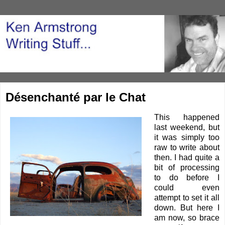
Désenchanté par le Chat
This happened
last weekend, but
it was simply too
raw to write about
then. I had quite a
bit of processing
to do before I
could even
attempt to set it all
down. But here I
am now, so brace