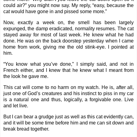
could air?” you might now say. My reply, “easy, because the
cat would have gone in and pissed some more.”
Now, exactly a week on, the smell has been largely
expunged, the damp eradicated, normality resumes. The cat
stayed away for most of last week. He knew what he had
done. He was on the back doorstep yesterday when I came
home from work, giving me the old stink-eye. I pointed at
him.
“You know what you’ve done,” I simply said, and not in
French either, and I knew that he knew what I meant from
the look he gave me.
This cat will come to no harm on my watch. He is, after all,
just one of God’s creatures and his instinct to piss in my car
is a natural one and thus, logically, a forgivable one. Live
and let live.
But I can bear a grudge just as well as this cat evidently can,
and it will be some time before him and me can sit down and
break bread together.