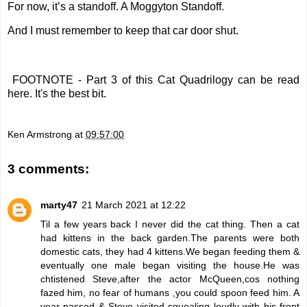
For now, it’s a standoff. A Moggyton Standoff.
And I must remember to keep that car door shut.
FOOTNOTE - Part 3 of this Cat Quadrilogy
can be read
here
. It's the best bit.
Ken Armstrong
at
09:57:00
3 comments:
marty47
21 March 2021 at 12:22
Til a few years back I never did the cat thing. Then a cat
had kittens in the back garden.The parents were both
domestic cats, they had 4 kittens.We began feeding them &
eventually one male began visiting the house.He was
chtistened Steve,after the actor McQueen,cos nothing
fazed him, no fear of humans ,you could spoon feed him. A
year passed & Steve visited squealing loudly with his front