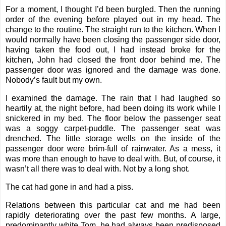
For a moment, I thought I’d been burgled. Then the running
order of the evening before played out in my head. The
change to the routine. The straight run to the kitchen. When I
would normally have been closing the passenger side door,
having taken the food out, I had instead broke for the
kitchen, John had closed the front door behind me. The
passenger door was ignored and the damage was done.
Nobody’s fault but my own.
I examined the damage. The rain that I had laughed so
heartily at, the night before, had been doing its work while I
snickered in my bed. The floor below the passenger seat
was a soggy carpet-puddle. The passenger seat was
drenched. The little storage wells on the inside of the
passenger door were brim-full of rainwater. As a mess, it
was more than enough to have to deal with. But, of course, it
wasn’t all there was to deal with. Not by a long shot.
The cat had gone in and had a piss.
Relations between this particular cat and me had been
rapidly deteriorating over the past few months. A large,
predominantly white Tom, he had always been predisposed