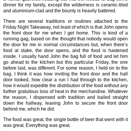
dinner for my family, except the wilderness is ceramic-tiled
and aluminium-clad and the bounty is heavily battered.
There are several traditions or routines attached to the
Friday Night Takeaway, not least of which is that John opens
the front door for me when I get home. This is kind of a
running gag, based on the thought that nobody would open
the door for me in normal circumstances but, when there’s
food at stake, the door opens, and the food is hastened
inside. I usually hand John the bag full of food and let him
go ahead to the kitchen but this particular Friday, the one
before last, was different. For some reason, I held on to the
bag. I think it was how inviting the front door and the hall
door looked, how clear a run I had through to the kitchen,
how it would expedite the distribution of the food without any
further gratuitous loss of heat in the merchandise. Whatever
the reason, I dispensed with tradition and bailed straight
down the hallway, leaving John to secure the front door
behind me, which he did.
The food was great, the single bottle of beer that went with it
was great. Everything was great.