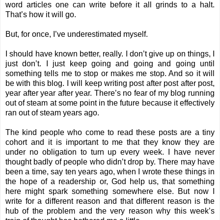
word articles one can write before it all grinds to a halt.
That’s how it will go.
But, for once, I’ve underestimated myself.
I should have known better, really. I don’t give up on things, I
just don’t. I just keep going and going and going until
something tells me to stop or makes me stop. And so it will
be with this blog. I will keep writing post after post after post,
year after year after year. There’s no fear of my blog running
out of steam at some point in the future because it effectively
ran out of steam years ago.
The kind people who come to read these posts are a tiny
cohort and it is important to me that they know they are
under no obligation to turn up every week. I have never
thought badly of people who didn’t drop by. There may have
been a time, say ten years ago, when I wrote these things in
the hope of a readership or, God help us, that something
here might spark something somewhere else. But now I
write for a different reason and that different reason is the
hub of the problem and the very reason why this week’s