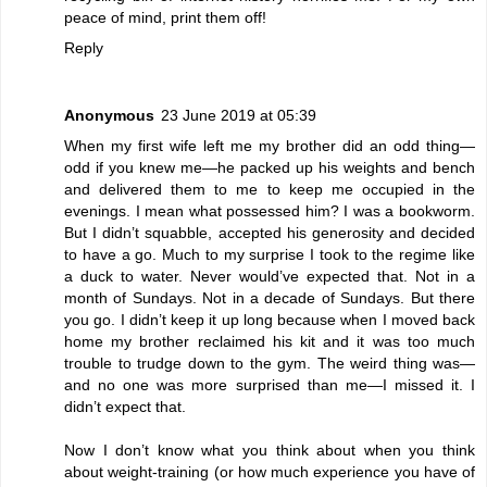
peace of mind, print them off!
Reply
Anonymous
23 June 2019 at 05:39
When my first wife left me my brother did an odd thing—
odd if you knew me—he packed up his weights and bench
and delivered them to me to keep me occupied in the
evenings. I mean what possessed him? I was a bookworm.
But I didn’t squabble, accepted his generosity and decided
to have a go. Much to my surprise I took to the regime like
a duck to water. Never would’ve expected that. Not in a
month of Sundays. Not in a decade of Sundays. But there
you go. I didn’t keep it up long because when I moved back
home my brother reclaimed his kit and it was too much
trouble to trudge down to the gym. The weird thing was—
and no one was more surprised than me—I missed it. I
didn’t expect that.
Now I don’t know what you think about when you think
about weight-training (or how much experience you have of