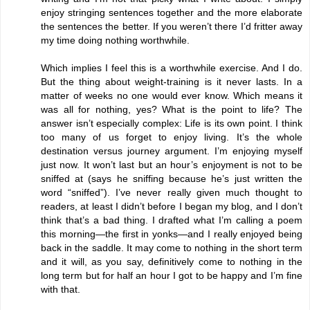
enjoy stringing sentences together and the more elaborate
the sentences the better. If you weren’t there I’d fritter away
my time doing nothing worthwhile.
Which implies I feel this is a worthwhile exercise. And I do.
But the thing about weight-training is it never lasts. In a
matter of weeks no one would ever know. Which means it
was all for nothing, yes? What is the point to life? The
answer isn’t especially complex: Life is its own point. I think
too many of us forget to enjoy living. It’s the whole
destination versus journey argument. I’m enjoying myself
just now. It won’t last but an hour’s enjoyment is not to be
sniffed at (says he sniffing because he’s just written the
word “sniffed”). I’ve never really given much thought to
readers, at least I didn’t before I began my blog, and I don’t
think that’s a bad thing. I drafted what I’m calling a poem
this morning—the first in yonks—and I really enjoyed being
back in the saddle. It may come to nothing in the short term
and it will, as you say, definitively come to nothing in the
long term but for half an hour I got to be happy and I’m fine
with that.