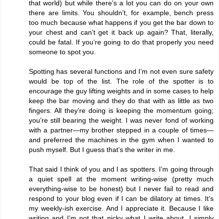
that world) but while there’s a lot you can do on your own
there are limits. You shouldn’t, for example, bench press
too much because what happens if you get the bar down to
your chest and can’t get it back up again? That, literally,
could be fatal. If you’re going to do that properly you need
someone to spot you.
Spotting has several functions and I’m not even sure safety
would be top of the list. The role of the spotter is to
encourage the guy lifting weights and in some cases to help
keep the bar moving and they do that with as little as two
fingers. All they’re doing is keeping the momentum going;
you’re still bearing the weight. I was never fond of working
with a partner—my brother stepped in a couple of times—
and preferred the machines in the gym when I wanted to
push myself. But I guess that’s the writer in me.
That said I think of you and I as spotters. I’m going through
a quiet spell at the moment writing-wise (pretty much
everything-wise to be honest) but I never fail to read and
respond to your blog even if I can be dilatory at times. It’s
my weekly-ish exercise. And I appreciate it. Because I like
writing and I’m not that picky what I write about. I simply