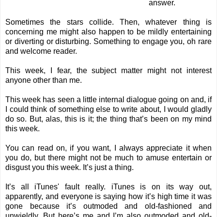
answer.
Sometimes the stars collide. Then, whatever thing is
concerning me might also happen to be mildly entertaining
or diverting or disturbing. Something to engage you, oh rare
and welcome reader.
This week, I fear, the subject matter might not interest
anyone other than me.
This week has seen a little internal dialogue going on and, if
I could think of something else to write about, I would gladly
do so. But, alas, this is it; the thing that’s been on my mind
this week.
You can read on, if you want, I always appreciate it when
you do, but there might not be much to amuse entertain or
disgust you this week. It’s just a thing.
It’s all iTunes' fault really. iTunes is on its way out,
apparently, and everyone is saying how it’s high time it was
gone because it’s outmoded and old-fashioned and
unwieldly. But here’s me and I’m also outmoded and old-