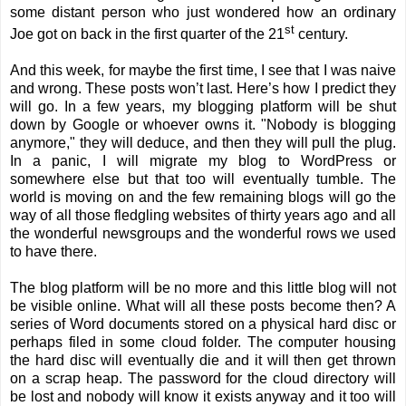
some distant person who just wondered how an ordinary
st
Joe got on back in the first quarter of the 21
century.
And this week, for maybe the first time, I see that I was naive
and wrong. These posts won’t last. Here’s how I predict they
will go. In a few years, my blogging platform will be shut
down by Google or whoever owns it. "Nobody is blogging
anymore," they will deduce, and then they will pull the plug.
In a panic, I will migrate my blog to WordPress or
somewhere else but that too will eventually tumble. The
world is moving on and the few remaining blogs will go the
way of all those fledgling websites of thirty years ago and all
the wonderful newsgroups and the wonderful rows we used
to have there.
The blog platform will be no more and this little blog will not
be visible online. What will all these posts become then? A
series of Word documents stored on a physical hard disc or
perhaps filed in some cloud folder. The computer housing
the hard disc will eventually die and it will then get thrown
on a scrap heap. The password for the cloud directory will
be lost and nobody will know it exists anyway and it too will