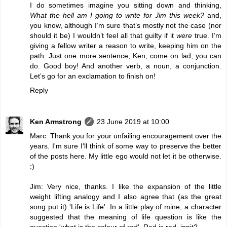
I do sometimes imagine you sitting down and thinking,
What the hell am I going to write for Jim this week?
and,
you know, although I’m sure that’s mostly not the case (nor
should it be) I wouldn’t feel all that guilty if it
were
true. I’m
giving a fellow writer a reason to write, keeping him on the
path. Just one more sentence, Ken, come on lad, you can
do. Good boy! And another verb, a noun, a conjunction.
Let’s go for an exclamation to finish on!
Reply
Ken Armstrong
23 June 2019 at 10:00
Marc: Thank you for your unfailing encouragement over the
years. I'm sure I'll think of some way to preserve the better
of the posts here. My little ego would not let it be otherwise.
:)
Jim: Very nice, thanks. I like the expansion of the little
weight lifting analogy and I also agree that (as the great
song put it) 'Life is Life'. In a little play of mine, a character
suggested that the meaning of life question is like the