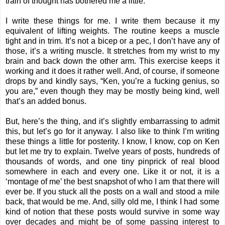
train of thought has bothered me a little.
I write these things for me. I write them because it my
equivalent of lifting weights. The routine keeps a muscle
tight and in trim. It’s not a bicep or a pec, I don’t have any of
those, it’s a writing muscle. It stretches from my wrist to my
brain and back down the other arm. This exercise keeps it
working and it does it rather well. And, of course, if someone
drops by and kindly says, “Ken, you’re a fucking genius, so
you are,” even though they may be mostly being kind, well
that’s an added bonus.
But, here’s the thing, and it’s slightly embarrassing to admit
this, but let’s go for it anyway. I also like to think I’m writing
these things a little for posterity. I know, I know, cop on Ken
but let me try to explain. Twelve years of posts, hundreds of
thousands of words, and one tiny pinprick of real blood
somewhere in each and every one. Like it or not, it is a
‘montage of me’ the best snapshot of who I am that there will
ever be. If you stuck all the posts on a wall and stood a mile
back, that would be me. And, silly old me, I think I had some
kind of notion that these posts would survive in some way
over decades and might be of some passing interest to