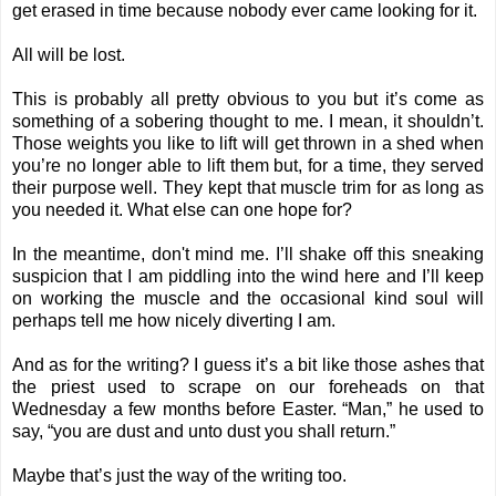
get erased in time because nobody ever came looking for it.
All will be lost.
This is probably all pretty obvious to you but it’s come as
something of a sobering thought to me. I mean, it shouldn’t.
Those weights you like to lift will get thrown in a shed when
you’re no longer able to lift them but, for a time, they served
their purpose well. They kept that muscle trim for as long as
you needed it. What else can one hope for?
In the meantime, don't mind me. I’ll shake off this sneaking
suspicion that I am piddling into the wind here and I’ll keep
on working the muscle and the occasional kind soul will
perhaps tell me how nicely diverting I am.
And as for the writing? I guess it’s a bit like those ashes that
the priest used to scrape on our foreheads on that
Wednesday a few months before Easter. “Man,” he used to
say, “you are dust and unto dust you shall return.”
Maybe that’s just the way of the writing too.