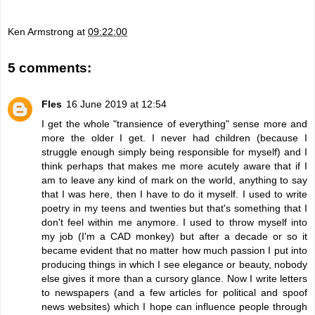
Ken Armstrong
at
09:22:00
5 comments:
Fles
16 June 2019 at 12:54
I get the whole "transience of everything" sense more and
more the older I get. I never had children (because I
struggle enough simply being responsible for myself) and I
think perhaps that makes me more acutely aware that if I
am to leave any kind of mark on the world, anything to say
that I was here, then I have to do it myself. I used to write
poetry in my teens and twenties but that's something that I
don't feel within me anymore. I used to throw myself into
my job (I'm a CAD monkey) but after a decade or so it
became evident that no matter how much passion I put into
producing things in which I see elegance or beauty, nobody
else gives it more than a cursory glance. Now I write letters
to newspapers (and a few articles for political and spoof
news websites) which I hope can influence people through