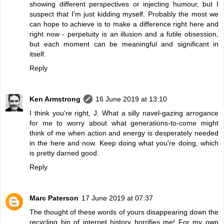
showing different perspectives or injecting humour, but I
suspect that I'm just kidding myself. Probably the most we
can hope to achieve is to make a difference right here and
right now - perpetuity is an illusion and a futile obsession,
but each moment can be meaningful and significant in
itself.
Reply
Ken Armstrong
16 June 2019 at 13:10
I think you're right, J. What a silly navel-gazing arrogance
for me to worry about what generations-to-come might
think of me when action and energy is desperately needed
in the here and now. Keep doing what you're doing, which
is pretty darned good.
Reply
Marc Paterson
17 June 2019 at 07:37
The thought of these words of yours disappearing down the
recycling bin of internet history horrifies me! For my own