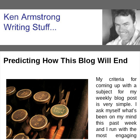
Predicting How This Blog Will End
My criteria for
coming up with a
subject for my
weekly blog post
is very simple. I
ask myself what’s
been on my mind
this past week
and I run with the
most engaging