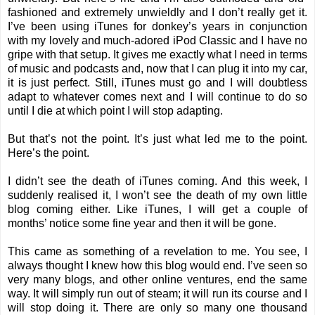
fashioned and extremely unwieldly and I don’t really get it.
I’ve been using iTunes for donkey’s years in conjunction
with my lovely and much-adored iPod Classic and I have no
gripe with that setup. It gives me exactly what I need in terms
of music and podcasts and, now that I can plug it into my car,
it is just perfect. Still, iTunes must go and I will doubtless
adapt to whatever comes next and I will continue to do so
until I die at which point I will stop adapting.
But that’s not the point. It’s just what led me to the point.
Here’s the point.
I didn’t see the death of iTunes coming. And this week, I
suddenly realised it, I won’t see the death of my own little
blog coming either. Like iTunes, I will get a couple of
months’ notice some fine year and then it will be gone.
This came as something of a revelation to me. You see, I
always thought I knew how this blog would end. I’ve seen so
very many blogs, and other online ventures, end the same
way. It will simply run out of steam; it will run its course and I
will stop doing it. There are only so many one thousand