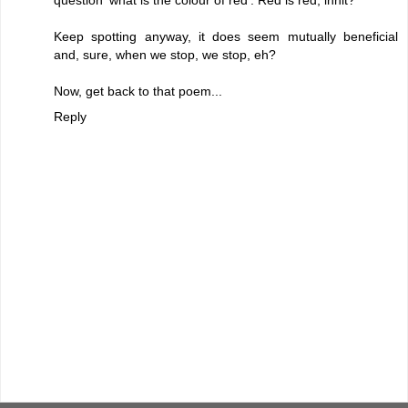
question 'what is the colour of red'. Red is red, innit?
Keep spotting anyway, it does seem mutually beneficial
and, sure, when we stop, we stop, eh?
Now, get back to that poem...
Reply