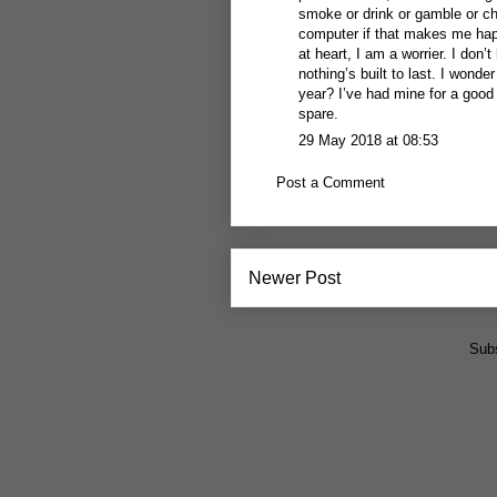
smoke or drink or gamble or 
computer if that makes me happ
at heart, I am a worrier. I don
nothing’s built to last. I won
year? I’ve had mine for a good
spare.
29 May 2018 at 08:53
Post a Comment
Newer Post
Subs