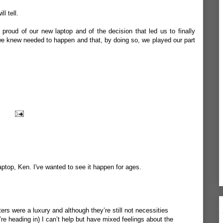
l tell.
 proud of our new laptop and of the decision that led us to finally
t we knew needed to happen and that, by doing so, we played our part
ptop, Ken. I've wanted to see it happen for ages.
s were a luxury and although they’re still not necessities
e’re heading in) I can’t help but have mixed feelings about the