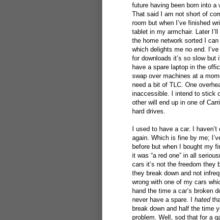
future having been born into a w
That said I am not short of co
room but when I’ve finished wri
tablet in my armchair. Later I’l
the home network sorted I can 
which delights me no end. I’ve 
for downloads it’s so slow but 
have a spare laptop in the offic
swap over machines at a moment
need a bit of TLC. One overhea
inaccessible. I intend to stick
other will end up in one of Carr
hard drives.
I used to have a car. I haven’t
again. Which is fine by me; I’v
before but when I bought my fi
it was “a red one” in all serio
cars it’s not the freedom they b
they break down and not infreq
wrong with one of my cars which
hand the time a car’s broken 
never have a spare. I
hated
tha
break down and half the time y
problem. Well, sod that for a ga