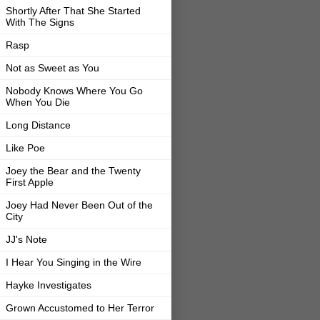
Shortly After That She Started
With The Signs
Rasp
Not as Sweet as You
Nobody Knows Where You Go
When You Die
Long Distance
Like Poe
Joey the Bear and the Twenty
First Apple
Joey Had Never Been Out of the
City
JJ's Note
I Hear You Singing in the Wire
Hayke Investigates
Grown Accustomed to Her Terror