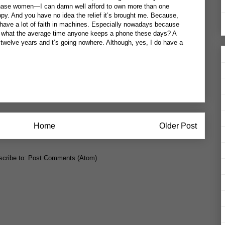
chase women—I can damn well afford to own more than one
y. And you have no idea the relief it’s brought me. Because,
’t have a lot of faith in machines. Especially nowadays because
der what the average time anyone keeps a phone these days? A
 twelve years and t’s going nowhere. Although, yes, I do have a
Home
Older Post
cribe to:
Post Comments (Atom)