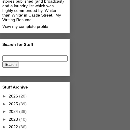
stories published (and broadcast)
and a laundry list which was
highly commended by 'Whiter
than White' in Castle Street.
'My
Writing Resume'
View my complete profile
Search for Stuff
Stuff Archive
►
2026
(20)
►
2025
(39)
►
2024
(38)
►
2023
(40)
►
2022
(36)