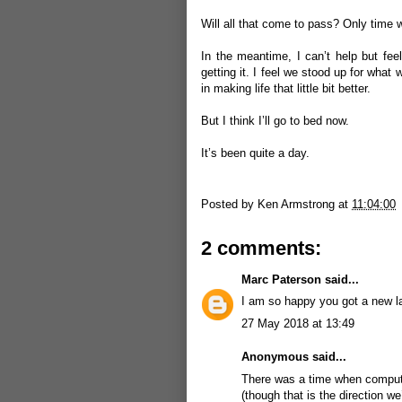
Will all that come to pass? Only time wil
In the meantime, I can’t help but feel
getting it. I feel we stood up for wha
in making life that little bit better.
But I think I’ll go to bed now.
It’s been quite a day.
Posted by
Ken Armstrong
at
11:04:00
2 comments:
Marc Paterson
said...
I am so happy you got a new la
27 May 2018 at 13:49
Anonymous said...
There was a time when computer
(though that is the direction w