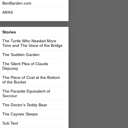
BenBarden.com
ARAS
Stories
The Turtle Who Needed More
Time and The Voice of the Bridge
The Sudden Garden
The Silent Plea of Claude
Depussy
The Piece of Coal at the Bottom
of the Bucket
The Parasite Equivalent of
Succour
The Doctor's Teddy Bear
The Cayvee Sleeps
Sub Text