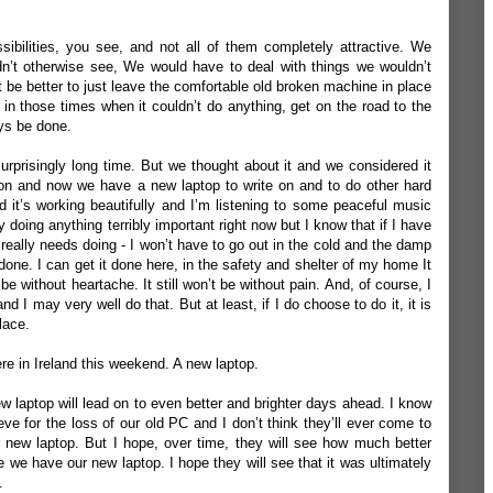
bilities, you see, and not all of them completely attractive. We
n’t otherwise see, We would have to deal with things we wouldn’t
t be better to just leave the comfortable old broken machine in place
, in those times when it couldn’t do anything, get on the road to the
ys be done.
 surprisingly long time. But we thought about it and we considered it
tion and now we have a new laptop to write on and to do other hard
d it’s working beautifully and I’m listening to some peaceful music
ly doing anything terribly important right now but I know that if I have
really needs doing - I won’t have to go out in the cold and the damp
t done. I can get it done here, in the safety and shelter of my home It
’t be without heartache. It still won’t be without pain. And, of course, I
 and I may very well do that. But at least, if I do choose to do it, it is
lace.
re in Ireland this weekend. A new laptop.
ew laptop will lead on to even better and brighter days ahead. I know
ieve for the loss of our old PC and I don’t think they’ll ever come to
r new laptop. But I hope, over time, they will see how much better
e have our new laptop. I hope they will see that it was ultimately
.