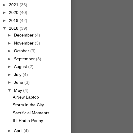
►
2021
(36)
►
2020
(40)
►
2019
(42)
▼
2018
(39)
►
December
(4)
►
November
(3)
►
October
(3)
►
September
(3)
►
August
(2)
►
July
(4)
►
June
(3)
▼
May
(4)
A New Laptop
Storm in the City
Sacrificial Moments
If I Had a Penny
►
April
(4)