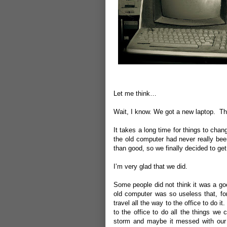
Let me think…
Wait, I know.
We got a new laptop.
Th
It takes a long time for things to ch
the old computer had never really b
than good, so we finally decided to get r
I’m very glad that we did.
Some people did not think it was a goo
old computer was so useless that, fo
travel all the way to the office to do i
to the office to do all the things we
storm and maybe it messed with our 