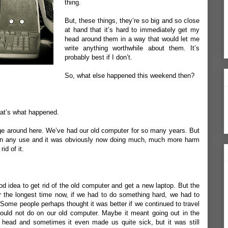
thing.
But, these things, they’re so big and so close
at hand that it’s hard to immediately get my
head around them in a way that would let me
write anything worthwhile about them. It’s
probably best if I don’t.
So, what else happened this weekend then?
at’s what happened.
ange around here. We’ve had our old computer for so many years. But
een any use and it was obviously now doing much, much more harm
id of it.
d idea to get rid of the old computer and get a new laptop. But the
r the longest time now, if we had to do something hard, we had to
t. Some people perhaps thought it was better if we continued to travel
 could not do on our old computer. Maybe it meant going out in the
head and sometimes it even made us quite sick, but it was still