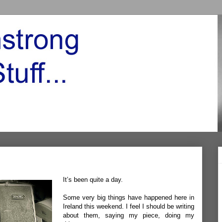
It’s been quite a day.
Some very big things have happened here in
Ireland this weekend. I feel I should be writing
about them, saying my piece, doing my