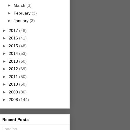
►
March
(3)
►
February
(3)
►
January
(3)
►
2017
(48)
►
2016
(41)
►
2015
(48)
►
2014
(53)
►
2013
(60)
►
2012
(69)
►
2011
(50)
►
2010
(50)
►
2009
(80)
►
2008
(144)
Recent Posts
Loading...