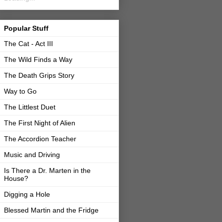
Popular Stuff
The Cat - Act III
The Wild Finds a Way
The Death Grips Story
Way to Go
The Littlest Duet
The First Night of Alien
The Accordion Teacher
Music and Driving
Is There a Dr. Marten in the
House?
Digging a Hole
Blessed Martin and the Fridge