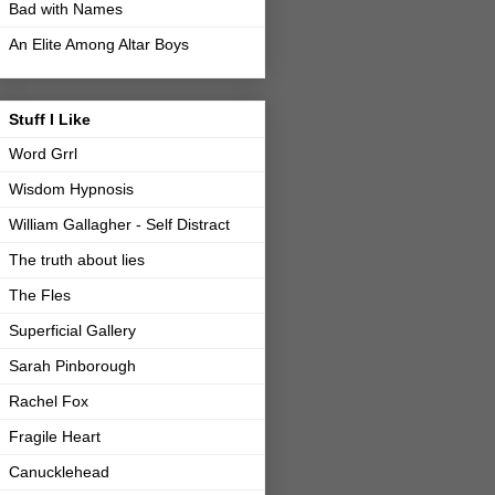
Bad with Names
An Elite Among Altar Boys
Stuff I Like
Word Grrl
Wisdom Hypnosis
William Gallagher - Self Distract
The truth about lies
The Fles
Superficial Gallery
Sarah Pinborough
Rachel Fox
Fragile Heart
Canucklehead