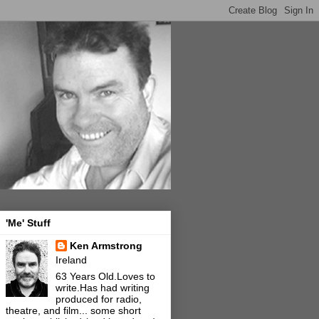
'Me' Stuff
Ken Armstrong
Ireland
63 Years Old.Loves to
write.Has had writing
produced for radio,
theatre, and film... some short