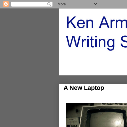
A New Laptop