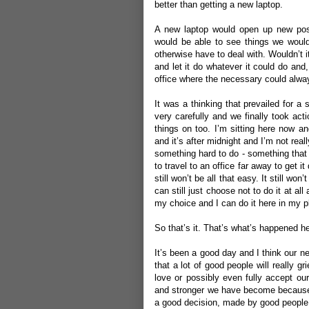
better than getting a new laptop.
A new laptop would open up new possi
would be able to see things we would
otherwise have to deal with. Wouldn’t i
and let it do whatever it could do and
office where the necessary could alwa
It was a thinking that prevailed for a
very carefully and we finally took ac
things on too. I’m sitting here now an
and it’s after midnight and I’m not real
something hard to do - something that 
to travel to an office far away to get i
still won’t be all that easy. It still won
can still just choose not to do it at all
my choice and I can do it here in my p
So that’s it. That’s what’s happened he
It’s been a good day and I think our n
that a lot of good people will really gr
love or possibly even fully accept ou
and stronger we have become because w
a good decision, made by good people