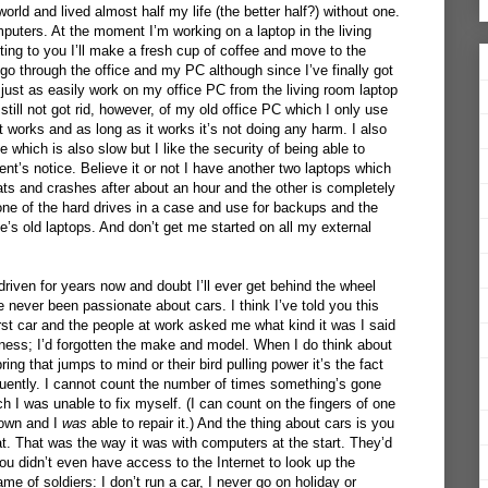
orld and lived almost half my life (the better half?) without one.
mputers. At the moment I’m working on a laptop in the living
ting to you I’ll make a fresh cup of coffee and move to the
l go through the office and my PC although since I’ve finally got
just as easily work on my office PC from the living room laptop
still not got rid, however, of my old office PC which I only use
it works and as long as it works it’s not doing any harm. I also
e which is also slow but I like the security of being able to
’s notice. Believe it or not I have another two laptops which
ts and crashes after about an hour and the other is completely
 one of the hard drives in a case and use for backups and the
ie’s old laptops. And don’t get me started on all my external
 driven for years now and doubt I’ll ever get behind the wheel
e never been passionate about cars. I think I’ve told you this
rst car and the people at work asked me what kind it was I said
usness; I’d forgotten the make and model. When I do think about
ring that jumps to mind or their bird pulling power it’s the fact
uently. I cannot count the number of times something’s gone
 I was unable to fix myself. (I can count on the fingers of one
down and I
was
able to repair it.) And the thing about cars is you
t. That was the way it was with computers at the start. They’d
ou didn’t even have access to the Internet to look up the
me of soldiers: I don’t run a car, I never go on holiday or