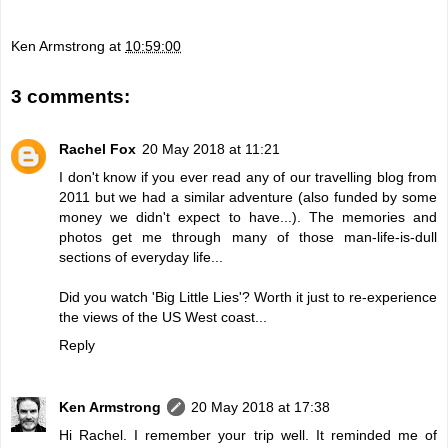
Ken Armstrong
at
10:59:00
3 comments:
Rachel Fox
20 May 2018 at 11:21
I don't know if you ever read any of our travelling blog from
2011 but we had a similar adventure (also funded by some
money we didn't expect to have...). The memories and
photos get me through many of those man-life-is-dull
sections of everyday life...
Did you watch 'Big Little Lies'? Worth it just to re-experience
the views of the US West coast...
Reply
Ken Armstrong
20 May 2018 at 17:38
Hi Rachel. I remember your trip well. It reminded me of