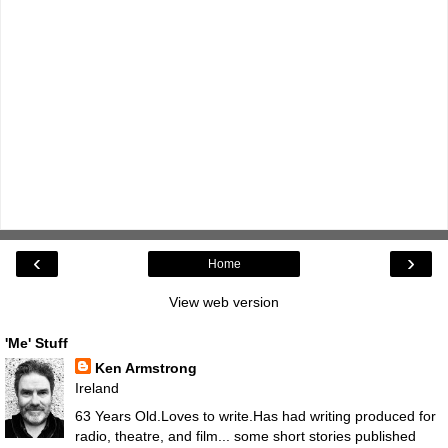
‹
›
Home
View web version
'Me' Stuff
Ken Armstrong
Ireland
63 Years Old.Loves to write.Has had writing produced for
radio, theatre, and film... some short stories published