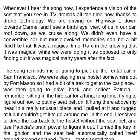
Whenever I hear the song now, I experience a vision of the
sort that you see in TV dramas all the time now thanks to
drone technology. We are driving on Highway 1 down
towards Carmel and I see a birds eye view of us in our car,
roof down, as we cruise along. We didn’t even have a
convertible car but music-evoked memories can be a bit
fluid like that. It was a magical time. Rare in the knowing that
it was magical while we were doing it as opposed to only
finding out it was magical many years after the fact.
The song reminds me of going to pick up the rental car in
San Francisco. We were staying in a hostel somewhere out
by Fort Mason so I had a bit of a trek to get to the car place. I
was then going to drive back and collect Patricia. I
remember sitting in the hire car for a long, long time, trying to
figure out how to put my seat belt on. It hung there above my
head in a really unusual place and I pulled at it and tugged
at it but couldn’t get it to go around me. In the end, I resolved
to drive the car back to the hostel without the seat belt and
use Patricia’s brain power to figure it out. I turned the key in
the ignition and the seat belt automatically coiled itself
around me and secured. Okay… that’s sorted then.