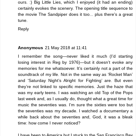
ours. :) Big Little Lies, which I enjoyed (it had an ending)
certainly evokes the scenery. The opening title sequence to
the movie The Sandpiper does it too... plus there's a great
tune.
Reply
Anonymous
21 May 2018 at 11:41
I remember the song—never liked it much (I’d starting
losing interest in Reg by 1976)—but it doesn’t evoke any
memories for me whatsoever. It’s certainly not a part of the
soundtrack of my life. Not in the same way as ‘Rocket Man’
and ‘Saturday Night’s Alright for Fighting’ are. But even
they’re not linked to specific memories. Just the haze that
was my early teens. I was watching an old Top of the Pops
last week and, as I usually do, thought what a great time for
music the seventies was. I’m sure the sixties were too but
the seventies was my decade. I watched a documentary a
while back about the seventies and, God, it was a bleak
time: how come I never noticed?
I have been to America but I stuck to the San Francisco Bay