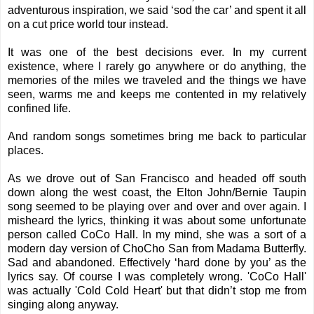
adventurous inspiration, we said ‘sod the car’ and spent it all
on a cut price world tour instead.
It was one of the best decisions ever. In my current
existence, where I rarely go anywhere or do anything, the
memories of the miles we traveled and the things we have
seen, warms me and keeps me contented in my relatively
confined life.
And random songs sometimes bring me back to particular
places.
As we drove out of San Francisco and headed off south
down along the west coast, the Elton John/Bernie Taupin
song seemed to be playing over and over and over again. I
misheard the lyrics, thinking it was about some unfortunate
person called CoCo Hall. In my mind, she was a sort of a
modern day version of ChoCho San from Madama Butterfly.
Sad and abandoned. Effectively ‘hard done by you’ as the
lyrics say. Of course I was completely wrong. 'CoCo Hall'
was actually 'Cold Cold Heart' but that didn’t stop me from
singing along anyway.