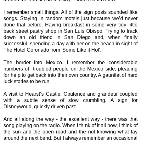
I remember small things. All of the sign posts sounded like
songs. Staying in random motels just because we’d never
done that before. Having breakfast in some very tidy little
back street pastry shop in San Luis Obispo. Trying to track
down an old friend in San Diego and, when finally
successful, spending a day with her on the beach in sight of
The Hotel Coronado from 'Some Like it Hot'.
The border into Mexico. I remember the considerable
numbers of troubled people on the Mexico side, pleading
for help to get back into their own country. A gauntlet of hard
luck stories to be run.
A visit to Hearst’s Castle. Opulence and grandeur coupled
with a subtle sense of slow crumbling. A sign for
Disneyworld, quickly driven past.
And all along the way - the excellent way - there was that
song playing on the radio. When I think of it all now, I think of
the sun and the open road and the not knowing what lay
around the next bend. But I always remember an occasional