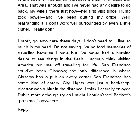
Area. That was enough and I’ve never had any desire to go
back. My wife’s there just now—her first visit since Trump
took power—and I’ve been gutting my office. Well,
rearranging it. I don’t work well surrounded by even a little
clutter. I really don’t.
I rarely go anywhere these days. I don’t need to. I live so
much in my head. I’m not saying I’ve no fond memories of
travelling because I have but I’ve never had a burning
desire to see things in the flesh. I actually think visiting
America put me off travelling for life. San Francisco
could’ve been Glasgow; the only difference is where
Glasgow has a pub on every corner San Francisco has
some kind of eatery. City Lights was just a bookshop.
Alcatraz was a blur in the distance. I think I actually enjoyed
Dublin more although try as I might I couldn’t feel Beckett’s
“presence” anywhere.
Reply