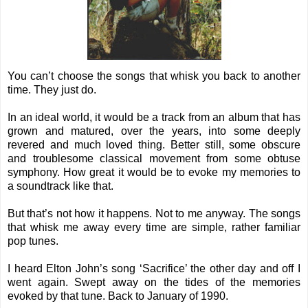
You can’t choose the songs that whisk you back to another
time. They just do.
In an ideal world, it would be a track from an album that has
grown and matured, over the years, into some deeply
revered and much loved thing. Better still, some obscure
and troublesome classical movement from some obtuse
symphony. How great it would be to evoke my memories to
a soundtrack like that.
But that’s not how it happens. Not to me anyway. The songs
that whisk me away every time are simple, rather familiar
pop tunes.
I heard Elton John’s song ‘Sacrifice’ the other day and off I
went again. Swept away on the tides of the memories
evoked by that tune. Back to January of 1990.