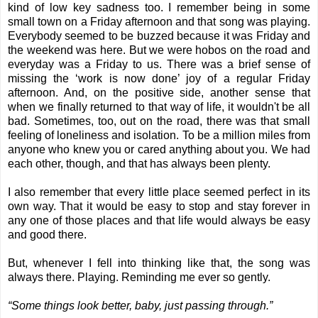
kind of low key sadness too. I remember being in some
small town on a Friday afternoon and that song was playing.
Everybody seemed to be buzzed because it was Friday and
the weekend was here. But we were hobos on the road and
everyday was a Friday to us. There was a brief sense of
missing the ‘work is now done’ joy of a regular Friday
afternoon. And, on the positive side, another sense that
when we finally returned to that way of life, it wouldn't be all
bad. Sometimes, too, out on the road, there was that small
feeling of loneliness and isolation. To be a million miles from
anyone who knew you or cared anything about you. We had
each other, though, and that has always been plenty.
I also remember that every little place seemed perfect in its
own way. That it would be easy to stop and stay forever in
any one of those places and that life would always be easy
and good there.
But, whenever I fell into thinking like that, the song was
always there. Playing. Reminding me ever so gently.
“Some things look better, baby, just passing through.”