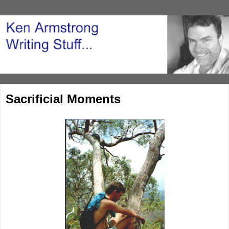
Sacrificial Moments