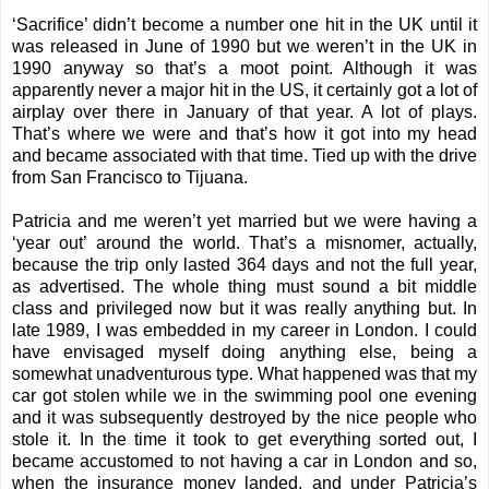
‘Sacrifice’ didn’t become a number one hit in the UK until it
was released in June of 1990 but we weren’t in the UK in
1990 anyway so that’s a moot point. Although it was
apparently never a major hit in the US, it certainly got a lot of
airplay over there in January of that year. A lot of plays.
That’s where we were and that’s how it got into my head
and became associated with that time. Tied up with the drive
from San Francisco to Tijuana.
Patricia and me weren’t yet married but we were having a
‘year out’ around the world. That’s a misnomer, actually,
because the trip only lasted 364 days and not the full year,
as advertised. The whole thing must sound a bit middle
class and privileged now but it was really anything but. In
late 1989, I was embedded in my career in London. I could
have envisaged myself doing anything else, being a
somewhat unadventurous type. What happened was that my
car got stolen while we in the swimming pool one evening
and it was subsequently destroyed by the nice people who
stole it. In the time it took to get everything sorted out, I
became accustomed to not having a car in London and so,
when the insurance money landed, and under Patricia’s