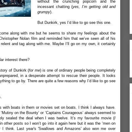
without the crunching popcorn and the
incessant chatting (
yes, I’m getting old and
grumpy
).
But Dunkirk, yes I’d like to go see this one.
 come along with me but he seems to share my feelings about the
hristopher Nolan film and reminded him that we’ve seen all of his
elent and tag along with me. Maybe I’ll go on my own, it certainly
r interest there?
story of Dunkirk (
for me
) is one of ordinary people being completely
unprepared, in a desperate attempt to rescue their people. It looks
nything to go by. There are quite a few reasons why I’d like to go see
s.
with boats in them or movies set on boats. I think I always have.
e ‘Mutiny on the Bounty’ or ‘Captains Courageous’ always seemed to
bly sealed the deal when I was twelve. It’s my favourite movie (
I
 in
other posts
so I won’t go into it again here but it was the ‘men on
 I think. Last year's '
Swallows and Amazons
' also won me over