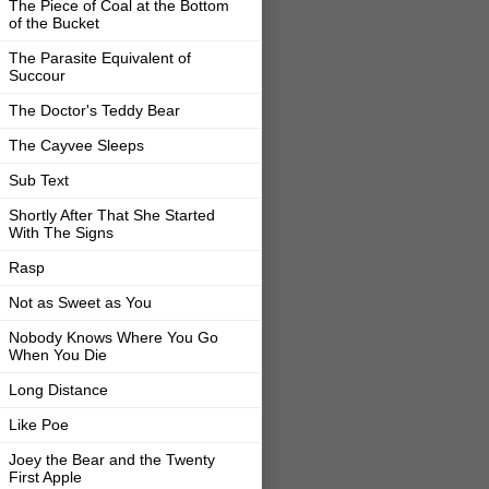
The Piece of Coal at the Bottom
of the Bucket
The Parasite Equivalent of
Succour
The Doctor's Teddy Bear
The Cayvee Sleeps
Sub Text
Shortly After That She Started
With The Signs
Rasp
Not as Sweet as You
Nobody Knows Where You Go
When You Die
Long Distance
Like Poe
Joey the Bear and the Twenty
First Apple