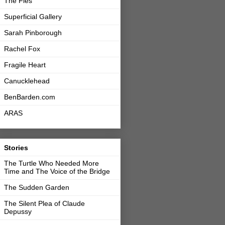
The Fles
Superficial Gallery
Sarah Pinborough
Rachel Fox
Fragile Heart
Canucklehead
BenBarden.com
ARAS
Stories
The Turtle Who Needed More
Time and The Voice of the Bridge
The Sudden Garden
The Silent Plea of Claude
Depussy