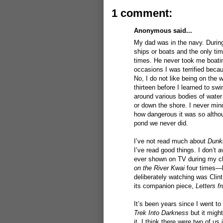
1 comment:
Anonymous said...
My dad was in the navy. During 
ships or boats and the only ti
times. He never took me boatin
occasions I was terrified becau
No, I do not like being on the 
thirteen before I learned to sw
around various bodies of wate
or down the shore. I never min
how dangerous it was so althou
pond we never did.
I’ve not read much about
Dunk
I’ve read good things. I don’t 
ever shown on TV during my c
on the River Kwai
four times—b
deliberately watching was Cli
its companion piece,
Letters f
It’s been years since I went to
Trek Into Darkness
but it migh
it. I think there were two of us