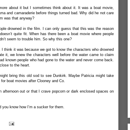
more about it but I sometimes think about it. It was a boat movie,
drama and camaraderie before things turned bad. Why did he not care
film was that anyway?
le drowned in the film. I can only guess that this was the reason
t doesn’t quite fit. When has there been a boat movie where people
dn’t seem to trouble him. So why this one?
ow. I think it was because we got to know the characters who drowned
hate it, we knew the characters well before the water came to claim
d had known people who had gone to the water and never come back.
close to the heart.
might bring this old sod to see Dunkirk. Maybe Patricia might take
lt for boat movies after Clooney and Co.
an afternoon out or that I crave popcorn or dark enclosed spaces on
 and you know how I’m a sucker for them.