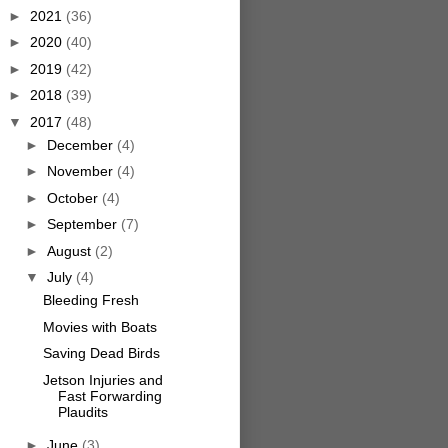
►
2021
(36)
►
2020
(40)
►
2019
(42)
►
2018
(39)
▼
2017
(48)
►
December
(4)
►
November
(4)
►
October
(4)
►
September
(7)
►
August
(2)
▼
July
(4)
Bleeding Fresh
Movies with Boats
Saving Dead Birds
Jetson Injuries and
Fast Forwarding
Plaudits
►
June
(3)