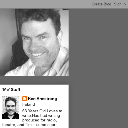
'Me' Stuff
Ken Armstrong
Ireland
63 Years Old.Loves to
write.Has had writing
produced for radio,
theatre, and film... some short