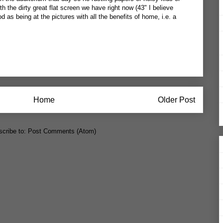
h the dirty great flat screen we have right now (43" I believe
ood as being at the pictures with all the benefits of home, i.e. a
Home
Older Post
cribe to:
Post Comments (Atom)