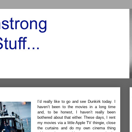
I’d really like to go and see Dunkirk today. I
haven’t been to the movies in a long time
and, to be honest, I haven’t really been
bothered about that either. These days, I rent
my movies via a little Apple TV thingie, close
the curtains and do my own cinema thing