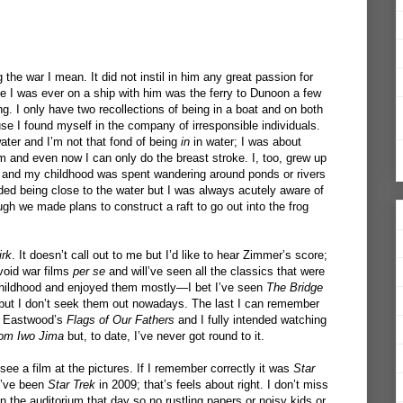
the war I mean. It did not instil in him any great passion for
me I was ever on a ship with him was the ferry to Dunoon a few
g. I only have two recollections of being in a boat and on both
se I found myself in the company of irresponsible individuals.
water and I’m not that fond of being
in
in water; I was about
im and even now I can only do the breast stroke. I, too, grew up
r and my childhood was spent wandering around ponds or rivers
ded being close to the water but I was always acutely aware of
gh we made plans to construct a raft to go out into the frog
irk
. It doesn’t call out to me but I’d like to hear Zimmer’s score;
avoid war films
per se
and will’ve seen all the classics that were
hildhood and enjoyed them mostly—I bet I’ve seen
The Bridge
ut I don’t seek them out nowadays. The last I can remember
nt Eastwood’s
Flags of Our Fathers
and I fully intended watching
rom Iwo Jima
but, to date, I’ve never got round to it.
 see a film at the pictures. If I remember correctly it was
Star
t’ve been
Star Trek
in 2009; that’s feels about right. I don’t miss
 in the auditorium that day so no rustling papers or noisy kids or