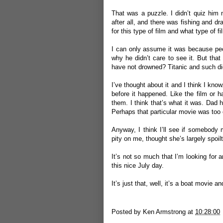
That was a puzzle. I didn’t quiz him 
after all, and there was fishing and 
for this type of film and what type of 
I can only assume it was because peop
why he didn’t care to see it. But tha
have not drowned? Titanic and such di
I’ve thought about it and I think I kn
before it happened. Like the film or 
them. I think that’s what it was. Da
Perhaps that particular movie was too 
Anyway, I think I’ll see if somebody 
pity on me, thought she’s largely spoi
It’s not so much that I’m looking for 
this nice July day.
It’s just that, well, it’s a boat movie
Posted by
Ken Armstrong
at
10:28:00