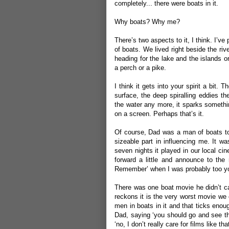
completely... there were boats in it.
Why boats? Why me?
There’s two aspects to it, I think. I’ve
of boats. We lived right beside the riv
heading for the lake and the islands or 
a perch or a pike.
I think it gets into your spirit a bit. 
surface, the deep spiralling eddies th
the water any more, it sparks somethin
on a screen. Perhaps that’s it.
Of course, Dad was a man of boats to
sizeable part in influencing me. It w
seven nights it played in our local c
forward a little and announce to the
Remember’ when I was probably too young
There was one boat movie he didn’t ca
reckons it is the very worst movie we 
men in boats in it and that ticks eno
Dad, saying ‘you should go and see th
‘no, I don’t really care for films like tha