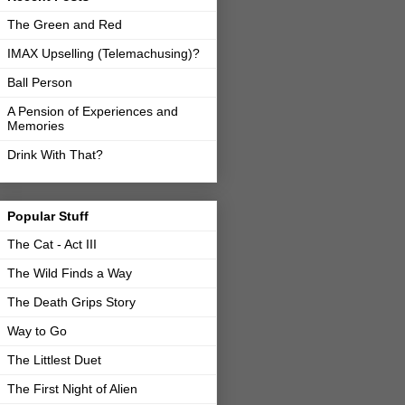
The Green and Red
IMAX Upselling (Telemachusing)?
Ball Person
A Pension of Experiences and
Memories
Drink With That?
Popular Stuff
The Cat - Act III
The Wild Finds a Way
The Death Grips Story
Way to Go
The Littlest Duet
The First Night of Alien