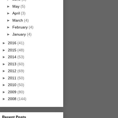
►
May
(5)
►
April
(3)
►
March
(4)
►
February
(4)
►
January
(4)
►
2016
(41)
►
2015
(48)
►
2014
(53)
►
2013
(60)
►
2012
(69)
►
2011
(50)
►
2010
(50)
►
2009
(80)
►
2008
(144)
Recent Posts