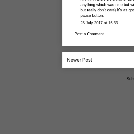
anything which was nice but wit
but really don’t care) it’s as g
pause button.
23 July 2017 at 15:33
Post a Comment
Newer Post
Subs