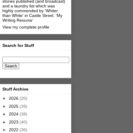
stories published (and broadcast)
and a laundry list which was
highly commended by 'Whiter
than White' in Castle Street.
'My
Writing Resume'
View my complete profile
Search for Stuff
Stuff Archive
►
2026
(20)
►
2025
(39)
►
2024
(38)
►
2023
(40)
►
2022
(36)