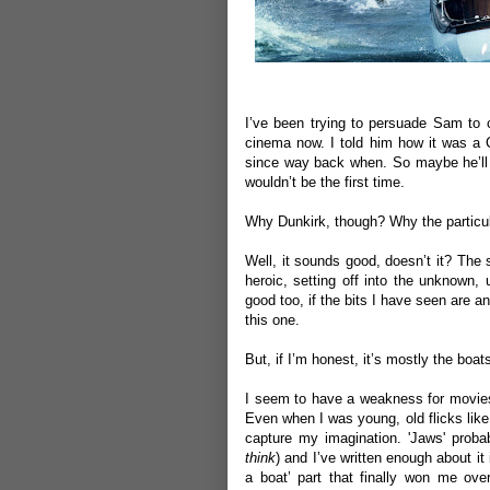
I’ve been trying to persuade Sam to
cinema now. I told him how it was a C
since way back when. So maybe he’ll r
wouldn’t be the first time.
Why Dunkirk, though? Why the particula
Well, it sounds good, doesn’t it? The 
heroic, setting off into the unknown, 
good too, if the bits I have seen are a
this one.
But, if I’m honest, it’s mostly the boat
I seem to have a weakness for movies 
Even when I was young, old flicks lik
capture my imagination. 'Jaws' proba
think
) and I’ve written enough about it
a boat’ part that finally won me over