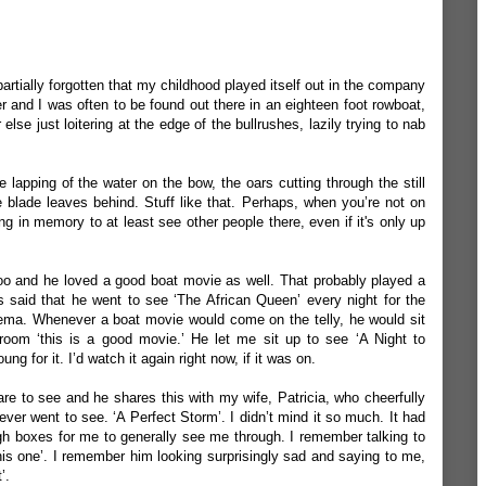
 partially forgotten that my childhood played itself out in the company
er and I was often to be found out there in an eighteen foot rowboat,
else just loitering at the edge of the bullrushes, lazily trying to nab
The lapping of the water on the bow, the oars cutting through the still
e blade leaves behind. Stuff like that. Perhaps, when you’re not on
g in memory to at least see other people there, even if it's only up
o and he loved a good boat movie as well. That probably played a
as said that he went to see ‘The African Queen’ every night for the
inema. Whenever a boat movie would come on the telly, he would sit
 room ‘this is a good movie.’ He let me sit up to see ‘A Night to
 for it. I’d watch it again right now, if it was on.
re to see and he shares this with my wife, Patricia, who cheerfully
ever went to see. ‘A Perfect Storm’. I didn’t mind it so much. It had
ugh boxes for me to generally see me through. I remember talking to
is one’. I remember him looking surprisingly sad and saying to me,
t’.