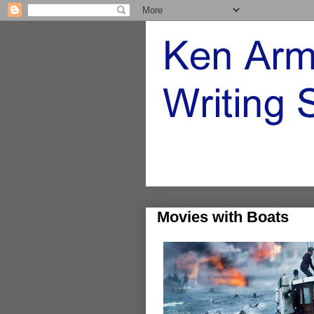
Movies with Boats