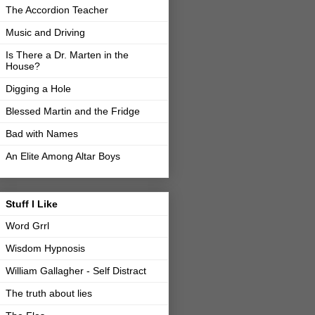
The Accordion Teacher
Music and Driving
Is There a Dr. Marten in the
House?
Digging a Hole
Blessed Martin and the Fridge
Bad with Names
An Elite Among Altar Boys
Stuff I Like
Word Grrl
Wisdom Hypnosis
William Gallagher - Self Distract
The truth about lies