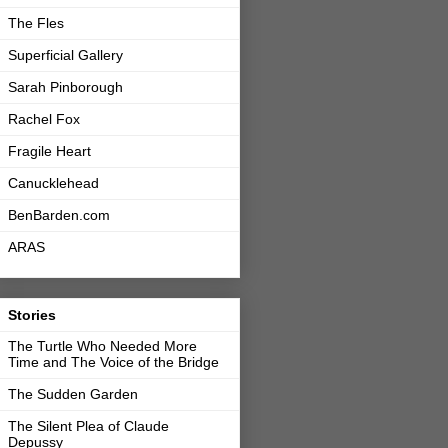
The Fles
Superficial Gallery
Sarah Pinborough
Rachel Fox
Fragile Heart
Canucklehead
BenBarden.com
ARAS
Stories
The Turtle Who Needed More
Time and The Voice of the Bridge
The Sudden Garden
The Silent Plea of Claude
Depussy