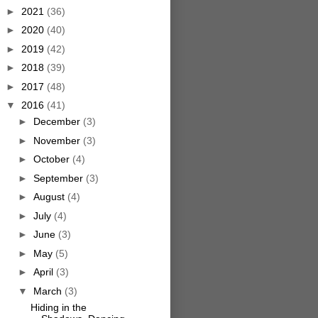
►
2021
(36)
►
2020
(40)
►
2019
(42)
►
2018
(39)
►
2017
(48)
▼
2016
(41)
►
December
(3)
►
November
(3)
►
October
(4)
►
September
(3)
►
August
(4)
►
July
(4)
►
June
(3)
►
May
(5)
►
April
(3)
▼
March
(3)
Hiding in the