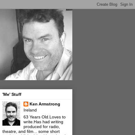
'Me' Stuff
Ken Armstrong
Ireland
63 Years Old.Loves to
write.Has had writing
produced for radio,
theatre, and film... some short