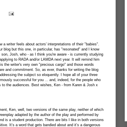
 a writer feels about actors' interpretations of their "babies".
 blog but this one, in particular, has "resonated" and I know
y son, Josh, who - as I think you're aware - is currently studying
 applying to RADA and/or LAMDA next year. It will remind him
 is the writer's very own "precious cargo" and those words
are and commitment. So, as ever, thanks for writing the blog
addressing the subject so eloquently. I hope all of your three
rmously successful for you ... and, indeed, for the people who
 to the audiences. Best wishes, Ken - from Karen & Josh x
ment, Ken, well, two versions of the same play, neither of which
creenplay adapted by the author of the play and performed by
d is a student production. There are bits I like in both versions
initive. It’s a word that gets bandied about and it’s a dangerous