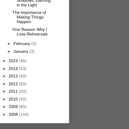
Shadows, Dancing
in the Light
The Importance of
Making Things
Happen
One Reason Why I
Love Rehearsals
►
February
(3)
►
January
(3)
►
2015
(48)
►
2014
(53)
►
2013
(60)
►
2012
(69)
►
2011
(50)
►
2010
(50)
►
2009
(80)
►
2008
(144)