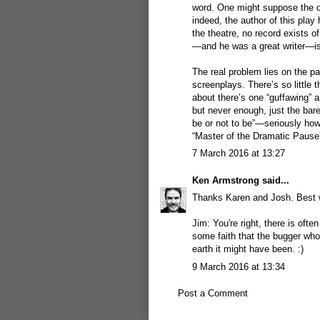
word. One might suppose the de
indeed, the author of this play 
the theatre, no record exists o
—and he was a great writer—is 
The real problem lies on the p
screenplays. There’s so little t
about there’s one “guffawing” a
but never enough, just the bare
be or not to be”—seriously how 
“Master of the Dramatic Pause”
7 March 2016 at 13:27
Ken Armstrong
said...
Thanks Karen and Josh. Best w
Jim: You're right, there is often
some faith that the bugger who 
earth it might have been. :)
9 March 2016 at 13:34
Post a Comment