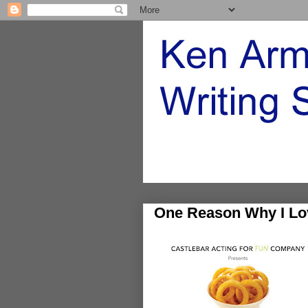
One Reason Why I Lo