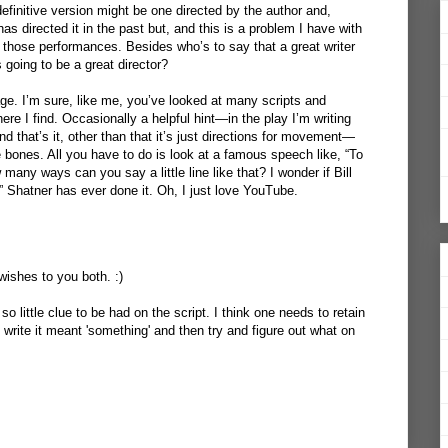
finitive version might be one directed by the author and,
has directed it in the past but, and this is a problem I have with
f those performances. Besides who’s to say that a great writer
going to be a great director?
age. I’m sure, like me, you’ve looked at many scripts and
here I find. Occasionally a helpful hint—in the play I’m writing
nd that’s it, other than that it’s just directions for movement—
 bones. All you have to do is look at a famous speech like, “To
many ways can you say a little line like that? I wonder if Bill
 Shatner has ever done it. Oh, I just love
YouTube
.
ishes to you both. :)
 so little clue to be had on the script. I think one needs to retain
write it meant 'something' and then try and figure out what on