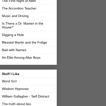
The First Night of Alien
The Accordion Teacher
Music and Driving
Is There a Dr. Marten in the
House?
Digging a Hole
Blessed Martin and the Fridge
Bad with Names
An Elite Among Altar Boys
Stuff I Like
Word Grrl
Wisdom Hypnosis
William Gallagher - Self Distract
The truth about lies