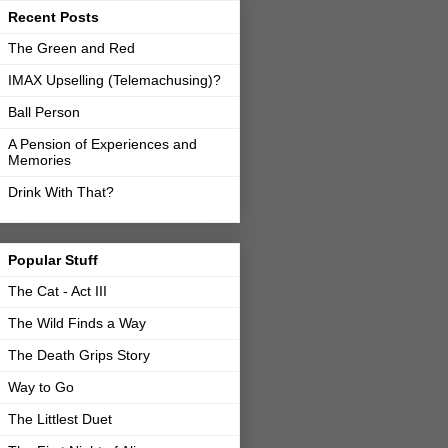
Recent Posts
The Green and Red
IMAX Upselling (Telemachusing)?
Ball Person
A Pension of Experiences and
Memories
Drink With That?
Popular Stuff
The Cat - Act III
The Wild Finds a Way
The Death Grips Story
Way to Go
The Littlest Duet