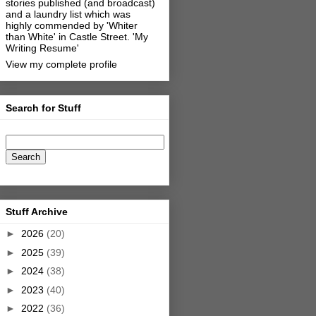
stories published (and broadcast)
and a laundry list which was
highly commended by 'Whiter
than White' in Castle Street.
'My
Writing Resume'
View my complete profile
Search for Stuff
Stuff Archive
►
2026
(20)
►
2025
(39)
►
2024
(38)
►
2023
(40)
►
2022
(36)