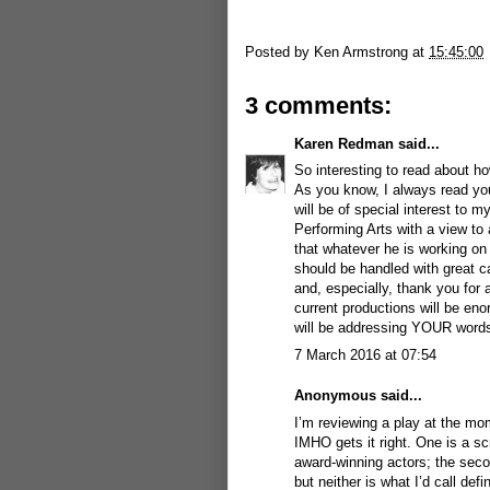
Posted by
Ken Armstrong
at
15:45:00
3 comments:
Karen Redman
said...
So interesting to read about how
As you know, I always read your
will be of special interest to m
Performing Arts with a view to
that whatever he is working on
should be handled with great c
and, especially, thank you for 
current productions will be eno
will be addressing YOUR words
7 March 2016 at 07:54
Anonymous said...
I’m reviewing a play at the mo
IMHO gets it right. One is a s
award-winning actors; the secon
but neither is what I’d call def