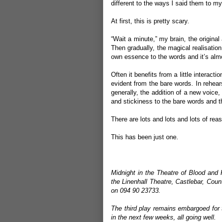
different to the ways I said them to m
At first, this is pretty scary.
“Wait a minute,” my brain, the original a
Then gradually, the magical realisation k
own essence to the words and it’s almo
Often it benefits from a little interacti
evident from the bare words. In rehearsal
generally, the addition of a new voice
and stickiness to the bare words and th
There are lots and lots and lots of re
This has been just one.
Midnight in the Theatre of Blood and 
the Linenhall Theatre, Castlebar, Cou
on 094 90 23733.
The third play remains embargoed for 
in the next few weeks, all going well.