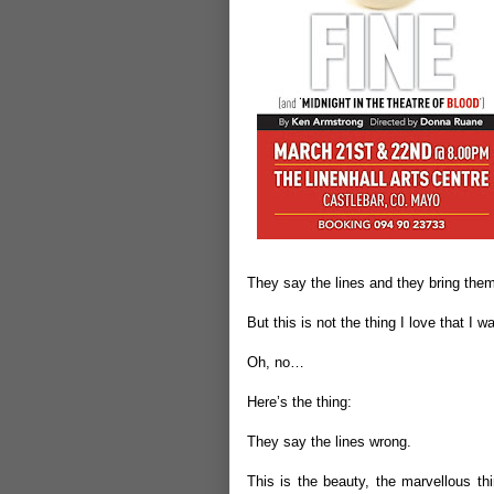
They say the lines and they bring them t
But this is not the thing I love that I w
Oh, no…
Here’s the thing:
They say the lines wrong.
This is the beauty, the marvellous th