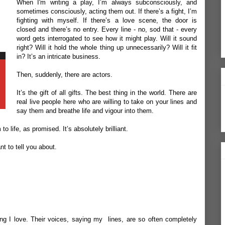
When I'm writing a play, I’m always subconsciously, and
sometimes consciously, acting them out. If there’s a fight, I’m
fighting with myself. If there’s a love scene, the door is
closed and there’s no entry. Every line - no, sod that - every
word gets interrogated to see how it might play. Will it sound
right? Will it hold the whole thing up unnecessarily? Will it fit
in? It’s an intricate business.
Then, suddenly, there are actors.
It’s the gift of all gifts. The best thing in the world. There are
real live people here who are willing to take on your lines and
say them and breathe life and vigour into them.
o life, as promised. It’s absolutely brilliant.
ant to tell you about.
ing I love. Their voices, saying my lines, are so often completely