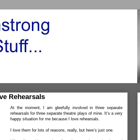
ve Rehearsals
At the moment, I am gleefully involved in three separate
rehearsals for three separate theatre plays of mine. It’s a very
happy situation for me because I love rehearsals.
I love them for lots of reasons, really, but here’s just one.