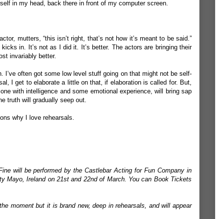
yself in my head, back there in front of my computer screen.
ctor, mutters, “this isn’t right, that’s not how it’s meant to be said.”
icks in. It’s not as I did it. It’s better. The actors are bringing their
st invariably better.
on. I’ve often got some low level stuff going on that might not be self-
, I get to elaborate a little on that, if elaboration is called for. But,
, one with intelligence and some emotional experience, will bring sap
e truth will gradually seep out.
asons why I love rehearsals.
Fine will be performed by the Castlebar Acting for Fun Company in
nty Mayo, Ireland on 21st and 22nd of March. You can Book Tickets
the moment but it is brand new, deep in rehearsals, and will appear