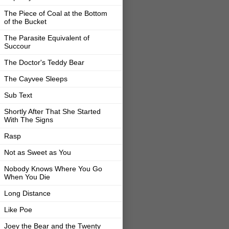
The Piece of Coal at the Bottom
of the Bucket
The Parasite Equivalent of
Succour
The Doctor's Teddy Bear
The Cayvee Sleeps
Sub Text
Shortly After That She Started
With The Signs
Rasp
Not as Sweet as You
Nobody Knows Where You Go
When You Die
Long Distance
Like Poe
Joey the Bear and the Twenty