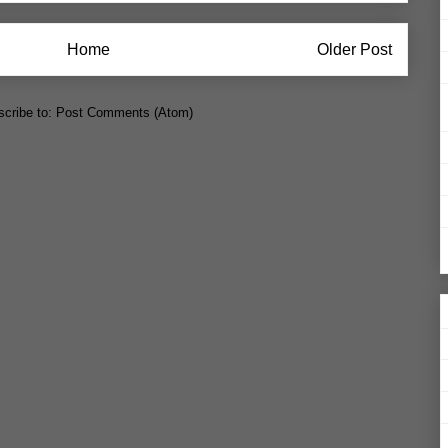
Home
Older Post
cribe to:
Post Comments (Atom)