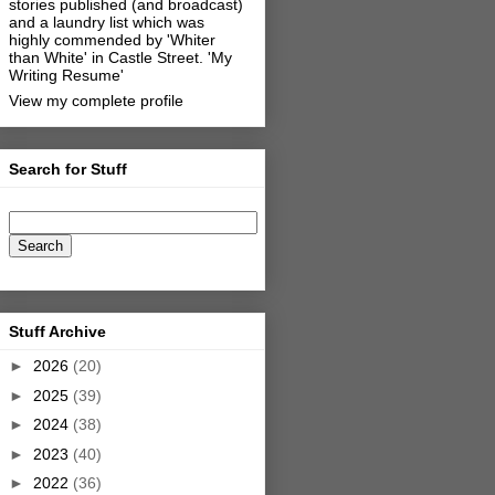
stories published (and broadcast)
and a laundry list which was
highly commended by 'Whiter
than White' in Castle Street.
'My
Writing Resume'
View my complete profile
Search for Stuff
Stuff Archive
►
2026
(20)
►
2025
(39)
►
2024
(38)
►
2023
(40)
►
2022
(36)