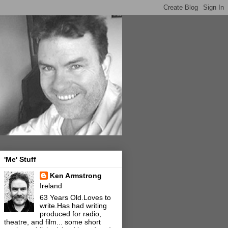
'Me' Stuff
Ken Armstrong
Ireland
63 Years Old.Loves to
write.Has had writing
produced for radio,
theatre, and film... some short