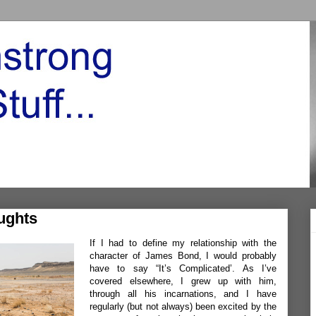
ughts
If I had to define my relationship with the
character of James Bond, I would probably
have to say “It’s Complicated’. As I’ve
covered elsewhere, I grew up with him,
through all his incarnations, and I have
regularly (but not always) been excited by the