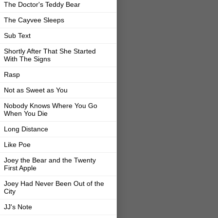
The Doctor's Teddy Bear
The Cayvee Sleeps
Sub Text
Shortly After That She Started
With The Signs
Rasp
Not as Sweet as You
Nobody Knows Where You Go
When You Die
Long Distance
Like Poe
Joey the Bear and the Twenty
First Apple
Joey Had Never Been Out of the
City
JJ's Note