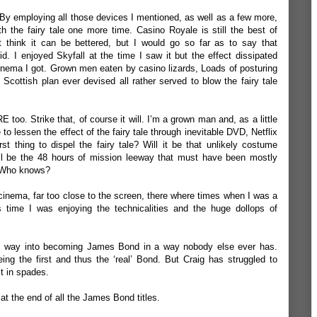
 By employing all those devices I mentioned, as well as a few more,
h the fairy tale one more time. Casino Royale is still the best of
t think it can be bettered, but I would go so far as to say that
d. I enjoyed Skyfall at the time I saw it but the effect dissipated
nema I got. Grown men eaten by casino lizards, Loads of posturing
Scottish plan ever devised all rather served to blow the fairy tale
too. Strike that, of course it will. I’m a grown man and, as a little
e to lessen the effect of the fairy tale through inevitable DVD, Netflix
st thing to dispel the fairy tale? Will it be that unlikely costume
ill be the 48 hours of mission leeway that must have been mostly
? Who knows?
 cinema, far too close to the screen, there where times when I was a
is time I was enjoying the technicalities and the huge dollops of
is way into becoming James Bond in a way nobody else ever has.
ng the first and thus the ‘real’ Bond. But Craig has struggled to
it in spades.
do at the end of all the James Bond titles.