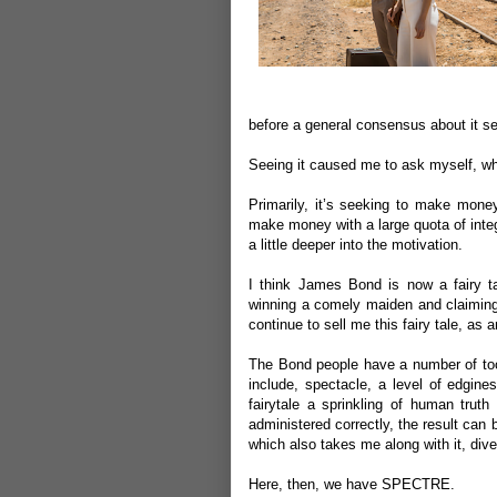
before a general consensus about it 
Seeing it caused me to ask myself, w
Primarily, it’s seeking to make money
make money with a large quota of integri
a little deeper into the motivation.
I think James Bond is now a fairy ta
winning a comely maiden and claiming
continue to sell me this fairy tale, as 
The Bond people have a number of tool
include, spectacle, a level of edgin
fairytale a sprinkling of human truth
administered correctly, the result can b
which also takes me along with it, diver
Here, then, we have SPECTRE.