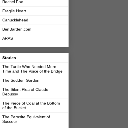
Rachel Fox
Fragile Heart
Canucklehead
BenBarden.com
ARAS
Stories
The Turtle Who Needed More
Time and The Voice of the Bridge
The Sudden Garden
The Silent Plea of Claude
Depussy
The Piece of Coal at the Bottom
of the Bucket
The Parasite Equivalent of
Succour