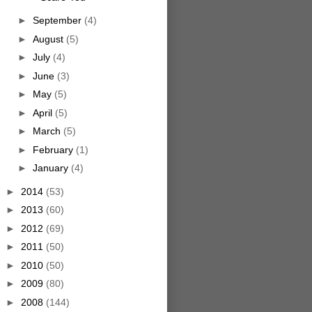
►
September
(4)
►
August
(5)
►
July
(4)
►
June
(3)
►
May
(5)
►
April
(5)
►
March
(5)
►
February
(1)
►
January
(4)
►
2014
(53)
►
2013
(60)
►
2012
(69)
►
2011
(50)
►
2010
(50)
►
2009
(80)
►
2008
(144)