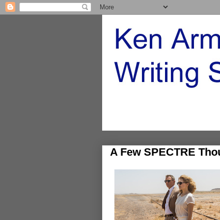
A Few SPECTRE Tho