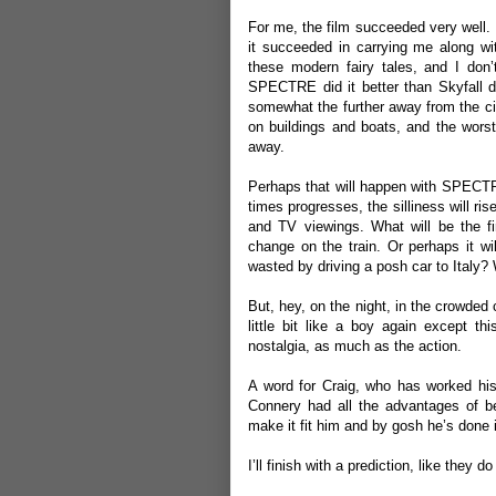
For me, the film succeeded very well.
it succeeded in carrying me along wit
these modern fairy tales, and I don’
SPECTRE did it better than Skyfall di
somewhat the further away from the ci
on buildings and boats, and the worst 
away.
Perhaps that will happen with SPECTRE 
times progresses, the silliness will ris
and TV viewings. What will be the fir
change on the train. Or perhaps it w
wasted by driving a posh car to Italy
But, hey, on the night, in the crowded
little bit like a boy again except th
nostalgia, as much as the action.
A word for Craig, who has worked h
Connery had all the advantages of bei
make it fit him and by gosh he’s done 
I’ll finish with a prediction, like they 