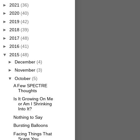
►
2021
(36)
►
2020
(40)
►
2019
(42)
►
2018
(39)
►
2017
(48)
►
2016
(41)
▼
2015
(48)
►
December
(4)
►
November
(3)
▼
October
(5)
A Few SPECTRE
Thoughts
Is It Growing On Me
or Am I Shrinking
Into It?
Nothing to Say
Bursting Balloons
Facing Things That
Scare You