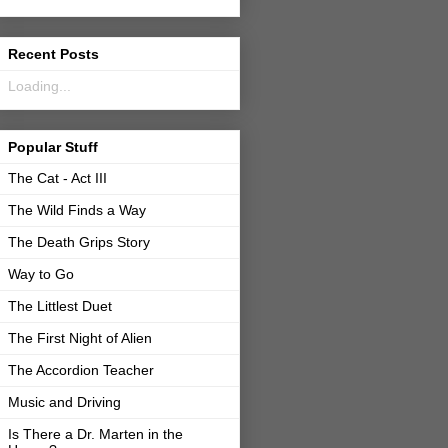
Recent Posts
Loading...
Popular Stuff
The Cat - Act III
The Wild Finds a Way
The Death Grips Story
Way to Go
The Littlest Duet
The First Night of Alien
The Accordion Teacher
Music and Driving
Is There a Dr. Marten in the