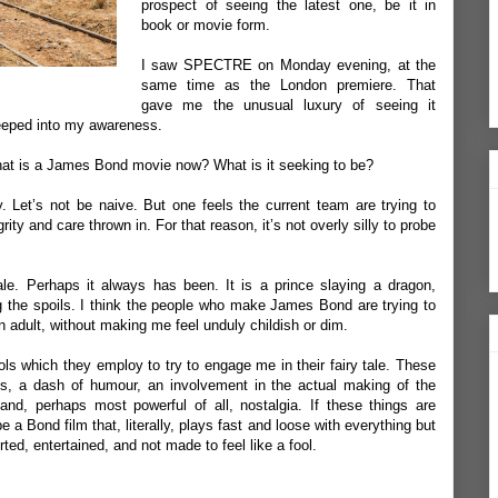
prospect of seeing the latest one, be it in
book or movie form.
I saw SPECTRE on Monday evening, at the
same time as the London premiere. That
gave me the unusual luxury of seeing it
seeped into my awareness.
hat is a James Bond movie now? What is it seeking to be?
. Let’s not be naive. But one feels the current team are trying to
ty and care thrown in. For that reason, it’s not overly silly to probe
le. Perhaps it always has been. It is a prince slaying a dragon,
 the spoils. I think the people who make James Bond are trying to
an adult, without making me feel unduly childish or dim.
s which they employ to try to engage me in their fairy tale. These
ess, a dash of humour, an involvement in the actual making of the
 and, perhaps most powerful of all, nostalgia. If these things are
e a Bond film that, literally, plays fast and loose with everything but
ted, entertained, and not made to feel like a fool.