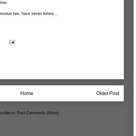
time.
 previous two, have seven letters…
Home
Older Post
cribe to:
Post Comments (Atom)