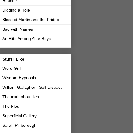
House?
Digging a Hole
Blessed Martin and the Fridge
Bad with Names
An Elite Among Altar Boys
Stuff I Like
Word Grrl
Wisdom Hypnosis
William Gallagher - Self Distract
The truth about lies
The Fles
Superficial Gallery
Sarah Pinborough