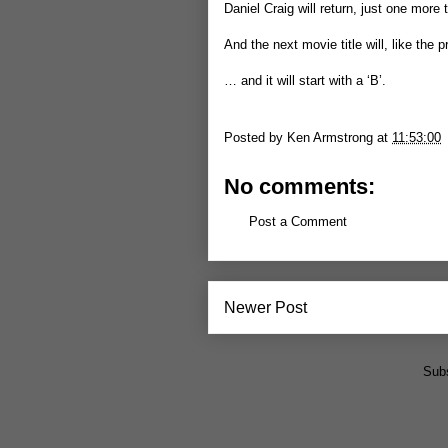
Daniel Craig will return, just one more 
And the next movie title will, like the
… and it will start with a ‘B’.
Posted by
Ken Armstrong
at
11:53:00
No comments:
Post a Comment
Newer Post
Subs