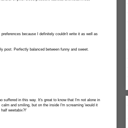
 preferences because I definitely couldn't write it as well as
lovely post. Perfectly balanced between funny and sweet.
 suffered in this way. It's great to know that I'm not alone in
 calm and smiling, but on the inside I'm screaming 'would it
 half weetabix?!'