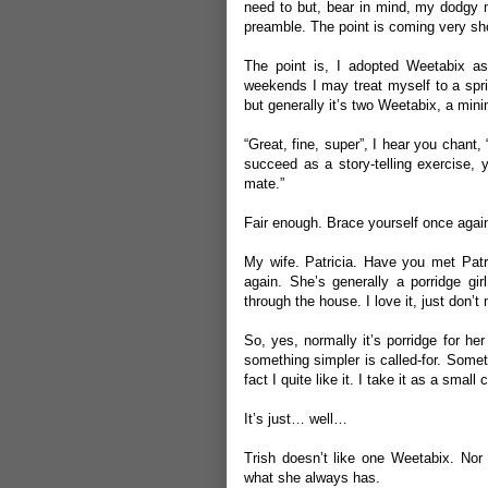
need to but, bear in mind, my dodgy nutr
preamble. The point is coming very short
The point is, I adopted Weetabix a
weekends I may treat myself to a spri
but generally it’s two Weetabix, a min
“Great, fine, super”, I hear you chant,
succeed as a story-telling exercise, 
mate.”
Fair enough. Brace yourself once agai
My wife. Patricia. Have you met Patr
again. She’s generally a porridge gi
through the house. I love it, just don’t 
So, yes, normally it’s porridge for he
something simpler is called-for. Some
fact I quite like it. I take it as a smal
It’s just… well…
Trish doesn’t like one Weetabix. Nor 
what she always has.