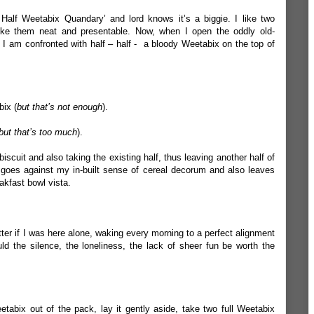
alf Weetabix Quandary’ and lord knows it’s a biggie. I like two
ike them neat and presentable. Now, when I open the oddly old-
 I am confronted with half – half - a bloody Weetabix on the top of
bix (
but that’s not enough
).
but that’s too much
).
iscuit and also taking the existing half, thus leaving another half of
 goes against my in-built sense of cereal decorum and also leaves
kfast bowl vista.
tter if I was here alone, waking every morning to a perfect alignment
d the silence, the loneliness, the lack of sheer fun be worth the
eetabix out of the pack, lay it gently aside, take two full Weetabix