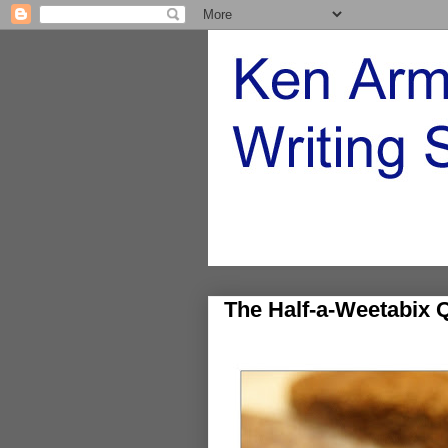
The Half-a-Weetabix 