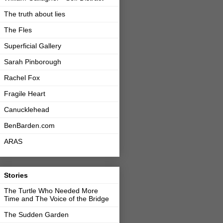
The truth about lies
The Fles
Superficial Gallery
Sarah Pinborough
Rachel Fox
Fragile Heart
Canucklehead
BenBarden.com
ARAS
Stories
The Turtle Who Needed More
Time and The Voice of the Bridge
The Sudden Garden