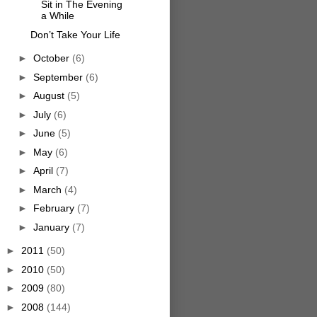
Sit in The Evening
a While
Don’t Take Your Life
►
October
(6)
►
September
(6)
►
August
(5)
►
July
(6)
►
June
(5)
►
May
(6)
►
April
(7)
►
March
(4)
►
February
(7)
►
January
(7)
►
2011
(50)
►
2010
(50)
►
2009
(80)
►
2008
(144)