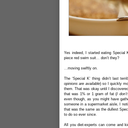
Yes indeed, I started eating Special 
piece red swim suit… don’t they?
…moving swiftly on.
The ‘Special K’ thing didn’t last terr
opinions are available
) so I quickly mo
them. That was okay until I discovered 
that was 1% or 1 gram of fat (
I don’
even though, as you might have gather
someone in a supermarket aisle, I not
that was the same as the dullest Speci
to do so ever since.
All you diet-experts can come and ki