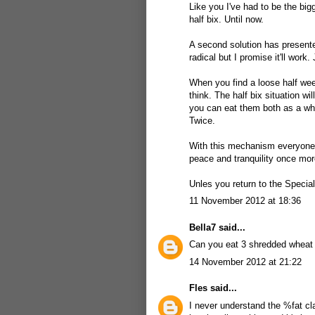
Like you I've had to be the big
half bix. Until now.
A second solution has presented
radical but I promise it'll work
When you find a loose half wee
think. The half bix situation wi
you can eat them both as a who
Twice.
With this mechanism everyone's
peace and tranquility once mor
Unles you return to the Specia
11 November 2012 at 18:36
Bella7
said...
Can you eat 3 shredded wheat
14 November 2012 at 21:22
Fles
said...
I never understand the %fat cl