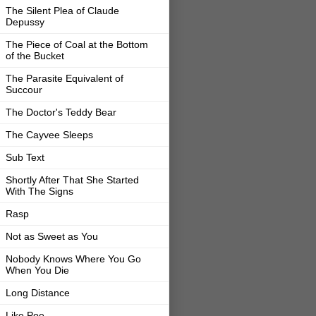
The Silent Plea of Claude
Depussy
The Piece of Coal at the Bottom
of the Bucket
The Parasite Equivalent of
Succour
The Doctor's Teddy Bear
The Cayvee Sleeps
Sub Text
Shortly After That She Started
With The Signs
Rasp
Not as Sweet as You
Nobody Knows Where You Go
When You Die
Long Distance
Like Poe