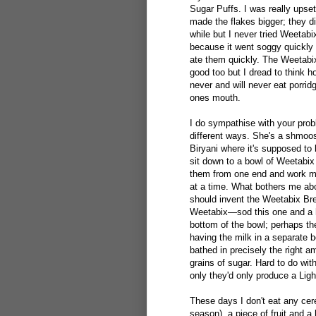
Sugar Puffs. I was really upse
made the flakes bigger; they d
while but I never tried Weetabix 
because it went soggy quickly u
ate them quickly. The Weetabix
good too but I dread to think 
never and will never eat porrid
ones mouth.
I do sympathise with your prob
different ways. She's a shmoosh
Biryani where it's supposed to 
sit down to a bowl of Weetabix 
them from one end and work my 
at a time. What bothers me abo
should invent the Weetabix Brea
Weetabix—sod this one and a hal
bottom of the bowl; perhaps the
having the milk in a separate 
bathed in precisely the right a
grains of sugar. Hard to do wit
only they'd only produce a Lig
These days I don't eat any cere
season), a piece of fruit and a 