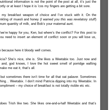
itional information is not the point of the post at all, it’s just the
ly or at least I hope it is 'cos my fingers are getting a bit sore.
s my breakfast weapon of choice and I’ve stuck with it. On the
nkling of muesli and honey (
I warned you this was revelatory stuff
)
imum quantity of milk, and Bob’s your maternal aunt.
 “we’re happy for you, Ken, but where’s the conflict? For this post to
you need to insert an element of conflict soon or you will lose us,
n because here it bloody well comes.
icia? She’s nice, she is. She likes a Weetabix too. Just now and
rl and, god knows, I love the hot sweet smell of porridge wafting
make me eat it, that’s all.
r but sometimes there isn’t time for all that oat palaver. Sometimes
thing… Weetabix. I don’t mind Patricia dipping into my Weetabix. In
l compliment – my choice of breakfast is not totally risible etc etc.
does Trish like two. She likes one-and-a-half Weetabix and that’s