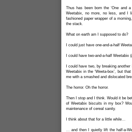
Thus has been born the ‘One and a H
Weetabix, no more, no less, and I l
fashioned paper wrapper of a morning,
the stack.
What on earth am I supposed to do?
I could just have one-and-a-half Weeta
I could have two-and-a-half Weetabix (
I could have two, by breaking another b
Weetabix in the ‘Weeta-box’, but that
me with a smashed and dislocated brea
The horror. Oh the horror.
Then I stop and I think. Would it be be
of Weetabix biscuits in my box? Woul
maintenance of cereal sanity.
I think about that for a little while…
… and then I quietly lift the half-a-W