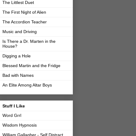
The Littlest Duet
The First Night of Alien
The Accordion Teacher
Music and Driving
Is There a Dr. Marten in the
House?
Digging a Hole
Blessed Martin and the Fridge
Bad with Names
An Elite Among Altar Boys
Stuff I Like
Word Grrl
Wisdom Hypnosis
William Gallagher - Self Distract