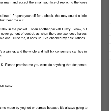
ger man, and accept the small sacrifice of replacing the loose
 itself. Prepare yourself for a shock, this may sound a little
. Just hear me out.
tabix in the packet... open another packet! Crazy I know, but
ll never get out of control, as when there are two loose halves
le one. Trust me, it adds up, I've checked my calculations.
 a winner, and the whole and half bix consumers can live in
e.
l K. Please promise me you won't do anything that desperate.
 Mr Ken?
aims made by yoghurt or cereals because it's always going to