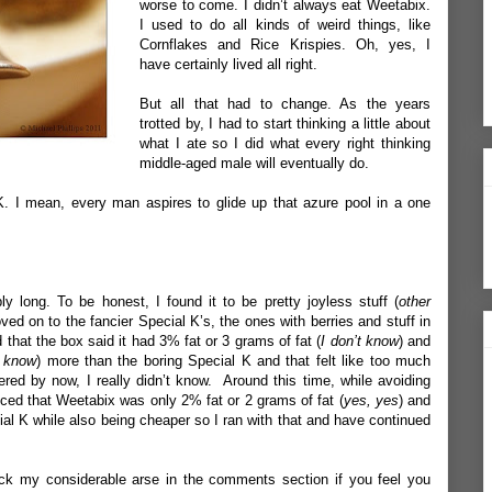
worse to come. I didn’t always eat Weetabix.
I used to do all kinds of weird things, like
Cornflakes and Rice Krispies. Oh, yes, I
have certainly lived all right.
But all that had to change. As the years
trotted by, I had to start thinking a little about
what I ate so I did what every right thinking
middle-aged male will eventually do.
K. I mean, every man aspires to glide up that azure pool in a one
ibly long. To be honest, I found it to be pretty joyless stuff (
other
ved on to the fancier Special K’s, the ones with berries and stuff in
that the box said it had 3% fat or 3 grams of fat (
I don’t know
) and
t know
) more than the boring Special K and that felt like too much
ed by now, I really didn’t know. Around this time, while avoiding
iced that Weetabix was only 2% fat or 2 grams of fat (
yes, yes
) and
al K while also being cheaper so I ran with that and have continued
ck my considerable arse in the comments section if you feel you