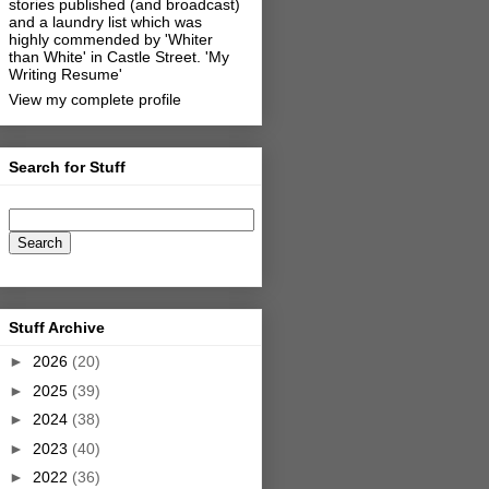
stories published (and broadcast)
and a laundry list which was
highly commended by 'Whiter
than White' in Castle Street.
'My
Writing Resume'
View my complete profile
Search for Stuff
Stuff Archive
►
2026
(20)
►
2025
(39)
►
2024
(38)
►
2023
(40)
►
2022
(36)