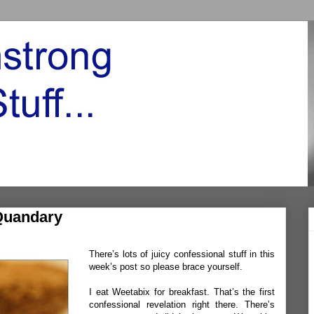
Quandary
There’s lots of juicy confessional stuff in this
week’s post so please brace yourself.
I eat Weetabix for breakfast. That’s the first
confessional revelation right there. There’s