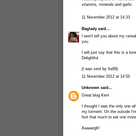
vitamins, minerals and garlic.
11 November 2012 at 14:33
Baglady
said...
I won't tell you about my cereal
you.
I will just say that this is a 
Delightful.
(I was sent by Ita99).
11 November 2012 at 14:55
Unknown
said...
Great blog Ken!
I thought I was the only one who
my torment. On the outside I'm
hurt that much to eat one more
Aaaaargh!