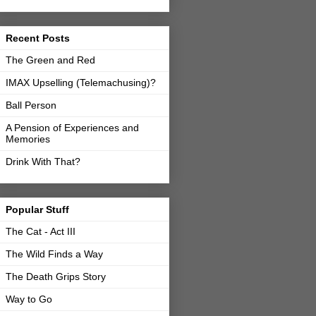
Recent Posts
The Green and Red
IMAX Upselling (Telemachusing)?
Ball Person
A Pension of Experiences and
Memories
Drink With That?
Popular Stuff
The Cat - Act III
The Wild Finds a Way
The Death Grips Story
Way to Go