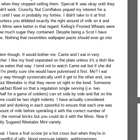
t when they stopped selling them. Special K was okay until they
idn't work. Crunchy Nut Cornflakes piqued my interest for a
until I was in probably my forties. I didn't take to it at first
nless you dribbled exactly the right around of milk on it and
 Minis were better in that regard. Kellog's Frosted Wheats were
how much sugar they contained. Despite being a Scot I have
ge. Nothing that resembles wallpaper paste should ever go into
lem though. It would bother me. Carrie and I eat in very
er. I like my food separated on the plate unless it's a dish like
be eaten that way. I tend not to watch Carrie eat but if she did
I'm pretty sure she would have pulverised it first. Me? I eat
way through systematically until it get to the other end, one
ut Weetabix is that they never sit right in the bowl. Someone
kfast Bowl so that a regulation single serving (i.e. two
f for a game of soldiers) can sit side by side and flat on the
re could be two slight indents. I have actually considered
bowl and dunking in each spoonful to ensure that each one was
mount of milk before sprinkling it with the correct number of
h the normal bricks but you could do it with the Minis. Now if
htly Sugared Weetabix Mini variety.
al. I have a fruit scone (or a hot cross bun when they're in
handful of pills: blood pressure tablets, antihistamines,