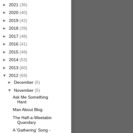
►
2021
(36)
►
2020
(40)
►
2019
(42)
►
2018
(39)
►
2017
(48)
►
2016
(41)
►
2015
(48)
►
2014
(53)
►
2013
(60)
▼
2012
(69)
►
December
(5)
▼
November
(5)
Ask Me Something
Hard
Man About Blog
The Half-a-Weetabix
Quandary
A 'Gathering' Song -