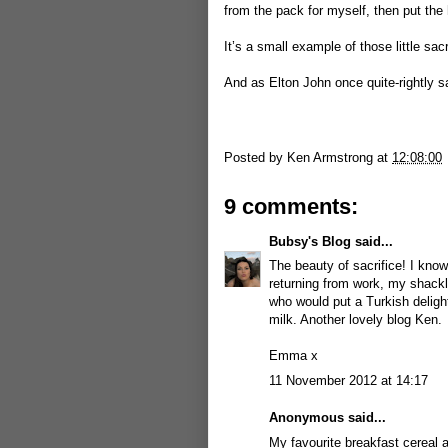
from the pack for myself, then put the 
It’s a small example of those little sa
And as Elton John once quite-rightly san
Posted by
Ken Armstrong
at
12:08:00
9 comments:
Bubsy's Blog
said...
The beauty of sacrifice! I know
returning from work, my shackles
who would put a Turkish deligh
milk. Another lovely blog Ken.
Emma x
11 November 2012 at 14:17
Anonymous said...
My favourite breakfast cereal