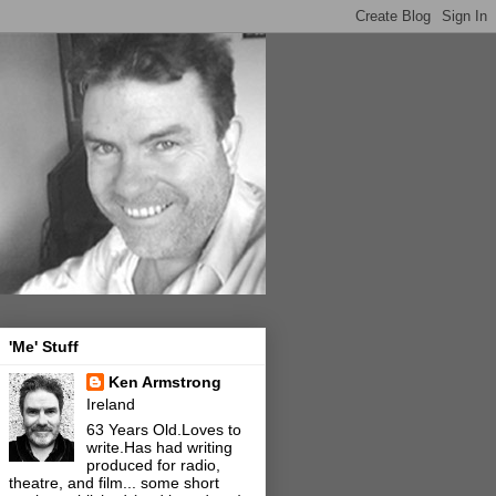
'Me' Stuff
Ken Armstrong
Ireland
63 Years Old.Loves to
write.Has had writing
produced for radio,
theatre, and film... some short