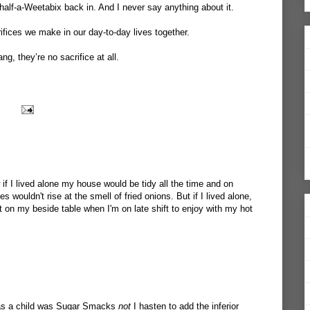
half-a-Weetabix back in. And I never say anything about it.
crifices we make in our day-to-day lives together.
g, they’re no sacrifice at all.
 if I lived alone my house would be tidy all the time and on
 wouldn't rise at the smell of fried onions. But if I lived alone,
t on my beside table when I'm on late shift to enjoy with my hot
 as a child was Sugar Smacks
not
I hasten to add the inferior