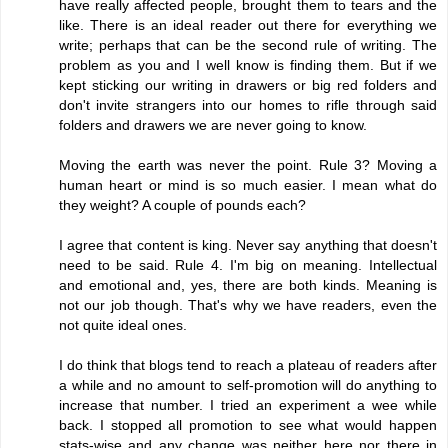
have really affected people, brought them to tears and the
like. There is an ideal reader out there for everything we
write; perhaps that can be the second rule of writing. The
problem as you and I well know is finding them. But if we
kept sticking our writing in drawers or big red folders and
don't invite strangers into our homes to rifle through said
folders and drawers we are never going to know.
Moving the earth was never the point. Rule 3? Moving a
human heart or mind is so much easier. I mean what do
they weight? A couple of pounds each?
I agree that content is king. Never say anything that doesn't
need to be said. Rule 4. I'm big on meaning. Intellectual
and emotional and, yes, there are both kinds. Meaning is
not our job though. That's why we have readers, even the
not quite ideal ones.
I do think that blogs tend to reach a plateau of readers after
a while and no amount to self-promotion will do anything to
increase that number. I tried an experiment a wee while
back. I stopped all promotion to see what would happen
stats-wise and any change was neither here nor there in