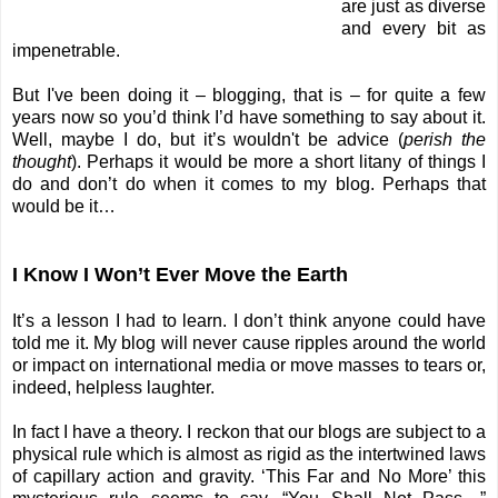
are just as diverse
and every bit as
impenetrable.
But I've been doing it – blogging, that is – for quite a few
years now so you’d think I’d have something to say about it.
Well, maybe I do, but it’s wouldn't be advice (
perish the
thought
). Perhaps it would be more a short litany of things I
do and don’t do when it comes to my blog. Perhaps that
would be it…
I Know I Won’t Ever Move the Earth
It’s a lesson I had to learn. I don’t think anyone could have
told me it. My blog will never cause ripples around the world
or impact on international media or move masses to tears or,
indeed, helpless laughter.
In fact I have a theory. I reckon that our blogs are subject to a
physical rule which is almost as rigid as the intertwined laws
of capillary action and gravity. ‘This Far and No More’ this