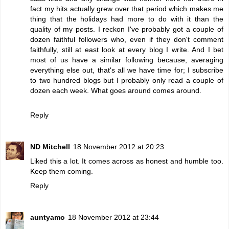
fact my hits actually grew over that period which makes me
thing that the holidays had more to do with it than the
quality of my posts. I reckon I've probably got a couple of
dozen faithful followers who, even if they don't comment
faithfully, still at east look at every blog I write. And I bet
most of us have a similar following because, averaging
everything else out, that's all we have time for; I subscribe
to two hundred blogs but I probably only read a couple of
dozen each week. What goes around comes around.
Reply
ND Mitchell
18 November 2012 at 20:23
Liked this a lot. It comes across as honest and humble too.
Keep them coming.
Reply
auntyamo
18 November 2012 at 23:44