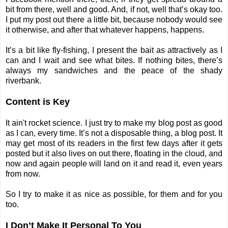
bit from there, well and good. And, if not, well that’s okay too.
I put my post out there a little bit, because nobody would see
it otherwise, and after that whatever happens, happens.
It’s a bit like fly-fishing, I present the bait as attractively as I
can and I wait and see what bites. If nothing bites, there’s
always my sandwiches and the peace of the shady
riverbank.
Content is Key
It ain't rocket science. I just try to make my blog post as good
as I can, every time. It’s not a disposable thing, a blog post. It
may get most of its readers in the first few days after it gets
posted but it also lives on out there, floating in the cloud, and
now and again people will land on it and read it, even years
from now.
So I try to make it as nice as possible, for them and for you
too.
I Don’t Make It Personal To You