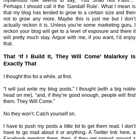
mysterious rule seems to say, “You Shall Not Pass…”
Perhaps I should call it the 'Gandalf Rule'. What I mean is
that my blog has tended to grow to a certain size and then
not to grow any more. Maybe this is just me but I don’t
actually reckon it is. Unless you’re some marketing guru, I
reckon your blog will get to a level of exposure and there it
will pretty much stay. Argue with me, if you want, I’d enjoy
that.
That ‘If I Build It, They Will Come’ Malarkey Is
Exactly That
I thought this for a while, at first.
“I will just write my blog posts,” I thought (with a big noble
head on me), “and, if they’re good enough, people will find
them. They Will Come.”
No they won’t. Catch yourself on.
I have to push my posts a little bit to get them read. I don’t
have to go mad about it or anything. A Twitter link here, a
Facebook mention there, then, if they get spread around a