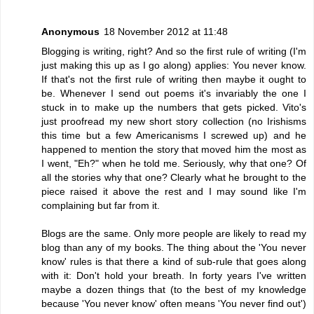
Anonymous
18 November 2012 at 11:48
Blogging is writing, right? And so the first rule of writing (I'm
just making this up as I go along) applies: You never know.
If that's not the first rule of writing then maybe it ought to
be. Whenever I send out poems it's invariably the one I
stuck in to make up the numbers that gets picked. Vito's
just proofread my new short story collection (no Irishisms
this time but a few Americanisms I screwed up) and he
happened to mention the story that moved him the most as
I went, "Eh?" when he told me. Seriously, why that one? Of
all the stories why that one? Clearly what he brought to the
piece raised it above the rest and I may sound like I'm
complaining but far from it.
Blogs are the same. Only more people are likely to read my
blog than any of my books. The thing about the 'You never
know' rules is that there a kind of sub-rule that goes along
with it: Don't hold your breath. In forty years I've written
maybe a dozen things that (to the best of my knowledge
because 'You never know' often means 'You never find out')