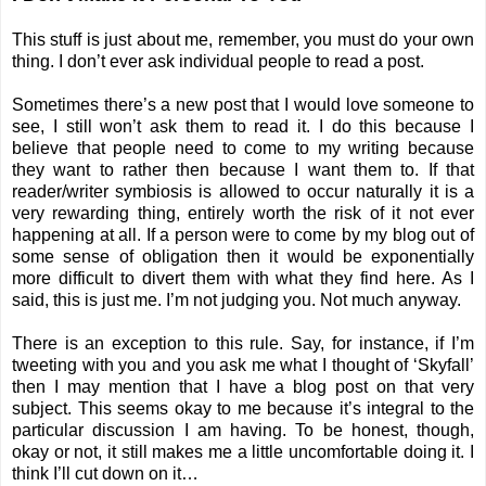
This stuff is just about me, remember, you must do your own
thing. I don’t ever ask individual people to read a post.
Sometimes there’s a new post that I would love someone to
see, I still won’t ask them to read it. I do this because I
believe that people need to come to my writing because
they want to rather then because I want them to. If that
reader/writer symbiosis is allowed to occur naturally it is a
very rewarding thing, entirely worth the risk of it not ever
happening at all. If a person were to come by my blog out of
some sense of obligation then it would be exponentially
more difficult to divert them with what they find here. As I
said, this is just me. I’m not judging you. Not much anyway.
There is an exception to this rule. Say, for instance, if I’m
tweeting with you and you ask me what I thought of ‘Skyfall’
then I may mention that I have a
blog post on that very
subject
. This seems okay to me because it’s integral to the
particular discussion I am having. To be honest, though,
okay or not, it still makes me a little uncomfortable doing it. I
think I’ll cut down on it…