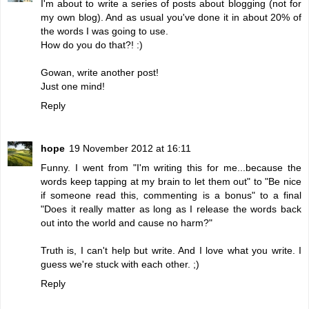
I'm about to write a series of posts about blogging (not for
my own blog). And as usual you've done it in about 20% of
the words I was going to use.
How do you do that?! :)
Gowan, write another post!
Just one mind!
Reply
hope
19 November 2012 at 16:11
Funny. I went from "I'm writing this for me...because the
words keep tapping at my brain to let them out" to "Be nice
if someone read this, commenting is a bonus" to a final
"Does it really matter as long as I release the words back
out into the world and cause no harm?"
Truth is, I can't help but write. And I love what you write. I
guess we're stuck with each other. ;)
Reply