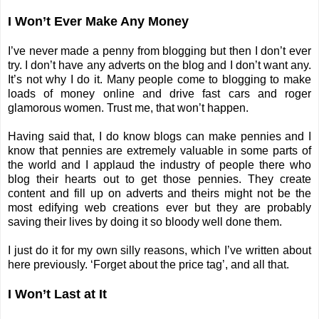
I Won’t Ever Make Any Money
I’ve never made a penny from blogging but then I don’t ever
try. I don’t have any adverts on the blog and I don’t want any.
It’s not why I do it. Many people come to blogging to make
loads of money online and drive fast cars and roger
glamorous women. Trust me, that won’t happen.
Having said that, I do know blogs can make pennies and I
know that pennies are extremely valuable in some parts of
the world and I applaud the industry of people there who
blog their hearts out to get those pennies. They create
content and fill up on adverts and theirs might not be the
most edifying web creations ever but they are probably
saving their lives by doing it so bloody well done them.
I just do it for my own silly reasons,
which I’ve written about
here previously
. ‘Forget about the price tag’, and all that.
I Won’t Last at It