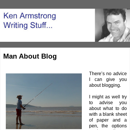
Man About Blog
There’s no advice
I can give you
about blogging.
I might as well try
to advise you
about what to do
with a blank sheet
of paper and a
pen, the options