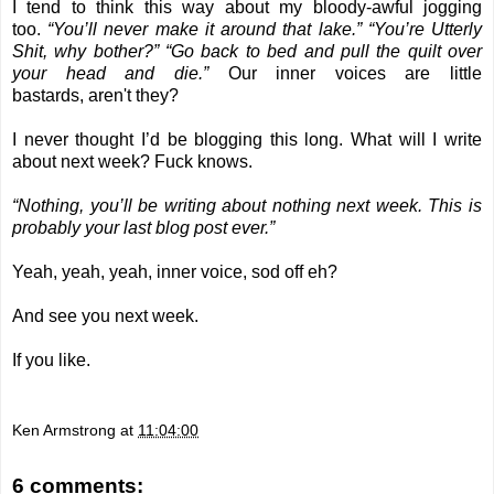
I tend to think this way about my bloody-awful jogging
too.
“You’ll never make it around that lake.” “You’re Utterly
Shit, why bother?” “Go back to bed and pull the quilt over
your head and die.”
Our inner voices are little
bastards, aren't they?
I never thought I’d be blogging this long. What will I write
about next week? Fuck knows.
“Nothing, you’ll be writing about nothing next week. This is
probably your last blog post ever.”
Yeah, yeah, yeah, inner voice, sod off eh?
And see you next week.
If you like.
Ken Armstrong
at
11:04:00
6 comments: