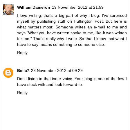
William Dameron
19 November 2012 at 21:59
I love writing, that's a big part of why I blog. I've surprised
myself by publishing stuff on Huffington Post. But here is
what matters most: Someone writes an e-mail to me and
says "What you have written spoke to me, like it was written
for me." That's really why I write. So that I know that what I
have to say means something to someone else.
Reply
Bella7
23 November 2012 at 09:29
Don't listen to that inner voice. Your blog is one of the few I
have stuck with and look forward to.
Reply