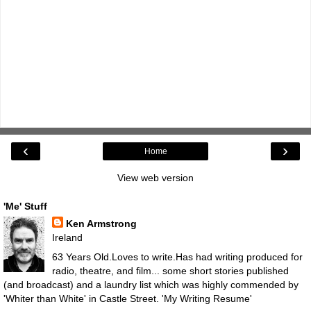
‹
›
Home
View web version
'Me' Stuff
Ken Armstrong
Ireland
63 Years Old.Loves to write.Has had writing produced for
radio, theatre, and film... some short stories published
(and broadcast) and a laundry list which was highly commended by
'Whiter than White' in Castle Street.
'My Writing Resume'