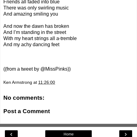
Friends all faded into blue
There was only swirling music
And amazing smiling you
And now the dawn has broken
And I’m standing in the street
With my heart strings all a-tremble
And my achy dancing feet
((from a
tweet
by @MissPinks))
Ken Armstrong
at
11:26:00
No comments:
Post a Comment
‹
›
Home