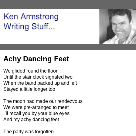
Achy Dancing Feet
We glided round the floor
Until the stair clock signaled two
When the band packed up and left
Stayed a little longer too
The moon had made our rendezvous
We were pre-arranged to meet
I’ll recall you by your blue eyes
And my achy dancing feet
The party was forgotten