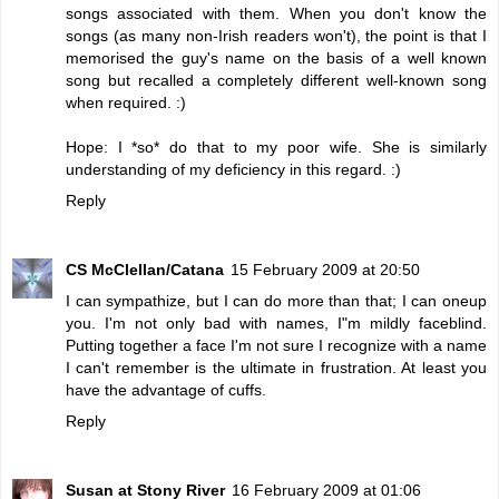
songs associated with them. When you don't know the
songs (as many non-Irish readers won't), the point is that I
memorised the guy's name on the basis of a well known
song but recalled a completely different well-known song
when required. :)
Hope: I *so* do that to my poor wife. She is similarly
understanding of my deficiency in this regard. :)
Reply
CS McClellan/Catana
15 February 2009 at 20:50
I can sympathize, but I can do more than that; I can oneup
you. I'm not only bad with names, I"m mildly faceblind.
Putting together a face I'm not sure I recognize with a name
I can't remember is the ultimate in frustration. At least you
have the advantage of cuffs.
Reply
Susan at Stony River
16 February 2009 at 01:06