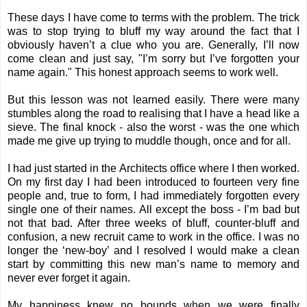
These days I have come to terms with the problem. The trick
was to stop trying to bluff my way around the fact that I
obviously haven’t a clue who you are. Generally, I’ll now
come clean and just say, "I’m sorry but I’ve forgotten your
name again." This honest approach seems to work well.
But this lesson was not learned easily. There were many
stumbles along the road to realising that I have a head like a
sieve. The final knock - also the worst - was the one which
made me give up trying to muddle though, once and for all.
I had just started in the Architects office where I then worked.
On my first day I had been introduced to fourteen very fine
people and, true to form, I had immediately forgotten every
single one of their names. All except the boss - I’m bad but
not that bad. After three weeks of bluff, counter-bluff and
confusion, a new recruit came to work in the office. I was no
longer the ‘new-boy’ and I resolved I would make a clean
start by committing this new man’s name to memory and
never ever forget it again.
My happiness knew no bounds when we were finally