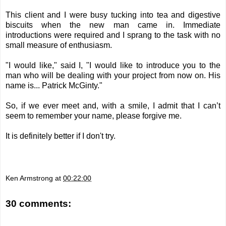
This client and I were busy tucking into tea and digestive
biscuits when the new man came in. Immediate
introductions were required and I sprang to the task with no
small measure of enthusiasm.
"I would like," said I, "I would like to introduce you to the
man who will be dealing with your project from now on. His
name is...
Patrick McGinty
."
So, if we ever meet and, with a smile, I admit that I can’t
seem to remember your name, please forgive me.
It is definitely better if I don't try.
Ken Armstrong
at
00:22:00
30 comments: