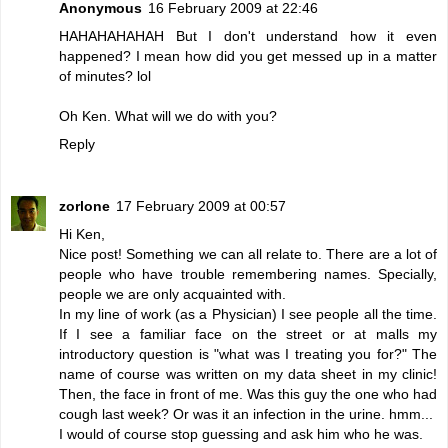
Anonymous
16 February 2009 at 22:46
HAHAHAHAHAH But I don't understand how it even
happened? I mean how did you get messed up in a matter
of minutes? lol
Oh Ken. What will we do with you?
Reply
zorlone
17 February 2009 at 00:57
Hi Ken,
Nice post! Something we can all relate to. There are a lot of
people who have trouble remembering names. Specially,
people we are only acquainted with.
In my line of work (as a Physician) I see people all the time.
If I see a familiar face on the street or at malls my
introductory question is "what was I treating you for?" The
name of course was written on my data sheet in my clinic!
Then, the face in front of me. Was this guy the one who had
cough last week? Or was it an infection in the urine. hmm...
I would of course stop guessing and ask him who he was.