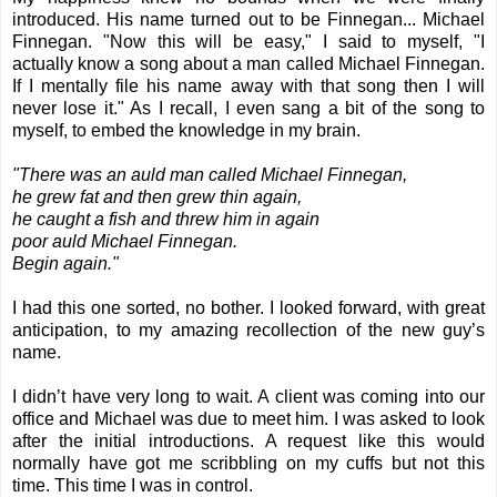
introduced. His name turned out to be Finnegan... Michael
Finnegan. "Now this will be easy," I said to myself, "I
actually know a song about a man called Michael Finnegan.
If I mentally file his name away with that song then I will
never lose it." As I recall, I even sang a bit of the song to
myself, to embed the knowledge in my brain.
"There was an auld man called
Michael Finnegan
,
he grew fat and then grew thin again,
he caught a fish and threw him in again
poor auld Michael Finnegan.
Begin again."
I had this one sorted, no bother. I looked forward, with great
anticipation, to my amazing recollection of the new guy’s
name.
I didn’t have very long to wait. A client was coming into our
office and Michael was due to meet him. I was asked to look
after the initial introductions. A request like this would
normally have got me scribbling on my cuffs but not this
time. This time I was in control.