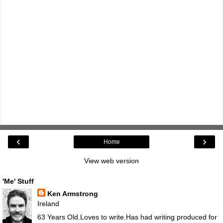
‹
›
Home
View web version
'Me' Stuff
Ken Armstrong
Ireland
63 Years Old.Loves to write.Has had writing produced for