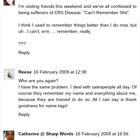
I'm visiting friends this weekend and we've all confessed to
being sufferers of CRS Disease: "Can't Remember Shit".
I think I used to remember things better than I do now, but
uh...I can't, erm, ... remember, really.
???
Reply
Reese
16 February 2009 at 12:38
Who are you again?
I have the same problem. I deal with salespeople all day. Of
course they remember my name and everything about me,
because they are trained to do so. All I can say is thank
goodness for name tags!
Reply
Catherine @ Sharp Words
16 February 2009 at 16:56