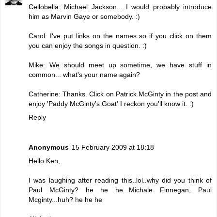
Cellobella: Michael Jackson... I would probably introduce
him as Marvin Gaye or somebody. :)
Carol: I've put links on the names so if you click on them
you can enjoy the songs in question. :)
Mike: We should meet up sometime, we have stuff in
common... what's your name again?
Catherine: Thanks. Click on Patrick McGinty in the post and
enjoy 'Paddy McGinty's Goat' I reckon you'll know it. :)
Reply
Anonymous
15 February 2009 at 18:18
Hello Ken,
I was laughing after reading this..lol..why did you think of
Paul McGinty? he he he...Michale Finnegan, Paul
Mcginty...huh? he he he