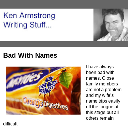
Bad With Names
I have always
been bad with
names. Close
family members
are not a problem
and my wife’s
name trips easily
off the tongue at
this stage but all
others remain
difficult.