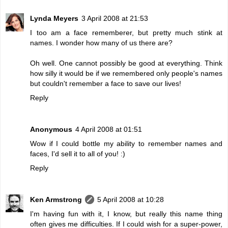
Lynda Meyers
3 April 2008 at 21:53
I too am a face rememberer, but pretty much stink at
names. I wonder how many of us there are?
Oh well. One cannot possibly be good at everything. Think
how silly it would be if we remembered only people's names
but couldn't remember a face to save our lives!
Reply
Anonymous
4 April 2008 at 01:51
Wow if I could bottle my ability to remember names and
faces, I'd sell it to all of you! :)
Reply
Ken Armstrong
5 April 2008 at 10:28
I'm having fun with it, I know, but really this name thing
often gives me difficulties. If I could wish for a super-power,