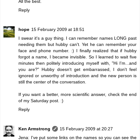
All the best.
Reply
hope
15 February 2009 at 18:51
I swear it's a guy thing. I can remember names LONG past
needing them but hubby can't. Yet he can remember your
face and phone number. :) I finally realized that if hubby
forgot a name, I became invisible. So I learned to wait five
minutes then politely introducing myself with, "Hi I'm...and
you are?" Hubby doesn't get embarrassed, I don't feel
ignored or unworthy of introduction and the new person is
still the center of the conversation.
If you want a better, more scientific answer, check the end
of my Saturday post. :)
Reply
Ken Armstrong
15 February 2009 at 20:27
Jena: I've put some links on the names so you can see the