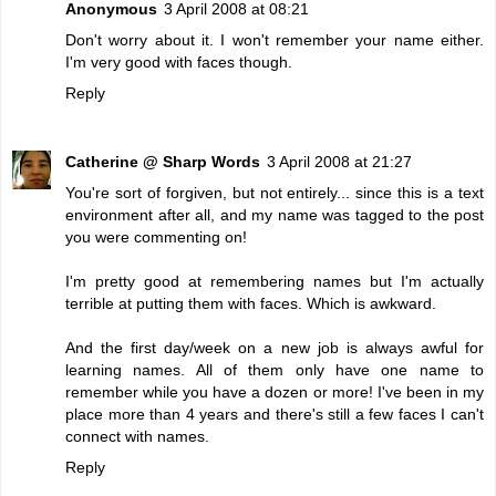
Anonymous
3 April 2008 at 08:21
Don't worry about it. I won't remember your name either.
I'm very good with faces though.
Reply
Catherine @ Sharp Words
3 April 2008 at 21:27
You're sort of forgiven, but not entirely... since this is a text
environment after all, and my name was tagged to the post
you were commenting on!
I'm pretty good at remembering names but I'm actually
terrible at putting them with faces. Which is awkward.
And the first day/week on a new job is always awful for
learning names. All of them only have one name to
remember while you have a dozen or more! I've been in my
place more than 4 years and there's still a few faces I can't
connect with names.
Reply