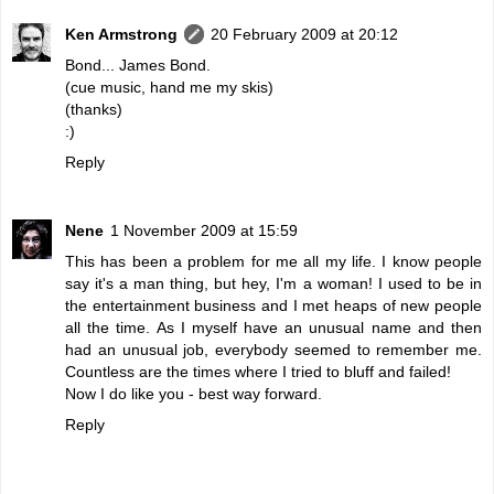
Ken Armstrong
20 February 2009 at 20:12
Bond... James Bond.
(cue music, hand me my skis)
(thanks)
:)
Reply
Nene
1 November 2009 at 15:59
This has been a problem for me all my life. I know people
say it's a man thing, but hey, I'm a woman! I used to be in
the entertainment business and I met heaps of new people
all the time. As I myself have an unusual name and then
had an unusual job, everybody seemed to remember me.
Countless are the times where I tried to bluff and failed!
Now I do like you - best way forward.
Reply