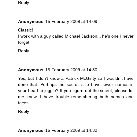
Reply
Anonymous
15 February 2009 at 14:09
Classic!
I work with a guy called Michael Jackson... he's one I never
forget!
Reply
Anonymous
15 February 2009 at 14:30
Yes, but I don't know a Patrick McGinty so I wouldn't have
done that. Perhaps the secret is to have fewer names in
your head to juggle? If you figure out the secret, please let
me know. I have trouble remembering both names and
faces.
Reply
Anonymous
15 February 2009 at 14:32