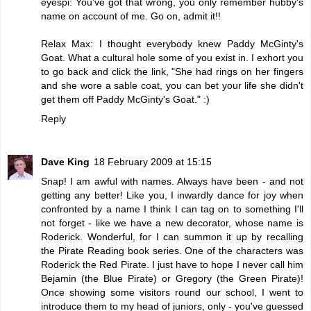
eyespi: You've got that wrong, you only remember hubby's
name on account of me. Go on, admit it!!
Relax Max: I thought everybody knew Paddy McGinty's
Goat. What a cultural hole some of you exist in. I exhort you
to go back and click the link, "She had rings on her fingers
and she wore a sable coat, you can bet your life she didn't
get them off Paddy McGinty's Goat." :)
Reply
Dave King
18 February 2009 at 15:15
Snap! I am awful with names. Always have been - and not
getting any better! Like you, I inwardly dance for joy when
confronted by a name I think I can tag on to something I'll
not forget - like we have a new decorator, whose name is
Roderick. Wonderful, for I can summon it up by recalling
the Pirate Reading book series. One of the characters was
Roderick the Red Pirate. I just have to hope I never call him
Bejamin (the Blue Pirate) or Gregory (the Green Pirate)!
Once showing some visitors round our school, I went to
introduce them to my head of juniors, only - you've guessed