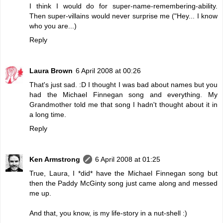
I think I would do for super-name-remembering-ability.
Then super-villains would never surprise me ("Hey... I know
who you are...)
Reply
Laura Brown
6 April 2008 at 00:26
That's just sad. :D I thought I was bad about names but you
had the Michael Finnegan song and everything. My
Grandmother told me that song I hadn't thought about it in
a long time.
Reply
Ken Armstrong
6 April 2008 at 01:25
True, Laura, I *did* have the Michael Finnegan song but
then the Paddy McGinty song just came along and messed
me up.
And that, you know, is my life-story in a nut-shell :)