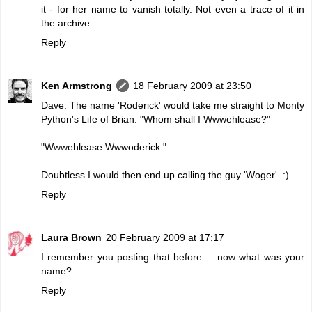
it - for her name to vanish totally. Not even a trace of it in
the archive.
Reply
Ken Armstrong
18 February 2009 at 23:50
Dave: The name 'Roderick' would take me straight to Monty
Python's Life of Brian: "Whom shall I Wwwehlease?"
"Wwwehlease Wwwoderick."
Doubtless I would then end up calling the guy 'Woger'. :)
Reply
Laura Brown
20 February 2009 at 17:17
I remember you posting that before.... now what was your
name?
Reply