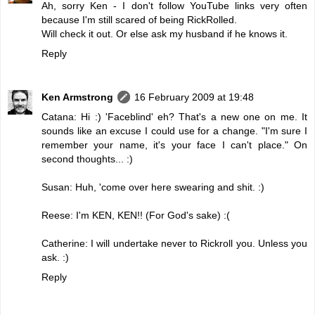
Ah, sorry Ken - I don't follow YouTube links very often
because I'm still scared of being RickRolled.
Will check it out. Or else ask my husband if he knows it.
Reply
Ken Armstrong
16 February 2009 at 19:48
Catana: Hi :) 'Faceblind' eh? That's a new one on me. It
sounds like an excuse I could use for a change. "I'm sure I
remember your name, it's your face I can't place." On
second thoughts... :)
Susan: Huh, 'come over here swearing and shit. :)
Reese: I'm KEN, KEN!! (For God's sake) :(
Catherine: I will undertake never to Rickroll you. Unless you
ask. :)
Reply