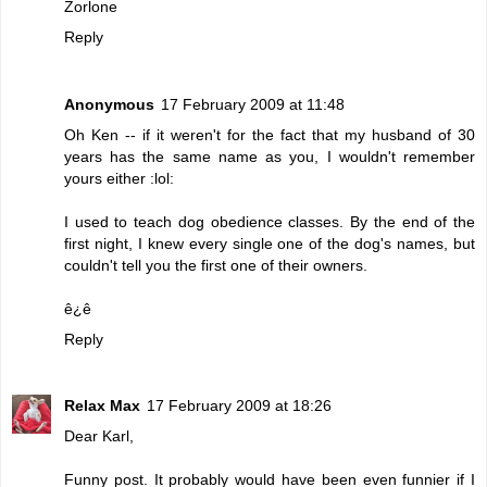
Zorlone
Reply
Anonymous
17 February 2009 at 11:48
Oh Ken -- if it weren't for the fact that my husband of 30
years has the same name as you, I wouldn't remember
yours either :lol:
I used to teach dog obedience classes. By the end of the
first night, I knew every single one of the dog's names, but
couldn't tell you the first one of their owners.
ê¿ê
Reply
Relax Max
17 February 2009 at 18:26
Dear Karl,
Funny post. It probably would have been even funnier if I