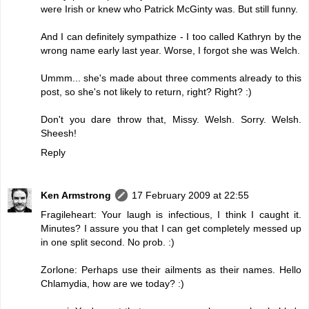
were Irish or knew who Patrick McGinty was. But still funny.
And I can definitely sympathize - I too called Kathryn by the
wrong name early last year. Worse, I forgot she was Welch.
Ummm... she's made about three comments already to this
post, so she's not likely to return, right? Right? :)
Don't you dare throw that, Missy. Welsh. Sorry. Welsh.
Sheesh!
Reply
Ken Armstrong
17 February 2009 at 22:55
Fragileheart: Your laugh is infectious, I think I caught it.
Minutes? I assure you that I can get completely messed up
in one split second. No prob. :)
Zorlone: Perhaps use their ailments as their names. Hello
Chlamydia, how are we today? :)