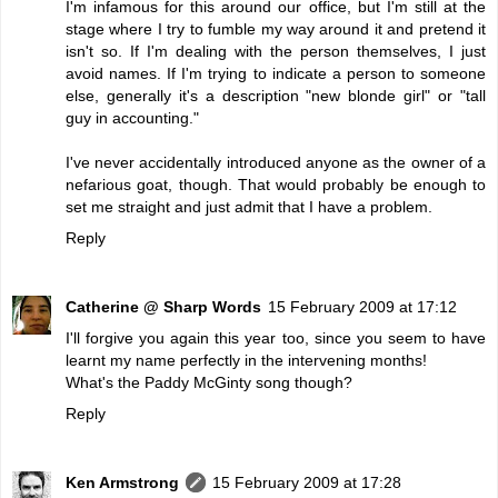
I'm infamous for this around our office, but I'm still at the
stage where I try to fumble my way around it and pretend it
isn't so. If I'm dealing with the person themselves, I just
avoid names. If I'm trying to indicate a person to someone
else, generally it's a description "new blonde girl" or "tall
guy in accounting."
I've never accidentally introduced anyone as the owner of a
nefarious goat, though. That would probably be enough to
set me straight and just admit that I have a problem.
Reply
Catherine @ Sharp Words
15 February 2009 at 17:12
I'll forgive you again this year too, since you seem to have
learnt my name perfectly in the intervening months!
What's the Paddy McGinty song though?
Reply
Ken Armstrong
15 February 2009 at 17:28