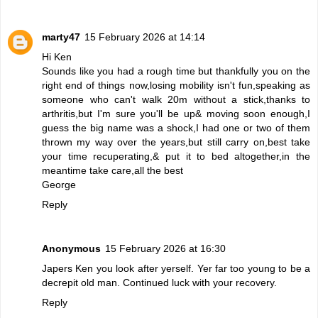
marty47
15 February 2026 at 14:14
Hi Ken
Sounds like you had a rough time but thankfully you on the
right end of things now,losing mobility isn't fun,speaking as
someone who can't walk 20m without a stick,thanks to
arthritis,but I'm sure you'll be up& moving soon enough,I
guess the big name was a shock,I had one or two of them
thrown my way over the years,but still carry on,best take
your time recuperating,& put it to bed altogether,in the
meantime take care,all the best
George
Reply
Anonymous
15 February 2026 at 16:30
Japers Ken you look after yerself. Yer far too young to be a
decrepit old man. Continued luck with your recovery.
Reply