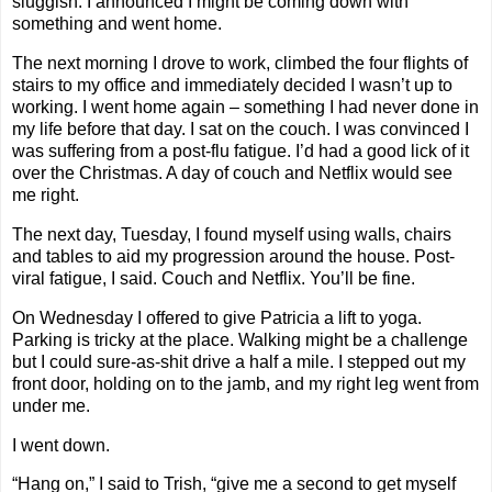
sluggish. I announced I might be coming down with
something and went home.
The next morning I drove to work, climbed the four flights of
stairs to my office and immediately decided I wasn’t up to
working. I went home again – something I had never done in
my life before that day. I sat on the couch. I was convinced I
was suffering from a post-flu fatigue. I’d had a good lick of it
over the Christmas. A day of couch and Netflix would see
me right.
The next day, Tuesday, I found myself using walls, chairs
and tables to aid my progression around the house. Post-
viral fatigue, I said. Couch and Netflix. You’ll be fine.
On Wednesday I offered to give Patricia a lift to yoga.
Parking is tricky at the place. Walking might be a challenge
but I could sure-as-shit drive a half a mile. I stepped out my
front door, holding on to the jamb, and my right leg went from
under me.
I went down.
“Hang on,” I said to Trish, “give me a second to get myself