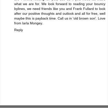
what we are for. We look forward to reading your bouncy
bylines, we need friends like you and Frank Fullard to look
after our positive thoughts and outlook and all for free, well
maybe this is payback time. Call us in 'old brown son'. Love
from Iarla Mongey.
Reply