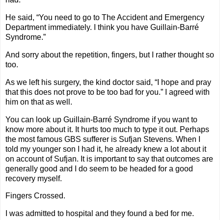
He said, “You need to go to The Accident and Emergency
Department immediately. I think you have Guillain-Barré
Syndrome.”
And sorry about the repetition, fingers, but I rather thought so
too.
As we left his surgery, the kind doctor said, “I hope and pray
that this does not prove to be too bad for you.” I agreed with
him on that as well.
You can look up Guillain-Barré Syndrome if you want to
know more about it. It hurts too much to type it out. Perhaps
the most famous GBS sufferer is Sufjan Stevens. When I
told my younger son I had it, he already knew a lot about it
on account of Sufjan. It is important to say that outcomes are
generally good and I do seem to be headed for a good
recovery myself.
Fingers Crossed.
I was admitted to hospital and they found a bed for me.