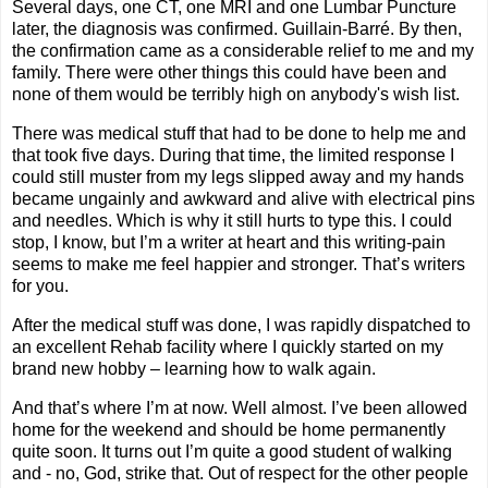
Several days, one CT, one MRI and one Lumbar Puncture
later, the diagnosis was confirmed.
Guillain-Barré.
By then,
the confirmation came as a considerable relief to me and my
family. There were other things this could have been and
none of them would be terribly high on anybody's wish list.
There was medical stuff that had to be done to help me and
that took five days. During that time, the limited response I
could still muster from my legs slipped away and my hands
became ungainly and awkward and alive with electrical pins
and needles. Which is why it still hurts to type this. I could
stop, I know, but I’m a writer at heart and this writing-pain
seems to make me feel happier and stronger. That’s writers
for you.
After the medical stuff was done, I was rapidly dispatched to
an excellent Rehab facility where I quickly started on my
brand new hobby – learning how to walk again.
And that’s where I’m at now. Well almost. I’ve been allowed
home for the weekend and should be home permanently
quite soon. It turns out I’m quite a good student of walking
and - no, God, strike that. Out of respect for the other people