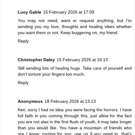
Lucy Gable
15 February 2026 at 17:09
You may not need, want or request anything, but I’m
sending you my love, thoughts and healing vibes whether
you want them or not. Keep buggering on, my friend.
Reply
Christopher Daley
15 February 2026 at 18:13
Still sending lots of healing hugs. Take care of yourself and
don’t torture your fingers too much.
Reply
Anonymous
18 February 2026 at 13:13
Ken, sorry I had no idea you were facing the horrors. I have
full faith in you coming through this, just allow for the fact
you are not alas in the first flush of youth, it may take longer
than you would like. You have a mountain of friends who
are I know, rooting for you, use us if you need to, that's