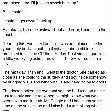
organised here. I’ll just get myself back up.”
But I couldn’t.
I couldn’t get myself back up.
Eventually, by some awkward trial and error, I made it to the
couch.
Reading this, you’ll reckon that it was ambulance time for
yours truly but I am nothing if not a stubborn old fuck. I
promised to see the GP the next day. Post-viral fatigue, with
a little wonky leg action thrown in. The GP will sort it in a
jiffy.
The next day, Trish and I went to the doctor. She parked as
close as she could to the surgery and I got inside somehow
by hugging walls and window cills and hanging on to doors.
The doctor looked me over and said he had read an article
just recently and he reckoned he might know what was
wrong with me. In truth, Mr. Google and I had spent some
time on the subject too and I also had a fair inkling what I
had.