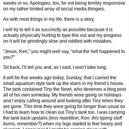
weeks or so. Apologies, too, for not being terribly responsive
on my rather limited array of social media thingies.
As with most things in my life, there is a story.
I will try to tell it as succinctly as possible because it is
actually physically hurting to type this out and my progress
on it will be grindingly slow and riddled with mistakes.
“Jesus, Ken,” you might well say, “what the hell happened to
you?”
Sit back, I’ll tell you and, as I said, I won’t take long.
It will be five weeks ago today, Sunday, that I carried the
small aquarium style tank up the stairs in my friend’s house.
The tank contained Tiny the Newt, who deserves a blog post
all of his own someday. My friends were going on holidays
and I enjoy calling around and looking after Tiny when they
are gone. This time they were going for longer than usual so
I had to learn how to clean out Tiny's tank too. I was carrying
the tank back upstairs (
less repetition, Ken, this typing stuff
burns, remember?
) when my legs started to feel heavy and