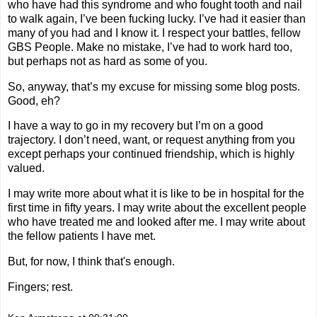
who have had this syndrome and who fought tooth and nail
to walk again, I’ve been fucking lucky. I’ve had it easier than
many of you had and I know it. I respect your battles, fellow
GBS People. Make no mistake, I’ve had to work hard too,
but perhaps not as hard as some of you.
So, anyway, that’s my excuse for missing some blog posts.
Good, eh?
I have a way to go in my recovery but I’m on a good
trajectory. I don’t need, want, or request anything from you
except perhaps your continued friendship, which is highly
valued.
I may write more about what it is like to be in hospital for the
first time in fifty years. I may write about the excellent people
who have treated me and looked after me. I may write about
the fellow patients I have met.
But, for now, I think that's enough.
Fingers; rest.