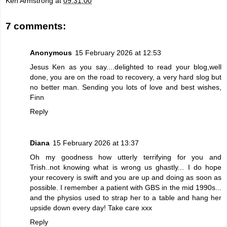
Ken Armstrong
at
09:31:00
7 comments:
Anonymous
15 February 2026 at 12:53
Jesus Ken as you say....delighted to read your blog,well
done, you are on the road to recovery, a very hard slog but
no better man. Sending you lots of love and best wishes,
Finn
Reply
Diana
15 February 2026 at 13:37
Oh my goodness how utterly terrifying for you and
Trish..not knowing what is wrong us ghastly... I do hope
your recovery is swift and you are up and doing as soon as
possible. I remember a patient with GBS in the mid 1990s...
and the physios used to strap her to a table and hang her
upside down every day! Take care xxx
Reply