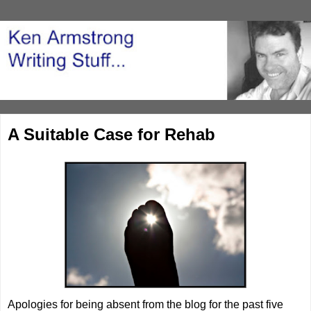
A Suitable Case for Rehab
Apologies for being absent from the blog for the past five